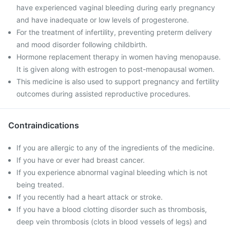
have experienced vaginal bleeding during early pregnancy
and have inadequate or low levels of progesterone.
For the treatment of infertility, preventing preterm delivery
and mood disorder following childbirth.
Hormone replacement therapy in women having menopause.
It is given along with estrogen to post-menopausal women.
This medicine is also used to support pregnancy and fertility
outcomes during assisted reproductive procedures.
Contraindications
If you are allergic to any of the ingredients of the medicine.
If you have or ever had breast cancer.
If you experience abnormal vaginal bleeding which is not
being treated.
If you recently had a heart attack or stroke.
If you have a blood clotting disorder such as thrombosis,
deep vein thrombosis (clots in blood vessels of legs) and