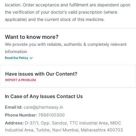
location. Order acceptance and fulfillment are dependent upon
the verification of your doctor's valid prescription (where
applicable) and the current stock of this medicine.
Want to know more?
We provide you with reliable, authentic & completely relevant
information
Read Our Policy
Have issues with Our Content?
REPORT A PROBLEM
In Case of Any Issues Contact Us
Email Id:
care@pharmeasy.in
Phone Number:
7666100300
Address:
D-37/1, Opp. Sandoz, TTC Industrial Area, MIDC
Industrial Area, Turbhe, Navi Mumbai, Maharashtra 400703