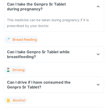
Can I take the Genpro Sr Tablet
during pregnancy?
This medicine can be taken during pregnancy if it is
prescribed by your doctor.
Breast Feeding
Can I take Genpro Sr Tablet while
breastfeeding?
Driving
Can I drive if I have consumed the
Genpro Sr Tablet?
Alcohol