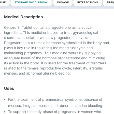
 USE
STORAGE AND DISPOSAL
DOSAGE
INTERACTIONS
FREQ
Medical Description
Genpro Sr Tablet contains progesterone as its active
ingredient. This medicine is used to treat gynaecological
disorders associated with low progesterone levels.
Progesterone is a female hormone synthesized in the body and
plays a key role in regulating the menstrual cycle and
maintaining pregnancy. This medicine works by supplying
adequate levels of the hormone progesterone and mimicking
its action in the body. It is used for the treatment of disorders
related to the female reproductive cycle, infertility, irregular
menses, and abnormal uterine bleeding.
Uses
For the treatment of premenstrual syndrome, absence of
menses, irregular menses and abnormal uterine bleeding.
To support the early phase of pregnancy in women who