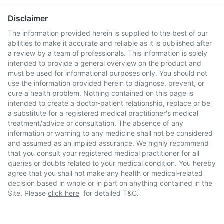
Disclaimer
The information provided herein is supplied to the best of our
abilities to make it accurate and reliable as it is published after
a review by a team of professionals. This information is solely
intended to provide a general overview on the product and
must be used for informational purposes only. You should not
use the information provided herein to diagnose, prevent, or
cure a health problem. Nothing contained on this page is
intended to create a doctor-patient relationship, replace or be
a substitute for a registered medical practitioner's medical
treatment/advice or consultation. The absence of any
information or warning to any medicine shall not be considered
and assumed as an implied assurance. We highly recommend
that you consult your registered medical practitioner for all
queries or doubts related to your medical condition. You hereby
agree that you shall not make any health or medical-related
decision based in whole or in part on anything contained in the
Site. Please
click here
for detailed T&C.