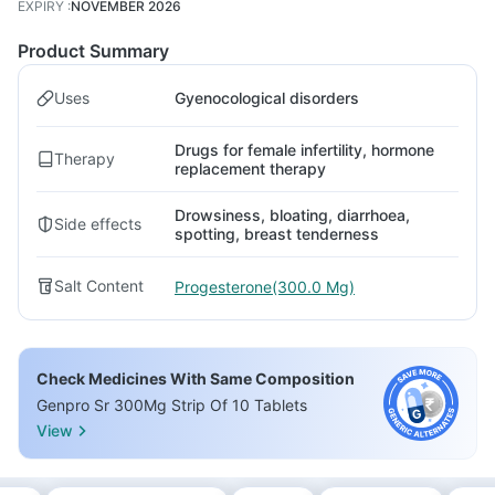
EXPIRY
:
NOVEMBER 2026
Product Summary
Uses
Gyenocological disorders
Drugs for female infertility, hormone
Therapy
replacement therapy
Drowsiness, bloating, diarrhoea,
Side effects
spotting, breast tenderness
Salt Content
Progesterone(300.0 Mg)
Check Medicines With Same Composition
Genpro Sr 300Mg Strip Of 10 Tablets
View