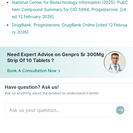
National Center for Biotechnology Information (2025). PubC
hem Compound Summary for CID 5994, Progesterone. [cit
ed 12 February 2026]
DrugBank. Progesterone. DrugBank Online [cited 12 Februa
ry 2026]
Need Expert Advice on Genpro Sr 300Mg
Strip Of 10 Tablets ?
Book A Consultation Now
Have question? Ask us!
Ask us anything about the product to understand it better