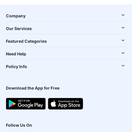
Company
Our Services
Featured Categories
Need Help
Policy Info
Download the App for Free
Follow Us On