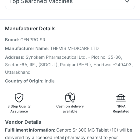
Top Searched Vaccines
Primolut N
Ganaton 50mg
Allegra 120mg
Omee 20mg
Jeev 3mcg Vaccine
Fluquadri Sh Vaccine
Udiliv 300mg
Becosules
Ondem Syrup
Pan 40mg
Tetanus Vaccine
Menactra Injection
Nukovax 13 Vaccine
Hexaxim Injection
Fluarix Tetra Vaccine
Boostrix Vaccine
Manufacturer Details
Vaxigrip NH 2025/2026 Vaccine
Pneumovax 23 Vaccine
Brand
:
GENPRO SR
Pneumovax 23 Injection
Influvac Tetra Vaccine
Prevenar 13 Injection
Pneumosil Vaccine
Rotasil Vaccine
Manufacturer Name
:
THEMIS MEDICARE LTD
Typbar TCV Injection
Gardasil 9 Pre Injection
Address
:
Synokem Pharmaceutical Ltd. - Plot no. 35-36,
Sector -6A, IIE., (SIDCUL), Ranipur (BHEL), Haridwar -249403,
Uttarakhand
Country of Origin
:
India
3 Step Quality
Cash on delivery
NPPA
Assurance
available
Regulated
Vendor Details
Fulfillment Information:
Genpro Sr 300 MG Tablet (10) will be
delivered by a licensed retail pharmacy nearest to your