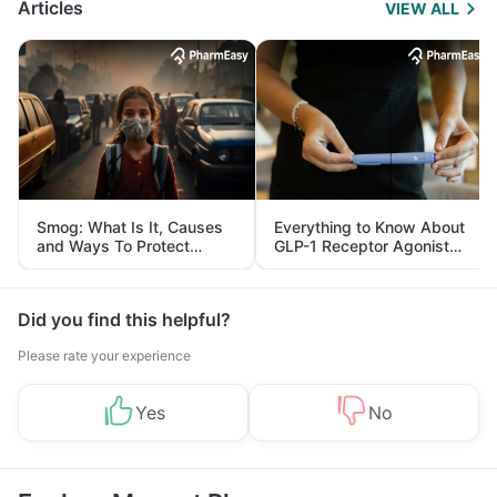
Articles
VIEW ALL
Smog: What Is It, Causes
Everything to Know About
and Ways To Protect
GLP-1 Receptor Agonist
Yourself From It
and Its Role in Weight
Management
Did you find this helpful?
Please rate your experience
Yes
No