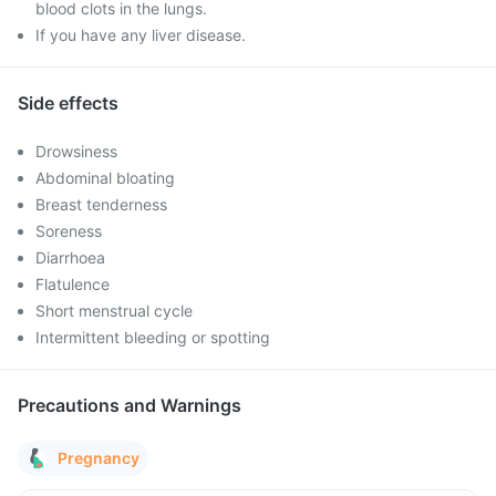
blood clots in the lungs.
If you have any liver disease.
Side effects
Drowsiness
Abdominal bloating
Breast tenderness
Soreness
Diarrhoea
Flatulence
Short menstrual cycle
Intermittent bleeding or spotting
Precautions and Warnings
Pregnancy