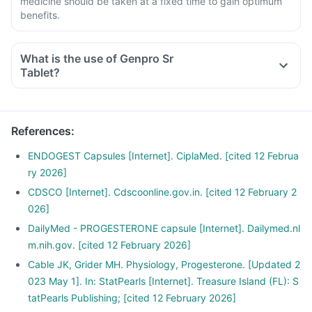
medicine should be taken at a fixed time to gain optimum
benefits.
What is the use of Genpro Sr
Tablet?
References
:
ENDOGEST Capsules [Internet]. CiplaMed. [cited 12 Februa
ry 2026]
CDSCO [Internet]. Cdscoonline.gov.in. [cited 12 February 2
026]
DailyMed - PROGESTERONE capsule [Internet]. Dailymed.nl
m.nih.gov. [cited 12 February 2026]
Cable JK, Grider MH. Physiology, Progesterone. [Updated 2
023 May 1]. In: StatPearls [Internet]. Treasure Island (FL): S
tatPearls Publishing; [cited 12 February 2026]