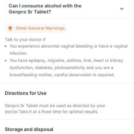
Can I consume alcohol with the
Genpro Sr Tablet?
Other General Warnings
Talk to your doctor if
You experience abnormal vaginal bleeding or have a vaginal
infection.
You have epilepsy, migraine, asthma, liver, heart or kidney
dysfunction, diabetes, photosensitivity and you are a
breastfeeding mother, careful observation is required.
Directions for Use
Genpro Sr Tablet must be used as directed by your
doctor.Take it at a fixed time for optimal results.
Storage and disposal