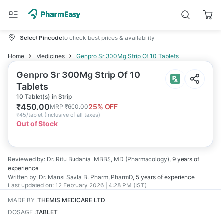
Select Pincode
to check best prices & availability
Home
Medicines
Genpro Sr 300Mg Strip Of 10 Tablets
Genpro Sr 300Mg Strip Of 10
Tablets
10 Tablet(s) in Strip
₹
450.00
25
% OFF
MRP
₹
600.00
₹
45/tablet
(
Inclusive of all taxes
)
Out of Stock
Reviewed by:
Dr. Ritu Budania
MBBS, MD (Pharmacology)
,
9 years
of
experience
Written by:
Dr. Mansi Savla
B. Pharm, PharmD
,
5 years
of experience
Last updated on:
12 February 2026 | 4:28 PM (IST)
MADE BY
:
THEMIS MEDICARE LTD
DOSAGE
:
TABLET