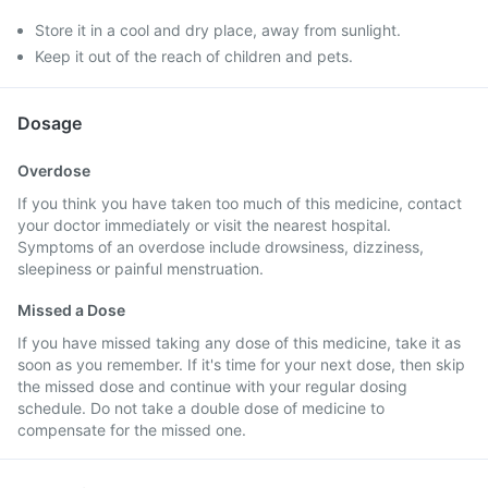
Store it in a cool and dry place, away from sunlight.
Keep it out of the reach of children and pets.
Dosage
Overdose
If you think you have taken too much of this medicine, contact
your doctor immediately or visit the nearest hospital.
Symptoms of an overdose include drowsiness, dizziness,
sleepiness or painful menstruation.
Missed a Dose
If you have missed taking any dose of this medicine, take it as
soon as you remember. If it's time for your next dose, then skip
the missed dose and continue with your regular dosing
schedule. Do not take a double dose of medicine to
compensate for the missed one.