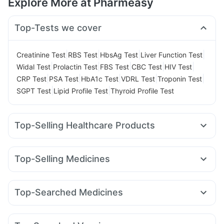
Explore More at Pharmeasy
Top-Tests we cover
|
|
|
|
Creatinine Test
RBS Test
HbsAg Test
Liver Function Test
|
|
|
|
|
Widal Test
Prolactin Test
FBS Test
CBC Test
HIV Test
|
|
|
|
|
CRP Test
PSA Test
HbA1c Test
VDRL Test
Troponin Test
|
|
SGPT Test
Lipid Profile Test
Thyroid Profile Test
Top-Selling Healthcare Products
Zincovit
Prega News Pregnancy Test Kit
Buscogast 10mg
Supradyn Daily Multivitamin
Prohance Nutrition Drink
Top-Selling Medicines
Evion 400 mg
Cremaffin Syrup
Himalaya Himcolin Gel
Megalis 10
Montek LC
Yurpeak 5mg
Pantocid DSR
Himalaya Confido Tablets
Cystone Tablet
Lirafit 6mg
Orofer XT
Nurokind LC
Mounjaro 2.5mg
Abzorb Antifungal Soap
Top-Searched Medicines
Montair LC
Yurpeak 10mg
Mounjaro 5mg
Erly 6mg
Digene Acidity & Gas Relief Tablets
Zerodol Sp
Budecort 0.5mg
Meftal Spas
Pan D
Sinarest
Wegovy 0.5mg
Mounjaro 7.5mg
Levipil 500
Gaviscon Liquid Instant Relief
Himalaya Liv.52 Ds
Duphaston 10mg
Ecosprin 75mg
Dexona 0.5mg
Rybelsus 7mg
I Pill Contraceptive Pill
Unwanted 72
Shelcal 500mg