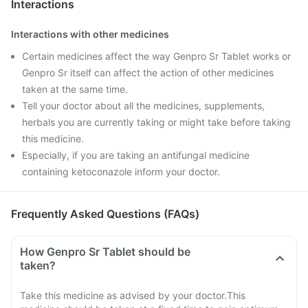
Interactions
Interactions with other medicines
Certain medicines affect the way Genpro Sr Tablet works or
Genpro Sr itself can affect the action of other medicines
taken at the same time.
Tell your doctor about all the medicines, supplements,
herbals you are currently taking or might take before taking
this medicine.
Especially, if you are taking an antifungal medicine
containing ketoconazole inform your doctor.
Frequently Asked Questions (FAQs)
How Genpro Sr Tablet should be
taken?
Take this medicine as advised by your doctor.This