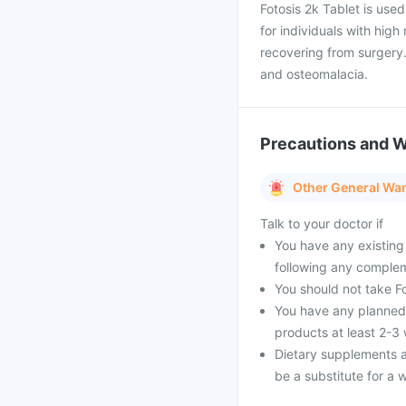
Fotosis 2k Tablet is used
for individuals with high
recovering from surgery
and osteomalacia.
Precautions and 
Other General Wa
Talk to your doctor if
You have any existing
following any complem
You should not take Fo
You have any planned 
products at least 2-3
Dietary supplements a
be a substitute for a w