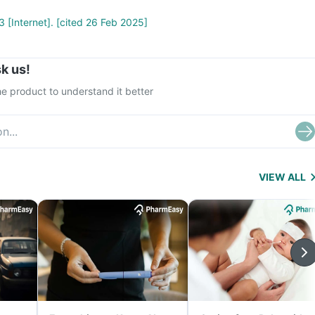
 [Internet]. [cited 26 Feb 2025]
k us!
e product to understand it better
VIEW ALL