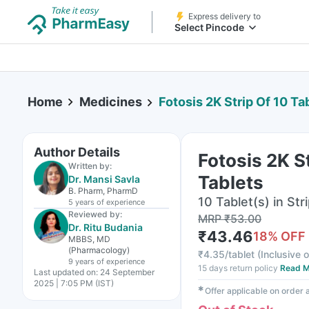
Express delivery to
Select Pincode
Home
Medicines
Fotosis 2K Strip Of 10 Ta
Author Details
Fotosis 2K S
Written by:
Tablets
Dr. Mansi Savla
B. Pharm, PharmD
10 Tablet(s) in Str
5 years
of experience
Reviewed by:
MRP
₹
53.00
Dr. Ritu Budania
₹
43.46
18
% OFF
MBBS, MD
(Pharmacology)
₹
4.35/tablet
(
Inclusive o
9 years
of experience
15 days return policy
Read M
Last updated on:
24 September
2025 | 7:05 PM (IST)
✱
Offer applicable on order