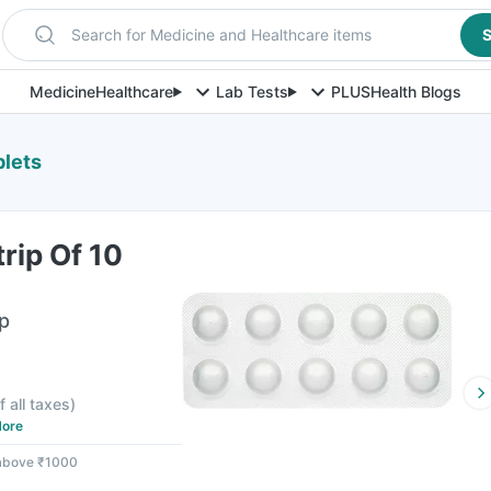
Search for Medicine and Healthcare items
S
Medicine
Healthcare
Lab Tests
PLUS
Health Blogs
blets
trip Of 10
ip
f all taxes
)
ore
 above ₹1000