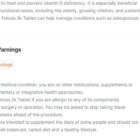
 to treat and prevent vitamin D deficiency. It is especially beneficial
 nutritional needs, including the elderly, growing children, and patient
. Fotosis 2k Tablet can help manage conditions such as osteoporosis
Warnings
rnings
 medical condition, you are on other medications, supplements or
entary or integrative health approaches.
tosis 2k Tablet if you are allergic to any of its components.
surgery or operation. You may be asked to stop taking these
 weeks ahead of the procedure.
re intended to supplement the diets of some people and should not
ell-balanced, varied diet and a healthy lifestyle.