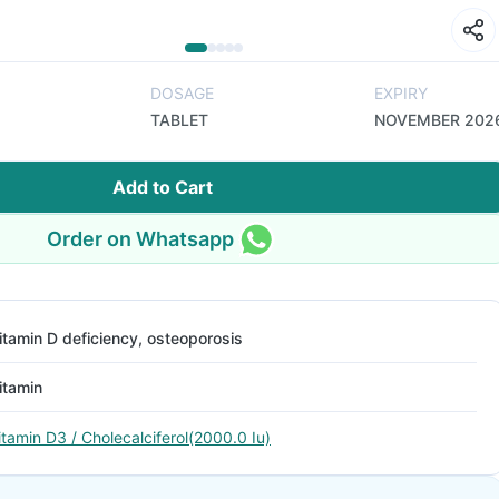
DOSAGE
EXPIRY
TABLET
NOVEMBER 202
Add to Cart
Order on Whatsapp
itamin D deficiency, osteoporosis
itamin
itamin D3 / Cholecalciferol(2000.0 Iu)