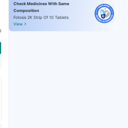
Check Medicines With Same
Composition
Fotosis 2K Strip Of 10 Tablets
View
6