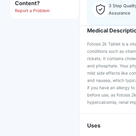
Content?
3 Step Qualit
Report a Problem
Assurance
Medical Descripti
Fotosis 2k Tablet is a v
conditions such as vitam
rickets. It contains chol
and phosphate. Your phy
mild side effects like co
and nausea, which typical
if you have an allergy 
before use, as Fotosis 2k
hypercalcemia, renal imp
Uses