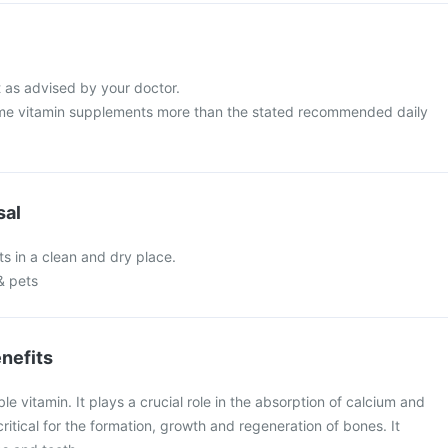
t as advised by your doctor.
me vitamin supplements more than the stated recommended daily
sal
ts in a clean and dry place.
& pets
nefits
ble vitamin. It plays a crucial role in the absorption of calcium and
ritical for the formation, growth and regeneration of bones. It