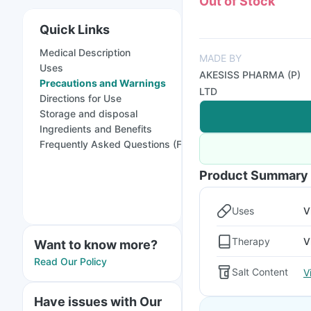
Out of Stock
Quick Links
Medical Description
MADE BY
Uses
AKESISS PHARMA (P)
Precautions and Warnings
LTD
Directions for Use
Storage and disposal
Ingredients and Benefits
Frequently Asked Questions (FAQs)
Product Summary
Uses
V
Therapy
V
Want to know more?
Read Our Policy
Salt Content
V
Have issues with Our