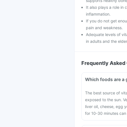
supports healthy bone
It also plays a role i
inflammation.
If you do not get enou
pain and weakness.
Adequate levels of vi
in adults and the elder
Frequently Asked 
Which foods are a 
The best source of vit
exposed to the sun. V
liver oil, cheese, egg
for 10-30 minutes can 