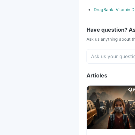
DrugBank. Vitamin D3
Have question? As
Ask us anything about th
Articles