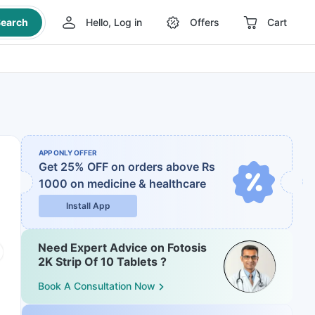
earch
Hello, Log in
Offers
Cart
APP ONLY OFFER
Get 25% OFF on orders above Rs
1000
on medicine & healthcare
Install App
Need Expert Advice on Fotosis
2K Strip Of 10 Tablets ?
Book A Consultation Now