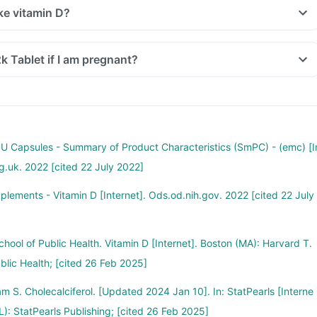
ke vitamin D?
2k Tablet if I am pregnant?
 IU Capsules - Summary of Product Characteristics (SmPC) - (emc) [I
rg.uk. 2022 [cited 22 July 2022]
pplements - Vitamin D [Internet]. Ods.od.nih.gov. 2022 [cited 22 July
hool of Public Health. Vitamin D [Internet]. Boston (MA): Harvard T.
blic Health; [cited 26 Feb 2025]
m S. Cholecalciferol. [Updated 2024 Jan 10]. In: StatPearls [Interne
FL): StatPearls Publishing; [cited 26 Feb 2025]