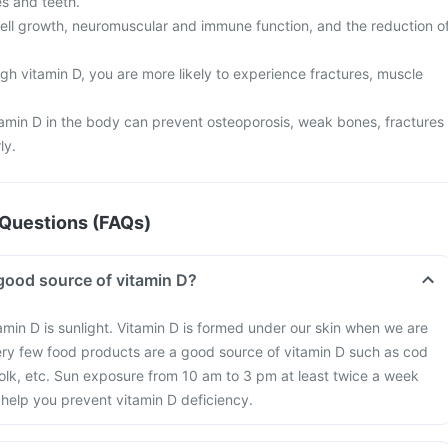
s and teeth.
n cell growth, neuromuscular and immune function, and the reduction o
gh vitamin D, you are more likely to experience fractures, muscle
tamin D in the body can prevent osteoporosis, weak bones, fractures
ly.
Questions (FAQs)
good source of vitamin D?
amin D is sunlight. Vitamin D is formed under our skin when we are
ery few food products are a good source of vitamin D such as cod
 yolk, etc. Sun exposure from 10 am to 3 pm at least twice a week
help you prevent vitamin D deficiency.