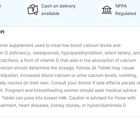
y
Cash on delivery
NPPA
available
Regulated
on
itamin supplement used to treat low blood calcium levels and
in D deficiency, osteoporosis, hypoparathyroidism, latent tetany, an
ecalciferol, a form of vitamin D that aids in the absorption of calcium
sician should determine the dosage. Fotosis 2k Tablet may cause
nstipation, increased blood calcium or urine calcium levels, vomiting,
ly resolve on their own. Consult your doctor if side effects persist o
to it. Pregnant and breastfeeding women should seek medical advice
 Tablet can pass into breast milk. Caution is advised for those with
airment, heart diseases, kidney stones, or hypervitaminosis D.