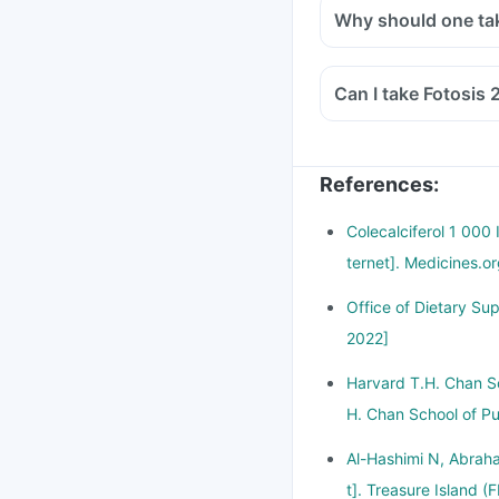
Why should one ta
Can I take Fotosis 
References
:
Colecalciferol 1 000
ternet]. Medicines.o
Office of Dietary Su
2022]
Harvard T.H. Chan Sc
H. Chan School of Pu
Al-Hashimi N, Abraha
t]. Treasure Island (