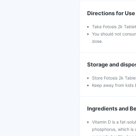
Directions for Use
Take Fotosis 2k Table
You should not consu
dose.
Storage and dispo
Store Fotosis 2k Table
Keep away from kids 
Ingredients and Be
Vitamin D is a fat-solu
phosphorus, which is c