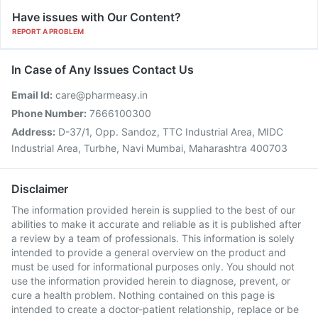
Have issues with Our Content?
REPORT A PROBLEM
In Case of Any Issues Contact Us
Email Id:
care@pharmeasy.in
Phone Number:
7666100300
Address:
D-37/1, Opp. Sandoz, TTC Industrial Area, MIDC
Industrial Area, Turbhe, Navi Mumbai, Maharashtra 400703
Disclaimer
The information provided herein is supplied to the best of our
abilities to make it accurate and reliable as it is published after
a review by a team of professionals. This information is solely
intended to provide a general overview on the product and
must be used for informational purposes only. You should not
use the information provided herein to diagnose, prevent, or
cure a health problem. Nothing contained on this page is
intended to create a doctor-patient relationship, replace or be