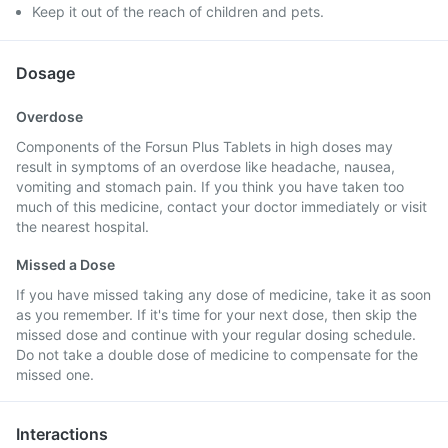
Keep it out of the reach of children and pets.
Dosage
Overdose
Components of the Forsun Plus Tablets in high doses may
result in symptoms of an overdose like headache, nausea,
vomiting and stomach pain. If you think you have taken too
much of this medicine, contact your doctor immediately or visit
the nearest hospital.
Missed a Dose
If you have missed taking any dose of medicine, take it as soon
as you remember. If it's time for your next dose, then skip the
missed dose and continue with your regular dosing schedule.
Do not take a double dose of medicine to compensate for the
missed one.
Interactions