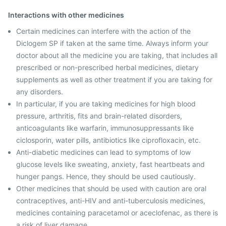
Interactions with other medicines
Certain medicines can interfere with the action of the
Diclogem SP if taken at the same time. Always inform your
doctor about all the medicine you are taking, that includes all
prescribed or non-prescribed herbal medicines, dietary
supplements as well as other treatment if you are taking for
any disorders.
In particular, if you are taking medicines for high blood
pressure, arthritis, fits and brain-related disorders,
anticoagulants like warfarin, immunosuppressants like
ciclosporin, water pills, antibiotics like ciprofloxacin, etc.
Anti-diabetic medicines can lead to symptoms of low
glucose levels like sweating, anxiety, fast heartbeats and
hunger pangs. Hence, they should be used cautiously.
Other medicines that should be used with caution are oral
contraceptives, anti-HIV and anti-tuberculosis medicines,
medicines containing paracetamol or aceclofenac, as there is
a risk of liver damage.