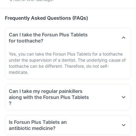
Frequently Asked Questions (FAQs)
Can I take the Forsun Plus Tablets
for toothache?
Yes, you can take the Forsun Plus Tablets for a toothache
under the supervision of a dentist. The underlying cause of
toothache can be different. Therefore, do not self-
medicate.
Can I take my regular painkillers
along with the Forsun Plus Tablets
?
Is Forsun Plus Tablets an
antibiotic medicine?