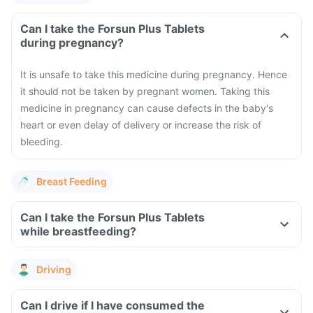
Can I take the Forsun Plus Tablets
during pregnancy?
It is unsafe to take this medicine during pregnancy. Hence
it should not be taken by pregnant women. Taking this
medicine in pregnancy can cause defects in the baby's
heart or even delay of delivery or increase the risk of
bleeding.
Breast Feeding
Can I take the Forsun Plus Tablets
while breastfeeding?
Driving
Can I drive if I have consumed the