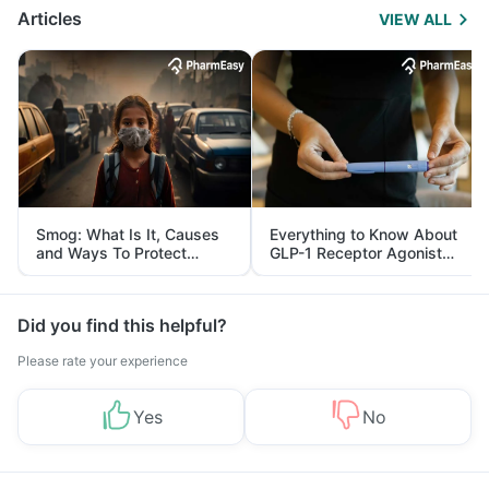
Articles
VIEW ALL
Smog: What Is It, Causes
Everything to Know About
and Ways To Protect
GLP-1 Receptor Agonist
Yourself From It
and Its Role in Weight
Management
Did you find this helpful?
Please rate your experience
Yes
No