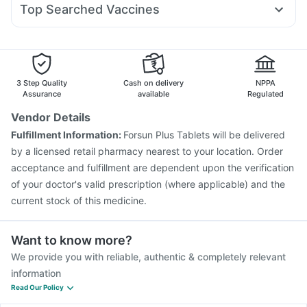
I Pill Contraceptive Pill
Top Searched Vaccines
Meftal Spas
Nexpro Rd 40mg
Ganaton 50mg
Biovac A Vaccine
Fluarix Tetra Vaccine
Ondem Syrup
Fourderm Cream
Sinarest
Karvol Plus
Jeev 3mcg Vaccine
Prevenar 13 Injection
Duphaston 10mg
Nukovax 13 Vaccine
Tetanus Vaccine
Hexaxim Injection
Menactra Injection
Pneumovax 23 Vaccine
3 Step Quality
Cash on delivery
NPPA
Gardasil 9 Pre Injection
Vaxigrip NH 2025/2026 Vaccine
Assurance
available
Regulated
Influvac Tetra Vaccine
Pneumosil Vaccine
Vendor Details
Typbar TCV Injection
Vaxiflu 2025-2026 Vaccine
Fulfillment Information:
Forsun Plus Tablets will be delivered
Pneumovax 23 Injection
Fluquadri Sh Vaccine
by a licensed retail pharmacy nearest to your location. Order
acceptance and fulfillment are dependent upon the verification
of your doctor's valid prescription (where applicable) and the
current stock of this medicine.
Want to know more?
We provide you with reliable, authentic & completely relevant
information
Read Our Policy