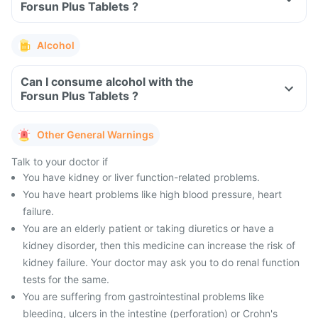
Forsun Plus Tablets ?
Alcohol
Can I consume alcohol with the
Forsun Plus Tablets ?
Other General Warnings
Talk to your doctor if
You have kidney or liver function-related problems.
You have heart problems like high blood pressure, heart
failure.
You are an elderly patient or taking diuretics or have a
kidney disorder, then this medicine can increase the risk of
kidney failure. Your doctor may ask you to do renal function
tests for the same.
You are suffering from gastrointestinal problems like
bleeding, ulcers in the intestine (perforation) or Crohn's