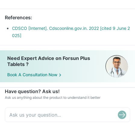
References
:
CDSCO [Internet]. Cdscoonline.gov.in. 2022 [cited 9 June 2
025]
Need Expert Advice on Forsun Plus
Tablets ?
Book A Consultation Now
Have question? Ask us!
Ask us anything about the product to understand it better