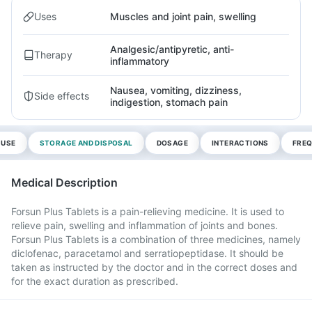
Uses
Muscles and joint pain, swelling
Analgesic/antipyretic, anti-
Therapy
inflammatory
Nausea, vomiting, dizziness,
Side effects
indigestion, stomach pain
 USE
STORAGE AND DISPOSAL
DOSAGE
INTERACTIONS
FREQ
Medical Description
Forsun Plus Tablets is a pain-relieving medicine. It is used to
relieve pain, swelling and inflammation of joints and bones.
Forsun Plus Tablets is a combination of three medicines, namely
diclofenac, paracetamol and serratiopeptidase. It should be
taken as instructed by the doctor and in the correct doses and
for the exact duration as prescribed.