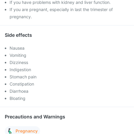
If you have problems with kidney and liver function.
If you are pregnant, especially in last the trimester of
pregnancy.
Side effects
Nausea
Vomiting
Dizziness
Indigestion
Stomach pain
Constipation
Diarrhoea
Bloating
Precautions and Warnings
Pregnancy