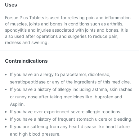
Uses
Forsun Plus Tablets is used for relieving pain and inflammation
of muscles, joints and bones in conditions such as arthritis,
spondylitis and injuries associated with joints and bones. It is
also used after operations and surgeries to reduce pain,
redness and swelling.
Contraindications
If you have an allergy to paracetamol, diclofenac,
serratiopeptidase or any of the ingredients of this medicine.
If you have a history of allergy including asthma, skin rashes
or runny nose after taking medicines like Ibuprofen and
Aspirin.
If you have ever experienced severe allergic reactions.
If you have a history of frequent stomach ulcers or bleeding.
If you are suffering from any heart disease like heart failure
and high blood pressure.