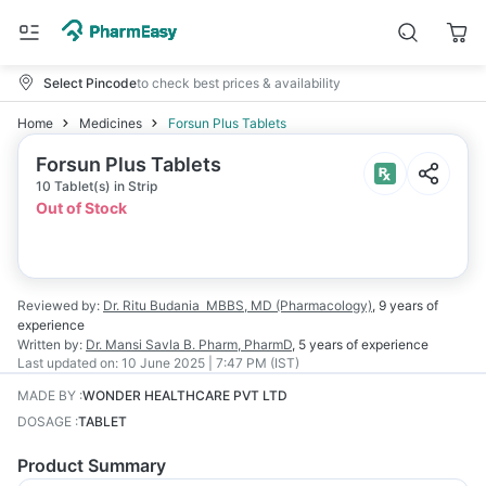
Select Pincode
to check best prices & availability
Home
Medicines
Forsun Plus Tablets
Forsun Plus Tablets
10 Tablet(s) in Strip
Out of Stock
Reviewed by:
Dr. Ritu Budania
MBBS, MD (Pharmacology)
,
9 years
of
experience
Written by:
Dr. Mansi Savla
B. Pharm, PharmD
,
5 years
of experience
Last updated on:
10 June 2025 | 7:47 PM (IST)
MADE BY
:
WONDER HEALTHCARE PVT LTD
DOSAGE
:
TABLET
Product Summary