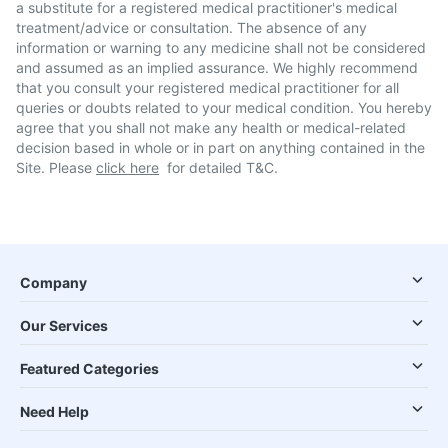
a substitute for a registered medical practitioner's medical
treatment/advice or consultation. The absence of any
information or warning to any medicine shall not be considered
and assumed as an implied assurance. We highly recommend
that you consult your registered medical practitioner for all
queries or doubts related to your medical condition. You hereby
agree that you shall not make any health or medical-related
decision based in whole or in part on anything contained in the
Site. Please
click here
for detailed T&C.
Company
Our Services
Featured Categories
Need Help