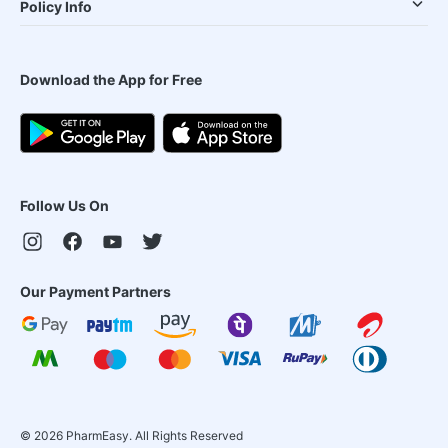
Policy Info
Download the App for Free
Follow Us On
Our Payment Partners
©
2026
PharmEasy. All Rights Reserved