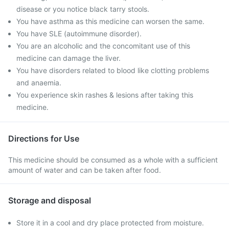
disease or you notice black tarry stools.
You have asthma as this medicine can worsen the same.
You have SLE (autoimmune disorder).
You are an alcoholic and the concomitant use of this
medicine can damage the liver.
You have disorders related to blood like clotting problems
and anaemia.
You experience skin rashes & lesions after taking this
medicine.
Directions for Use
This medicine should be consumed as a whole with a sufficient
amount of water and can be taken after food.
Storage and disposal
Store it in a cool and dry place protected from moisture.