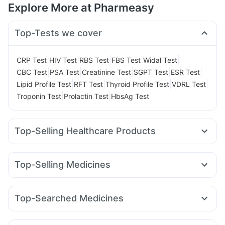
Explore More at Pharmeasy
Top-Tests we cover
|
|
|
|
|
CRP Test
HIV Test
RBS Test
FBS Test
Widal Test
|
|
|
|
|
CBC Test
PSA Test
Creatinine Test
SGPT Test
ESR Test
|
|
|
|
Lipid Profile Test
RFT Test
Thyroid Profile Test
VDRL Test
|
|
Troponin Test
Prolactin Test
HbsAg Test
Top-Selling Healthcare Products
Cremaffin Syrup
Prega News Pregnancy Test Kit
Cystone Tablet
Evion 400 mg
Himalaya Liv.52 Ds
Top-Selling Medicines
Unwanted 72
Depura Vitamin D3
Shelcal 500mg
Rybelsus 14mg
Orofer XT
Mounjaro 2.5mg
Levipil 500
Dulcoflex 5mg
Gaviscon Liquid Instant Relief
Telma 40
Montek LC
Lirafit 6mg
Yurpeak 5mg
Megalis 10
Digene Acidity & Gas Relief Tablets
Zincovit
Top-Searched Medicines
Mounjaro 5mg
Erly 6mg
Amoxyclav 625
Yurpeak 10mg
Himalaya Himcolin Gel
Bold Care Extend Delay Spray
Dexona 0.5mg
Budecort 0.5mg
Primolut N
Becosules
Wegovy 0.5mg
Nurokind LC
Pantocid DSR
Prohance Nutrition Drink
Supradyn Daily Multivitamin
Allegra 120mg
Ecosprin 75mg
Pan 40mg
Dolo 650