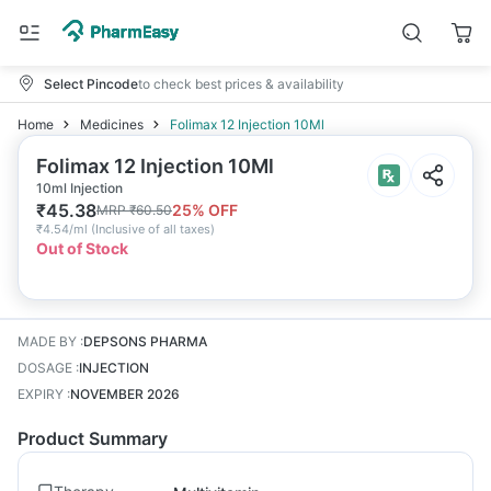
Select Pincode
to check best prices & availability
Home
Medicines
Folimax 12 Injection 10Ml
Folimax 12 Injection 10Ml
10ml Injection
₹
45.38
25
% OFF
MRP
₹
60.50
₹
4.54/ml
(
Inclusive of all taxes
)
Out of Stock
MADE BY
:
DEPSONS PHARMA
DOSAGE
:
INJECTION
EXPIRY
:
NOVEMBER 2026
Product Summary