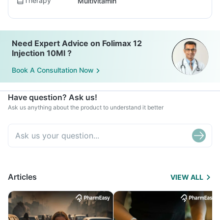
Therapy
Multivitamin
Need Expert Advice on Folimax 12
Injection 10Ml ?
Book A Consultation Now
Have question? Ask us!
Ask us anything about the product to understand it better
Articles
VIEW ALL