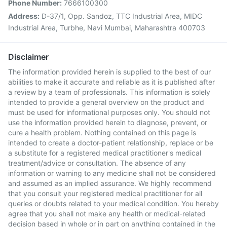
Phone Number:
7666100300
Address:
D-37/1, Opp. Sandoz, TTC Industrial Area, MIDC
Industrial Area, Turbhe, Navi Mumbai, Maharashtra 400703
Disclaimer
The information provided herein is supplied to the best of our
abilities to make it accurate and reliable as it is published after
a review by a team of professionals. This information is solely
intended to provide a general overview on the product and
must be used for informational purposes only. You should not
use the information provided herein to diagnose, prevent, or
cure a health problem. Nothing contained on this page is
intended to create a doctor-patient relationship, replace or be
a substitute for a registered medical practitioner's medical
treatment/advice or consultation. The absence of any
information or warning to any medicine shall not be considered
and assumed as an implied assurance. We highly recommend
that you consult your registered medical practitioner for all
queries or doubts related to your medical condition. You hereby
agree that you shall not make any health or medical-related
decision based in whole or in part on anything contained in the