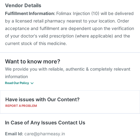
Vendor Details
Fulfillment Information:
Folimax Injection (10) will be delivered
by a licensed retail pharmacy nearest to your location. Order
acceptance and fulfillment are dependent upon the verification
of your doctor's valid prescription (where applicable) and the
current stock of this medicine.
Want to know more?
We provide you with reliable, authentic & completely relevant
information
Read Our Policy
Have issues with Our Content?
REPORT A PROBLEM
In Case of Any Issues Contact Us
Email Id:
care@pharmeasy.in