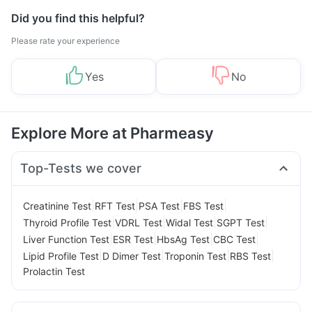
Did you find this helpful?
Please rate your experience
Yes
No
Explore More at Pharmeasy
Top-Tests we cover
|
|
|
|
Creatinine Test
RFT Test
PSA Test
FBS Test
|
|
|
|
Thyroid Profile Test
VDRL Test
Widal Test
SGPT Test
|
|
|
|
Liver Function Test
ESR Test
HbsAg Test
CBC Test
|
|
|
|
Lipid Profile Test
D Dimer Test
Troponin Test
RBS Test
Prolactin Test