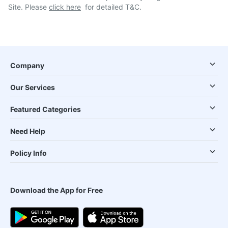
Site. Please
click here
for detailed T&C.
Company
Our Services
Featured Categories
Need Help
Policy Info
Download the App for Free