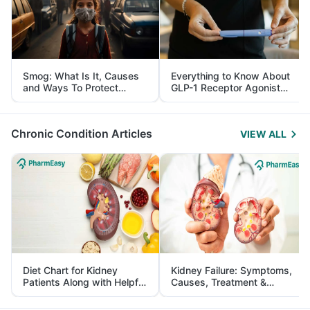
Smog: What Is It, Causes
Everything to Know About
and Ways To Protect
GLP-1 Receptor Agonist
Yourself From It
and Its Role in Weight
Management
Chronic Condition Articles
VIEW ALL
Diet Chart for Kidney
Kidney Failure: Symptoms,
Patients Along with Helpful
Causes, Treatment &
Tips
Prevention