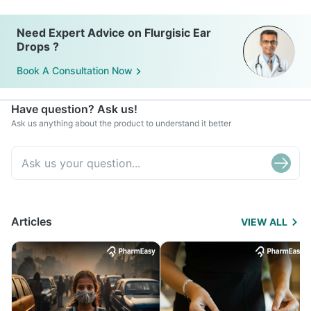
Need Expert Advice on Flurgisic Ear
Drops ?
Book A Consultation Now
Have question? Ask us!
Ask us anything about the product to understand it better
Articles
VIEW ALL