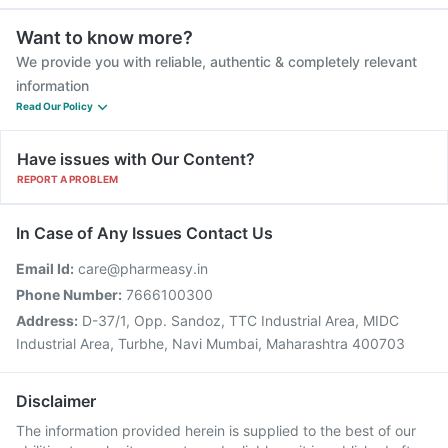
Want to know more?
We provide you with reliable, authentic & completely relevant
information
Read Our Policy
Have issues with Our Content?
REPORT A PROBLEM
In Case of Any Issues Contact Us
Email Id:
care@pharmeasy.in
Phone Number:
7666100300
Address:
D-37/1, Opp. Sandoz, TTC Industrial Area, MIDC
Industrial Area, Turbhe, Navi Mumbai, Maharashtra 400703
Disclaimer
The information provided herein is supplied to the best of our