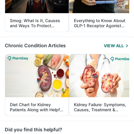
Smog: What Is It, Causes
Everything to Know About
and Ways To Protect
GLP-1 Receptor Agonist
Yourself From It
and Its Role in Weight
Management
Chronic Condition Articles
VIEW ALL
Diet Chart for Kidney
Kidney Failure: Symptoms,
Patients Along with Helpful
Causes, Treatment &
Tips
Prevention
Did you find this helpful?