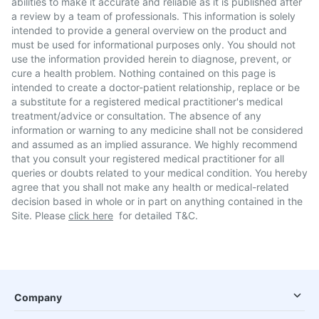
abilities to make it accurate and reliable as it is published after
a review by a team of professionals. This information is solely
intended to provide a general overview on the product and
must be used for informational purposes only. You should not
use the information provided herein to diagnose, prevent, or
cure a health problem. Nothing contained on this page is
intended to create a doctor-patient relationship, replace or be
a substitute for a registered medical practitioner's medical
treatment/advice or consultation. The absence of any
information or warning to any medicine shall not be considered
and assumed as an implied assurance. We highly recommend
that you consult your registered medical practitioner for all
queries or doubts related to your medical condition. You hereby
agree that you shall not make any health or medical-related
decision based in whole or in part on anything contained in the
Site. Please
click here
for detailed T&C.
Company