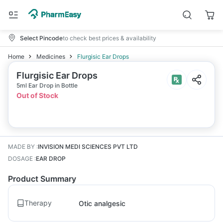
Select Pincode
to check best prices & availability
Home
Medicines
Flurgisic Ear Drops
Flurgisic Ear Drops
5ml Ear Drop in Bottle
Out of Stock
MADE BY
:
INVISION MEDI SCIENCES PVT LTD
DOSAGE
:
EAR DROP
Product Summary
Therapy
Otic analgesic