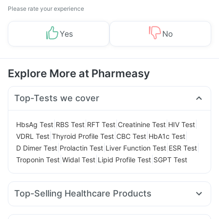
Please rate your experience
Yes
No
Explore More at Pharmeasy
Top-Tests we cover
|
|
|
|
|
HbsAg Test
RBS Test
RFT Test
Creatinine Test
HIV Test
|
|
|
|
VDRL Test
Thyroid Profile Test
CBC Test
HbA1c Test
|
|
|
|
D Dimer Test
Prolactin Test
Liver Function Test
ESR Test
|
|
|
Troponin Test
Widal Test
Lipid Profile Test
SGPT Test
Top-Selling Healthcare Products
Abzorb Antifungal Soap
Gaviscon Liquid Instant Relief
Himalaya Confido Tablets
Unwanted 72