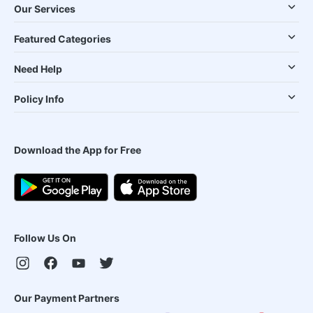
Our Services
Featured Categories
Need Help
Policy Info
Download the App for Free
Follow Us On
Our Payment Partners