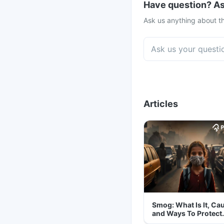
Have question? As
Ask us anything about th
Articles
Smog: What Is It, Ca
and Ways To Protect
Yourself From It