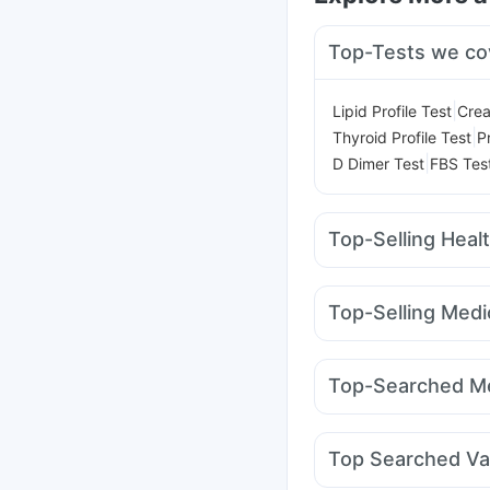
Top-Tests we co
|
Lipid Profile Test
Crea
|
Thyroid Profile Test
P
|
D Dimer Test
FBS Tes
Top-Selling Heal
Cystone Tablet
Himal
Prohance Nutrition Dr
Top-Selling Medi
Gaviscon Liquid Instan
Megalis 10
Yurpeak 
Depura Vitamin D3
Ab
Wegovy 0.25mg
Levi
Digene Acidity & Gas R
Top-Searched Me
Pantocid DSR
Nuroki
Primolut N
Becosules
Ganaton 50mg
Fourd
Top Searched Va
Ondem Syrup
Pan D
Hexaxim Injection
Pre