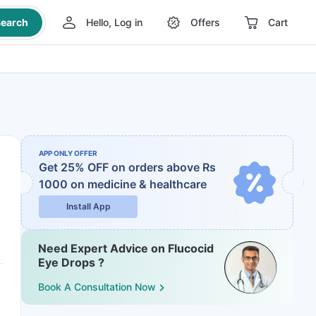
earch
Hello, Log in
Offers
Cart
APP ONLY OFFER
Get 25% OFF on orders above Rs
1000
on medicine & healthcare
Install App
Need Expert Advice on Flucocid
Eye Drops ?
Book A Consultation Now