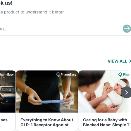
k us!
e product to understand it better
VIEW ALL
uses
Everything to Know About
Caring for a Baby with
GLP-1 Receptor Agonist
Blocked Nose: Simple T
and Its Role in Weight
for Parents