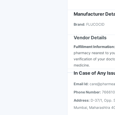
Boostrix Vaccine
Vaxi
Fluquadri Sh Vaccine
Manufacturer Deta
Vaxigrip NH 2025/20
Brand
:
FLUCOCID
Havrix 720 Junior Vac
Vendor Details
Fulfillment Information
pharmacy nearest to you
verification of your doct
medicine.
In Case of Any Is
Email Id:
care@pharmea
Phone Number:
76661
Address:
D-37/1, Opp. S
Mumbai, Maharashtra 4