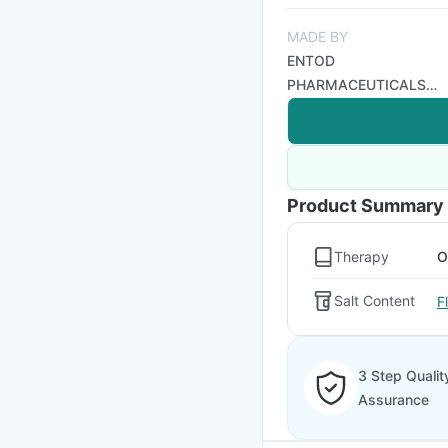
MADE BY
ENTOD
PHARMACEUTICALS
PVT LTD
Product Summary
Therapy
O
Salt Content
F
3 Step Qualit
Assurance