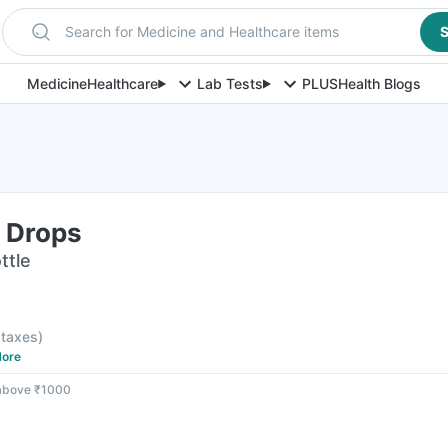
Search for Medicine and Healthcare items
S
Medicine
Healthcare
Lab Tests
PLUS
Health Blogs
e Drops
ttle
l taxes
)
ore
 above ₹1000