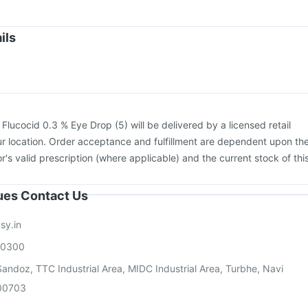
flu 2025-2026 Vaccine
Rotasil Vaccine
Pneumosil Vaccine
Menactra Injection
Fluarix Tetra Vaccine
ils
26 Vaccine
Gardasil Injection
Tetanus Vaccine
cine
Pneumovax 23 Vaccine
Pneumovax 23 Injection
:
Flucocid 0.3 % Eye Drop (5) will be delivered by a licensed retail
r location. Order acceptance and fulfillment are dependent upon th
or's valid prescription (where applicable) and the current stock of thi
sues Contact Us
sy.in
00300
andoz, TTC Industrial Area, MIDC Industrial Area, Turbhe, Navi
00703