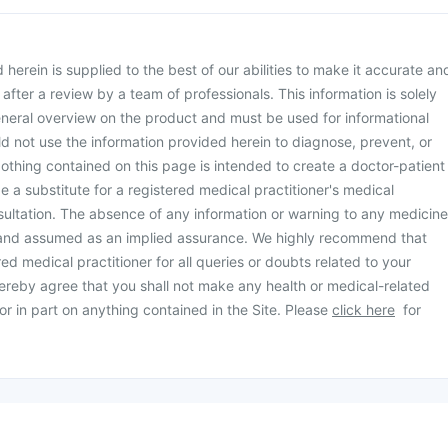
herein is supplied to the best of our abilities to make it accurate an
d after a review by a team of professionals. This information is solely
neral overview on the product and must be used for informational
d not use the information provided herein to diagnose, prevent, or
othing contained on this page is intended to create a doctor-patient
be a substitute for a registered medical practitioner's medical
ultation. The absence of any information or warning to any medicine
 and assumed as an implied assurance. We highly recommend that
ed medical practitioner for all queries or doubts related to your
ereby agree that you shall not make any health or medical-related
or in part on anything contained in the Site. Please
click here
for