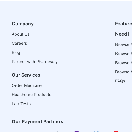
Company
Featur
Need H
About Us
Careers
Browse A
Blog
Browse A
Partner with PharmEasy
Browse Al
Browse A
Our Services
FAQs
Order Medicine
Healthcare Products
Lab Tests
Our Payment Partners