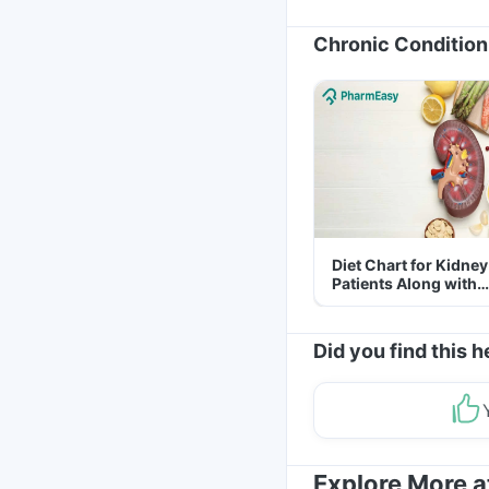
Chronic Condition
Diet Chart for Kidney
Patients Along with
Helpful Tips
Did you find this h
Explore More 