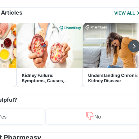
Management
 Articles
VIEW ALL
Kidney Failure:
Understanding Chronic
Symptoms, Causes,
Kidney Disease
Treatment & Prevention
elpful?
Yes
No
at Pharmeasy