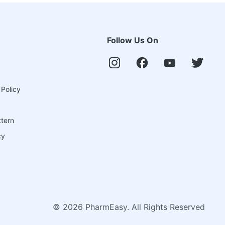
Follow Us On
 Policy
ttern
cy
©
2026
PharmEasy. All Rights Reserved