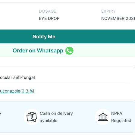
DOSAGE
EXPIRY
EYE DROP
NOVEMBER 202
Notify Me
Order on Whatsapp
ccular anti-fungal
luconazole(0.3 %)
y
Cash on delivery
NPPA
available
Regulated