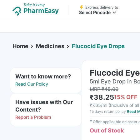
Express delivery to
Select Pincode
Home
Medicines
Flucocid Eye Drops
Flucocid Ey
Want to know more?
5ml Eye Drop in Bo
Read Our Policy
MRP
₹
45.00
₹
38.25
15
% OFF
Have issues with Our
₹
7.65/ml
(
Inclusive of al
Content?
15 days return policy
Read M
Report a Problem
✱
Offer applicable on order
Out of Stock