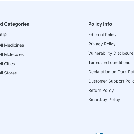
ed Categories
Policy Info
elp
Editorial Policy
Privacy Policy
ll Medicines
Vulnerability Disclosure
ll Molecules
Terms and conditions
l Cities
Declaration on Dark Pa
ll Stores
Customer Support Poli
Return Policy
Smartbuy Policy