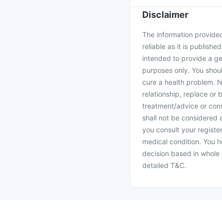
Disclaimer
The information provided 
reliable as it is publishe
intended to provide a ge
purposes only. You shoul
cure a health problem. N
relationship, replace or 
treatment/advice or cons
shall not be considered
you consult your register
medical condition. You h
decision based in whole 
detailed T&C.