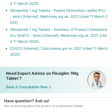
d 11 March 2025]
Glimepiride 1 mg Tablets - Patient Information Leaflet (PIL)
- (emc) [Internet]. Medicines.org.uk. 2021 [cited 11 March 2
025]
Glimepiride 1 mg Tablets - Summary of Product Characteris
tics (SmPC) - (emc) [Internet]. Medicines.org.uk. 2021 [cite
d 11 March 2025]
CDSCO [Internet]. Cdscoonline.gov.in. 2021 [cited 11 March
2025]
Need Expert Advice on Flexiglim 1Mg
Tablet ?
Book A Consultation Now
Have question? Ask us!
Ask us anything about the product to understand it better