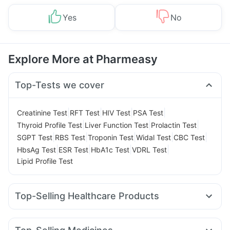
Yes
No
Explore More at Pharmeasy
Top-Tests we cover
|
|
|
|
Creatinine Test
RFT Test
HIV Test
PSA Test
|
|
|
Thyroid Profile Test
Liver Function Test
Prolactin Test
|
|
|
|
|
SGPT Test
RBS Test
Troponin Test
Widal Test
CBC Test
|
|
|
|
HbsAg Test
ESR Test
HbA1c Test
VDRL Test
Lipid Profile Test
Top-Selling Healthcare Products
Dulcoflex 5mg
Abzorb Antifungal Soap
Evion 400 mg
Zincovit
Gaviscon Liquid Instant Relief
Unwanted 72