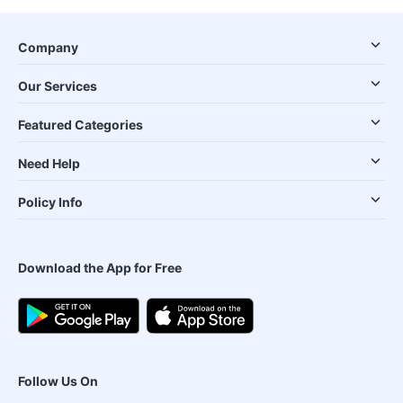
Company
Our Services
Featured Categories
Need Help
Policy Info
Download the App for Free
Follow Us On