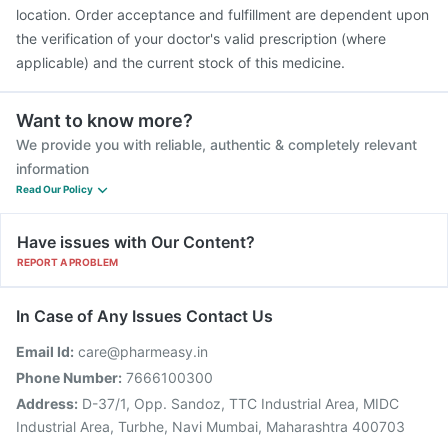
location. Order acceptance and fulfillment are dependent upon
the verification of your doctor's valid prescription (where
applicable) and the current stock of this medicine.
Want to know more?
We provide you with reliable, authentic & completely relevant
information
Read Our Policy
Have issues with Our Content?
REPORT A PROBLEM
In Case of Any Issues Contact Us
Email Id:
care@pharmeasy.in
Phone Number:
7666100300
Address:
D-37/1, Opp. Sandoz, TTC Industrial Area, MIDC
Industrial Area, Turbhe, Navi Mumbai, Maharashtra 400703