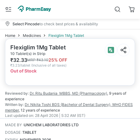
Select Pincode
to check best prices & availability
Home
Medicines
Flexiglim 1Mg Tablet
Flexiglim 1Mg Tablet
10 Tablet(s) in Strip
₹
32.33
25
% OFF
MRP
₹
43.10
₹
3.23/tablet
(
Inclusive of all taxes
)
Out of Stock
Reviewed by:
Dr. Ritu Budania
MBBS, MD (Pharmacology)
,
9 years
of
experience
Written by:
Dr. Nikita Toshi
BDS (Bachelor of Dental Surgery), WHO FIDES
member
,
12 years
of experience
Last updated on:
28 April 2026 | 5:32 AM (IST)
MADE BY
:
UNICHEM LABORATORIES LTD
DOSAGE
:
TABLET
EXPIRY
:
NOVEMBER 2026