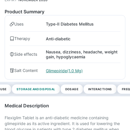
Product Summary
Uses
Type-II Diabetes Mellitus
Therapy
Anti-diabetic
Nausea, dizziness, headache, weight
Side effects
gain, hypoglycaemia
Salt Content
Glimepiride(1.0 Mg)
 USE
STORAGE AND DISPOSAL
DOSAGE
INTERACTIONS
FREQ
Medical Description
Flexiglim Tablet is an anti-diabetic medicine containing
glimepiride as its active ingredient. It is used for lowering the
blood glucose in patients with type 2 diabetes mellitus when