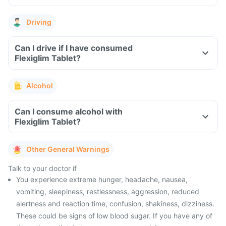
Driving
Can I drive if I have consumed
Flexiglim Tablet?
Alcohol
Can I consume alcohol with
Flexiglim Tablet?
Other General Warnings
Talk to your doctor if
You experience extreme hunger, headache, nausea,
vomiting, sleepiness, restlessness, aggression, reduced
alertness and reaction time, confusion, shakiness, dizziness.
These could be signs of low blood sugar. If you have any of