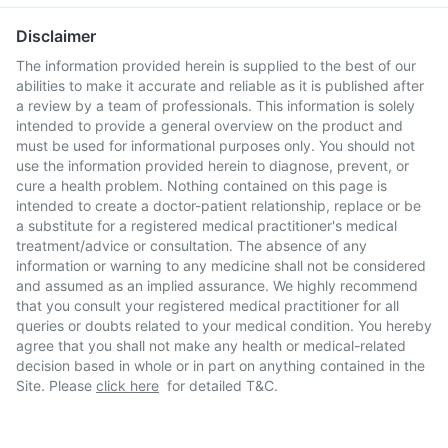
Disclaimer
The information provided herein is supplied to the best of our
abilities to make it accurate and reliable as it is published after
a review by a team of professionals. This information is solely
intended to provide a general overview on the product and
must be used for informational purposes only. You should not
use the information provided herein to diagnose, prevent, or
cure a health problem. Nothing contained on this page is
intended to create a doctor-patient relationship, replace or be
a substitute for a registered medical practitioner's medical
treatment/advice or consultation. The absence of any
information or warning to any medicine shall not be considered
and assumed as an implied assurance. We highly recommend
that you consult your registered medical practitioner for all
queries or doubts related to your medical condition. You hereby
agree that you shall not make any health or medical-related
decision based in whole or in part on anything contained in the
Site. Please
click here
for detailed T&C.