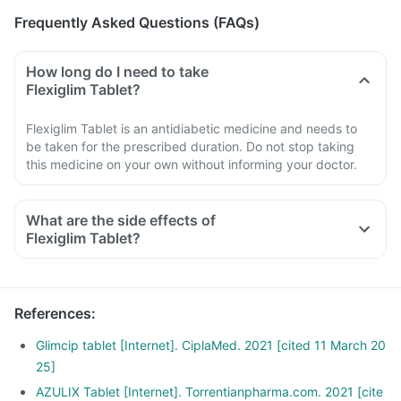
Frequently Asked Questions (FAQs)
How long do I need to take
Flexiglim Tablet?
Flexiglim Tablet is an antidiabetic medicine and needs to
be taken for the prescribed duration. Do not stop taking
this medicine on your own without informing your doctor.
What are the side effects of
Flexiglim Tablet?
References
:
Glimcip tablet [Internet]. CiplaMed. 2021 [cited 11 March 20
25]
AZULIX Tablet [Internet]. Torrentianpharma.com. 2021 [cite