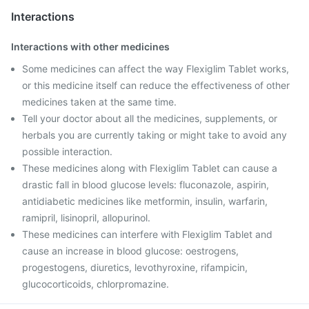
Interactions
Interactions with other medicines
Some medicines can affect the way Flexiglim Tablet works,
or this medicine itself can reduce the effectiveness of other
medicines taken at the same time.
Tell your doctor about all the medicines, supplements, or
herbals you are currently taking or might take to avoid any
possible interaction.
These medicines along with Flexiglim Tablet can cause a
drastic fall in blood glucose levels: fluconazole, aspirin,
antidiabetic medicines like metformin, insulin, warfarin,
ramipril, lisinopril, allopurinol.
These medicines can interfere with Flexiglim Tablet and
cause an increase in blood glucose: oestrogens,
progestogens, diuretics, levothyroxine, rifampicin,
glucocorticoids, chlorpromazine.