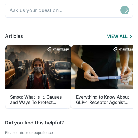
Articles
VIEW ALL
Smog: What Is It, Causes
Everything to Know About
and Ways To Protect
GLP-1 Receptor Agonist
Yourself From It
and Its Role in Weight
Management
Did you find this helpful?
Please rate your experience