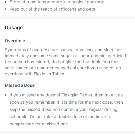
Store at room temperature in a original package
Keep our of the reach of childrens and pets
Dosage
Overdose
Symptoms of overdose are nausea, vomiting, and sleepiness.
Immediately consume some sugar or sugar-containing drink. If
the person has fainted, do not give food or drink. You must
seek immediate emergency medical care if you suspect an
overdose with Flexiglim Tablet.
Missed a Dose
If you missed any dose of Flexiglim Tablet, then take it as
soon as you remember. If it is time for the next dose, then
skip the missed dose and continue your regular dosing
schedule. Do not take a double dose of medicine to
compensate for a missed one.