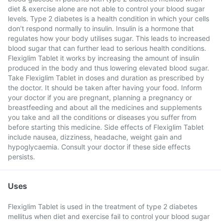
diet & exercise alone are not able to control your blood sugar
levels. Type 2 diabetes is a health condition in which your cells
don’t respond normally to insulin. Insulin is a hormone that
regulates how your body utilises sugar. This leads to increased
blood sugar that can further lead to serious health conditions.
Flexiglim Tablet it works by increasing the amount of insulin
produced in the body and thus lowering elevated blood sugar.
Take Flexiglim Tablet in doses and duration as prescribed by
the doctor. It should be taken after having your food. Inform
your doctor if you are pregnant, planning a pregnancy or
breastfeeding and about all the medicines and supplements
you take and all the conditions or diseases you suffer from
before starting this medicine. Side effects of Flexiglim Tablet
include nausea, dizziness, headache, weight gain and
hypoglycaemia. Consult your doctor if these side effects
persists.
Uses
Flexiglim Tablet is used in the treatment of type 2 diabetes
mellitus when diet and exercise fail to control your blood sugar