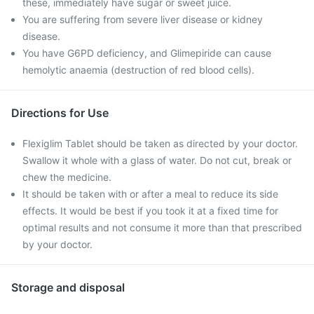
these, immediately have sugar or sweet juice.
You are suffering from severe liver disease or kidney
disease.
You have G6PD deficiency, and Glimepiride can cause
hemolytic anaemia (destruction of red blood cells).
Directions for Use
Flexiglim Tablet should be taken as directed by your doctor.
Swallow it whole with a glass of water. Do not cut, break or
chew the medicine.
It should be taken with or after a meal to reduce its side
effects. It would be best if you took it at a fixed time for
optimal results and not consume it more than that prescribed
by your doctor.
Storage and disposal