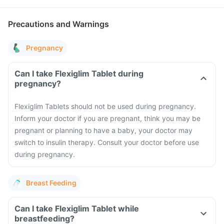
Precautions and Warnings
Pregnancy
Can I take Flexiglim Tablet during
pregnancy?
Flexiglim Tablets should not be used during pregnancy.
Inform your doctor if you are pregnant, think you may be
pregnant or planning to have a baby, your doctor may
switch to insulin therapy. Consult your doctor before use
during pregnancy.
Breast Feeding
Can I take Flexiglim Tablet while
breastfeeding?