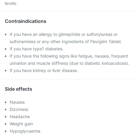
levels.
Contraindications
If you have an allergy to glimepiride or sulfonylureas or
sulfonamides or any other ingredients of Flexiglim Tablet.
If you have type1 diabetes.
If you have the following signs like fatigue, nausea, frequent
urination and muscle stiffness (due to diabetic ketoacidosis).
If you have kidney or liver disease.
Side effects
Nausea
Dizziness
Headache
Weight gain
Hypoglycaemia