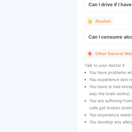
Can I drive if I ha
Alcohol
Can I consume alco
Other General Wa
Talk to your doctor if
You have problems with
You experience skin re
You have or had encep
way the brain works).
You are suffering fro
cells get broken down
You experience watery
You develop any allerg