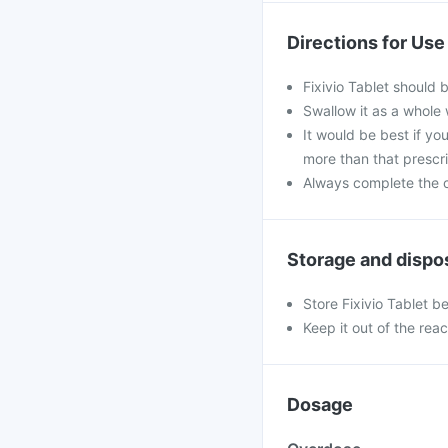
Directions for Use
Fixivio Tablet should 
Swallow it as a whole 
It would be best if you
more than that prescr
Always complete the c
Storage and dispo
Store Fixivio Tablet b
Keep it out of the rea
Dosage