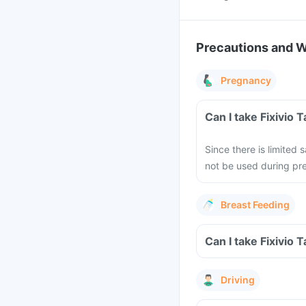
Precautions and 
Pregnancy
Can I take Fixivio
Since there is limited 
not be used during pre
Breast Feeding
Can I take Fixivio 
Driving