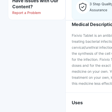
Have issues with Our
3 Step Qualit
Content?
Assurance
Report a Problem
Medical Descripti
Fixivio Tablet is an antib
treating bacterial infecti
cervical/urethral infectio
the synthesis of the cell
for the infection. Fixivi
doses and for the exact 
medicine on your own. Yo
treatment on your own, l
this medicine less effecti
Uses