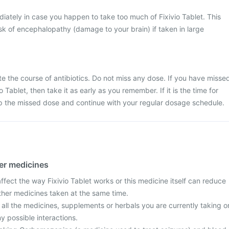
ately in case you happen to take too much of Fixivio Tablet. This
k of encephalopathy (damage to your brain) if taken in large
ete the course of antibiotics. Do not miss any dose. If you have misse
 Tablet, then take it as early as you remember. If it is the time for
ip the missed dose and continue with your regular dosage schedule.
her medicines
fect the way Fixivio Tablet works or this medicine itself can reduce
other medicines taken at the same time.
 all the medicines, supplements or herbals you are currently taking o
y possible interactions.