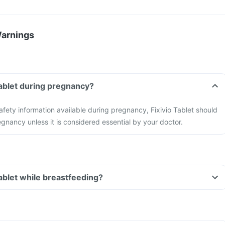
Warnings
 Tablet during pregnancy?
safety information available during pregnancy, Fixivio Tablet should
gnancy unless it is considered essential by your doctor.
Tablet while breastfeeding?