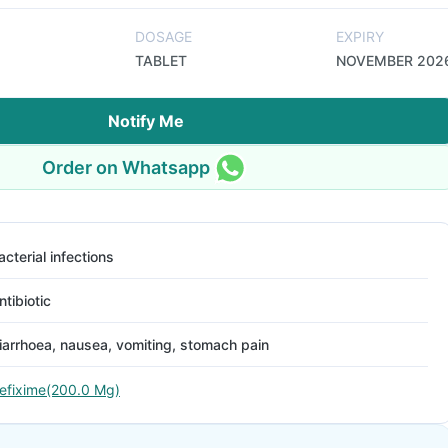
DOSAGE
EXPIRY
TABLET
NOVEMBER 202
Notify Me
Order on Whatsapp
acterial infections
ntibiotic
iarrhoea, nausea, vomiting, stomach pain
efixime(200.0 Mg)