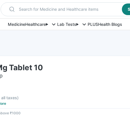
Search for Medicine and Healthcare items
S
Medicine
Healthcare
Lab Tests
PLUS
Health Blogs
Mg Tablet 10
ip
 all taxes
)
ore
 above ₹1000