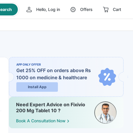
earch
Hello, Log in
Offers
Cart
APP ONLY OFFER
Get 25% OFF on orders above Rs
1000
on medicine & healthcare
Install App
Need Expert Advice on Fixivio
200 Mg Tablet 10 ?
Book A Consultation Now