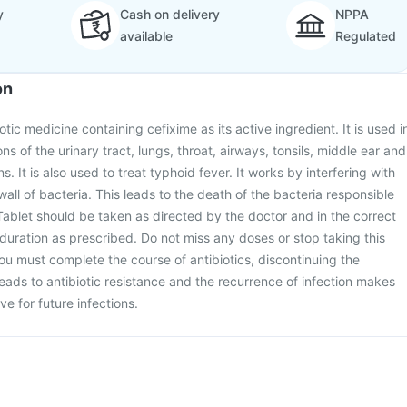
y
Cash on delivery
NPPA
available
Regulated
on
iotic medicine containing cefixime as its active ingredient. It is used i
ons of the urinary tract, lungs, throat, airways, tonsils, middle ear and
ns. It is also used to treat typhoid fever. It works by interfering with
 wall of bacteria. This leads to the death of the bacteria responsible
o Tablet should be taken as directed by the doctor and in the correct
duration as prescribed. Do not miss any doses or stop taking this
u must complete the course of antibiotics, discontinuing the
eads to antibiotic resistance and the recurrence of infection makes
ve for future infections.