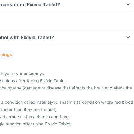
ve consumed Fixivio Tablet?
hol with Fixivio Tablet?
rnings
 your liver or kidneys.
actions after taking Fixivio Tablet.
halopathy (damage or disease that affects the brain and alters the
m a condition called haemolytic anaemia (a condition where red blood
 faster than they are formed).
 diarrhoea, stomach pain and fever.
ic reaction after using Fixivio Tablet.