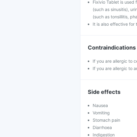
Fixivio Tablet is used 
(such as sinusitis), u
(such as tonsillitis, p
It is also effective fo
Contraindications
If you are allergic to 
If you are allergic to a
Side effects
Nausea
Vomiting
Stomach pain
Diarrhoea
Indigestion