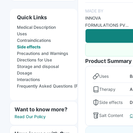
MADE BY
Quick Links
INNOVA
FORMULATIONS PVT
Medical Description
LTD
Uses
Contraindications
Side effects
Precautions and Warnings
Directions for Use
Product Summary
Storage and disposal
Dosage
Uses
B
Interactions
Frequently Asked Questions (FAQs)
Therapy
A
Side effects
D
Want to know more?
Salt Content
C
Read Our Policy