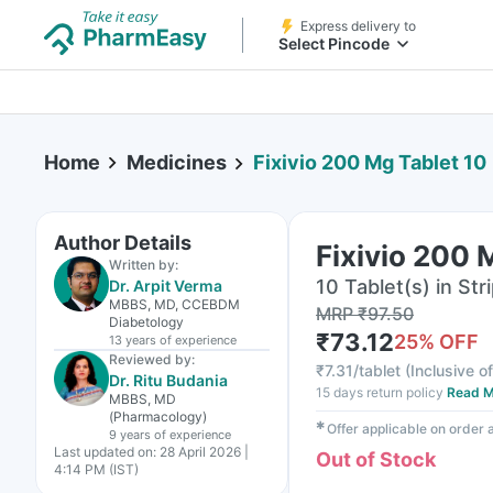
Express delivery to
Select Pincode
Home
Medicines
Fixivio 200 Mg Tablet 10
Author Details
Fixivio 200 
Written by:
10 Tablet(s) in Str
Dr. Arpit Verma
MBBS, MD, CCEBDM
MRP
₹
97.50
Diabetology
₹
73.12
25
% OFF
13 years
of experience
Reviewed by:
₹
7.31/tablet
(
Inclusive of
Dr. Ritu Budania
15 days return policy
Read M
MBBS, MD
(Pharmacology)
✱
Offer applicable on order
9 years
of experience
Last updated on:
28 April 2026 |
Out of Stock
4:14 PM (IST)