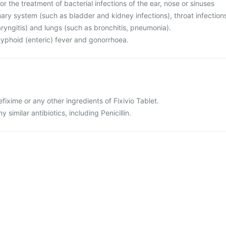
for the treatment of bacterial infections of the ear, nose or sinuses
rinary system (such as bladder and kidney infections), throat infection
haryngitis) and lungs (such as bronchitis, pneumonia).
r typhoid (enteric) fever and gonorrhoea.
cefixime or any other ingredients of Fixivio Tablet.
ny similar antibiotics, including Penicillin.