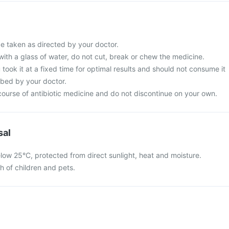
be taken as directed by your doctor.
with a glass of water, do not cut, break or chew the medicine.
 took it at a fixed time for optimal results and should not consume it
ibed by your doctor.
ourse of antibiotic medicine and do not discontinue on your own.
sal
elow 25°C, protected from direct sunlight, heat and moisture.
ch of children and pets.