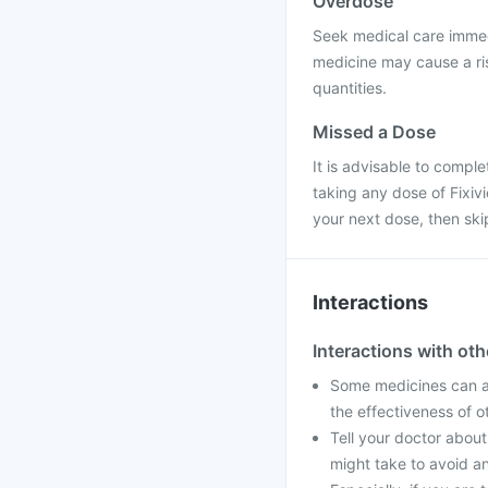
Overdose
Seek medical care immedi
medicine may cause a ris
quantities.
Missed a Dose
It is advisable to compl
taking any dose of Fixivio
your next dose, then sk
Interactions
Interactions with ot
Some medicines can af
the effectiveness of 
Tell your doctor about
might take to avoid an