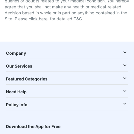
queries or doubts related to your medical condition. You hereby
agree that you shall not make any health or medical-related
decision based in whole or in part on anything contained in the
Site. Please
click here
for detailed T&C.
Company
Our Services
Featured Categories
Need Help
Policy Info
Download the App for Free