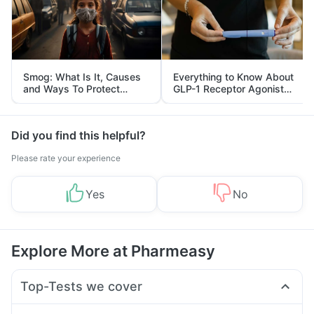
Smog: What Is It, Causes
Everything to Know About
and Ways To Protect
GLP-1 Receptor Agonist
Yourself From It
and Its Role in Weight
Management
Did you find this helpful?
Please rate your experience
Yes
No
Explore More at Pharmeasy
Top-Tests we cover