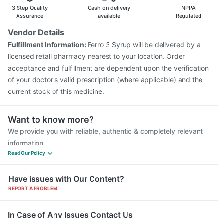
Rotasil Vaccine
Typbar TCV Injection
Hexaxim Injection
3 Step Quality
Cash on delivery
NPPA
Pneumosil Vaccine
Havrix 720 Junior Vaccine
Assurance
available
Regulated
Jeev 3mcg Vaccine
Boostrix Vaccine
Vendor Details
Prevenar 13 Injection
Pneumovax 23 Injection
Fulfillment Information:
Ferro 3 Syrup will be delivered by a
Gardasil 9 Pre Injection
Nukovax 13 Vaccine
licensed retail pharmacy nearest to your location. Order
acceptance and fulfillment are dependent upon the verification
of your doctor's valid prescription (where applicable) and the
current stock of this medicine.
Want to know more?
We provide you with reliable, authentic & completely relevant
information
Read Our Policy
Have issues with Our Content?
REPORT A PROBLEM
In Case of Any Issues Contact Us