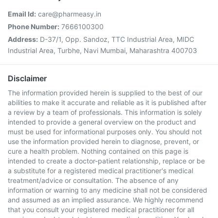
Email Id:
care@pharmeasy.in
Phone Number:
7666100300
Address:
D-37/1, Opp. Sandoz, TTC Industrial Area, MIDC
Industrial Area, Turbhe, Navi Mumbai, Maharashtra 400703
Disclaimer
The information provided herein is supplied to the best of our
abilities to make it accurate and reliable as it is published after
a review by a team of professionals. This information is solely
intended to provide a general overview on the product and
must be used for informational purposes only. You should not
use the information provided herein to diagnose, prevent, or
cure a health problem. Nothing contained on this page is
intended to create a doctor-patient relationship, replace or be
a substitute for a registered medical practitioner's medical
treatment/advice or consultation. The absence of any
information or warning to any medicine shall not be considered
and assumed as an implied assurance. We highly recommend
that you consult your registered medical practitioner for all