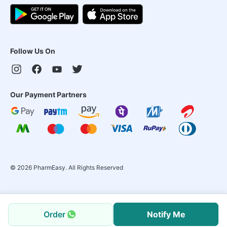
Follow Us On
Our Payment Partners
©
2026
PharmEasy. All Rights Reserved
Order
Notify Me