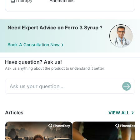
Therapy
Haematinics
Need Expert Advice on Ferro 3 Syrup ?
Book A Consultation Now
Have question? Ask us!
Ask us anything about the product to understand it better
Articles
VIEW ALL