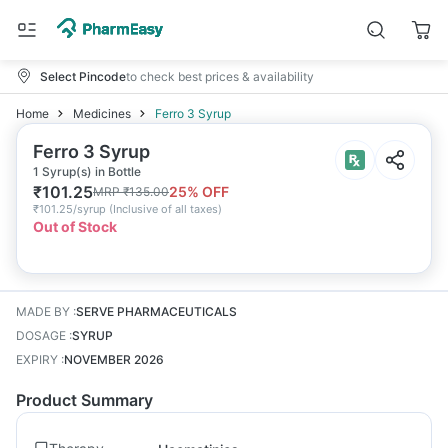
Select Pincode
to check best prices & availability
Home
Medicines
Ferro 3 Syrup
Ferro 3 Syrup
1 Syrup(s) in Bottle
₹
101.25
25
% OFF
MRP
₹
135.00
₹
101.25/syrup
(
Inclusive of all taxes
)
Out of Stock
MADE BY
:
SERVE PHARMACEUTICALS
DOSAGE
:
SYRUP
EXPIRY
:
NOVEMBER 2026
Product Summary