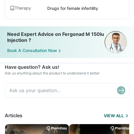
Therapy
Drugs for female infertility
Need Expert Advice on Fergonad M 150Iu
Injection ?
Book A Consultation Now
Have question? Ask us!
Ask us anything about the product to understand it better
Articles
VIEW ALL