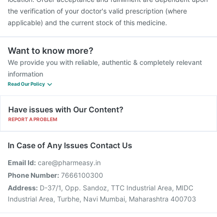
the verification of your doctor's valid prescription (where
applicable) and the current stock of this medicine.
Want to know more?
We provide you with reliable, authentic & completely relevant
information
Read Our Policy
Have issues with Our Content?
REPORT A PROBLEM
In Case of Any Issues Contact Us
Email Id:
care@pharmeasy.in
Phone Number:
7666100300
Address:
D-37/1, Opp. Sandoz, TTC Industrial Area, MIDC
Industrial Area, Turbhe, Navi Mumbai, Maharashtra 400703