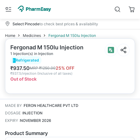
Select Pincode
to check best prices & availability
Home
Medicines
Fergonad M 150Iu Injection
Fergonad M 150Iu Injection
1 Injection(s) in Injection
Refrigerated
₹
937.50
25
% OFF
MRP
₹
1250.00
₹
937.5/injection
(
Inclusive of all taxes
)
Out of Stock
MADE BY
:
FERON HEALTHCARE PVT LTD
DOSAGE
:
INJECTION
EXPIRY
:
NOVEMBER 2026
Product Summary