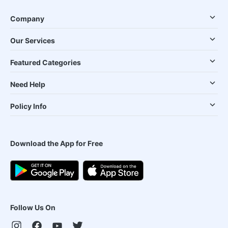
Company
Our Services
Featured Categories
Need Help
Policy Info
Download the App for Free
Follow Us On