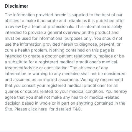
Disclaimer
The information provided herein is supplied to the best of our
abilities to make it accurate and reliable as it is published after
a review by a team of professionals. This information is solely
intended to provide a general overview on the product and
must be used for informational purposes only. You should not
use the information provided herein to diagnose, prevent, or
cure a health problem. Nothing contained on this page is
intended to create a doctor-patient relationship, replace or be
a substitute for a registered medical practitioner's medical
treatment/advice or consultation. The absence of any
information or warning to any medicine shall not be considered
and assumed as an implied assurance. We highly recommend
that you consult your registered medical practitioner for all
queries or doubts related to your medical condition. You hereby
agree that you shall not make any health or medical-related
decision based in whole or in part on anything contained in the
Site. Please
click here
for detailed T&C.