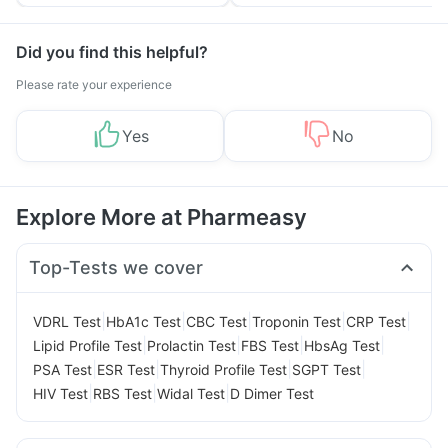
Tips
Prevention
Did you find this helpful?
Please rate your experience
Yes
No
Explore More at Pharmeasy
Top-Tests we cover
|
|
|
|
|
VDRL Test
HbA1c Test
CBC Test
Troponin Test
CRP Test
|
|
|
|
Lipid Profile Test
Prolactin Test
FBS Test
HbsAg Test
|
|
|
|
PSA Test
ESR Test
Thyroid Profile Test
SGPT Test
|
|
|
HIV Test
RBS Test
Widal Test
D Dimer Test