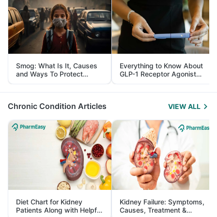
Smog: What Is It, Causes
Everything to Know About
and Ways To Protect
GLP-1 Receptor Agonist
Yourself From It
and Its Role in Weight
Management
Chronic Condition Articles
VIEW ALL
Diet Chart for Kidney
Kidney Failure: Symptoms,
Patients Along with Helpful
Causes, Treatment &