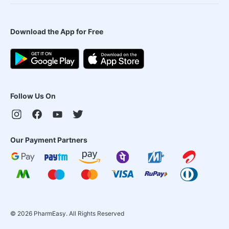
Download the App for Free
Follow Us On
Our Payment Partners
©
2026
PharmEasy. All Rights Reserved