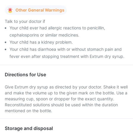
Other General Warnings
Talk to your doctor if
Your child ever had allergic reactions to penicillin,
cephalosporins or similar medicines.
Your child has a kidney problem.
Your child has diarrhoea with or without stomach pain and
fever even after stopping treatment with Extrum dry syrup.
Directions for Use
Give Extrum dry syrup as directed by your doctor. Shake it well
and make the volume up to the given mark on the bottle. Use a
measuring cup, spoon or dropper for the exact quantity.
Reconstituted solutions should be used within the duration
mentioned on the bottle.
Storage and disposal