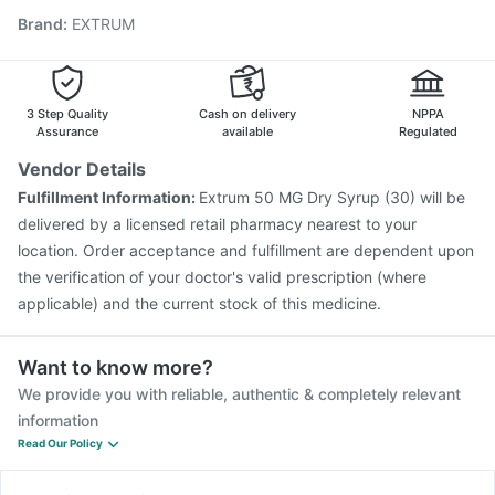
Brand
:
EXTRUM
Vaxiflu 2025-2026 Vaccine
Gardasil 9 Pre Injection
Influvac Tetra Vaccine
Menactra Injection
Nukovax 13 Vaccine
Pneumovax 23 Injection
Biovac A Vaccine
Havrix 720 Junior Vaccine
3 Step Quality
Cash on delivery
NPPA
Assurance
available
Regulated
Vendor Details
Fulfillment Information:
Extrum 50 MG Dry Syrup (30) will be
delivered by a licensed retail pharmacy nearest to your
location. Order acceptance and fulfillment are dependent upon
the verification of your doctor's valid prescription (where
applicable) and the current stock of this medicine.
Want to know more?
We provide you with reliable, authentic & completely relevant
information
Read Our Policy