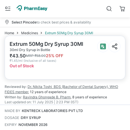
Select Pincode
to check best prices & availability
Home
Medicines
Extrum 50Mg Dry Syrup 30Ml
Extrum 50Mg Dry Syrup 30Ml
30ml Dry Syrup in Bottle
₹
43.50
25
% OFF
MRP
₹
58.00
₹
1.45/ml
(
Inclusive of all taxes
)
Out of Stock
Reviewed by:
Dr. Nikita Toshi
BDS (Bachelor of Dental Surgery), WHO
FIDES member
,
12 years
of experience
Written by:
Ravindra Ghongade
B. Pharm
,
8 years
of experience
Last updated on:
11 July 2025 | 2:23 PM (IST)
MADE BY
:
KENTRECK LABORATORIES PVT LTD
DOSAGE
:
DRY SYRUP
EXPIRY
:
NOVEMBER 2026