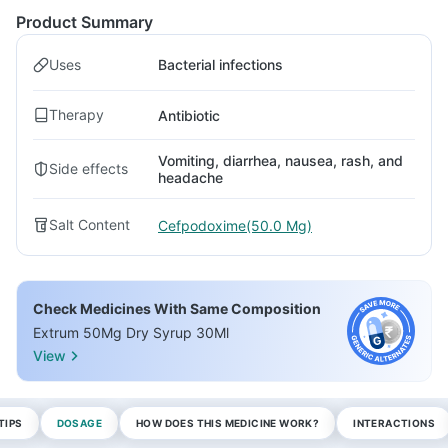
Product Summary
Uses
Bacterial infections
Therapy
Antibiotic
Vomiting, diarrhea, nausea, rash, and
Side effects
headache
Salt Content
Cefpodoxime(50.0 Mg)
Check Medicines With Same Composition
Extrum 50Mg Dry Syrup 30Ml
View
TIPS
DOSAGE
HOW DOES THIS MEDICINE WORK?
INTERACTIONS