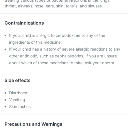
treating various types of bacterial infections in the lungs,
throat, airways, nose, ears, skin, tonsils, and sinuses.
Contraindications
If your child is allergic to cefpodoxime or any of the
ingredients of this medicine.
If your child has a history of severe allergic reactions to any
other antibiotic, such as cephalosporins. If you are unsure
about which of these medicines to take, ask your doctor.
Side effects
Diarrhoea
Vomiting
Skin rashes
Precautions and Warnings