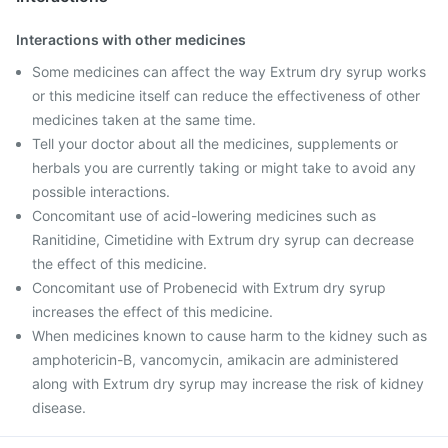
Interactions with other medicines
Some medicines can affect the way Extrum dry syrup works
or this medicine itself can reduce the effectiveness of other
medicines taken at the same time.
Tell your doctor about all the medicines, supplements or
herbals you are currently taking or might take to avoid any
possible interactions.
Concomitant use of acid-lowering medicines such as
Ranitidine, Cimetidine with Extrum dry syrup can decrease
the effect of this medicine.
Concomitant use of Probenecid with Extrum dry syrup
increases the effect of this medicine.
When medicines known to cause harm to the kidney such as
amphotericin-B, vancomycin, amikacin are administered
along with Extrum dry syrup may increase the risk of kidney
disease.