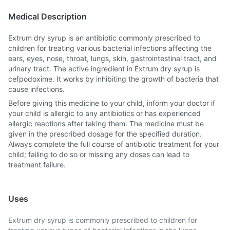
Medical Description
Extrum dry syrup is an antibiotic commonly prescribed to
children for treating various bacterial infections affecting the
ears, eyes, nose, throat, lungs, skin, gastrointestinal tract, and
urinary tract. The active ingredient in Extrum dry syrup is
cefpodoxime. It works by inhibiting the growth of bacteria that
cause infections.
Before giving this medicine to your child, inform your doctor if
your child is allergic to any antibiotics or has experienced
allergic reactions after taking them. The medicine must be
given in the prescribed dosage for the specified duration.
Always complete the full course of antibiotic treatment for your
child; failing to do so or missing any doses can lead to
treatment failure.
Uses
Extrum dry syrup is commonly prescribed to children for