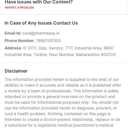
Have issues with Our Content?
REPORT A PROBLEM
In Case of Any Issues Contact Us
Email Id:
care@pharmeasy.in
Phone Number:
7666100300
Address:
D-37/1, Opp. Sandoz, TTC Industrial Area, MIDC
Industrial Area, Turbhe, Navi Mumbai, Maharashtra 400703
Disclaimer
The information provided herein is supplied to the best of our
abilities to make it accurate and reliable as it is published after
a review by a team of professionals. This information is solely
intended to provide a general overview on the product and
must be used for informational purposes only. You should not
use the information provided herein to diagnose, prevent, or
cure a health problem. Nothing contained on this page is
intended to create a doctor-patient relationship, replace or be
a substitute for a registered medical practitioner's medical