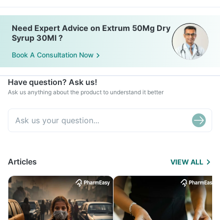
Need Expert Advice on Extrum 50Mg Dry
Syrup 30Ml ?
Book A Consultation Now
Have question? Ask us!
Ask us anything about the product to understand it better
Articles
VIEW ALL