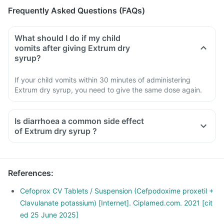
Frequently Asked Questions (FAQs)
What should I do if my child
vomits after giving Extrum dry
syrup?
If your child vomits within 30 minutes of administering
Extrum dry syrup, you need to give the same dose again.
Is diarrhoea a common side effect
of Extrum dry syrup ?
References
:
Cefoprox CV Tablets / Suspension (Cefpodoxime proxetil +
Clavulanate potassium) [Internet]. Ciplamed.com. 2021 [cit
ed 25 June 2025]