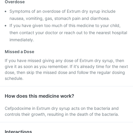
Overdose
Symptoms of an overdose of Extrum dry syrup include
nausea, vomiting, gas, stomach pain and diarrhoea.
If you have given too much of this medicine to your child,
then contact your doctor or reach out to the nearest hospital
immediately.
Missed a Dose
If you have missed giving any dose of Extrum dry syrup, then
give it as soon as you remember. If it's already time for the next
dose, then skip the missed dose and follow the regular dosing
schedule.
How does this medicine work?
Cefpodoxime in Extrum dry syrup acts on the bacteria and
controls their growth, resulting in the death of the bacteria.
Interactions