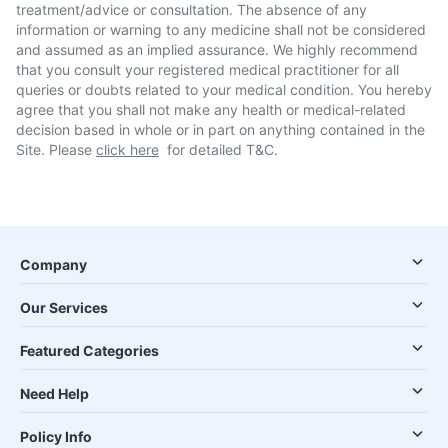
treatment/advice or consultation. The absence of any
information or warning to any medicine shall not be considered
and assumed as an implied assurance. We highly recommend
that you consult your registered medical practitioner for all
queries or doubts related to your medical condition. You hereby
agree that you shall not make any health or medical-related
decision based in whole or in part on anything contained in the
Site. Please
click here
for detailed T&C.
Company
Our Services
Featured Categories
Need Help
Policy Info