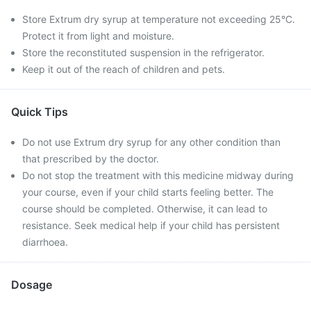
Store Extrum dry syrup at temperature not exceeding 25°C.
Protect it from light and moisture.
Store the reconstituted suspension in the refrigerator.
Keep it out of the reach of children and pets.
Quick Tips
Do not use Extrum dry syrup for any other condition than
that prescribed by the doctor.
Do not stop the treatment with this medicine midway during
your course, even if your child starts feeling better. The
course should be completed. Otherwise, it can lead to
resistance. Seek medical help if your child has persistent
diarrhoea.
Dosage