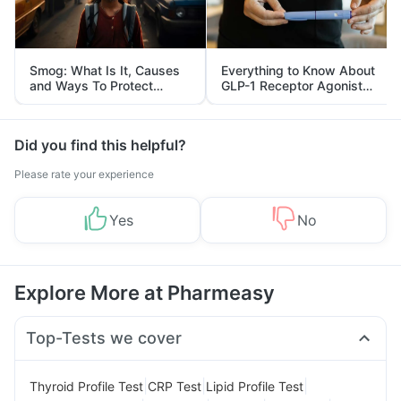
Smog: What Is It, Causes
Everything to Know About
and Ways To Protect
GLP-1 Receptor Agonist
Yourself From It
and Its Role in Weight
Management
Did you find this helpful?
Please rate your experience
Yes
No
Explore More at Pharmeasy
Top-Tests we cover
|
|
|
Thyroid Profile Test
CRP Test
Lipid Profile Test