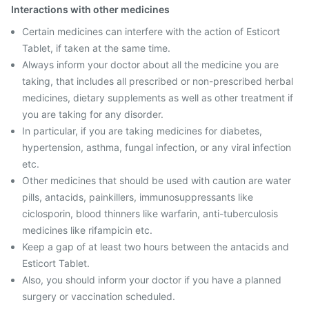
Interactions with other medicines
Certain medicines can interfere with the action of Esticort
Tablet, if taken at the same time.
Always inform your doctor about all the medicine you are
taking, that includes all prescribed or non-prescribed herbal
medicines, dietary supplements as well as other treatment if
you are taking for any disorder.
In particular, if you are taking medicines for diabetes,
hypertension, asthma, fungal infection, or any viral infection
etc.
Other medicines that should be used with caution are water
pills, antacids, painkillers, immunosuppressants like
ciclosporin, blood thinners like warfarin, anti-tuberculosis
medicines like rifampicin etc.
Keep a gap of at least two hours between the antacids and
Esticort Tablet.
Also, you should inform your doctor if you have a planned
surgery or vaccination scheduled.