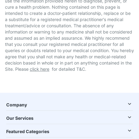
use the information provided herein to diagnose, prevent, or
cure a health problem. Nothing contained on this page is
intended to create a doctor-patient relationship, replace or be
a substitute for a registered medical practitioner's medical
treatment/advice or consultation. The absence of any
information or warning to any medicine shall not be considered
and assumed as an implied assurance. We highly recommend
that you consult your registered medical practitioner for all
queries or doubts related to your medical condition. You hereby
agree that you shall not make any health or medical-related
decision based in whole or in part on anything contained in the
Site. Please
click here
for detailed T&C.
Company
Our Services
Featured Categories