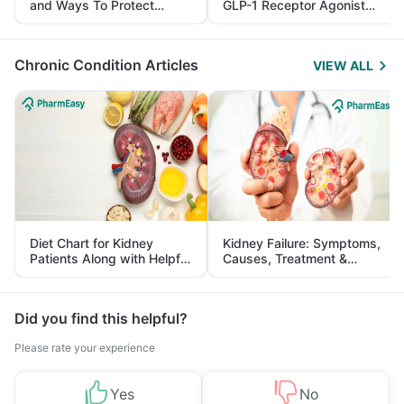
and Ways To Protect
GLP-1 Receptor Agonist
Yourself From It
and Its Role in Weight
Management
Chronic Condition Articles
VIEW ALL
Diet Chart for Kidney
Kidney Failure: Symptoms,
Patients Along with Helpful
Causes, Treatment &
Tips
Prevention
Did you find this helpful?
Please rate your experience
Yes
No