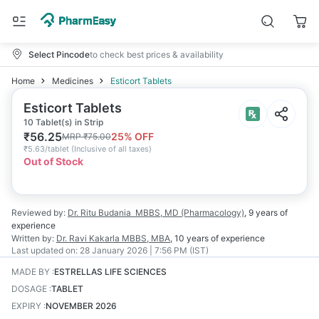
Select Pincode
to check best prices & availability
Home
Medicines
Esticort Tablets
Esticort Tablets
10 Tablet(s) in Strip
₹
56.25
25
% OFF
MRP
₹
75.00
₹
5.63/tablet
(
Inclusive of all taxes
)
Out of Stock
Reviewed by:
Dr. Ritu Budania
MBBS, MD (Pharmacology)
,
9 years
of
experience
Written by:
Dr. Ravi Kakarla
MBBS, MBA
,
10 years
of experience
Last updated on:
28 January 2026 | 7:56 PM (IST)
MADE BY
:
ESTRELLAS LIFE SCIENCES
DOSAGE
:
TABLET
EXPIRY
:
NOVEMBER 2026