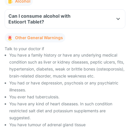
Alcohol
Can I consume alcohol with
Esticort Tablet?
Other General Warnings
Talk to your doctor if
You have a family history or have any underlying medical
condition such as liver or kidney diseases, peptic ulcers, fits,
hypertension, diabetes, weak or brittle bones (osteoporosis),
brain-related disorder, muscle weakness etc.
You had or have depression, psychosis or any psychiatric
illnesses.
You ever had tuberculosis.
You have any kind of heart diseases. In such condition
restricted salt diet and potassium supplements are
suggested.
You have tumour of adrenal gland tissue