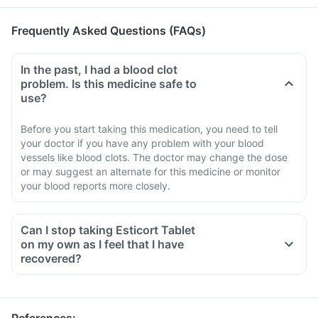
Frequently Asked Questions (FAQs)
In the past, I had a blood clot
problem. Is this medicine safe to
use?
Before you start taking this medication, you need to tell
your doctor if you have any problem with your blood
vessels like blood clots. The doctor may change the dose
or may suggest an alternate for this medicine or monitor
your blood reports more closely.
Can I stop taking Esticort Tablet
on my own as I feel that I have
recovered?
No, you must not stop taking this medicine on your own,
even if you are feeling fine
Please discuss with your doctor as he/ she shall decrease