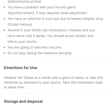
(pheochromocytoma).
You have a problem with your thyroid gland
(hypothyroidism), it may required dose adjustment.
You have an infection in your eye due to herpes simplex virus
(Ocular herpes).
Anyone in your family has chickenpox, measles and you
have never had it earlier. You should avoid contact and
inform your doctor.
You are going to take any vaccine.
Do not stop taking the medicine abruptly.
Directions for Use
Swallow the Tablet as a whole with a glass of water, or take this
medicine as directed by your doctor. Take this medication daily
at same time.
Storage and disposal