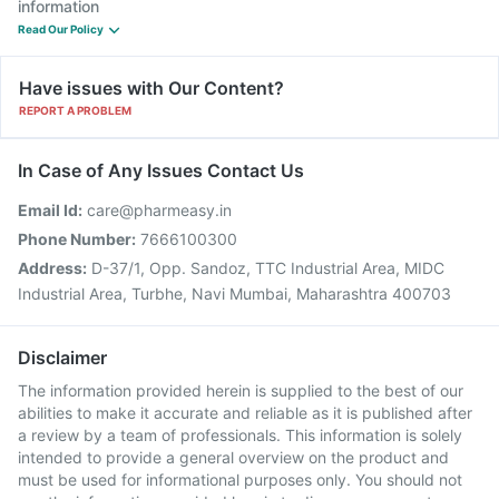
information
Read Our Policy
Have issues with Our Content?
REPORT A PROBLEM
In Case of Any Issues Contact Us
Email Id:
care@pharmeasy.in
Phone Number:
7666100300
Address:
D-37/1, Opp. Sandoz, TTC Industrial Area, MIDC
Industrial Area, Turbhe, Navi Mumbai, Maharashtra 400703
Disclaimer
The information provided herein is supplied to the best of our
abilities to make it accurate and reliable as it is published after
a review by a team of professionals. This information is solely
intended to provide a general overview on the product and
must be used for informational purposes only. You should not