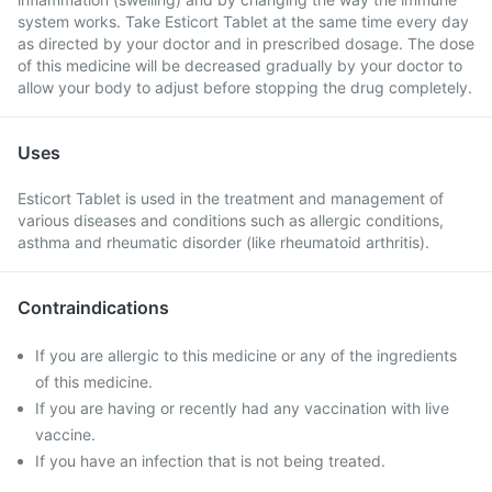
system works. Take Esticort Tablet at the same time every day
as directed by your doctor and in prescribed dosage. The dose
of this medicine will be decreased gradually by your doctor to
allow your body to adjust before stopping the drug completely.
Uses
Esticort Tablet is used in the treatment and management of
various diseases and conditions such as allergic conditions,
asthma and rheumatic disorder (like rheumatoid arthritis).
Contraindications
If you are allergic to this medicine or any of the ingredients
of this medicine.
If you are having or recently had any vaccination with live
vaccine.
If you have an infection that is not being treated.