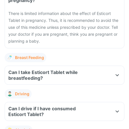
pregnancy?
There is limited information about the effect of Esticort
Tablet in pregnancy. Thus, it is recommended to avoid the
use of this medicine unless prescribed by your doctor. Tell
your doctor if you are pregnant, think you are pregnant or
planning a baby.
Breast Feeding
Can I take Esticort Tablet while
breastfeeding?
Driving
Can I drive if I have consumed
Esticort Tablet?