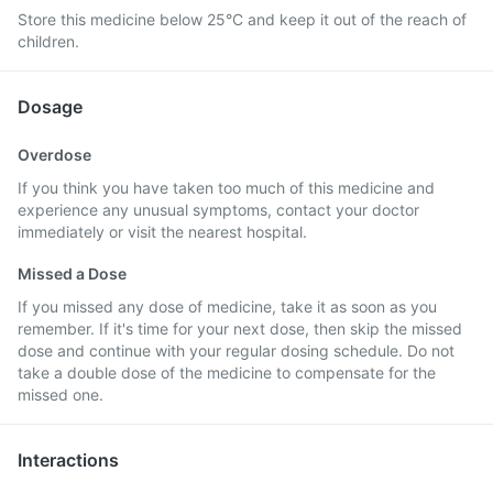
Store this medicine below 25°C and keep it out of the reach of
children.
Dosage
Overdose
If you think you have taken too much of this medicine and
experience any unusual symptoms, contact your doctor
immediately or visit the nearest hospital.
Missed a Dose
If you missed any dose of medicine, take it as soon as you
remember. If it's time for your next dose, then skip the missed
dose and continue with your regular dosing schedule. Do not
take a double dose of the medicine to compensate for the
missed one.
Interactions