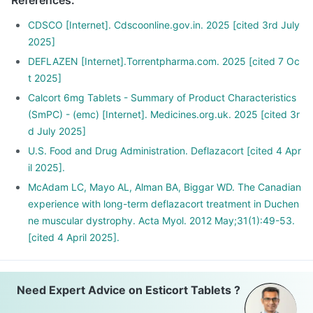
References
:
your dose gradually over a few weeks
Stopping the treatment abruptly can lead to severe
CDSCO [Internet]. Cdscoonline.gov.in. 2025 [cited 3rd July
consequences like fever, joint and muscle pain, itching etc.
2025]
DEFLAZEN [Internet].Torrentpharma.com. 2025 [cited 7 Oc
t 2025]
Calcort 6mg Tablets - Summary of Product Characteristics
(SmPC) - (emc) [Internet]. Medicines.org.uk. 2025 [cited 3r
d July 2025]
U.S. Food and Drug Administration. Deflazacort [cited 4 Apr
il 2025].
McAdam LC, Mayo AL, Alman BA, Biggar WD. The Canadian
experience with long-term deflazacort treatment in Duchen
ne muscular dystrophy. Acta Myol. 2012 May;31(1):49-53.
[cited 4 April 2025].
Need Expert Advice on Esticort Tablets ?