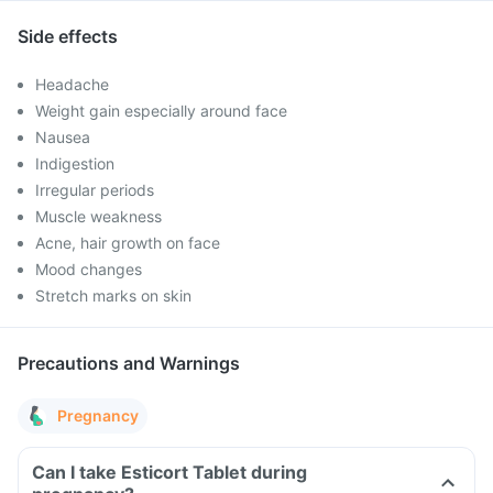
Side effects
Headache
Weight gain especially around face
Nausea
Indigestion
Irregular periods
Muscle weakness
Acne, hair growth on face
Mood changes
Stretch marks on skin
Precautions and Warnings
Pregnancy
Can I take Esticort Tablet during