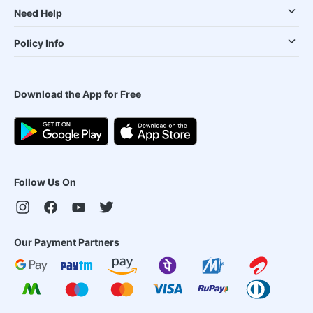
Need Help
Policy Info
Download the App for Free
Follow Us On
Our Payment Partners