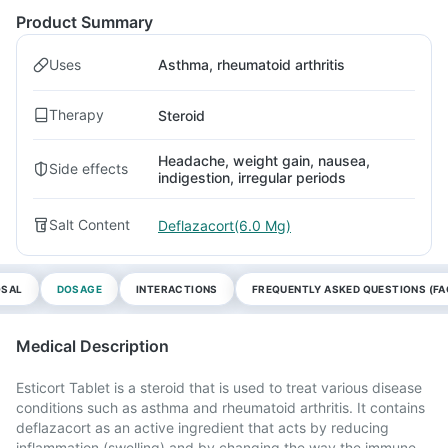
Product Summary
Uses
Asthma, rheumatoid arthritis
Therapy
Steroid
Headache, weight gain, nausea,
Side effects
indigestion, irregular periods
Salt Content
Deflazacort(6.0 Mg)
OSAL
DOSAGE
INTERACTIONS
FREQUENTLY ASKED QUESTIONS (FA
Medical Description
Esticort Tablet is a steroid that is used to treat various disease
conditions such as asthma and rheumatoid arthritis. It contains
deflazacort as an active ingredient that acts by reducing
inflammation (swelling) and by changing the way the immune