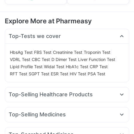
Explore More at Pharmeasy
Top-Tests we cover
|
|
|
|
HbsAg Test
FBS Test
Creatinine Test
Troponin Test
|
|
|
|
VDRL Test
CBC Test
D Dimer Test
Liver Function Test
|
|
|
|
Lipid Profile Test
Widal Test
HbA1c Test
CRP Test
|
|
|
|
RFT Test
SGPT Test
ESR Test
HIV Test
PSA Test
Top-Selling Healthcare Products
Prohance Nutrition Drink
Cystone Tablet
I Pill Contraceptive Pill
Bold Care Extend Delay Spray
Top-Selling Medicines
Supradyn Daily Multivitamin
Dulcoflex 5mg
Rybelsus 14mg
Erly 6mg
Telma 40
Cilacar 10
Montek LC
Prega News Pregnancy Test Kit
Wegovy 0.5mg
Orofer XT
Rybelsus 7mg
Megalis 10
Digene Acidity & Gas Relief Tablets
Zincovit