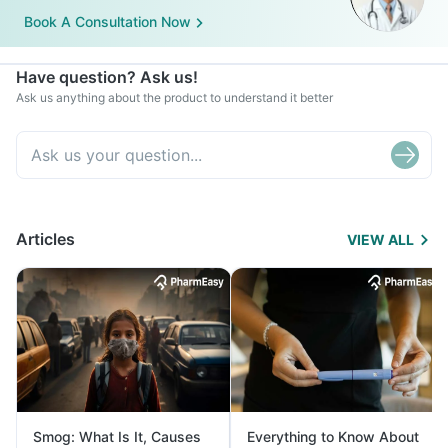
Book A Consultation Now
Have question? Ask us!
Ask us anything about the product to understand it better
Articles
VIEW ALL
Smog: What Is It, Causes
Everything to Know About