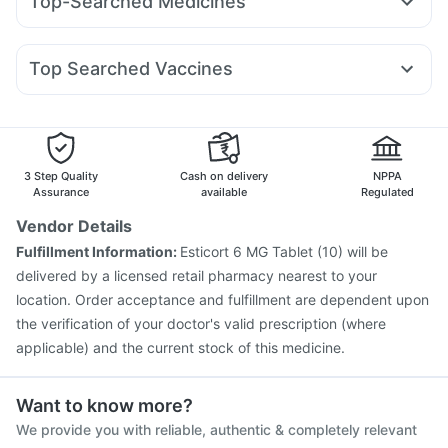
Top-Searched Medicines
Lirafit 6mg
Levipil 500
Mounjaro 2.5mg
Rybelsus 3mg
Himalaya Himcolin Gel
Cremaffin Syrup
Ecosprin 75mg
Fourderm Cream
Udiliv 300mg
Dolo 650
Pantocid DSR
Amoxyclav 625
Mounjaro 7.5mg
Himalaya Liv.52 Ds
Depura Vitamin D3
Budecort 0.5mg
Nexpro Rd 40mg
Meftal Spas
Gaviscon Liquid Instant Relief
Unwanted 72
Top Searched Vaccines
Ganaton 50mg
Omee 20mg
Duphaston 10mg
Buscogast 10mg
Evion 400 mg
Vaxiflu 2025-2026 Vaccine
Menactra Injection
Ondem Syrup
Pan D
Pan 40mg
Dexona 0.5mg
Fluarix Tetra Vaccine
Pneumovax 23 Injection
Zerodol Sp
Karvol Plus
Gardasil Injection
Gardasil 9 Pre Injection
Rotasil Vaccine
Biovac A Vaccine
Influvac Tetra Vaccine
Boostrix Vaccine
3 Step Quality
Cash on delivery
NPPA
Tetanus Vaccine
Fluquadri Sh Vaccine
Assurance
available
Regulated
Pneumovax 23 Vaccine
Typbar TCV Injection
Vendor Details
Jeev 3mcg Vaccine
Prevenar 13 Injection
Fulfillment Information:
Esticort 6 MG Tablet (10) will be
Pneumosil Vaccine
delivered by a licensed retail pharmacy nearest to your
location. Order acceptance and fulfillment are dependent upon
the verification of your doctor's valid prescription (where
applicable) and the current stock of this medicine.
Want to know more?
We provide you with reliable, authentic & completely relevant