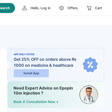
earch
Hello, Log in
Offers
Cart
APP ONLY OFFER
Get 25% OFF on orders above Rs
1000
on medicine & healthcare
Install App
Need Expert Advice on Epopin
1Gm Injection ?
Book A Consultation Now