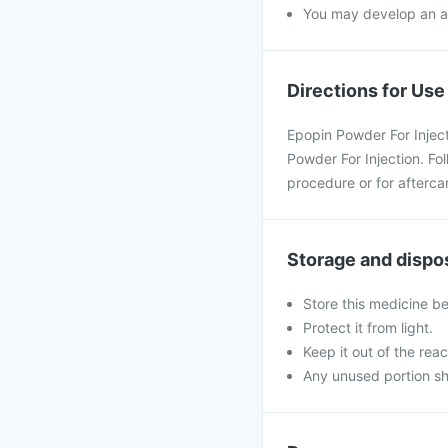
You may develop an all
Directions for Use
Epopin Powder For Injecti
Powder For Injection. Fo
procedure or for afterca
Storage and dispo
Store this medicine b
Protect it from light.
Keep it out of the reac
Any unused portion sh