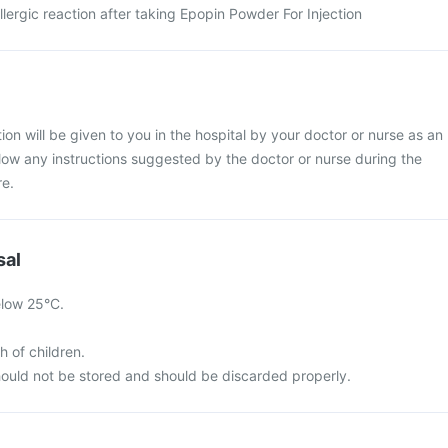
ergic reaction after taking Epopin Powder For Injection
on will be given to you in the hospital by your doctor or nurse as an
llow any instructions suggested by the doctor or nurse during the
re.
sal
elow 25°C.
h of children.
ould not be stored and should be discarded properly.