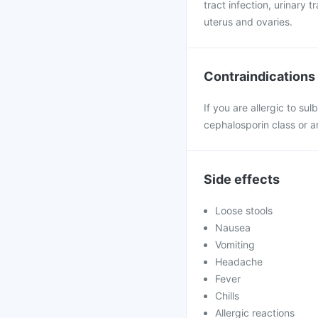
tract infection, urinary t
uterus and ovaries.
Contraindications
If you are allergic to su
cephalosporin class or a
Side effects
Loose stools
Nausea
Vomiting
Headache
Fever
Chills
Allergic reactions