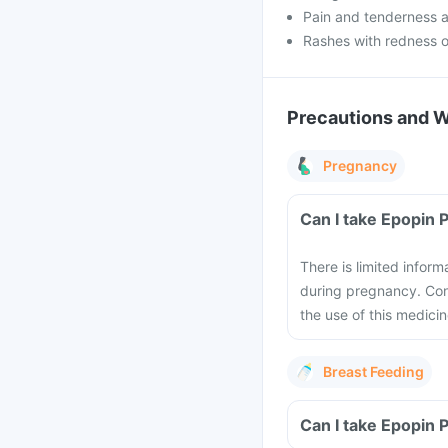
Pain and tenderness at
Rashes with redness o
Precautions and 
Pregnancy
Can I take Epopin 
There is limited inform
during pregnancy. Cons
the use of this medici
Breast Feeding
Can I take Epopin 