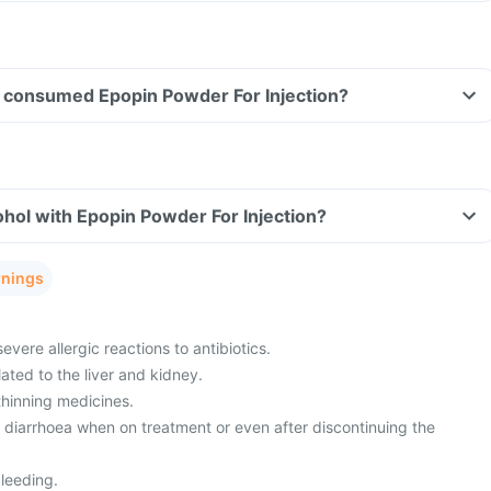
ave consumed Epopin Powder For Injection?
hol with Epopin Powder For Injection?
rnings
evere allergic reactions to antibiotics.
ated to the liver and kidney.
thinning medicines.
m diarrhoea when on treatment or even after discontinuing the
leeding.