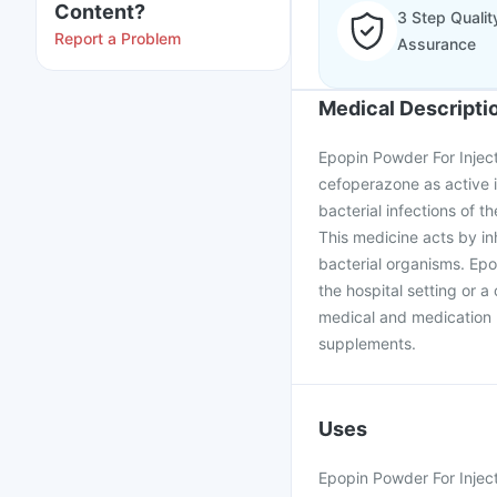
Content?
3 Step Qualit
Report a Problem
Assurance
Medical Descripti
Epopin Powder For Injec
cefoperazone as active in
bacterial infections of th
This medicine acts by inh
bacterial organisms. Epo
the hospital setting or a
medical and medication h
supplements.
Uses
Epopin Powder For Injecti