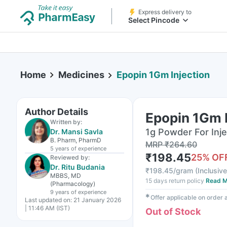
Express delivery to
Select Pincode
Home
Medicines
Epopin 1Gm Injection
Author Details
Epopin 1Gm I
Written by:
1g Powder For Injec
Dr. Mansi Savla
B. Pharm, PharmD
MRP
₹
264.60
5 years
of experience
₹
198.45
25
% OF
Reviewed by:
Dr. Ritu Budania
₹
198.45/gram
(
Inclusive
MBBS, MD
15 days return policy
Read M
(Pharmacology)
9 years
of experience
✱
Offer applicable on order
Last updated on:
21 January 2026
| 11:46 AM (IST)
Out of Stock