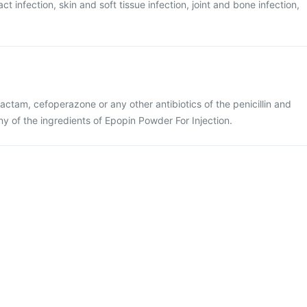
ract infection, skin and soft tissue infection, joint and bone infection,
lbactam, cefoperazone or any other antibiotics of the penicillin and
ny of the ingredients of Epopin Powder For Injection.