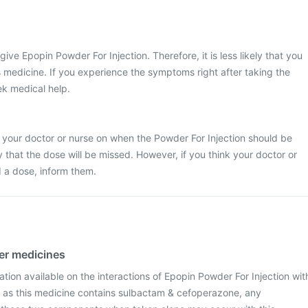
 give Epopin Powder For Injection. Therefore, it is less likely that you
is medicine. If you experience the symptoms right after taking the
ek medical help.
 your doctor or nurse on when the Powder For Injection should be
ely that the dose will be missed. However, if you think your doctor or
 a dose, inform them.
her medicines
mation available on the interactions of Epopin Powder For Injection wit
 as this medicine contains sulbactam & cefoperazone, any