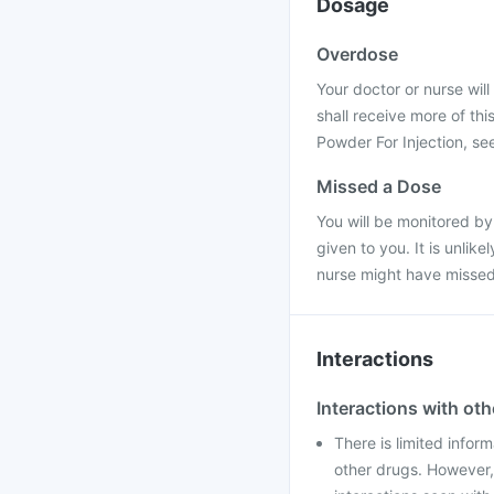
Dosage
Overdose
Your doctor or nurse will
shall receive more of th
Powder For Injection, se
Missed a Dose
You will be monitored by
given to you. It is unlik
nurse might have missed
Interactions
Interactions with ot
There is limited infor
other drugs. However,