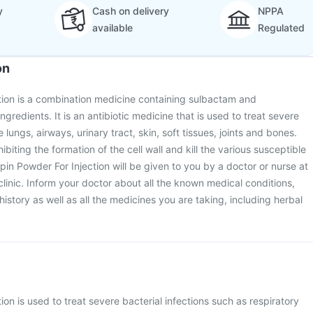
y
Cash on delivery
NPPA
available
Regulated
on
tion is a combination medicine containing sulbactam and
gredients. It is an antibiotic medicine that is used to treat severe
e lungs, airways, urinary tract, skin, soft tissues, joints and bones.
ibiting the formation of the cell wall and kill the various susceptible
pin Powder For Injection will be given to you by a doctor or nurse at
 clinic. Inform your doctor about all the known medical conditions,
istory as well as all the medicines you are taking, including herbal
on is used to treat severe bacterial infections such as respiratory