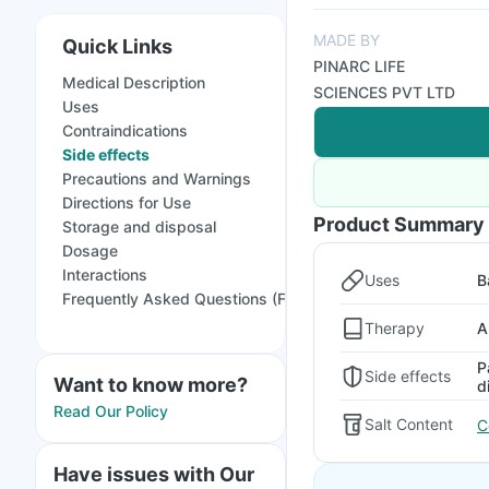
MADE BY
Quick Links
PINARC LIFE
Medical Description
SCIENCES PVT LTD
Uses
Contraindications
Side effects
Precautions and Warnings
Directions for Use
Product Summary
Storage and disposal
Dosage
Interactions
Uses
B
Frequently Asked Questions (FAQs)
Therapy
A
P
Side effects
Want to know more?
d
Read Our Policy
Salt Content
C
Have issues with Our