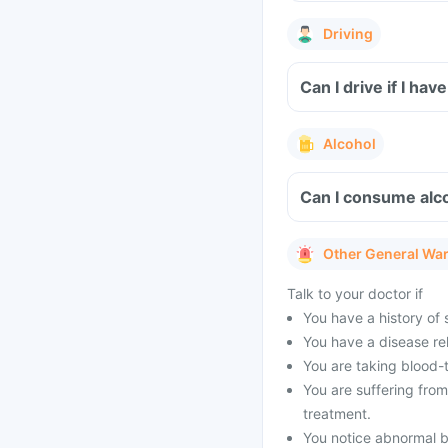
Driving
Can I drive if I h
Alcohol
Can I consume alco
Other General Wa
Talk to your doctor if
You have a history of s
You have a disease rel
You are taking blood-
You are suffering fro
treatment.
You notice abnormal b