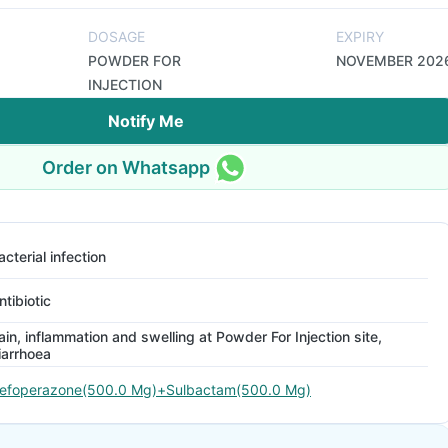
DOSAGE
EXPIRY
POWDER FOR
NOVEMBER 202
INJECTION
Notify Me
Order on Whatsapp
acterial infection
ntibiotic
ain, inflammation and swelling at Powder For Injection site,
iarrhoea
efoperazone(500.0 Mg)+Sulbactam(500.0 Mg)