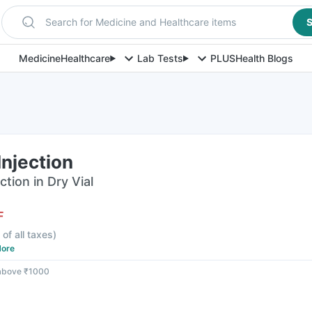
Search for Medicine and Healthcare items
S
Medicine
Healthcare
Lab Tests
PLUS
Health Blogs
njection
tion in Dry Vial
F
 of all taxes
)
ore
 above ₹1000