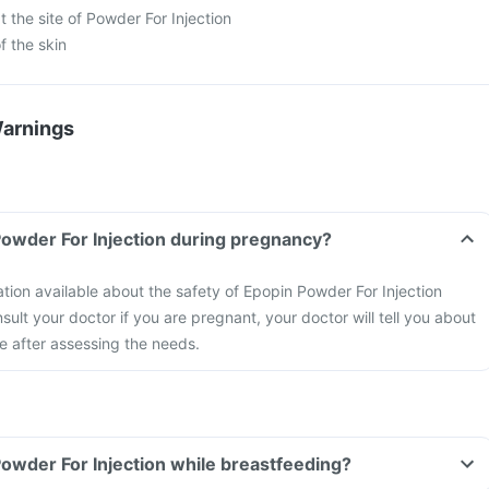
 the site of Powder For Injection
f the skin
Warnings
Powder For Injection during pregnancy?
ation available about the safety of Epopin Powder For Injection
ult your doctor if you are pregnant, your doctor will tell you about
ne after assessing the needs.
Powder For Injection while breastfeeding?