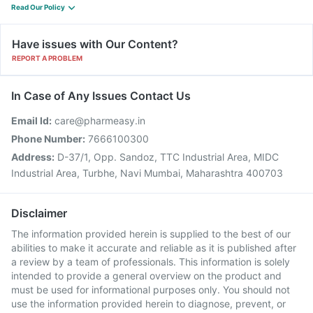
Read Our Policy
Have issues with Our Content?
REPORT A PROBLEM
In Case of Any Issues Contact Us
Email Id:
care@pharmeasy.in
Phone Number:
7666100300
Address:
D-37/1, Opp. Sandoz, TTC Industrial Area, MIDC
Industrial Area, Turbhe, Navi Mumbai, Maharashtra 400703
Disclaimer
The information provided herein is supplied to the best of our
abilities to make it accurate and reliable as it is published after
a review by a team of professionals. This information is solely
intended to provide a general overview on the product and
must be used for informational purposes only. You should not
use the information provided herein to diagnose, prevent, or