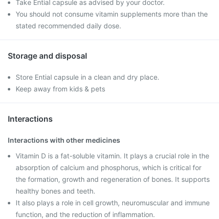
Take Ential capsule as advised by your doctor.
You should not consume vitamin supplements more than the
stated recommended daily dose.
Storage and disposal
Store Ential capsule in a clean and dry place.
Keep away from kids & pets
Interactions
Interactions with other medicines
Vitamin D is a fat-soluble vitamin. It plays a crucial role in the
absorption of calcium and phosphorus, which is critical for
the formation, growth and regeneration of bones. It supports
healthy bones and teeth.
It also plays a role in cell growth, neuromuscular and immune
function, and the reduction of inflammation.