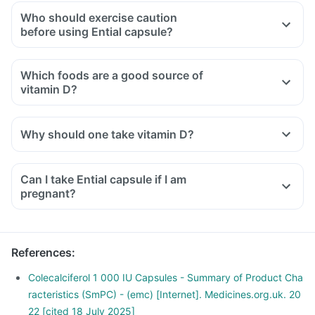
Who should exercise caution
before using Ential capsule?
Ential capsule should be used with caution if you have
certain pre-existing conditions. It is important to talk to your
Which foods are a good source of
healthcare provider if you have:
vitamin D?
High calcium or vitamin levels: Hypercalcemia or
hypervitaminosis.
Organ-related issues: Kidney stones, kidney problems, liver
Why should one take vitamin D?
problems, or heart problems.
Metabolic disorders: Diabetes or phenylketonuria.
Can I take Ential capsule if I am
pregnant?
References
:
Colecalciferol 1 000 IU Capsules - Summary of Product Cha
racteristics (SmPC) - (emc) [Internet]. Medicines.org.uk. 20
22 [cited 18 July 2025]