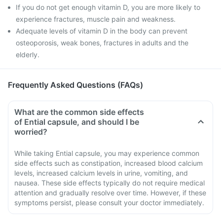
If you do not get enough vitamin D, you are more likely to
experience fractures, muscle pain and weakness.
Adequate levels of vitamin D in the body can prevent
osteoporosis, weak bones, fractures in adults and the
elderly.
Frequently Asked Questions (FAQs)
What are the common side effects
of Ential capsule, and should I be
worried?
While taking Ential capsule, you may experience common
side effects such as constipation, increased blood calcium
levels, increased calcium levels in urine, vomiting, and
nausea. These side effects typically do not require medical
attention and gradually resolve over time. However, if these
symptoms persist, please consult your doctor immediately.