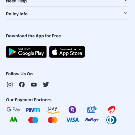
Need Help
Policy Info
Download the App for Free
Follow Us On
Our Payment Partners