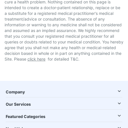
cure a health problem. Nothing contained on this page is
intended to create a doctor-patient relationship, replace or be
a substitute for a registered medical practitioner's medical
treatment/advice or consultation. The absence of any
information or warning to any medicine shall not be considered
and assumed as an implied assurance. We highly recommend
that you consult your registered medical practitioner for all
queries or doubts related to your medical condition. You hereby
agree that you shall not make any health or medical-related
decision based in whole or in part on anything contained in the
Site. Please
click here
for detailed T&C.
Company
Our Services
Featured Categories