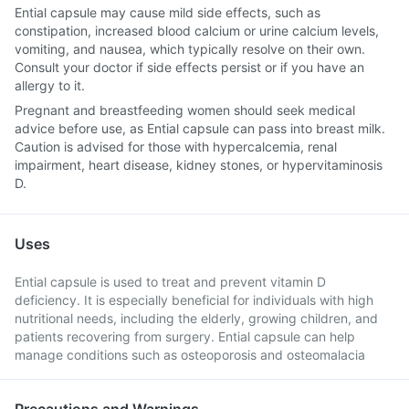
Ential capsule may cause mild side effects, such as
constipation, increased blood calcium or urine calcium levels,
vomiting, and nausea, which typically resolve on their own.
Consult your doctor if side effects persist or if you have an
allergy to it.
Pregnant and breastfeeding women should seek medical
advice before use, as Ential capsule can pass into breast milk.
Caution is advised for those with hypercalcemia, renal
impairment, heart disease, kidney stones, or hypervitaminosis
D.
Uses
Ential capsule is used to treat and prevent vitamin D
deficiency. It is especially beneficial for individuals with high
nutritional needs, including the elderly, growing children, and
patients recovering from surgery. Ential capsule can help
manage conditions such as osteoporosis and osteomalacia