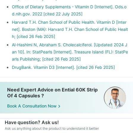
Office of Dietary Supplements - Vitamin D [Internet]. Ods.o
d.nih.gov. 2022 [cited 22 July 2025]
Harvard T.H. Chan School of Public Health. Vitamin D [Inter
net]. Boston (MA): Harvard T.H. Chan School of Public Healt
h; [cited 26 Feb 2025]
Al-Hashimi N, Abraham S. Cholecalciferol. [Updated 2024 J
an 10]. In: StatPearls [Internet]. Treasure Island (FL): StatPe
arls Publishing; [cited 26 Feb 2025]
DrugBank. Vitamin D3 [Internet]. [cited 26 Feb 2025]
Need Expert Advice on Ential 60K Strip
Of 4 Capsules ?
Book A Consultation Now
Have question? Ask us!
Ask us anything about the product to understand it better