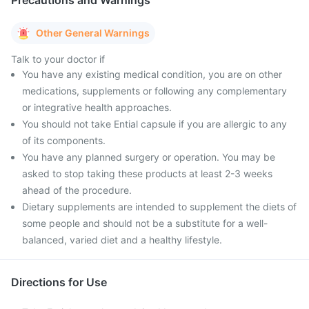
Precautions and Warnings
Other General Warnings
Talk to your doctor if
You have any existing medical condition, you are on other
medications, supplements or following any complementary
or integrative health approaches.
You should not take Ential capsule if you are allergic to any
of its components.
You have any planned surgery or operation. You may be
asked to stop taking these products at least 2-3 weeks
ahead of the procedure.
Dietary supplements are intended to supplement the diets of
some people and should not be a substitute for a well-
balanced, varied diet and a healthy lifestyle.
Directions for Use