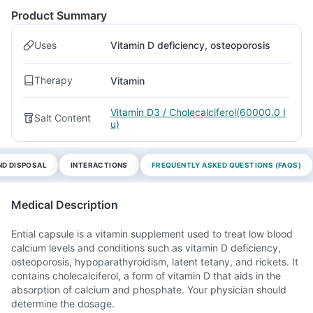
Product Summary
Uses
Vitamin D deficiency, osteoporosis
Therapy
Vitamin
Vitamin D3 / Cholecalciferol(60000.0 I
Salt Content
u)
ND DISPOSAL
INTERACTIONS
FREQUENTLY ASKED QUESTIONS (FAQS)
Medical Description
Ential capsule is a vitamin supplement used to treat low blood
calcium levels and conditions such as vitamin D deficiency,
osteoporosis, hypoparathyroidism, latent tetany, and rickets. It
contains cholecalciferol, a form of vitamin D that aids in the
absorption of calcium and phosphate. Your physician should
determine the dosage.