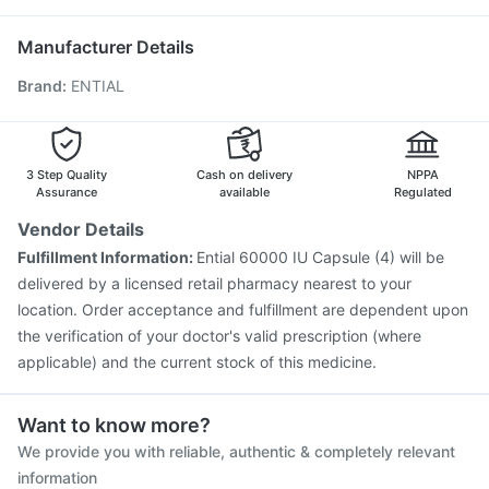
Influvac Tetra Vaccine
Tetanus Vaccine
Boostrix Vaccine
Udiliv 300mg
Jeev 3mcg Vaccine
Pneumovax 23 Injection
Manufacturer Details
Gardasil Injection
Pneumovax 23 Vaccine
Brand
:
ENTIAL
Hexaxim Injection
Biovac A Vaccine
Gardasil 9 Pre Injection
Pneumosil Vaccine
Menactra Injection
Vaxigrip NH 2025/2026 Vaccine
Havrix 720 Junior Vaccine
Rotasil Vaccine
3 Step Quality
Cash on delivery
NPPA
Assurance
available
Regulated
Vendor Details
Fulfillment Information:
Ential 60000 IU Capsule (4) will be
delivered by a licensed retail pharmacy nearest to your
location. Order acceptance and fulfillment are dependent upon
the verification of your doctor's valid prescription (where
applicable) and the current stock of this medicine.
Want to know more?
We provide you with reliable, authentic & completely relevant
information