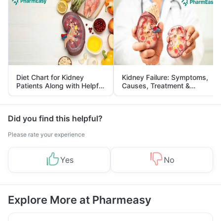
Diet Chart for Kidney
Kidney Failure: Symptoms,
Patients Along with Helpful
Causes, Treatment &
Tips
Prevention
Did you find this helpful?
Please rate your experience
Yes
No
Explore More at Pharmeasy