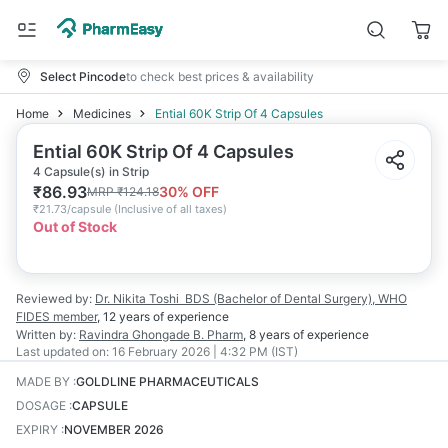
Select Pincode
to check best prices & availability
Home
Medicines
Ential 60K Strip Of 4 Capsules
Ential 60K Strip Of 4 Capsules
4 Capsule(s) in Strip
₹
86.93
30
% OFF
MRP
₹
124.18
₹
21.73/capsule
(
Inclusive of all taxes
)
Out of Stock
Reviewed by:
Dr. Nikita Toshi
BDS (Bachelor of Dental Surgery), WHO
FIDES member
,
12 years
of experience
Written by:
Ravindra Ghongade
B. Pharm
,
8 years
of experience
Last updated on:
16 February 2026 | 4:32 PM (IST)
MADE BY
:
GOLDLINE PHARMACEUTICALS
DOSAGE
:
CAPSULE
EXPIRY
:
NOVEMBER 2026