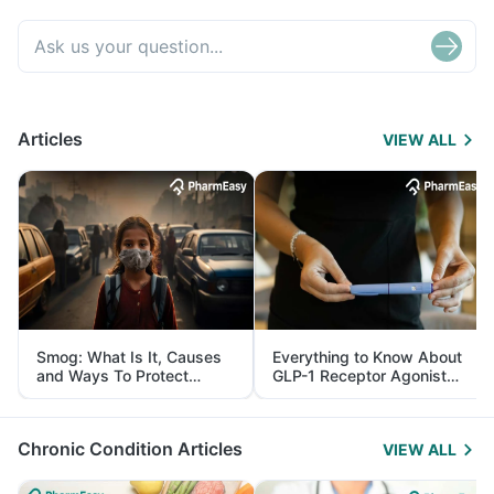
Articles
VIEW ALL
Smog: What Is It, Causes
Everything to Know About
and Ways To Protect
GLP-1 Receptor Agonist
Yourself From It
and Its Role in Weight
Management
Chronic Condition Articles
VIEW ALL