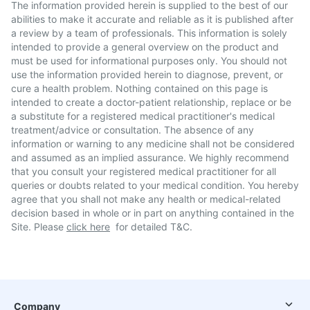
The information provided herein is supplied to the best of our
abilities to make it accurate and reliable as it is published after
a review by a team of professionals. This information is solely
intended to provide a general overview on the product and
must be used for informational purposes only. You should not
use the information provided herein to diagnose, prevent, or
cure a health problem. Nothing contained on this page is
intended to create a doctor-patient relationship, replace or be
a substitute for a registered medical practitioner's medical
treatment/advice or consultation. The absence of any
information or warning to any medicine shall not be considered
and assumed as an implied assurance. We highly recommend
that you consult your registered medical practitioner for all
queries or doubts related to your medical condition. You hereby
agree that you shall not make any health or medical-related
decision based in whole or in part on anything contained in the
Site. Please
click here
for detailed T&C.
Company