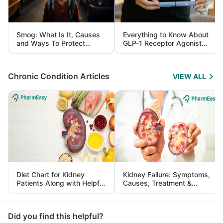
Smog: What Is It, Causes
Everything to Know About
and Ways To Protect
GLP-1 Receptor Agonist
Yourself From It
and Its Role in Weight
Management
Chronic Condition Articles
VIEW ALL
Diet Chart for Kidney
Kidney Failure: Symptoms,
Patients Along with Helpful
Causes, Treatment &
Tips
Prevention
Did you find this helpful?