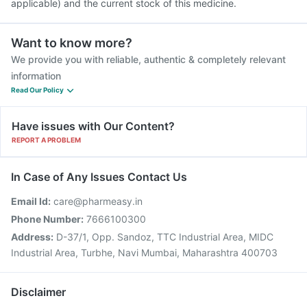
applicable) and the current stock of this medicine.
Want to know more?
We provide you with reliable, authentic & completely relevant
information
Read Our Policy
Have issues with Our Content?
REPORT A PROBLEM
In Case of Any Issues Contact Us
Email Id:
care@pharmeasy.in
Phone Number:
7666100300
Address:
D-37/1, Opp. Sandoz, TTC Industrial Area, MIDC
Industrial Area, Turbhe, Navi Mumbai, Maharashtra 400703
Disclaimer