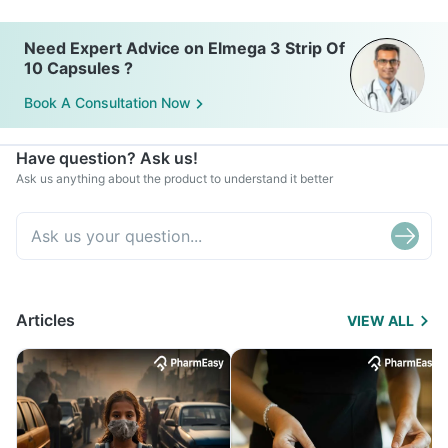
Need Expert Advice on Elmega 3 Strip Of
10 Capsules ?
Book A Consultation Now
Have question? Ask us!
Ask us anything about the product to understand it better
Articles
VIEW ALL