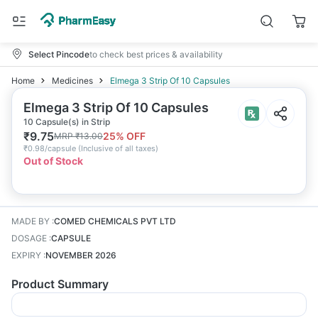
Select Pincode
to check best prices & availability
Home
Medicines
Elmega 3 Strip Of 10 Capsules
Elmega 3 Strip Of 10 Capsules
10 Capsule(s) in Strip
₹
9.75
25
% OFF
MRP
₹
13.00
₹
0.98/capsule
(
Inclusive of all taxes
)
Out of Stock
MADE BY
:
COMED CHEMICALS PVT LTD
DOSAGE
:
CAPSULE
EXPIRY
:
NOVEMBER 2026
Product Summary