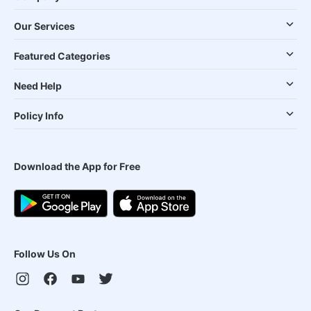
Our Services
Featured Categories
Need Help
Policy Info
Download the App for Free
Follow Us On