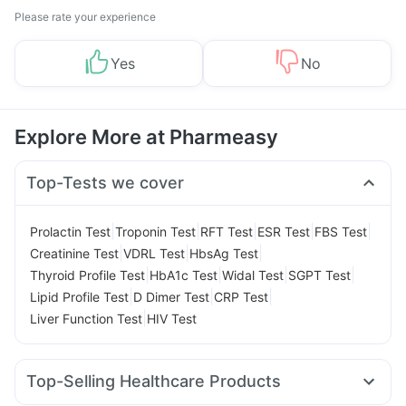
Please rate your experience
Yes
No
Explore More at Pharmeasy
Top-Tests we cover
|
|
|
|
|
Prolactin Test
Troponin Test
RFT Test
ESR Test
FBS Test
|
|
|
Creatinine Test
VDRL Test
HbsAg Test
|
|
|
|
Thyroid Profile Test
HbA1c Test
Widal Test
SGPT Test
|
|
|
Lipid Profile Test
D Dimer Test
CRP Test
|
Liver Function Test
HIV Test
Top-Selling Healthcare Products