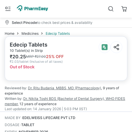
Select Pincode
to check best prices & availability
Home
Medicines
Edecip Tablets
Edecip Tablets
10 Tablet(s) in Strip
₹
20.25
25
% OFF
MRP
₹
27.00
₹
2.03/tablet
(
Inclusive of all taxes
)
Out of Stock
Reviewed by:
Dr. Ritu Budania
MBBS, MD (Pharmacology)
,
9 years
of
experience
Written by:
Dr. Nikita Toshi
BDS (Bachelor of Dental Surgery), WHO FIDES
member
,
12 years
of experience
Last updated on:
14 January 2026 | 5:03 PM (IST)
MADE BY
:
EDELWEISS LIFECARE PVT LTD
DOSAGE
:
TABLET
EXPIRY
:
NOVEMBER 2026