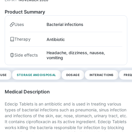
Product Summary
Uses
Bacterial infections
Therapy
Antibiotic
Headache, dizziness, nausea,
Side effects
vomiting
 USE
STORAGE AND DISPOSAL
DOSAGE
INTERACTIONS
FREQ
Medical Description
Edecip Tablets is an antibiotic and is used in treating various
types of bacterial infections such as pneumonia, sinus infection
and infections of the skin, ear, nose, stomach, urinary tract, etc.
It contains ciprofloxacin as its active ingredient. Edecip Tablets
works killing the bacteria responsible for infection by blocking