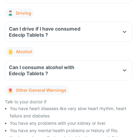
Driving
Can I drive if I have consumed
Edecip Tablets ?
Alcohol
Can I consume alcohol with
Edecip Tablets ?
Other General Warnings
Talk to your doctor if
You have heart diseases like very slow heart rhythm, heart
failure and diabetes
You have any problems with your kidney or liver.
You have any mental health problems or history of fits.