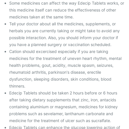
Some medicines can affect the way Edecip Tablets works, or
this medicine itself can reduce the effectiveness of other
medicines taken at the same time.
Tell your doctor about all the medicines, supplements, or
herbals you are currently taking or might take to avoid any
possible interaction. Also, you should inform your doctor if
you have a planned surgery or vaccination scheduled.
Cation should excercised especially if you are taking
medicines for the treatment of uneven heart rhythm, mental
health problems, gout, acidity, muscle spasm, seizures,
rheumatoid arthritis, parkinson's disease, erectile
dysfunction, sleeping disorders, skin conditions, blood
thinners.
Edecip Tablets should be taken 2 hours before or 6 hours
after taking dietary supplements that zinc, iron, antacids
containing aluminium or magnesium, medicines for kidney
problems such as sevelamer, lanthanum carbonate and
medicine for the treatment of ulcer such as sucralfate.
Edecip Tablets can enhance the glucose lowering action of