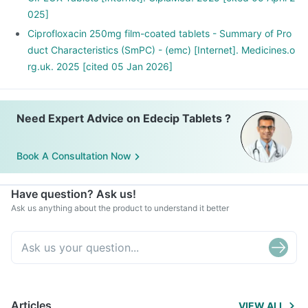
including supplements or herbal products. Also inform your
025]
doctor if you are stopping any medicine.
Ciprofloxacin 250mg film-coated tablets - Summary of Pro
duct Characteristics (SmPC) - (emc) [Internet]. Medicines.o
rg.uk. 2025 [cited 05 Jan 2026]
Need Expert Advice on Edecip Tablets ?
Book A Consultation Now
Have question? Ask us!
Ask us anything about the product to understand it better
Articles
VIEW ALL