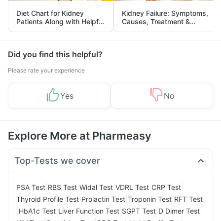
Diet Chart for Kidney
Kidney Failure: Symptoms,
Patients Along with Helpful
Causes, Treatment &
Tips
Prevention
Did you find this helpful?
Please rate your experience
Yes
No
Explore More at Pharmeasy
Top-Tests we cover
|
|
|
|
|
PSA Test
RBS Test
Widal Test
VDRL Test
CRP Test
|
|
|
Thyroid Profile Test
Prolactin Test
Troponin Test
RFT Test
|
|
|
|
|
HbA1c Test
Liver Function Test
SGPT Test
D Dimer Test