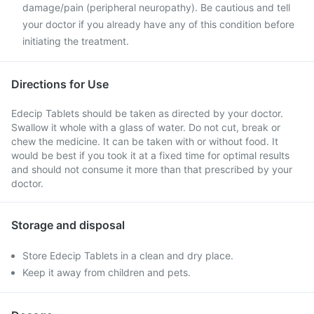
damage/pain (peripheral neuropathy). Be cautious and tell
your doctor if you already have any of this condition before
initiating the treatment.
Directions for Use
Edecip Tablets should be taken as directed by your doctor.
Swallow it whole with a glass of water. Do not cut, break or
chew the medicine. It can be taken with or without food. It
would be best if you took it at a fixed time for optimal results
and should not consume it more than that prescribed by your
doctor.
Storage and disposal
Store Edecip Tablets in a clean and dry place.
Keep it away from children and pets.