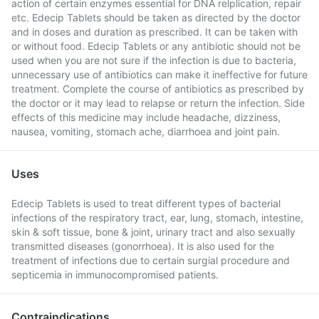
action of certain enzymes essential for DNA relplication, repair
etc. Edecip Tablets should be taken as directed by the doctor
and in doses and duration as prescribed. It can be taken with
or without food. Edecip Tablets or any antibiotic should not be
used when you are not sure if the infection is due to bacteria,
unnecessary use of antibiotics can make it ineffective for future
treatment. Complete the course of antibiotics as prescribed by
the doctor or it may lead to relapse or return the infection. Side
effects of this medicine may include headache, dizziness,
nausea, vomiting, stomach ache, diarrhoea and joint pain.
Uses
Edecip Tablets is used to treat different types of bacterial
infections of the respiratory tract, ear, lung, stomach, intestine,
skin & soft tissue, bone & joint, urinary tract and also sexually
transmitted diseases (gonorrhoea). It is also used for the
treatment of infections due to certain surgial procedure and
septicemia in immunocompromised patients.
Contraindications