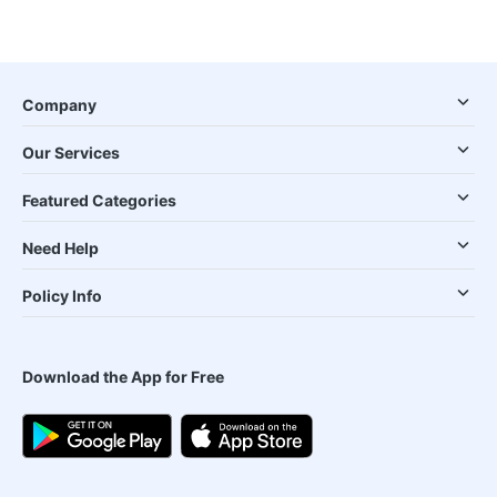
Company
Our Services
Featured Categories
Need Help
Policy Info
Download the App for Free