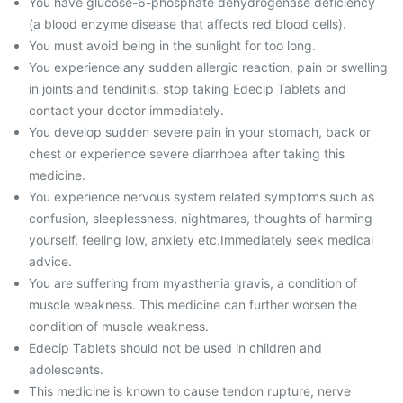
You have glucose-6-phosphate dehydrogenase deficiency
(a blood enzyme disease that affects red blood cells).
You must avoid being in the sunlight for too long.
You experience any sudden allergic reaction, pain or swelling
in joints and tendinitis, stop taking Edecip Tablets and
contact your doctor immediately.
You develop sudden severe pain in your stomach, back or
chest or experience severe diarrhoea after taking this
medicine.
You experience nervous system related symptoms such as
confusion, sleeplessness, nightmares, thoughts of harming
yourself, feeling low, anxiety etc.Immediately seek medical
advice.
You are suffering from myasthenia gravis, a condition of
muscle weakness. This medicine can further worsen the
condition of muscle weakness.
Edecip Tablets should not be used in children and
adolescents.
This medicine is known to cause tendon rupture, nerve