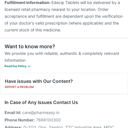
Fulfillment Information:
Edecip Tablets will be delivered by a
Fluarix Tetra Vaccine
Biovac A Vaccine
licensed retail pharmacy nearest to your location. Order
acceptance and fulfillment are dependent upon the verification
of your doctor's valid prescription (where applicable) and the
current stock of this medicine.
Want to know more?
We provide you with reliable, authentic & completely relevant
information
Read Our Policy
Have issues with Our Content?
REPORT A PROBLEM
In Case of Any Issues Contact Us
Email Id:
care@pharmeasy.in
Phone Number:
7666100300
Address:
D-37/1, Opp. Sandoz, TTC Industrial Area, MIDC