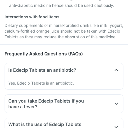
anti-diabetic medicine hence should be used cautiously.
Interactions with food items
Dietary supplements or mineral-fortified drinks like milk, yogurt,
calcium-fortified orange juice should not be taken with Edecip
Tablets as they may reduce the absorption of this medicine.
Frequently Asked Questions (FAQs)
Is Edecip Tablets an antibiotic?
Yes, Edecip Tablets is an antibiotic.
Can you take Edecip Tablets if you
have a fever?
What is the use of Edecip Tablets