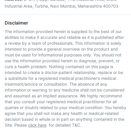
Industrial Area, Turbhe, Navi Mumbai, Maharashtra 400703
Disclaimer
The information provided herein is supplied to the best of our
abilities to make it accurate and reliable as it is published after
a review by a team of professionals. This information is solely
intended to provide a general overview on the product and
must be used for informational purposes only. You should not
use the information provided herein to diagnose, prevent, or
cure a health problem. Nothing contained on this page is
intended to create a doctor-patient relationship, replace or be
a substitute for a registered medical practitioner's medical
treatment/advice or consultation. The absence of any
information or warning to any medicine shall not be considered
and assumed as an implied assurance. We highly recommend
that you consult your registered medical practitioner for all
queries or doubts related to your medical condition. You hereby
agree that you shall not make any health or medical-related
decision based in whole or in part on anything contained in the
Site. Please
click here
for detailed T&C.