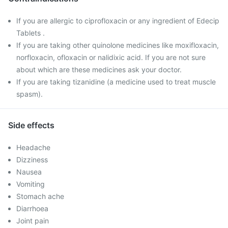
If you are allergic to ciprofloxacin or any ingredient of Edecip
Tablets .
If you are taking other quinolone medicines like moxifloxacin,
norfloxacin, ofloxacin or nalidixic acid. If you are not sure
about which are these medicines ask your doctor.
If you are taking tizanidine (a medicine used to treat muscle
spasm).
Side effects
Headache
Dizziness
Nausea
Vomiting
Stomach ache
Diarrhoea
Joint pain