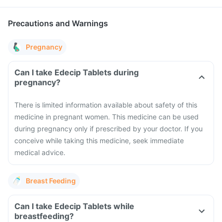
Precautions and Warnings
Pregnancy
Can I take Edecip Tablets during
pregnancy?
There is limited information available about safety of this
medicine in pregnant women. This medicine can be used
during pregnancy only if prescribed by your doctor. If you
conceive while taking this medicine, seek immediate
medical advice.
Breast Feeding
Can I take Edecip Tablets while
breastfeeding?