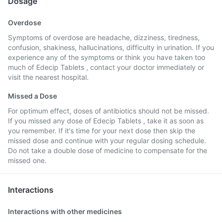
Dosage
Overdose
Symptoms of overdose are headache, dizziness, tiredness,
confusion, shakiness, hallucinations, difficulty in urination. If you
experience any of the symptoms or think you have taken too
much of Edecip Tablets , contact your doctor immediately or
visit the nearest hospital.
Missed a Dose
For optimum effect, doses of antibiotics should not be missed.
If you missed any dose of Edecip Tablets , take it as soon as
you remember. If it's time for your next dose then skip the
missed dose and continue with your regular dosing schedule.
Do not take a double dose of medicine to compensate for the
missed one.
Interactions
Interactions with other medicines