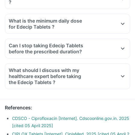
?
What is the minimum daily dose
for Edecip Tablets ?
Can I stop taking Edecip Tablets
before the prescribed duration?
What should I discuss with my
healthcare expert before taking
the Edecip Tablets ?
Inform the doctor about your detailed medical & surgical
history.
Inform your doctor if you have liver or kidney disease.
References
:
Inform your doctor if you are pregnant, breastfeeding or
planning to have a baby.
CDSCO - Ciprofloxacin [Internet]. Cdscoonline.gov.in. 2025
Edecip Tablets may interact with other medicines, hence,
[cited 05 April 2025]
inform your doctor if you are taking any other medicines
CIPLOX Tablets [Internet]. CiplaMed. 2025 [cited 05 April 2