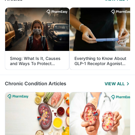
Smog: What Is It, Causes
Everything to Know About
and Ways To Protect
GLP-1 Receptor Agonist
Yourself From It
and Its Role in Weight
Management
Chronic Condition Articles
VIEW ALL