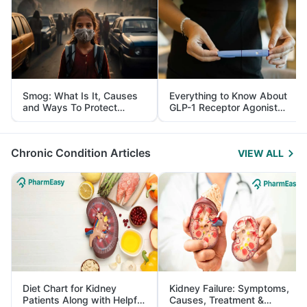
Smog: What Is It, Causes
Everything to Know About
and Ways To Protect
GLP-1 Receptor Agonist
Yourself From It
and Its Role in Weight
Management
Chronic Condition Articles
VIEW ALL
Diet Chart for Kidney
Kidney Failure: Symptoms,
Patients Along with Helpful
Causes, Treatment &