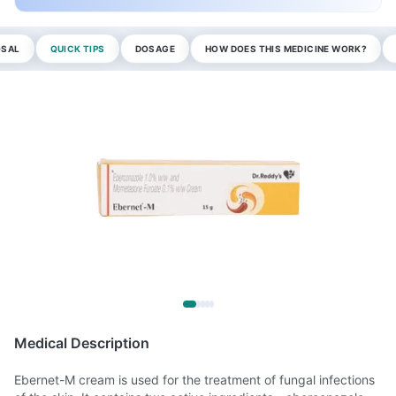
OSAL
QUICK TIPS
DOSAGE
HOW DOES THIS MEDICINE WORK?
Medical Description
Ebernet-M cream is used for the treatment of fungal infections