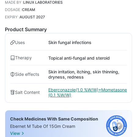
MADE BY
:
LINUX LABORATORIES
DOSAGE
:
CREAM
EXPIRY
:
AUGUST 2027
Product Summary
Uses
Skin fungal infections
Therapy
Topical anti-fungal and steroid
Skin irritation, itching, skin thinning,
Side effects
dryness, redness
Eberconazole(1.0 %W/W)+Mometasone
Salt Content
(0.1 %W/W)
Check Medicines With Same Composition
Ebernet M Tube Of 15Gm Cream
View