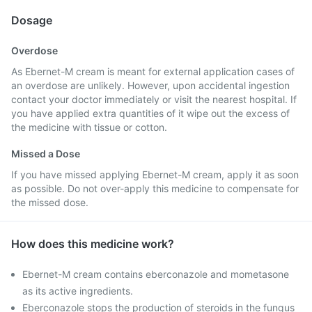
Dosage
Overdose
As Ebernet-M cream is meant for external application cases of
an overdose are unlikely. However, upon accidental ingestion
contact your doctor immediately or visit the nearest hospital. If
you have applied extra quantities of it wipe out the excess of
the medicine with tissue or cotton.
Missed a Dose
If you have missed applying Ebernet-M cream, apply it as soon
as possible. Do not over-apply this medicine to compensate for
the missed dose.
How does this medicine work?
Ebernet-M cream contains eberconazole and mometasone
as its active ingredients.
Eberconazole stops the production of steroids in the fungus