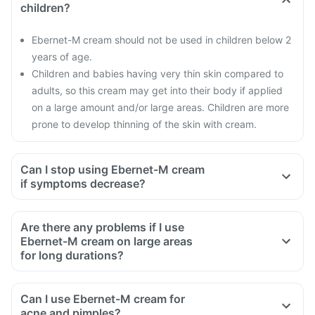
children?
Ebernet-M cream should not be used in children below 2
years of age.
Children and babies having very thin skin compared to
adults, so this cream may get into their body if applied
on a large amount and/or large areas. Children are more
prone to develop thinning of the skin with cream.
Can I stop using Ebernet-M cream
if symptoms decrease?
Are there any problems if I use
Ebernet-M cream on large areas
for long durations?
Can I use Ebernet-M cream for
acne and pimples?