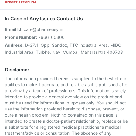
REPORT A PROBLEM
In Case of Any Issues Contact Us
Email Id:
care@pharmeasy.in
Phone Number:
7666100300
Address:
D-37/1, Opp. Sandoz, TTC Industrial Area, MIDC
Industrial Area, Turbhe, Navi Mumbai, Maharashtra 400703
Disclaimer
The information provided herein is supplied to the best of our
abilities to make it accurate and reliable as it is published after
a review by a team of professionals. This information is solely
intended to provide a general overview on the product and
must be used for informational purposes only. You should not
use the information provided herein to diagnose, prevent, or
cure a health problem. Nothing contained on this page is
intended to create a doctor-patient relationship, replace or be
a substitute for a registered medical practitioner's medical
treatment/advice or consultation. The absence of any