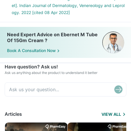
et]. Indian Journal of Dermatology, Venereology and Leprol
ogy. 2022 [cited 08 Apr 2022]
Need Expert Advice on Ebernet M Tube
Of 15Gm Cream ?
Book A Consultation Now
Have question? Ask us!
Ask us anything about the product to understand it better
Articles
VIEW ALL