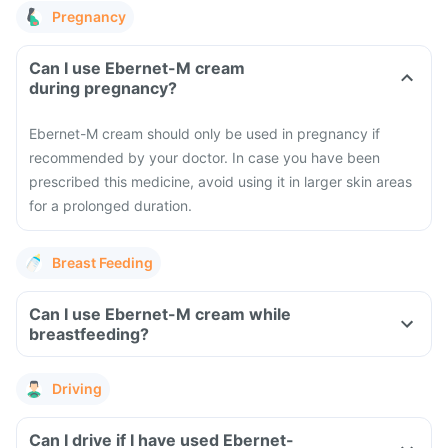
Pregnancy
Can I use Ebernet-M cream
during pregnancy?
Ebernet-M cream should only be used in pregnancy if
recommended by your doctor. In case you have been
prescribed this medicine, avoid using it in larger skin areas
for a prolonged duration.
Breast Feeding
Can I use Ebernet-M cream while
breastfeeding?
Driving
Can I drive if I have used Ebernet-