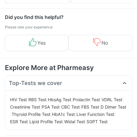
Tips
Prevention
Did you find this helpful?
Please rate your experience
Yes
No
Explore More at Pharmeasy
Top-Tests we cover
|
|
|
|
|
HIV Test
RBS Test
HbsAg Test
Prolactin Test
VDRL Test
|
|
|
|
Creatinine Test
PSA Test
CBC Test
FBS Test
D Dimer Test
|
|
|
|
Thyroid Profile Test
HbA1c Test
Liver Function Test
|
|
|
ESR Test
Lipid Profile Test
Widal Test
SGPT Test