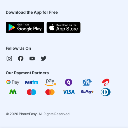
Download the App for Free
Follow Us On
Our Payment Partners
©
2026
PharmEasy. All Rights Reserved