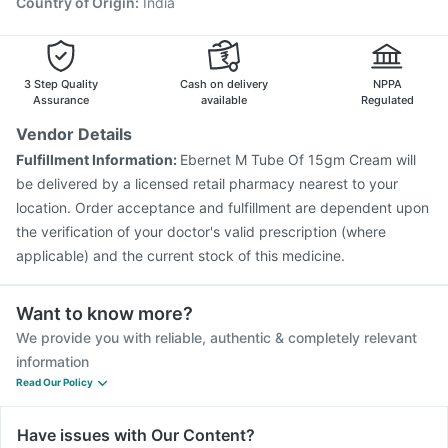
Country of Origin
:
India
3 Step Quality
Cash on delivery
NPPA
Assurance
available
Regulated
Vendor Details
Fulfillment Information:
Ebernet M Tube Of 15gm Cream will
be delivered by a licensed retail pharmacy nearest to your
location. Order acceptance and fulfillment are dependent upon
the verification of your doctor's valid prescription (where
applicable) and the current stock of this medicine.
Want to know more?
We provide you with reliable, authentic & completely relevant
information
Read Our Policy
Have issues with Our Content?