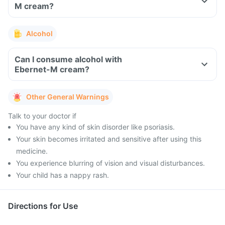
M cream?
Alcohol
Can I consume alcohol with
Ebernet-M cream?
Other General Warnings
Talk to your doctor if
You have any kind of skin disorder like psoriasis.
Your skin becomes irritated and sensitive after using this
medicine.
You experience blurring of vision and visual disturbances.
Your child has a nappy rash.
Directions for Use