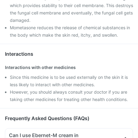
which provides stability to their cell membrane. This destroys
the fungal cell membrane and eventually, the fungal cell gets
damaged.
Mometasone reduces the release of chemical substances in
the body which make the skin red, itchy, and swollen.
Interactions
Interactions with other medicines
Since this medicine is to be used externally on the skin it is
less likely to interact with other medicines.
However, you should always consult your doctor if you are
taking other medicines for treating other health conditions.
Frequently Asked Questions (FAQs)
Can I use Ebernet-M cream in