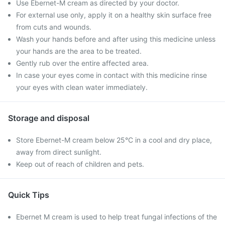
Use Ebernet-M cream as directed by your doctor.
For external use only, apply it on a healthy skin surface free
from cuts and wounds.
Wash your hands before and after using this medicine unless
your hands are the area to be treated.
Gently rub over the entire affected area.
In case your eyes come in contact with this medicine rinse
your eyes with clean water immediately.
Storage and disposal
Store Ebernet-M cream below 25°C in a cool and dry place,
away from direct sunlight.
Keep out of reach of children and pets.
Quick Tips
Ebernet M cream is used to help treat fungal infections of the