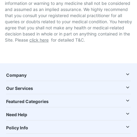
information or warning to any medicine shall not be considered
and assumed as an implied assurance. We highly recommend
that you consult your registered medical practitioner for all
queries or doubts related to your medical condition. You hereby
agree that you shall not make any health or medical-related
decision based in whole or in part on anything contained in the
Site. Please
click here
for detailed T&C.
Company
Our Services
Featured Categories
Need Help
Policy Info