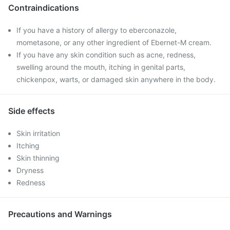
Contraindications
If you have a history of allergy to eberconazole,
mometasone, or any other ingredient of Ebernet-M cream.
If you have any skin condition such as acne, redness,
swelling around the mouth, itching in genital parts,
chickenpox, warts, or damaged skin anywhere in the body.
Side effects
Skin irritation
Itching
Skin thinning
Dryness
Redness
Precautions and Warnings