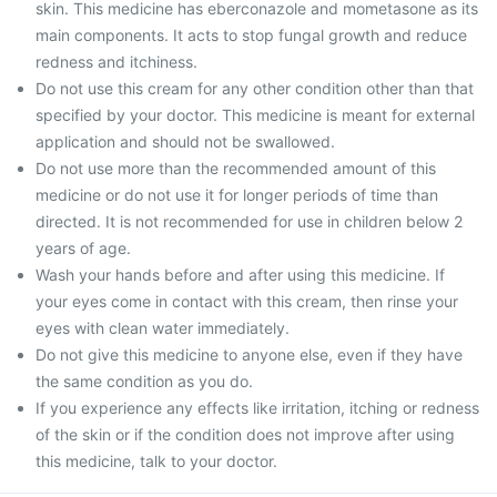
skin. This medicine has eberconazole and mometasone as its
main components. It acts to stop fungal growth and reduce
redness and itchiness.
Do not use this cream for any other condition other than that
specified by your doctor. This medicine is meant for external
application and should not be swallowed.
Do not use more than the recommended amount of this
medicine or do not use it for longer periods of time than
directed. It is not recommended for use in children below 2
years of age.
Wash your hands before and after using this medicine. If
your eyes come in contact with this cream, then rinse your
eyes with clean water immediately.
Do not give this medicine to anyone else, even if they have
the same condition as you do.
If you experience any effects like irritation, itching or redness
of the skin or if the condition does not improve after using
this medicine, talk to your doctor.