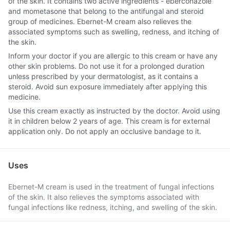
of the skin. It contains two active ingredients - eberconazole
and mometasone that belong to the antifungal and steroid
group of medicines. Ebernet-M cream also relieves the
associated symptoms such as swelling, redness, and itching of
the skin.
Inform your doctor if you are allergic to this cream or have any
other skin problems. Do not use it for a prolonged duration
unless prescribed by your dermatologist, as it contains a
steroid. Avoid sun exposure immediately after applying this
medicine.
Use this cream exactly as instructed by the doctor. Avoid using
it in children below 2 years of age. This cream is for external
application only. Do not apply an occlusive bandage to it.
Uses
Ebernet-M cream is used in the treatment of fungal infections
of the skin. It also relieves the symptoms associated with
fungal infections like redness, itching, and swelling of the skin.