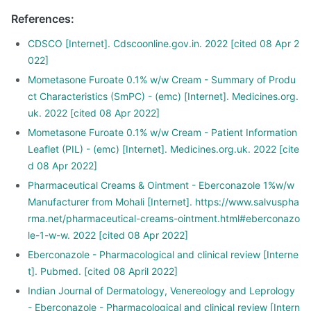
References
:
CDSCO [Internet]. Cdscoonline.gov.in. 2022 [cited 08 Apr 2
022]
Mometasone Furoate 0.1% w/w Cream - Summary of Produ
ct Characteristics (SmPC) - (emc) [Internet]. Medicines.org.
uk. 2022 [cited 08 Apr 2022]
Mometasone Furoate 0.1% w/w Cream - Patient Information
Leaflet (PIL) - (emc) [Internet]. Medicines.org.uk. 2022 [cite
d 08 Apr 2022]
Pharmaceutical Creams & Ointment - Eberconazole 1%w/w
Manufacturer from Mohali [Internet]. https://www.salvuspha
rma.net/pharmaceutical-creams-ointment.html#eberconazo
le-1-w-w. 2022 [cited 08 Apr 2022]
Eberconazole - Pharmacological and clinical review [Interne
t]. Pubmed. [cited 08 April 2022]
Indian Journal of Dermatology, Venereology and Leprology
- Eberconazole - Pharmacological and clinical review [Intern