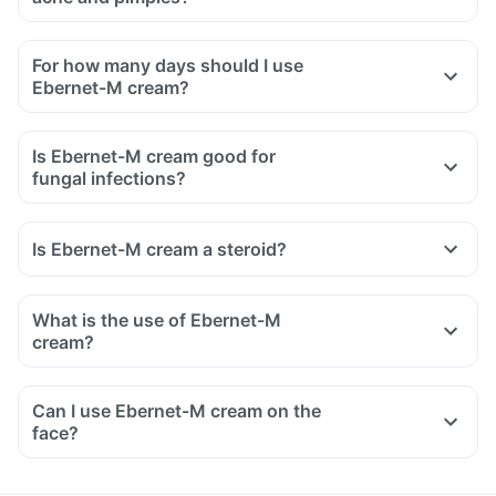
For how many days should I use
Ebernet-M cream?
Is Ebernet-M cream good for
fungal infections?
Is Ebernet-M cream a steroid?
What is the use of Ebernet-M
cream?
Ebernet-M cream is used in the treatment of fungal
infections of the skin.
Can I use Ebernet-M cream on the
It also relieves the symptoms associated with fungal
face?
infections like redness, itching, and swelling of the skin.