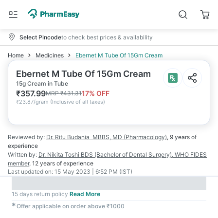
Select Pincode
to check best prices & availability
Home
Medicines
Ebernet M Tube Of 15Gm Cream
Ebernet M Tube Of 15Gm Cream
15g Cream in Tube
₹
357.99
17
% OFF
MRP
₹
431.31
₹
23.87/gram
(
Inclusive of all taxes
)
Reviewed by:
Dr. Ritu Budania
MBBS, MD (Pharmacology)
,
9 years
of
experience
Written by:
Dr. Nikita Toshi
BDS (Bachelor of Dental Surgery), WHO FIDES
member
,
12 years
of experience
Last updated on:
15 May 2023 | 6:52 PM (IST)
15 days return policy
Read More
✱
Offer applicable on order above ₹1000