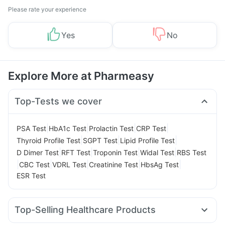
Please rate your experience
Yes
No
Explore More at Pharmeasy
Top-Tests we cover
|
|
|
|
PSA Test
HbA1c Test
Prolactin Test
CRP Test
|
|
|
Thyroid Profile Test
SGPT Test
Lipid Profile Test
|
|
|
|
D Dimer Test
RFT Test
Troponin Test
Widal Test
RBS Test
|
|
|
|
|
CBC Test
VDRL Test
Creatinine Test
HbsAg Test
ESR Test
Top-Selling Healthcare Products
Digene Acidity & Gas Relief Tablets