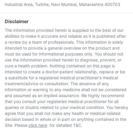
Industrial Area, Turbhe, Navi Mumbai, Maharashtra 400703
Disclaimer
The information provided herein is supplied to the best of our
abilities to make it accurate and reliable as it is published after
a review by a team of professionals. This information is solely
intended to provide a general overview on the product and
must be used for informational purposes only. You should not
use the information provided herein to diagnose, prevent, or
cure a health problem. Nothing contained on this page is
intended to create a doctor-patient relationship, replace or be
a substitute for a registered medical practitioner's medical
treatment/advice or consultation. The absence of any
information or warning to any medicine shall not be considered
and assumed as an implied assurance. We highly recommend
that you consult your registered medical practitioner for all
queries or doubts related to your medical condition. You hereby
agree that you shall not make any health or medical-related
decision based in whole or in part on anything contained in the
Site. Please
click here
for detailed T&C.