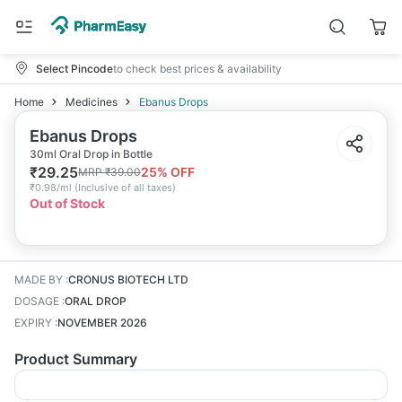
Select Pincode
to check best prices & availability
Home
Medicines
Ebanus Drops
Ebanus Drops
30ml Oral Drop in Bottle
₹
29.25
25
% OFF
MRP
₹
39.00
₹
0.98/ml
(
Inclusive of all taxes
)
Out of Stock
MADE BY
:
CRONUS BIOTECH LTD
DOSAGE
:
ORAL DROP
EXPIRY
:
NOVEMBER 2026
Product Summary