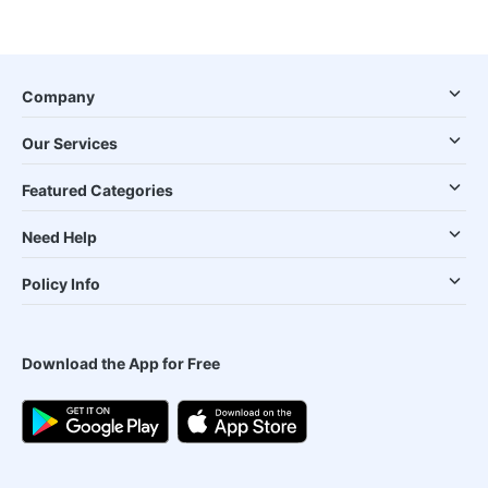
Company
Our Services
Featured Categories
Need Help
Policy Info
Download the App for Free