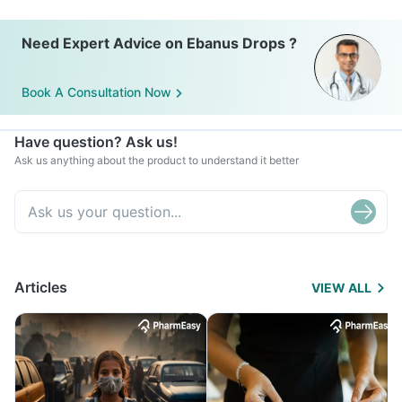
Need Expert Advice on Ebanus Drops ?
Book A Consultation Now
Have question? Ask us!
Ask us anything about the product to understand it better
Articles
VIEW ALL