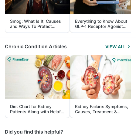
Smog: What Is It, Causes
Everything to Know About
and Ways To Protect
GLP-1 Receptor Agonist
Yourself From It
and Its Role in Weight
Management
Chronic Condition Articles
VIEW ALL
Diet Chart for Kidney
Kidney Failure: Symptoms,
Patients Along with Helpful
Causes, Treatment &
Tips
Prevention
Did you find this helpful?