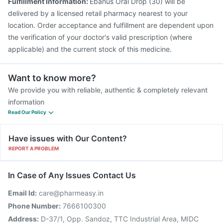
Fulfillment Information:
Ebanus Oral Drop (30) will be
delivered by a licensed retail pharmacy nearest to your
location. Order acceptance and fulfillment are dependent upon
the verification of your doctor's valid prescription (where
applicable) and the current stock of this medicine.
Want to know more?
We provide you with reliable, authentic & completely relevant
information
Read Our Policy
Have issues with Our Content?
REPORT A PROBLEM
In Case of Any Issues Contact Us
Email Id:
care@pharmeasy.in
Phone Number:
7666100300
Address:
D-37/1, Opp. Sandoz, TTC Industrial Area, MIDC