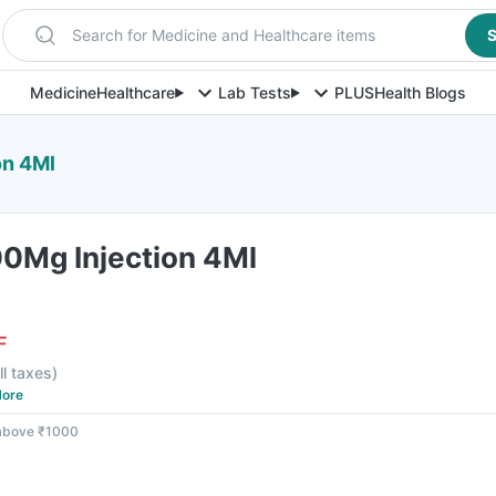
Search for Medicine and Healthcare items
S
Medicine
Healthcare
Lab Tests
PLUS
Health Blogs
on 4Ml
0Mg Injection 4Ml
F
ll taxes
)
ore
 above ₹1000