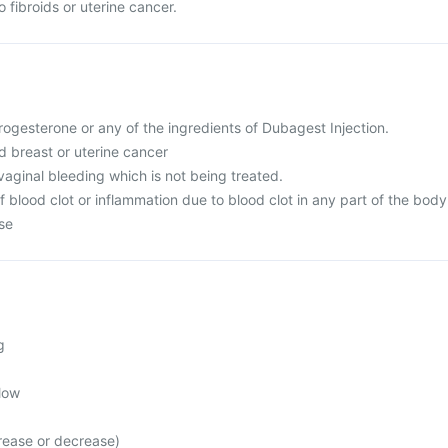
 fibroids or uterine cancer.
 progesterone or any of the ingredients of Dubagest Injection.
d breast or uterine cancer
aginal bleeding which is not being treated.
of blood clot or inflammation due to blood clot in any part of the body
ase
g
low
rease or decrease)