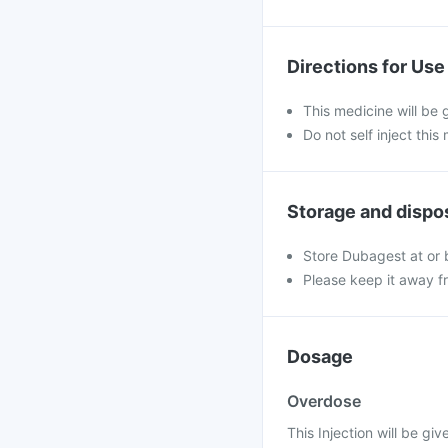
Directions for Use
This medicine will be 
Do not self inject this
Storage and dispo
Store Dubagest at or
Please keep it away f
Dosage
Overdose
This Injection will be gi