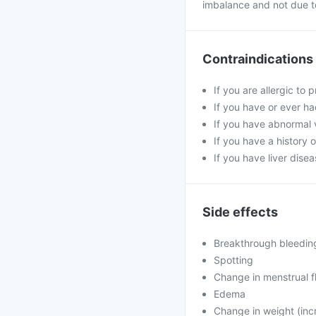
imbalance and not due to
Contraindications
If you are allergic to
If you have or ever ha
If you have abnormal v
If you have a history 
If you have liver dise
Side effects
Breakthrough bleedin
Spotting
Change in menstrual f
Edema
Change in weight (inc