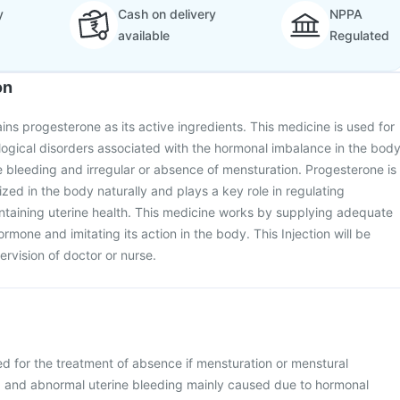
y
Cash on delivery
NPPA
available
Regulated
on
ins progesterone as its active ingredients. This medicine is used for
ogical disorders associated with the hormonal imbalance in the bod
 bleeding and irregular or absence of mensturation. Progesterone is
ed in the body naturally and plays a key role in regulating
ntaining uterine health. This medicine works by supplying adequate
rmone and imitating its action in the body. This Injection will be
rvision of doctor or nurse.
ed for the treatment of absence if mensturation or menstural
a) and abnormal uterine bleeding mainly caused due to hormonal