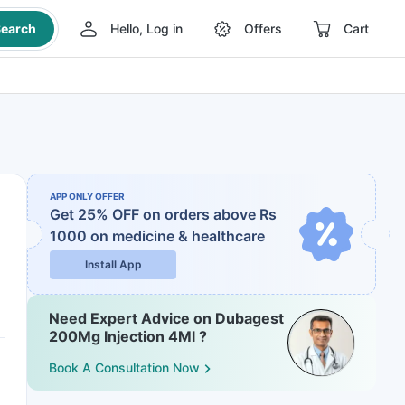
earch
Hello, Log in
Offers
Cart
APP ONLY OFFER
Get 25% OFF on orders above Rs
1000
on medicine & healthcare
Install App
Need Expert Advice on Dubagest
200Mg Injection 4Ml ?
Book A Consultation Now