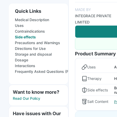
MADE BY
Quick Links
INTEGRACE PRIVATE
Medical Description
LIMITED
Uses
Contraindications
Side effects
Precautions and Warnings
Directions for Use
Product Summary
Storage and disposal
Dosage
Interactions
Uses
A
Frequently Asked Questions (FAQs)
Therapy
H
B
Side effects
Want to know more?
n
Read Our Policy
Salt Content
P
Have issues with Our