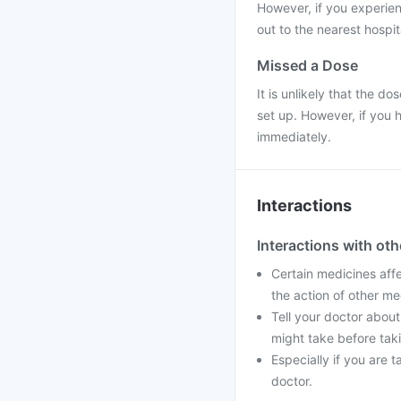
However, if you experie
out to the nearest hospit
Missed a Dose
It is unlikely that the do
set up. However, if you 
immediately.
Interactions
Interactions with ot
Certain medicines aff
the action of other me
Tell your doctor about
might take before taki
Especially if you are 
doctor.