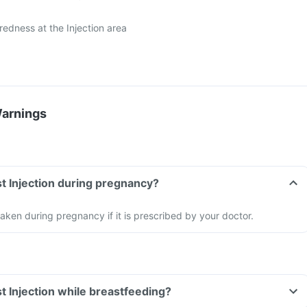
r redness at the Injection area
Warnings
t Injection during pregnancy?
aken during pregnancy if it is prescribed by your doctor.
t Injection while breastfeeding?