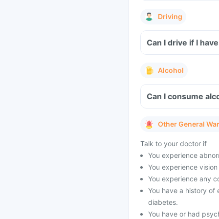
Driving
Can I drive if I h
Alcohol
Can I consume alco
Other General Wa
Talk to your doctor if
You experience abnorm
You experience vision 
You experience any co
You have a history of 
diabetes.
You have or had psych