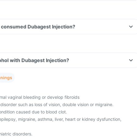
ave consumed Dubagest Injection?
hol with Dubagest Injection?
rnings
al vaginal bleeding or develop fibroids
disorder such as loss of vision, double vision or migraine.
ndition caused due to blood clot.
epilepsy, migraine, asthma, liver, heart or kidney dysfunction,
iatric disorders.