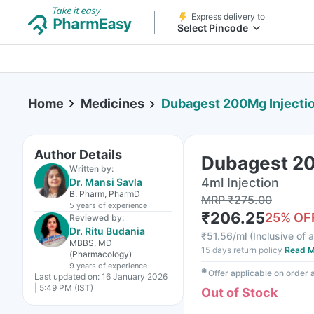
Express delivery to
Select Pincode
Home
Medicines
Dubagest 200Mg Injecti
Author Details
Dubagest 20
Written by:
4ml Injection
Dr. Mansi Savla
B. Pharm, PharmD
MRP
₹
275.00
5 years
of experience
₹
206.25
25
% OF
Reviewed by:
Dr. Ritu Budania
₹
51.56/ml
(
Inclusive of a
MBBS, MD
15 days return policy
Read M
(Pharmacology)
9 years
of experience
✱
Offer applicable on order
Last updated on:
16 January 2026
| 5:49 PM (IST)
Out of Stock