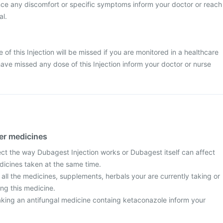
nce any discomfort or specific symptoms inform your doctor or reach
al.
se of this Injection will be missed if you are monitored in a healthcare
have missed any dose of this Injection inform your doctor or nurse
her medicines
ect the way Dubagest Injection works or Dubagest itself can affect
dicines taken at the same time.
 all the medicines, supplements, herbals your are currently taking or
ng this medicine.
taking an antifungal medicine containg ketaconazole inform your