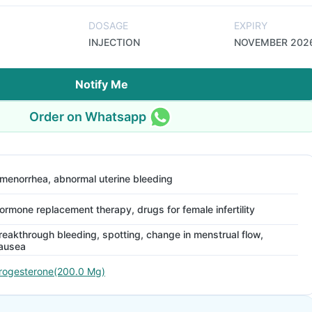
DOSAGE
EXPIRY
INJECTION
NOVEMBER 202
Notify Me
Order on Whatsapp
menorrhea, abnormal uterine bleeding
ormone replacement therapy, drugs for female infertility
reakthrough bleeding, spotting, change in menstrual flow,
ausea
rogesterone(200.0 Mg)