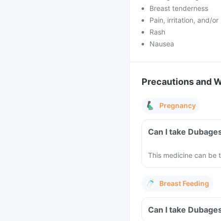
Breast tenderness
Pain, irritation, and/o
Rash
Nausea
Precautions and 
Pregnancy
Can I take Dubages
This medicine can be t
Breast Feeding
Can I take Dubages