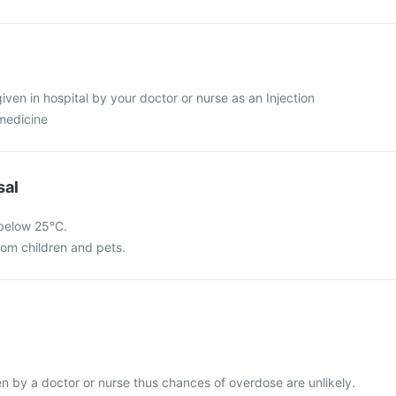
given in hospital by your doctor or nurse as an Injection
 medicine
sal
 below 25°C.
rom children and pets.
ven by a doctor or nurse thus chances of overdose are unlikely.