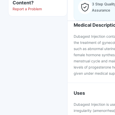
Content?
3 Step Qualit
Report a Problem
Assurance
Medical Descripti
Dubagest Injection conta
the treatment of gynecol
such as abnormal uterine
female hormone synthesiz
menstrual cycle and mai
levels of progesterone ho
given under medical supe
Uses
Dubagest Injection is us
irregularity (amenorrhe