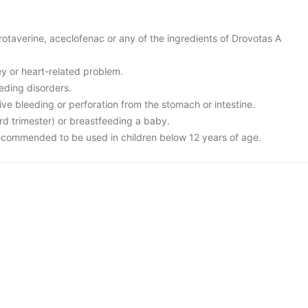
 drotaverine, aceclofenac or any of the ingredients of Drovotas A
ney or heart-related problem.
eding disorders.
ive bleeding or perforation from the stomach or intestine.
rd trimester) or breastfeeding a baby.
recommended to be used in children below 12 years of age.