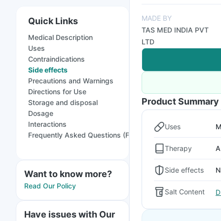
MADE BY
Quick Links
TAS MED INDIA PVT
Medical Description
LTD
Uses
Contraindications
Side effects
Precautions and Warnings
Directions for Use
Product Summary
Storage and disposal
Dosage
Interactions
Uses
M
Frequently Asked Questions (FAQs)
Therapy
A
Side effects
N
Want to know more?
Read Our Policy
Salt Content
D
Have issues with Our