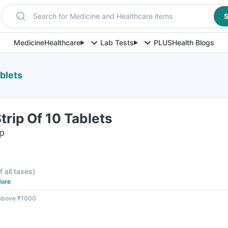
Search for Medicine and Healthcare items
S
Medicine
Healthcare
Lab Tests
PLUS
Health Blogs
ablets
trip Of 10 Tablets
ip
f all taxes
)
ore
 above ₹1000