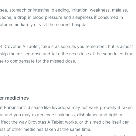
a, stomach or intestinal bleeding, irritation, weakness, malaise,
dache, a drop in blood pressure and sleepiness if consumed in
tor immediately or visit the nearest hospital.
f Drovotas A Tablet, take it as soon as you remember. If it is almost
 skip the missed dose and take the next dose at the scheduled time.
se to compensate for the missed dose.
her medicines
at Parkinson's disease like levodopa may not work properly if taken
ine and you may experience shakiness, disbalance and rigidity.
fect the way Drovotas A Tablet works, or this medicine itself can
ess of other medicines taken at the same time.