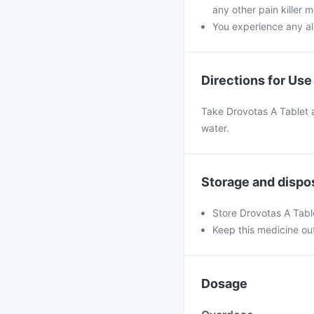
any other pain killer m
You experience any all
Directions for Use
Take Drovotas A Tablet a
water.
Storage and dispo
Store Drovotas A Tabl
Keep this medicine out
Dosage