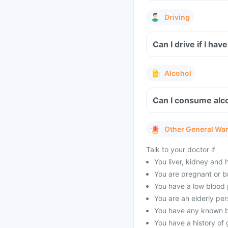
Driving
Can I drive if I h
Alcohol
Can I consume alco
Other General Wa
Talk to your doctor if
You liver, kidney and 
You are pregnant or b
You have a low blood 
You are an elderly per
You have any known br
You have a history of 