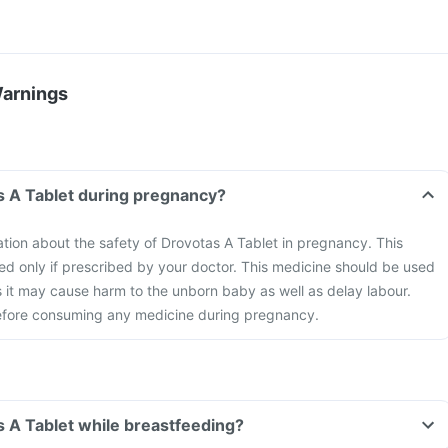
Warnings
s A Tablet during pregnancy?
mation about the safety of Drovotas A Tablet in pregnancy. This
d only if prescribed by your doctor. This medicine should be used
s it may cause harm to the unborn baby as well as delay labour.
efore consuming any medicine during pregnancy.
s A Tablet while breastfeeding?