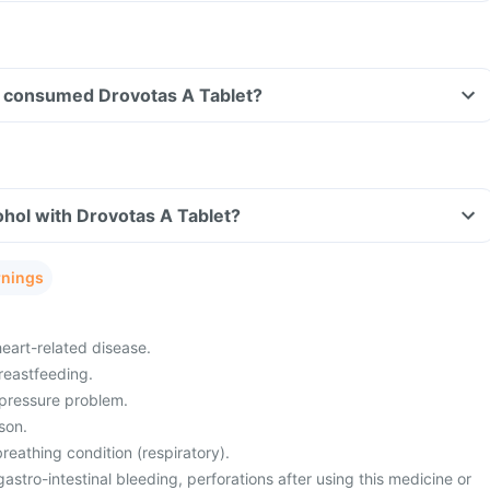
ave consumed Drovotas A Tablet?
hol with Drovotas A Tablet?
rnings
heart-related disease.
reastfeeding.
pressure problem.
son.
eathing condition (respiratory).
gastro-intestinal bleeding, perforations after using this medicine or