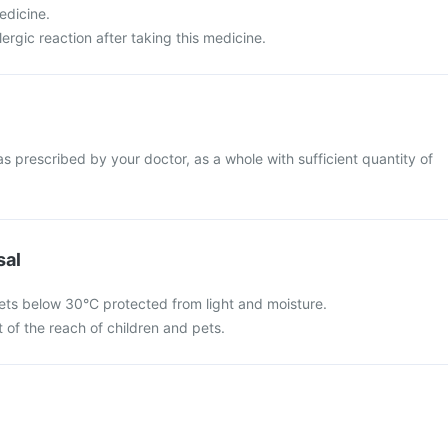
edicine.
ergic reaction after taking this medicine.
s prescribed by your doctor, as a whole with sufficient quantity of
sal
ets below 30°C protected from light and moisture.
 of the reach of children and pets.