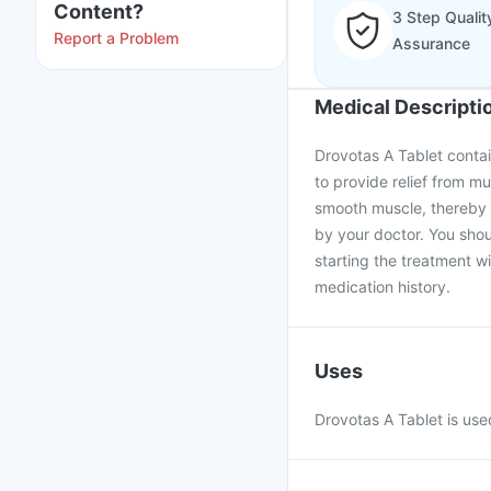
Content?
3 Step Qualit
Report a Problem
Assurance
Medical Descripti
Drovotas A Tablet contai
to provide relief from m
smooth muscle, thereby 
by your doctor. You shou
starting the treatment w
medication history.
Uses
Drovotas A Tablet is use