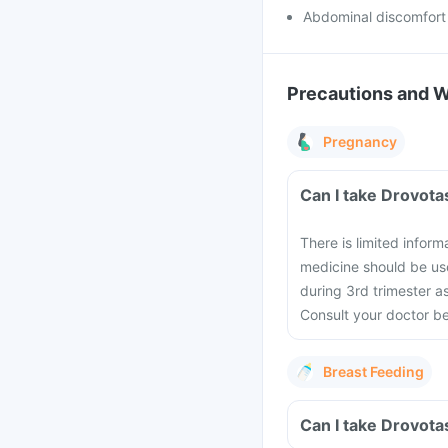
Abdominal discomfort
Precautions and 
Pregnancy
Can I take Drovota
There is limited infor
medicine should be use
during 3rd trimester a
Consult your doctor b
Breast Feeding
Can I take Drovota