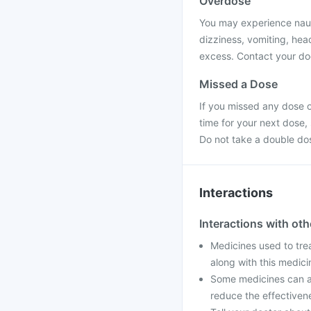
Overdose
You may experience nause
dizziness, vomiting, hea
excess. Contact your doc
Missed a Dose
If you missed any dose o
time for your next dose,
Do not take a double do
Interactions
Interactions with ot
Medicines used to tre
along with this medic
Some medicines can af
reduce the effectiven