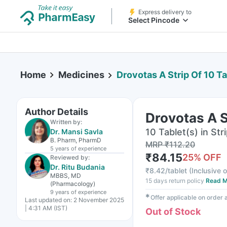
Express delivery to
Select Pincode
Home
Medicines
Drovotas A Strip Of 10 T
Author Details
Drovotas A S
Written by:
10 Tablet(s) in Str
Dr. Mansi Savla
B. Pharm, PharmD
MRP
₹
112.20
5 years
of experience
₹
84.15
25
% OFF
Reviewed by:
Dr. Ritu Budania
₹
8.42/tablet
(
Inclusive o
MBBS, MD
15 days return policy
Read M
(Pharmacology)
9 years
of experience
✱
Offer applicable on order
Last updated on:
2 November 2025
| 4:31 AM (IST)
Out of Stock