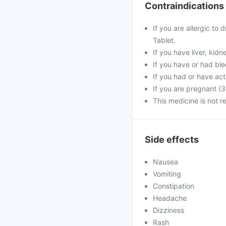
Contraindications
If you are allergic to
Tablet.
If you have liver, kid
If you have or had ble
If you had or have act
If you are pregnant (3
This medicine is not 
Side effects
Nausea
Vomiting
Constipation
Headache
Dizziness
Rash