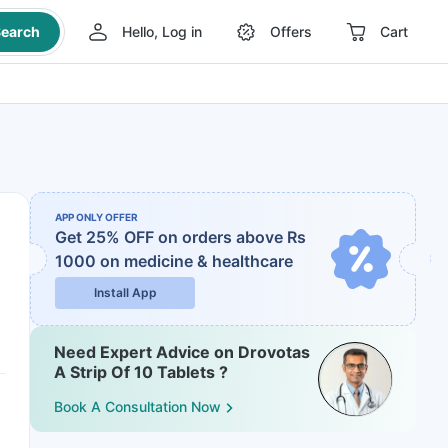
earch
Hello, Log in
Offers
Cart
APP ONLY OFFER
Get 25% OFF on orders above Rs
1000
on medicine & healthcare
Install App
Need Expert Advice on Drovotas
A Strip Of 10 Tablets ?
Book A Consultation Now