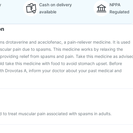
y
Cash on delivery
NPPA
available
Regulated
on
ns drotaverine and aceclofenac, a pain-reliever medicine. It is used
uscular pain due to spasms. This medicine works by relaxing the
providing relief from spasms and pain. Take this medicine as advise
ld take this medicine with food to avoid stomach upset. Before
ith Drovotas A, inform your doctor about your past medical and
d to treat muscular pain associated with spasms in adults.