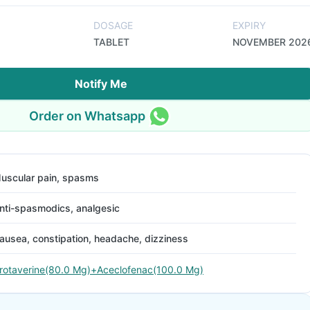
DOSAGE
EXPIRY
TABLET
NOVEMBER 202
Notify Me
Order on Whatsapp
uscular pain, spasms
nti-spasmodics, analgesic
ausea, constipation, headache, dizziness
rotaverine(80.0 Mg)+Aceclofenac(100.0 Mg)