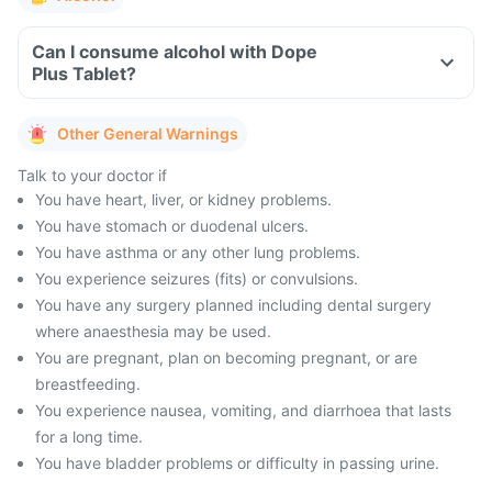
Can I consume alcohol with Dope
Plus Tablet?
Other General Warnings
Talk to your doctor if
You have heart, liver, or kidney problems.
You have stomach or duodenal ulcers.
You have asthma or any other lung problems.
You experience seizures (fits) or convulsions.
You have any surgery planned including dental surgery
where anaesthesia may be used.
You are pregnant, plan on becoming pregnant, or are
breastfeeding.
You experience nausea, vomiting, and diarrhoea that lasts
for a long time.
You have bladder problems or difficulty in passing urine.