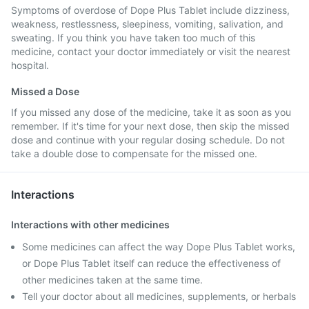
Symptoms of overdose of Dope Plus Tablet include dizziness,
weakness, restlessness, sleepiness, vomiting, salivation, and
sweating. If you think you have taken too much of this
medicine, contact your doctor immediately or visit the nearest
hospital.
Missed a Dose
If you missed any dose of the medicine, take it as soon as you
remember. If it's time for your next dose, then skip the missed
dose and continue with your regular dosing schedule. Do not
take a double dose to compensate for the missed one.
Interactions
Interactions with other medicines
Some medicines can affect the way Dope Plus Tablet works,
or Dope Plus Tablet itself can reduce the effectiveness of
other medicines taken at the same time.
Tell your doctor about all medicines, supplements, or herbals