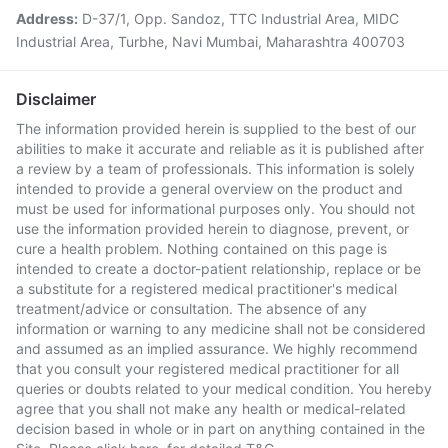
Address:
D-37/1, Opp. Sandoz, TTC Industrial Area, MIDC
Industrial Area, Turbhe, Navi Mumbai, Maharashtra 400703
Disclaimer
The information provided herein is supplied to the best of our
abilities to make it accurate and reliable as it is published after
a review by a team of professionals. This information is solely
intended to provide a general overview on the product and
must be used for informational purposes only. You should not
use the information provided herein to diagnose, prevent, or
cure a health problem. Nothing contained on this page is
intended to create a doctor-patient relationship, replace or be
a substitute for a registered medical practitioner's medical
treatment/advice or consultation. The absence of any
information or warning to any medicine shall not be considered
and assumed as an implied assurance. We highly recommend
that you consult your registered medical practitioner for all
queries or doubts related to your medical condition. You hereby
agree that you shall not make any health or medical-related
decision based in whole or in part on anything contained in the