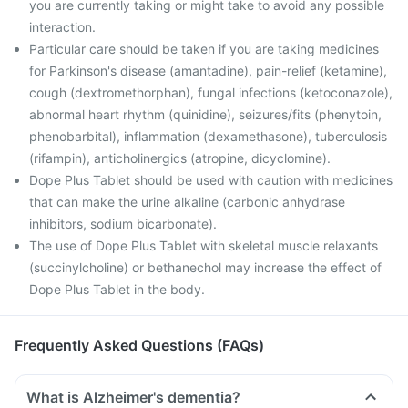
you are currently taking or might take to avoid any possible
interaction.
Particular care should be taken if you are taking medicines
for Parkinson's disease (amantadine), pain-relief (ketamine),
cough (dextromethorphan), fungal infections (ketoconazole),
abnormal heart rhythm (quinidine), seizures/fits (phenytoin,
phenobarbital), inflammation (dexamethasone), tuberculosis
(rifampin), anticholinergics (atropine, dicyclomine).
Dope Plus Tablet should be used with caution with medicines
that can make the urine alkaline (carbonic anhydrase
inhibitors, sodium bicarbonate).
The use of Dope Plus Tablet with skeletal muscle relaxants
(succinylcholine) or bethanechol may increase the effect of
Dope Plus Tablet in the body.
Frequently Asked Questions (FAQs)
What is Alzheimer's dementia?