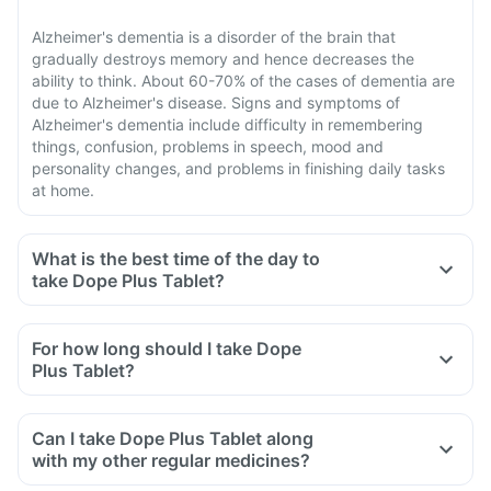
Alzheimer's dementia is a disorder of the brain that
gradually destroys memory and hence decreases the
ability to think. About 60-70% of the cases of dementia are
due to Alzheimer's disease. Signs and symptoms of
Alzheimer's dementia include difficulty in remembering
things, confusion, problems in speech, mood and
personality changes, and problems in finishing daily tasks
at home.
What is the best time of the day to
take Dope Plus Tablet?
For how long should I take Dope
Plus Tablet?
Can I take Dope Plus Tablet along
with my other regular medicines?