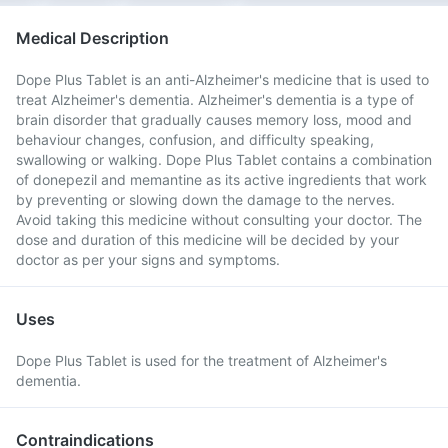
Medical Description
Dope Plus Tablet is an anti-Alzheimer's medicine that is used to
treat Alzheimer's dementia. Alzheimer's dementia is a type of
brain disorder that gradually causes memory loss, mood and
behaviour changes, confusion, and difficulty speaking,
swallowing or walking. Dope Plus Tablet contains a combination
of donepezil and memantine as its active ingredients that work
by preventing or slowing down the damage to the nerves.
Avoid taking this medicine without consulting your doctor. The
dose and duration of this medicine will be decided by your
doctor as per your signs and symptoms.
Uses
Dope Plus Tablet is used for the treatment of Alzheimer's
dementia.
Contraindications