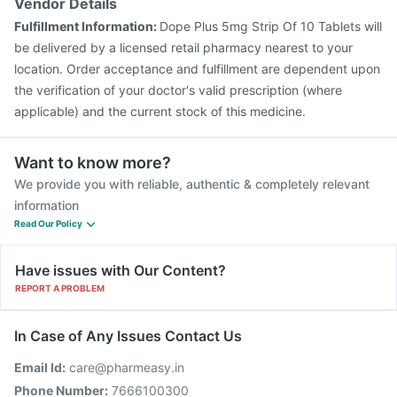
Vendor Details
Fulfillment Information:
Dope Plus 5mg Strip Of 10 Tablets will
be delivered by a licensed retail pharmacy nearest to your
location. Order acceptance and fulfillment are dependent upon
the verification of your doctor's valid prescription (where
applicable) and the current stock of this medicine.
Want to know more?
We provide you with reliable, authentic & completely relevant
information
Read Our Policy
Have issues with Our Content?
REPORT A PROBLEM
In Case of Any Issues Contact Us
Email Id:
care@pharmeasy.in
Phone Number:
7666100300