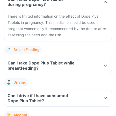
during pregnancy?
There is limited information on the effect of Dope Plus
Tablets in pregnancy. This medicine should be used in
pregnant women only if recommended by the doctor after
assessing the need and the risk.
Breast Feeding
Can I take Dope Plus Tablet while
breastfeeding?
Driving
Can I drive if I have consumed
Dope Plus Tablet?
Alcohol