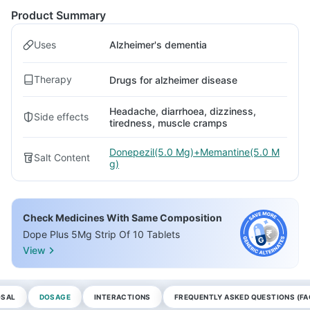
Product Summary
Uses
Alzheimer's dementia
Therapy
Drugs for alzheimer disease
Headache, diarrhoea, dizziness,
Side effects
tiredness, muscle cramps
Donepezil(5.0 Mg)+Memantine(5.0 M
Salt Content
g)
Check Medicines With Same Composition
Dope Plus 5Mg Strip Of 10 Tablets
View
OSAL
DOSAGE
INTERACTIONS
FREQUENTLY ASKED QUESTIONS (FA