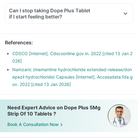
Can I stop taking Dope Plus Tablet
if I start feeling better?
References
:
CDSCO [Internet]. Cdscoonline.gov.in. 2022 [cited 13 Jan 2
026]
Namzaric (memantine hydrochloride extended-release/don
epezil hydrochloride) Capsules [Internet]. Accessdata.fda.g
ov. 2022 [cited 13 Jan 2026]
Need Expert Advice on Dope Plus 5Mg
Strip Of 10 Tablets ?
Book A Consultation Now