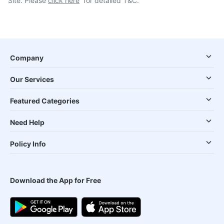
Site. Please
click here
for detailed T&C.
Company
Our Services
Featured Categories
Need Help
Policy Info
Download the App for Free