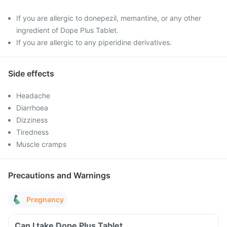
If you are allergic to donepezil, memantine, or any other
ingredient of Dope Plus Tablet.
If you are allergic to any piperidine derivatives.
Side effects
Headache
Diarrhoea
Dizziness
Tiredness
Muscle cramps
Precautions and Warnings
Pregnancy
Can I take Dope Plus Tablet