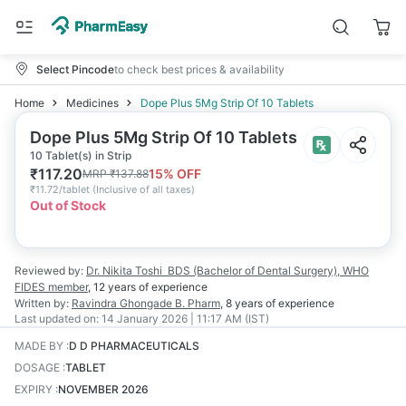
Select Pincode
to check best prices & availability
Home
Medicines
Dope Plus 5Mg Strip Of 10 Tablets
Dope Plus 5Mg Strip Of 10 Tablets
10 Tablet(s) in Strip
₹
117.20
15
% OFF
MRP
₹
137.88
₹
11.72/tablet
(
Inclusive of all taxes
)
Out of Stock
Reviewed by:
Dr. Nikita Toshi
BDS (Bachelor of Dental Surgery), WHO
FIDES member
,
12 years
of experience
Written by:
Ravindra Ghongade
B. Pharm
,
8 years
of experience
Last updated on:
14 January 2026 | 11:17 AM (IST)
MADE BY
:
D D PHARMACEUTICALS
DOSAGE
:
TABLET
EXPIRY
:
NOVEMBER 2026