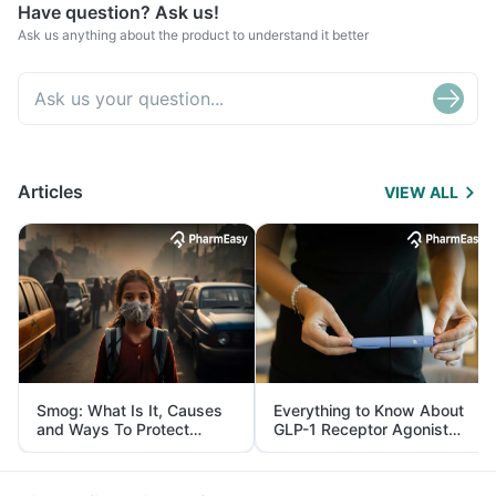
Have question? Ask us!
Ask us anything about the product to understand it better
Articles
VIEW ALL
Smog: What Is It, Causes
Everything to Know About
and Ways To Protect
GLP-1 Receptor Agonist
Yourself From It
and Its Role in Weight
Management