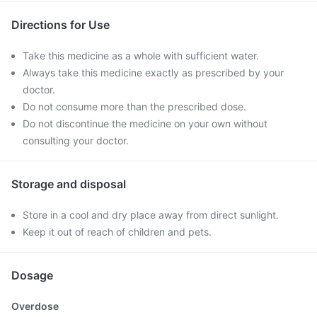
Directions for Use
Take this medicine as a whole with sufficient water.
Always take this medicine exactly as prescribed by your
doctor.
Do not consume more than the prescribed dose.
Do not discontinue the medicine on your own without
consulting your doctor.
Storage and disposal
Store in a cool and dry place away from direct sunlight.
Keep it out of reach of children and pets.
Dosage
Overdose