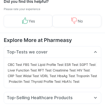
Did you find this helpful?
Please rate your experience
Yes
No
Explore More at Pharmeasy
Top-Tests we cover
|
|
|
|
|
CBC Test
FBS Test
Lipid Profile Test
ESR Test
SGPT Test
|
|
|
|
Liver Function Test
RFT Test
Creatinine Test
HIV Test
|
|
|
|
CRP Test
Widal Test
VDRL Test
HbsAg Test
Troponin Test
|
|
|
Prolactin Test
Thyroid Profile Test
HbA1c Test
Top-Selling Healthcare Products
Himalaya Himcolin Gel
Abzorb Antifungal Soap