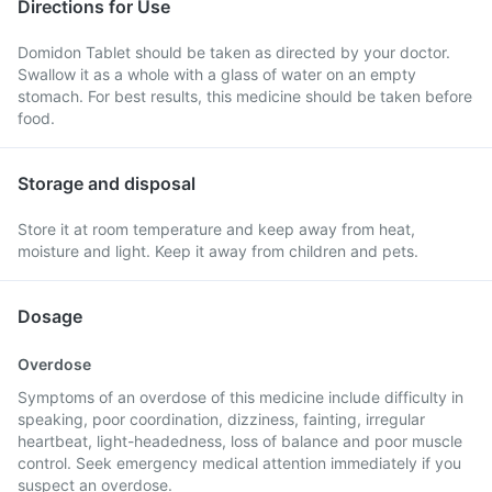
Directions for Use
Domidon Tablet should be taken as directed by your doctor.
Swallow it as a whole with a glass of water on an empty
stomach. For best results, this medicine should be taken before
food.
Storage and disposal
Store it at room temperature and keep away from heat,
moisture and light. Keep it away from children and pets.
Dosage
Overdose
Symptoms of an overdose of this medicine include difficulty in
speaking, poor coordination, dizziness, fainting, irregular
heartbeat, light-headedness, loss of balance and poor muscle
control. Seek emergency medical attention immediately if you
suspect an overdose.