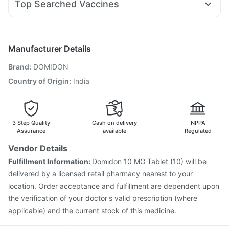
Evion 400 mg
Bold Care Extend Delay Spray
Top Searched Vaccines
Fourderm Cream
Nexpro Rd 40mg
Karvol Plus
Hexaxim Injection
Prevenar 13 Injection
Allegra 120mg
Ondem Syrup
Pan D
Sinarest
Typbar TCV Injection
Jeev 3mcg Vaccine
Ecosprin 75mg
Omee 20mg
Boostrix Vaccine
Vaxiflu 2025-2026 Vaccine
Manufacturer Details
Rotasil Vaccine
Pneumosil Vaccine
Fluquadri Sh Vaccine
Brand
:
DOMIDON
Menactra Injection
Fluarix Tetra Vaccine
Vaxigrip NH 2025/2026 Vaccine
Gardasil Injection
Country of Origin
:
India
Tetanus Vaccine
Havrix 720 Junior Vaccine
Pneumovax 23 Vaccine
Pneumovax 23 Injection
3 Step Quality
Cash on delivery
NPPA
Assurance
available
Regulated
Vendor Details
Fulfillment Information:
Domidon 10 MG Tablet (10) will be
delivered by a licensed retail pharmacy nearest to your
location. Order acceptance and fulfillment are dependent upon
the verification of your doctor's valid prescription (where
applicable) and the current stock of this medicine.