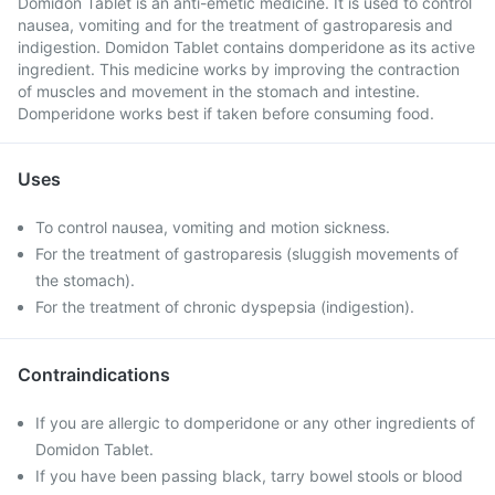
Domidon Tablet is an anti-emetic medicine. It is used to control
nausea, vomiting and for the treatment of gastroparesis and
indigestion. Domidon Tablet contains domperidone as its active
ingredient. This medicine works by improving the contraction
of muscles and movement in the stomach and intestine.
Domperidone works best if taken before consuming food.
Uses
To control nausea, vomiting and motion sickness.
For the treatment of gastroparesis (sluggish movements of
the stomach).
For the treatment of chronic dyspepsia (indigestion).
Contraindications
If you are allergic to domperidone or any other ingredients of
Domidon Tablet.
If you have been passing black, tarry bowel stools or blood