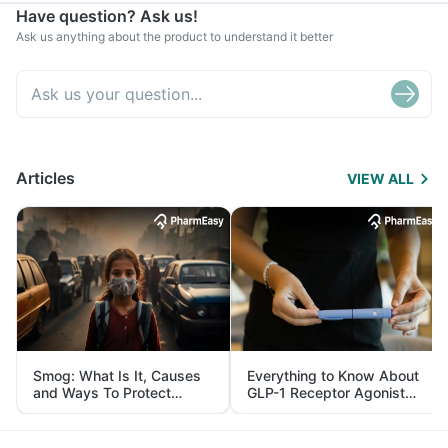
Have question? Ask us!
Ask us anything about the product to understand it better
Articles
VIEW ALL
Smog: What Is It, Causes
Everything to Know About
and Ways To Protect
GLP-1 Receptor Agonist
Yourself From It
and Its Role in Weight
Management