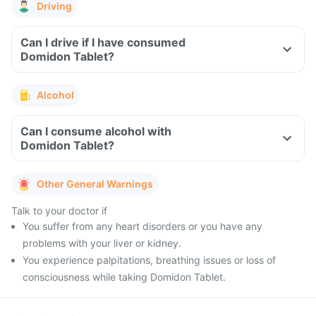
Driving
Can I drive if I have consumed
Domidon Tablet?
Alcohol
Can I consume alcohol with
Domidon Tablet?
Other General Warnings
Talk to your doctor if
You suffer from any heart disorders or you have any
problems with your liver or kidney.
You experience palpitations, breathing issues or loss of
consciousness while taking Domidon Tablet.