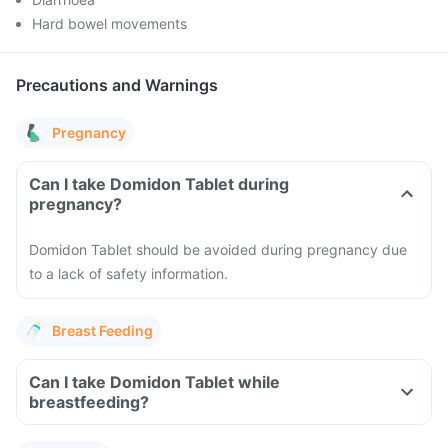
Hard bowel movements
Precautions and Warnings
Pregnancy
Can I take Domidon Tablet during
pregnancy?
Domidon Tablet should be avoided during pregnancy due
to a lack of safety information.
Breast Feeding
Can I take Domidon Tablet while
breastfeeding?