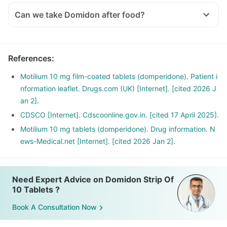
Can we take Domidon after food?
References
:
Motilium 10 mg film-coated tablets (domperidone). Patient i
nformation leaflet. Drugs.com (UK) [Internet]. [cited 2026 J
an 2].
CDSCO [Internet]. Cdscoonline.gov.in. [cited 17 April 2025].
Motilium 10 mg tablets (domperidone). Drug information. N
ews-Medical.net [Internet]. [cited 2026 Jan 2].
Need Expert Advice on Domidon Strip Of
10 Tablets ?
Book A Consultation Now