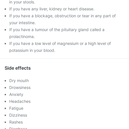
in your stools.
If you have any liver, kidney or heart disease.
If you have a blockage, obstruction or tear in any part of
your intestine.
If you have a tumour of the pituitary gland called a
prolactinoma.
If you have a low level of magnesium or a high level of
potassium in your blood.
Side effects
Dry mouth
Drowsiness
Anxiety
Headaches
Fatigue
Dizziness
Rashes
Diarrhoea