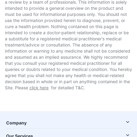
a review by a team of professionals. This information is solely
intended to provide a general overview on the product and
must be used for informational purposes only. You should not
use the information provided herein to diagnose, prevent, or
cure a health problem. Nothing contained on this page is
intended to create a doctor-patient relationship, replace or be
a substitute for a registered medical practitioner's medical
treatment/advice or consultation. The absence of any
information or warning to any medicine shall not be considered
and assumed as an implied assurance. We highly recommend
that you consult your registered medical practitioner for all
queries or doubts related to your medical condition. You hereby
agree that you shall not make any health or medical-related
decision based in whole or in part on anything contained in the
Site. Please
click here
for detailed T&C.
Company
Our Services