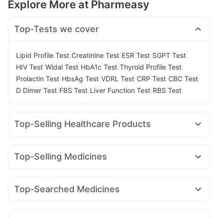
Explore More at Pharmeasy
Top-Tests we cover
|
|
|
|
Lipid Profile Test
Creatinine Test
ESR Test
SGPT Test
|
|
|
|
HIV Test
Widal Test
HbA1c Test
Thyroid Profile Test
|
|
|
|
|
Prolactin Test
HbsAg Test
VDRL Test
CRP Test
CBC Test
|
|
|
D Dimer Test
FBS Test
Liver Function Test
RBS Test
Top-Selling Healthcare Products
Cystone Tablet
Himalaya Liv.52 Ds
Prega News Pregnancy Test Kit
Prohance Nutrition Drink
Top-Selling Medicines
I Pill Contraceptive Pill
Buscogast 10mg
Megalis 10
Yurpeak 5mg
Amoxyclav 625
Erly 6mg
Himalaya Himcolin Gel
Gaviscon Liquid Instant Relief
Telma 40
Orofer XT
Mounjaro 5mg
Wegovy 0.25mg
Dulcoflex 5mg
Unwanted 72
Supradyn Daily Multivitamin
Top-Searched Medicines
Levipil 500
Wegovy 0.5mg
Lirafit 6mg
Rybelsus 3mg
Depura Vitamin D3
Abzorb Antifungal Soap
Primolut N
Becosules
Dolo 650
Duphaston 10mg
Mounjaro 7.5mg
Pantocid DSR
Nurokind LC
Montek LC
Shelcal 500mg
Digene Acidity & Gas Relief Tablets
Meftal Spas
Udiliv 300mg
Ganaton 50mg