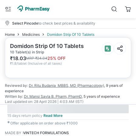
Select Pincode
to check best prices & availability
Home
Medicines
Domidon Strip Of 10 Tablets
Domidon Strip Of 10 Tablets
10 Tablet(s) in Strip
₹
18.03
25
% OFF
MRP
₹
24.04
₹
1.8/tablet
(
Inclusive of all taxes
)
Reviewed by:
Dr. Ritu Budania
MBBS, MD (Pharmacology)
,
9 years
of
experience
Written by:
Dr. Mansi Savla
B. Pharm, PharmD
,
5 years
of experience
Last updated on:
28 April 2026 | 4:03 AM (IST)
15 days return policy
Read More
✱
Offer applicable on order above ₹1000
MADE BY
:
VINTECH FORMULATIONS