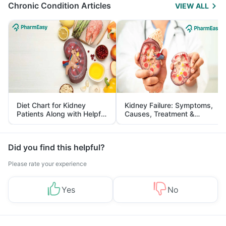
Chronic Condition Articles
VIEW ALL
Diet Chart for Kidney
Kidney Failure: Symptoms,
Patients Along with Helpful
Causes, Treatment &
Tips
Prevention
Did you find this helpful?
Please rate your experience
Yes
No