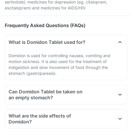
sertindole); medicines for depression (eg, citalopram,
escitalopram) and medicines for AIDS/HIV.
Frequently Asked Questions (FAQs)
What is Domidon Tablet used for?
Domidon is used for controlling nausea, vomiting and
motion sickness. It is also used for the treatment of
indigestion and slow movement of food through the
stomach (gastroparesis).
Can Domidon Tablet be taken on
an empty stomach?
What are the side effects of
Domidon?