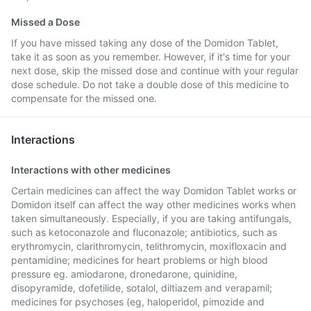
Missed a Dose
If you have missed taking any dose of the Domidon Tablet,
take it as soon as you remember. However, if it's time for your
next dose, skip the missed dose and continue with your regular
dose schedule. Do not take a double dose of this medicine to
compensate for the missed one.
Interactions
Interactions with other medicines
Certain medicines can affect the way Domidon Tablet works or
Domidon itself can affect the way other medicines works when
taken simultaneously. Especially, if you are taking antifungals,
such as ketoconazole and fluconazole; antibiotics, such as
erythromycin, clarithromycin, telithromycin, moxifloxacin and
pentamidine; medicines for heart problems or high blood
pressure eg. amiodarone, dronedarone, quinidine,
disopyramide, dofetilide, sotalol, diltiazem and verapamil;
medicines for psychoses (eg, haloperidol, pimozide and