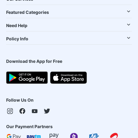
Featured Categories
Need Help
Policy Info
Download the App for Free
Follow Us On
Our Payment Partners