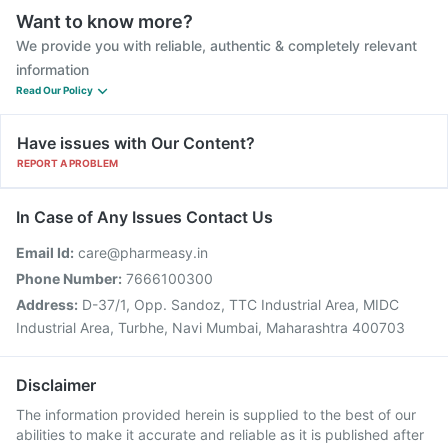
Want to know more?
We provide you with reliable, authentic & completely relevant
information
Read Our Policy
Have issues with Our Content?
REPORT A PROBLEM
In Case of Any Issues Contact Us
Email Id:
care@pharmeasy.in
Phone Number:
7666100300
Address:
D-37/1, Opp. Sandoz, TTC Industrial Area, MIDC
Industrial Area, Turbhe, Navi Mumbai, Maharashtra 400703
Disclaimer
The information provided herein is supplied to the best of our
abilities to make it accurate and reliable as it is published after