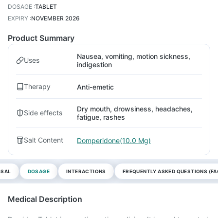
DOSAGE
:
TABLET
EXPIRY
:
NOVEMBER 2026
Product Summary
Nausea, vomiting, motion sickness,
Uses
indigestion
Therapy
Anti-emetic
Dry mouth, drowsiness, headaches,
Side effects
fatigue, rashes
Salt Content
Domperidone(10.0 Mg)
OSAL
DOSAGE
INTERACTIONS
FREQUENTLY ASKED QUESTIONS (FA
Medical Description