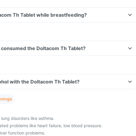
tacom Th Tablet while breastfeeding?
ave consumed the Doltacom Th Tablet?
hol with the Doltacom Th Tablet?
rnings
 lung disorders like asthma.
ted problems like heart failure, low blood pressure.
iver function problems.