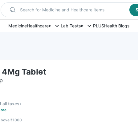
Search for Medicine and Healthcare items
S
Medicine
Healthcare
Lab Tests
PLUS
Health Blogs
 4Mg Tablet
ip
f all taxes
)
ore
 above ₹1000