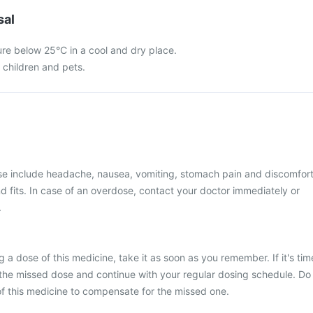
sal
ure below 25°C in a cool and dry place.
f children and pets.
 include headache, nausea, vomiting, stomach pain and discomfort
d fits. In case of an overdose, contact your doctor immediately or
.
 a dose of this medicine, take it as soon as you remember. If it's tim
 the missed dose and continue with your regular dosing schedule. Do
f this medicine to compensate for the missed one.