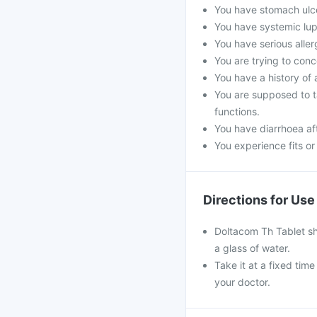
You have stomach ulc
You have systemic lupu
You have serious aller
You are trying to conc
You have a history of 
You are supposed to ta
functions.
You have diarrhoea aft
You experience fits or 
Directions for Use
Doltacom Th Tablet sh
a glass of water.
Take it at a fixed tim
your doctor.