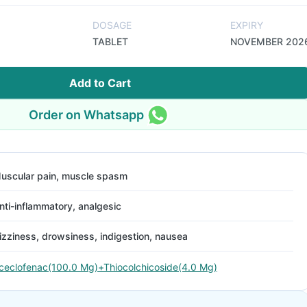
DOSAGE
EXPIRY
TABLET
NOVEMBER 202
Add to Cart
Order on Whatsapp
uscular pain, muscle spasm
nti-inflammatory, analgesic
izziness, drowsiness, indigestion, nausea
ceclofenac(100.0 Mg)+Thiocolchicoside(4.0 Mg)