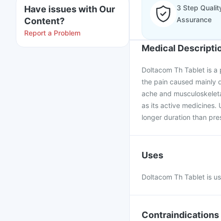
3 Step Qualit
Have issues with Our
Assurance
Content?
Report a Problem
Medical Descripti
Doltacom Th Tablet is a p
the pain caused mainly du
ache and musculoskeletal
as its active medicines. 
longer duration than pre
Uses
Doltacom Th Tablet is u
Contraindications