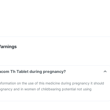
Warnings
tacom Th Tablet during pregnancy?
information on the use of this medicine during pregnancy it should
egnancy and in women of childbearing potential not using