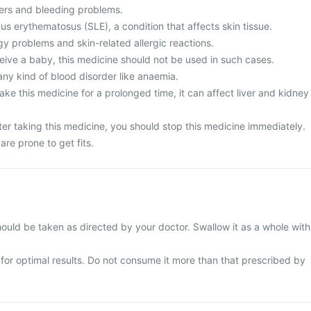
ers and bleeding problems.
s erythematosus (SLE), a condition that affects skin tissue.
gy problems and skin-related allergic reactions.
eive a baby, this medicine should not be used in such cases.
any kind of blood disorder like anaemia.
ke this medicine for a prolonged time, it can affect liver and kidney
er taking this medicine, you should stop this medicine immediately.
are prone to get fits.
ould be taken as directed by your doctor. Swallow it as a whole with
e for optimal results. Do not consume it more than that prescribed by