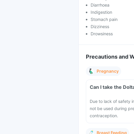
Diarrhoea
Indigestion
Stomach pain
Dizziness
Drowsiness
Precautions and 
Pregnancy
Can I take the Dol
Due to lack of safety 
not be used during pr
contraception.
Breast Feeding