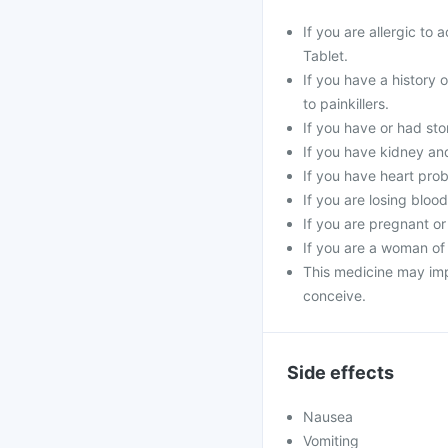
If you are allergic to
Tablet.
If you have a history o
to painkillers.
If you have or had st
If you have kidney and
If you have heart prob
If you are losing bloo
If you are pregnant or
If you are a woman of
This medicine may impa
conceive.
Side effects
Nausea
Vomiting