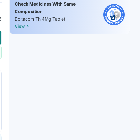
Check Medicines With Same
Composition
6
Doltacom Th 4Mg Tablet
View