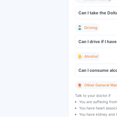
Can I take the Dol
Driving
Can I drive if I h
Alcohol
Can I consume alco
Other General Wa
Talk to your doctor if
You are suffering from
You have heart associa
You have kidney and l