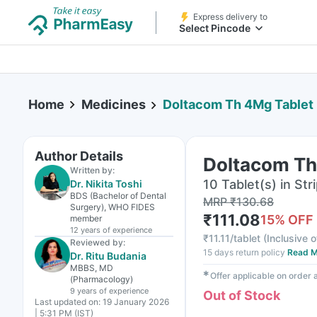
Express delivery to
Select Pincode
Home
Medicines
Doltacom Th 4Mg Tablet
Author Details
Doltacom Th
Written by:
10 Tablet(s) in Str
Dr. Nikita Toshi
BDS (Bachelor of Dental
MRP
₹
130.68
Surgery), WHO FIDES
₹
111.08
15
% OFF
member
12 years
of experience
₹
11.11/tablet
(
Inclusive o
Reviewed by:
15 days return policy
Read M
Dr. Ritu Budania
MBBS, MD
✱
Offer applicable on order
(Pharmacology)
9 years
of experience
Out of Stock
Last updated on:
19 January 2026
| 5:31 PM (IST)