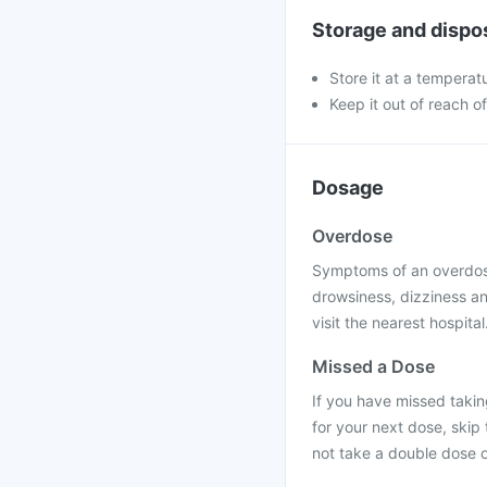
Storage and dispo
Store it at a temperat
Keep it out of reach o
Dosage
Overdose
Symptoms of an overdose
drowsiness, dizziness an
visit the nearest hospital
Missed a Dose
If you have missed taking
for your next dose, skip
not take a double dose o