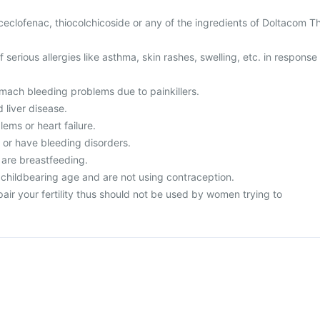
 aceclofenac, thiocolchicoside or any of the ingredients of Doltacom T
f serious allergies like asthma, skin rashes, swelling, etc. in response
omach bleeding problems due to painkillers.
 liver disease.
lems or heart failure.
d or have bleeding disorders.
 are breastfeeding.
 childbearing age and are not using contraception.
ir your fertility thus should not be used by women trying to