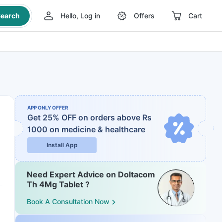
earch
Hello, Log in
Offers
Cart
APP ONLY OFFER
Get 25% OFF on orders above Rs
1000
on medicine & healthcare
Install App
Need Expert Advice on Doltacom
Th 4Mg Tablet ?
Book A Consultation Now