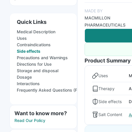
MADE BY
MACMILLON
Quick Links
PHARMACEUTICALS
Medical Description
Uses
Contraindications
Side effects
Precautions and Warnings
Product Summary
Directions for Use
Storage and disposal
Uses
M
Dosage
Interactions
Therapy
A
Frequently Asked Questions (FAQs)
Side effects
D
Want to know more?
Salt Content
A
Read Our Policy