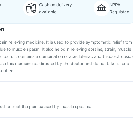
y
Cash on delivery
NPPA
available
Regulated
on
ain relieving medicine. It is used to provide symptomatic relief from
e to muscle spasm. It also helps in relieving sprains, strain, muscle
 pain. It contains a combination of aceclofenac and thiocolchicosid
Use this medicine as directed by the doctor and do not take it for a
scribed.
sed to treat the pain caused by muscle spasms.