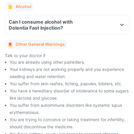
Alcohol
Can I consume alcohol with
Dolentia Fast Injection?
Other General Warnings
Talk to your doctor if
You are already using other painkillers.
Your kidneys are not working properly and you experience
swelling and water retention.
You suffer from skin rashes, itching, papules, blisters, etc.
You have a hereditary disorder of intolerance to some sugars
like lactose and glucose.
You suffer from autoimmune disorders like systemic lupus
erythematosus.
You are trying to conceive or taking treatment for infertility,
should discontinue the medicine.
You have asthma, or you are prone to seasonal allergies,