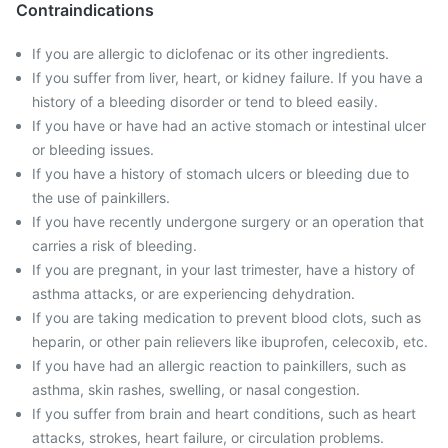
Contraindications
If you are allergic to diclofenac or its other ingredients.
If you suffer from liver, heart, or kidney failure. If you have a
history of a bleeding disorder or tend to bleed easily.
If you have or have had an active stomach or intestinal ulcer
or bleeding issues.
If you have a history of stomach ulcers or bleeding due to
the use of painkillers.
If you have recently undergone surgery or an operation that
carries a risk of bleeding.
If you are pregnant, in your last trimester, have a history of
asthma attacks, or are experiencing dehydration.
If you are taking medication to prevent blood clots, such as
heparin, or other pain relievers like ibuprofen, celecoxib, etc.
If you have had an allergic reaction to painkillers, such as
asthma, skin rashes, swelling, or nasal congestion.
If you suffer from brain and heart conditions, such as heart
attacks, strokes, heart failure, or circulation problems.