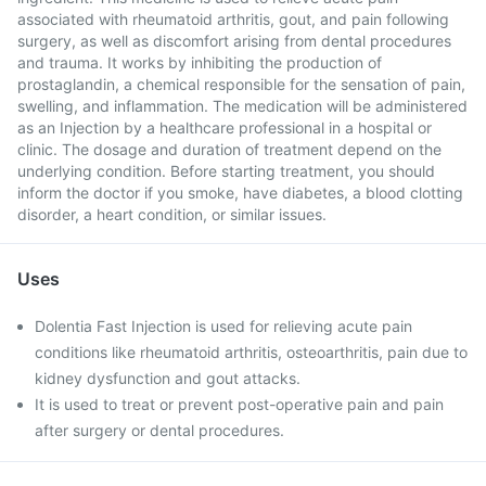
associated with rheumatoid arthritis, gout, and pain following
surgery, as well as discomfort arising from dental procedures
and trauma. It works by inhibiting the production of
prostaglandin, a chemical responsible for the sensation of pain,
swelling, and inflammation. The medication will be administered
as an Injection by a healthcare professional in a hospital or
clinic. The dosage and duration of treatment depend on the
underlying condition. Before starting treatment, you should
inform the doctor if you smoke, have diabetes, a blood clotting
disorder, a heart condition, or similar issues.
Uses
Dolentia Fast Injection is used for relieving acute pain
conditions like rheumatoid arthritis, osteoarthritis, pain due to
kidney dysfunction and gout attacks.
It is used to treat or prevent post-operative pain and pain
after surgery or dental procedures.