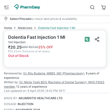
Select Pincode
to check best prices & availability
Home
Medicines
Dolentia Fast Injection 1 Ml
Dolentia Fast Injection 1 Ml
1ml Injection
₹
20.25
25
% OFF
MRP
₹
27.00
₹
20.25/ml
(
Inclusive of all taxes
)
Out of Stock
Reviewed by:
Dr. Ritu Budania
MBBS, MD (Pharmacology)
,
9 years
of
experience
Written by:
Dr. Nikita Toshi
BDS (Bachelor of Dental Surgery), WHO FIDES
member
,
12 years
of experience
Last updated on:
8 April 2026 | 8:42 PM (IST)
MADE BY
:
AKUMENTIS HEALTHCARE LTD
DOSAGE
:
INJECTION
EXPIRY
:
NOVEMBER 2026