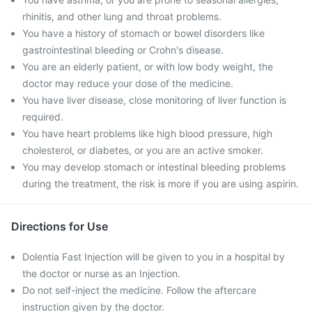
rhinitis, and other lung and throat problems.
You have a history of stomach or bowel disorders like
gastrointestinal bleeding or Crohn's disease.
You are an elderly patient, or with low body weight, the
doctor may reduce your dose of the medicine.
You have liver disease, close monitoring of liver function is
required.
You have heart problems like high blood pressure, high
cholesterol, or diabetes, or you are an active smoker.
You may develop stomach or intestinal bleeding problems
during the treatment, the risk is more if you are using aspirin.
Directions for Use
Dolentia Fast Injection will be given to you in a hospital by
the doctor or nurse as an Injection.
Do not self-inject the medicine. Follow the aftercare
instruction given by the doctor.