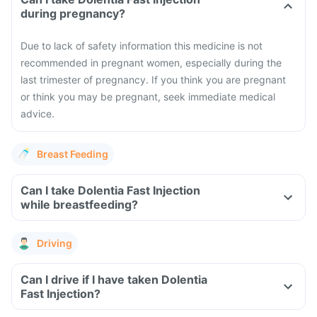
during pregnancy?
Due to lack of safety information this medicine is not
recommended in pregnant women, especially during the
last trimester of pregnancy. If you think you are pregnant
or think you may be pregnant, seek immediate medical
advice.
Breast Feeding
Can I take Dolentia Fast Injection
while breastfeeding?
Driving
Can I drive if I have taken Dolentia
Fast Injection?