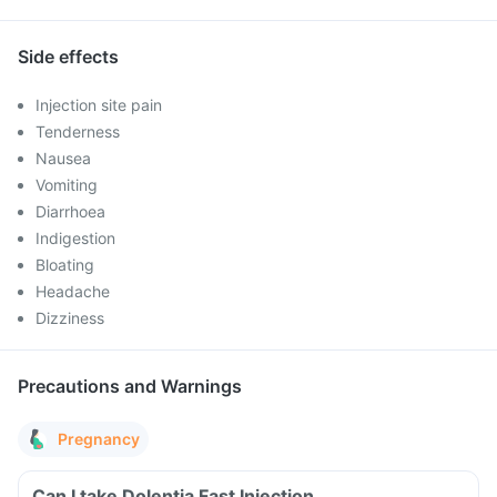
Side effects
Injection site pain
Tenderness
Nausea
Vomiting
Diarrhoea
Indigestion
Bloating
Headache
Dizziness
Precautions and Warnings
Pregnancy
Can I take Dolentia Fast Injection