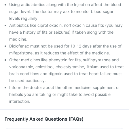
Using antidiabetics along with the Injection affect the blood
sugar level. The doctor may ask to monitor blood sugar
levels regularly.
Antibiotics like ciprofloxacin, norfloxacin cause fits (you may
have a history of fits or seizures) if taken along with the
medicine.
Diclofenac must not be used for 10-12 days after the use of
mifepristone, as it reduces the effect of the medicine.
Other medicines like phenytoin for fits, sulfinpyrazone and
voriconazole, colestipol, cholestyramine, lithium used to treat
brain conditions and digoxin used to treat heart failure must
be used cautiously.
Inform the doctor about the other medicine, supplement or
herbals you are taking or might take to avoid possible
interaction.
Frequently Asked Questions (FAQs)