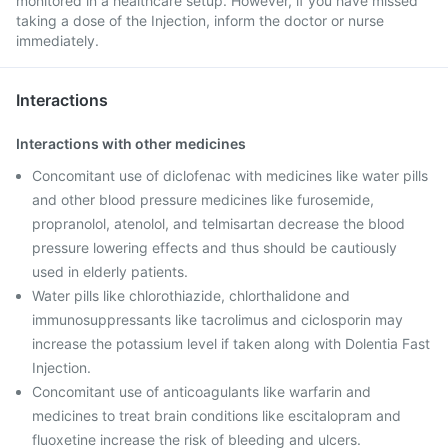
monitored in a healthcare setup. However, if you have missed
taking a dose of the Injection, inform the doctor or nurse
immediately.
Interactions
Interactions with other medicines
Concomitant use of diclofenac with medicines like water pills
and other blood pressure medicines like furosemide,
propranolol, atenolol, and telmisartan decrease the blood
pressure lowering effects and thus should be cautiously
used in elderly patients.
Water pills like chlorothiazide, chlorthalidone and
immunosuppressants like tacrolimus and ciclosporin may
increase the potassium level if taken along with Dolentia Fast
Injection.
Concomitant use of anticoagulants like warfarin and
medicines to treat brain conditions like escitalopram and
fluoxetine increase the risk of bleeding and ulcers.