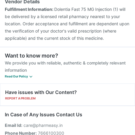
Vendor Details
Fulfillment Information:
Dolentia Fast 75 MG Injection (1) will
be delivered by a licensed retail pharmacy nearest to your
location. Order acceptance and fulfillment are dependent upon
the verification of your doctor's valid prescription (where
applicable) and the current stock of this medicine.
Want to know more?
We provide you with reliable, authentic & completely relevant
information
Read Our Policy
Have issues with Our Content?
REPORT A PROBLEM
In Case of Any Issues Contact Us
Email Id:
care@pharmeasy.in
Phone Number:
7666100300