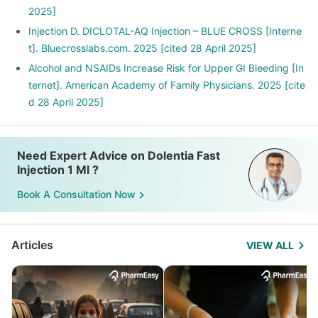
2025]
Injection D. DICLOTAL-AQ Injection – BLUE CROSS [Interne
t]. Bluecrosslabs.com. 2025 [cited 28 April 2025]
Alcohol and NSAIDs Increase Risk for Upper GI Bleeding [In
ternet]. American Academy of Family Physicians. 2025 [cite
d 28 April 2025]
Need Expert Advice on Dolentia Fast
Injection 1 Ml ?
Book A Consultation Now
Articles
VIEW ALL