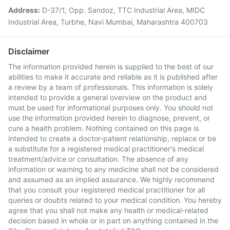
Address:
D-37/1, Opp. Sandoz, TTC Industrial Area, MIDC
Industrial Area, Turbhe, Navi Mumbai, Maharashtra 400703
Disclaimer
The information provided herein is supplied to the best of our
abilities to make it accurate and reliable as it is published after
a review by a team of professionals. This information is solely
intended to provide a general overview on the product and
must be used for informational purposes only. You should not
use the information provided herein to diagnose, prevent, or
cure a health problem. Nothing contained on this page is
intended to create a doctor-patient relationship, replace or be
a substitute for a registered medical practitioner's medical
treatment/advice or consultation. The absence of any
information or warning to any medicine shall not be considered
and assumed as an implied assurance. We highly recommend
that you consult your registered medical practitioner for all
queries or doubts related to your medical condition. You hereby
agree that you shall not make any health or medical-related
decision based in whole or in part on anything contained in the