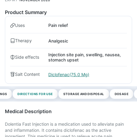
Product Summary
Uses
Pain relief
Therapy
Analgesic
Injection site pain, swelling, nausea,
Side effects
stomach upset
Salt Content
Diclofenac(75.0 Mg)
INGS
DIRECTIONS FOR USE
STORAGE AND DISPOSAL
DOSAGE
Medical Description
Dolentia Fast Injection is a medication used to alleviate pain
and inflammation. It contains diclofenac as the active
ingredient. This medicine is used to relieve acute pain