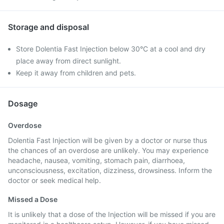
Storage and disposal
Store Dolentia Fast Injection below 30°C at a cool and dry
place away from direct sunlight.
Keep it away from children and pets.
Dosage
Overdose
Dolentia Fast Injection will be given by a doctor or nurse thus
the chances of an overdose are unlikely. You may experience
headache, nausea, vomiting, stomach pain, diarrhoea,
unconsciousness, excitation, dizziness, drowsiness. Inform the
doctor or seek medical help.
Missed a Dose
It is unlikely that a dose of the Injection will be missed if you are