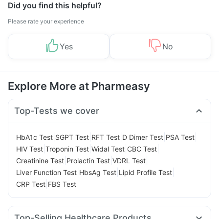
Did you find this helpful?
Please rate your experience
Yes
No
Explore More at Pharmeasy
Top-Tests we cover
|
|
|
|
|
HbA1c Test
SGPT Test
RFT Test
D Dimer Test
PSA Test
|
|
|
|
HIV Test
Troponin Test
Widal Test
CBC Test
|
|
|
Creatinine Test
Prolactin Test
VDRL Test
|
|
|
Liver Function Test
HbsAg Test
Lipid Profile Test
|
CRP Test
FBS Test
Top-Selling Healthcare Products