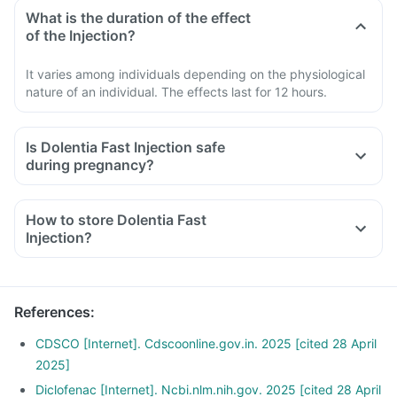
What is the duration of the effect
of the Injection?
It varies among individuals depending on the physiological
nature of an individual. The effects last for 12 hours.
Is Dolentia Fast Injection safe
during pregnancy?
How to store Dolentia Fast
Injection?
References
:
CDSCO [Internet]. Cdscoonline.gov.in. 2025 [cited 28 April
2025]
Diclofenac [Internet]. Ncbi.nlm.nih.gov. 2025 [cited 28 April