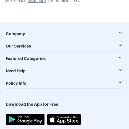
Site. Please
click here
for detailed T&C.
Company
Our Services
Featured Categories
Need Help
Policy Info
Download the App for Free