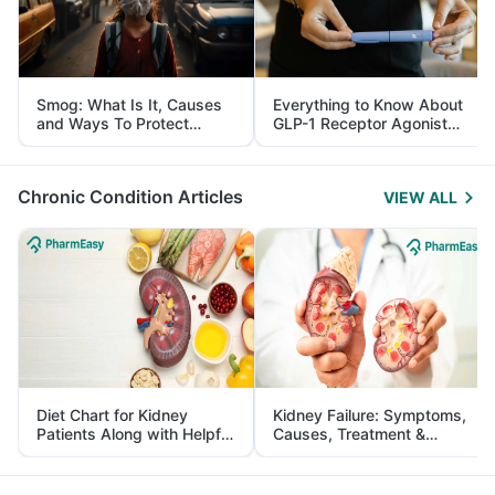
Smog: What Is It, Causes
Everything to Know About
and Ways To Protect
GLP-1 Receptor Agonist
Yourself From It
and Its Role in Weight
Management
Chronic Condition Articles
VIEW ALL
Diet Chart for Kidney
Kidney Failure: Symptoms,
Patients Along with Helpful
Causes, Treatment &
Tips
Prevention