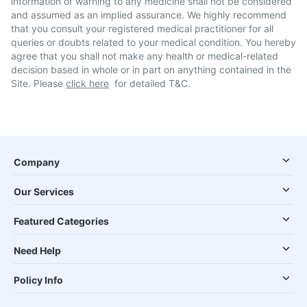
information or warning to any medicine shall not be considered
and assumed as an implied assurance. We highly recommend
that you consult your registered medical practitioner for all
queries or doubts related to your medical condition. You hereby
agree that you shall not make any health or medical-related
decision based in whole or in part on anything contained in the
Site. Please
click here
for detailed T&C.
Company
Our Services
Featured Categories
Need Help
Policy Info