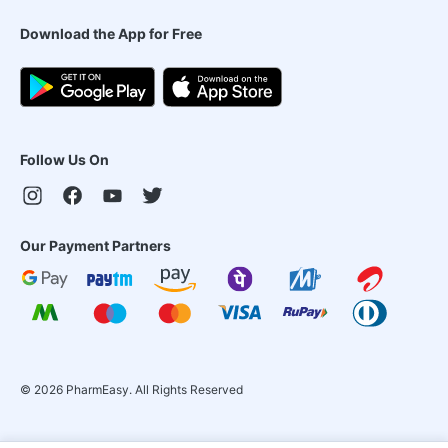
Download the App for Free
Follow Us On
Our Payment Partners
©
2026
PharmEasy. All Rights Reserved