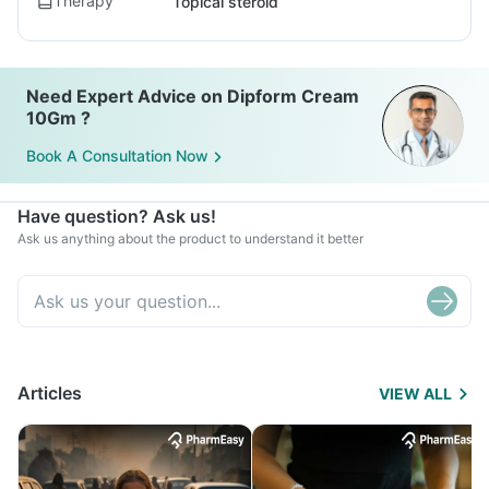
Therapy
Topical steroid
Need Expert Advice on Dipform Cream
10Gm ?
Book A Consultation Now
Have question? Ask us!
Ask us anything about the product to understand it better
Articles
VIEW ALL