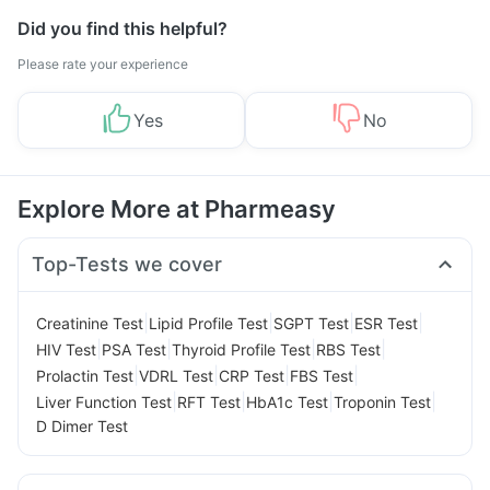
Did you find this helpful?
Please rate your experience
Yes
No
Explore More at Pharmeasy
Top-Tests we cover
|
|
|
|
Creatinine Test
Lipid Profile Test
SGPT Test
ESR Test
|
|
|
|
HIV Test
PSA Test
Thyroid Profile Test
RBS Test
|
|
|
|
Prolactin Test
VDRL Test
CRP Test
FBS Test
|
|
|
|
Liver Function Test
RFT Test
HbA1c Test
Troponin Test
D Dimer Test