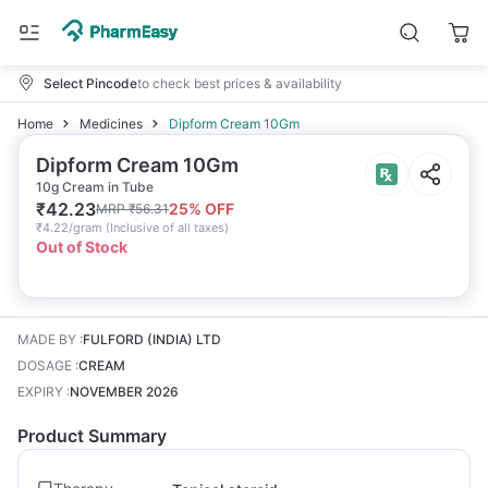
Select Pincode
to check best prices & availability
Home
Medicines
Dipform Cream 10Gm
Dipform Cream 10Gm
10g Cream in Tube
₹
42.23
25
% OFF
MRP
₹
56.31
₹
4.22/gram
(
Inclusive of all taxes
)
Out of Stock
MADE BY
:
FULFORD (INDIA) LTD
DOSAGE
:
CREAM
EXPIRY
:
NOVEMBER 2026
Product Summary