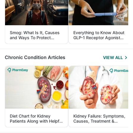
Smog: What Is It, Causes
Everything to Know About
and Ways To Protect
GLP-1 Receptor Agonist
Yourself From It
and Its Role in Weight
Management
Chronic Condition Articles
VIEW ALL
Diet Chart for Kidney
Kidney Failure: Symptoms,
Patients Along with Helpful
Causes, Treatment &
Tips
Prevention