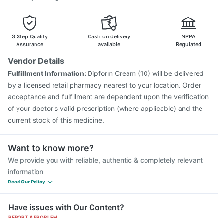
3 Step Quality
Cash on delivery
NPPA
Assurance
available
Regulated
Vendor Details
Fulfillment Information:
Dipform Cream (10) will be delivered
by a licensed retail pharmacy nearest to your location. Order
acceptance and fulfillment are dependent upon the verification
of your doctor's valid prescription (where applicable) and the
current stock of this medicine.
Want to know more?
We provide you with reliable, authentic & completely relevant
information
Read Our Policy
Have issues with Our Content?
REPORT A PROBLEM