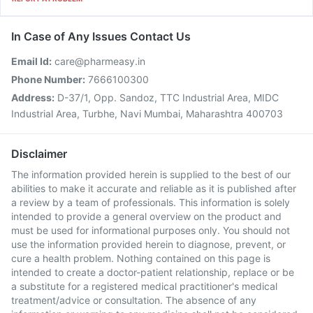
In Case of Any Issues Contact Us
Email Id:
care@pharmeasy.in
Phone Number:
7666100300
Address:
D-37/1, Opp. Sandoz, TTC Industrial Area, MIDC
Industrial Area, Turbhe, Navi Mumbai, Maharashtra 400703
Disclaimer
The information provided herein is supplied to the best of our
abilities to make it accurate and reliable as it is published after
a review by a team of professionals. This information is solely
intended to provide a general overview on the product and
must be used for informational purposes only. You should not
use the information provided herein to diagnose, prevent, or
cure a health problem. Nothing contained on this page is
intended to create a doctor-patient relationship, replace or be
a substitute for a registered medical practitioner's medical
treatment/advice or consultation. The absence of any