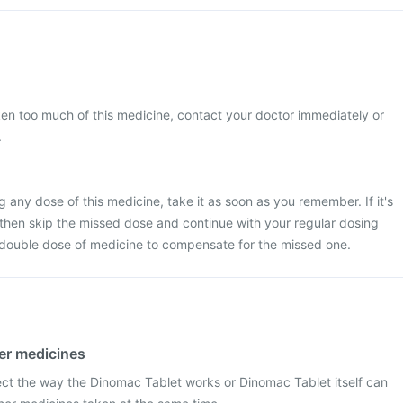
ken too much of this medicine, contact your doctor immediately or
.
 any dose of this medicine, take it as soon as you remember. If it's
 then skip the missed dose and continue with your regular dosing
 double dose of medicine to compensate for the missed one.
her medicines
ect the way the Dinomac Tablet works or Dinomac Tablet itself can