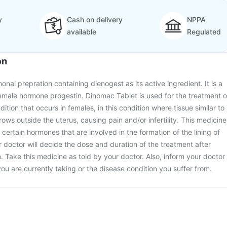
y
Cash on delivery
NPPA
available
Regulated
on
nal prepration containing dienogest as its active ingredient. It is a
male hormone progestin. Dinomac Tablet is used for the treatment o
dition that occurs in females, in this condition where tissue similar to
grows outside the uterus, causing pain and/or infertility. This medicine
certain hormones that are involved in the formation of the lining of
 doctor will decide the dose and duration of the treatment after
. Take this medicine as told by your doctor. Also, inform your doctor
ou are currently taking or the disease condition you suffer from.