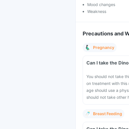
Mood changes
Weakness
Precautions and 
Pregnancy
Can I take the Din
You should not take th
on treatment with thi
age should use a physi
should not take other 
Breast Feeding