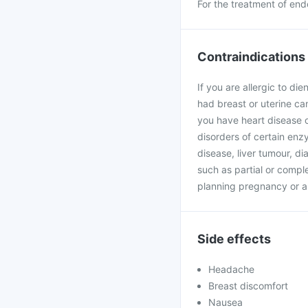
For the treatment of end
Contraindications
If you are allergic to di
had breast or uterine can
you have heart disease o
disorders of certain enzy
disease, liver tumour, d
such as partial or complet
planning pregnancy or a
Side effects
Headache
Breast discomfort
Nausea