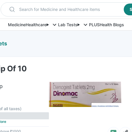
Search for Medicine and Healthcare items
S
Medicine
Healthcare
Lab Tests
PLUS
Health Blogs
ets
p Of 10
ip
of all taxes
)
ore
 above ₹1000