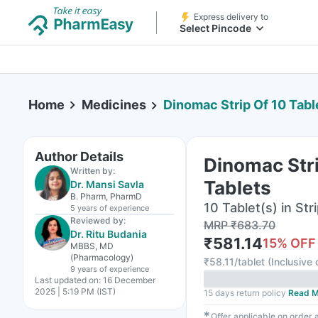
Express delivery to
Select Pincode
Home
Medicines
Dinomac Strip Of 10 Tabl
Author Details
Dinomac Stri
Written by:
Tablets
Dr. Mansi Savla
B. Pharm, PharmD
10 Tablet(s) in Str
5 years
of experience
Reviewed by:
MRP
₹
683.70
Dr. Ritu Budania
₹
581.14
15
% OFF
MBBS, MD
(Pharmacology)
₹
58.11/tablet
(
Inclusive 
9 years
of experience
Last updated on:
16 December
2025 | 5:19 PM (IST)
15 days return policy
Read M
✱
Offer applicable on order