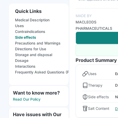
Quick Links
MADE BY
Medical Description
MACLEODS
Uses
PHARMACEUTICALS
Contraindications
Side effects
Precautions and Warnings
Directions for Use
Storage and disposal
Product Summary
Dosage
Interactions
Frequently Asked Questions (FAQs)
Uses
E
Therapy
D
Want to know more?
Side effects
N
Read Our Policy
Salt Content
D
Have issues with Our