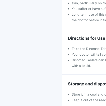
skin, particularly on t
You suffer or have su
Long term use of this
the doctor before initi
Directions for Use
Take the Dinomac Tabl
Your doctor will tell
Dinomac Tablets can b
with a liquid.
Storage and dispo
Store it in a cool and
Keep it out of the rea