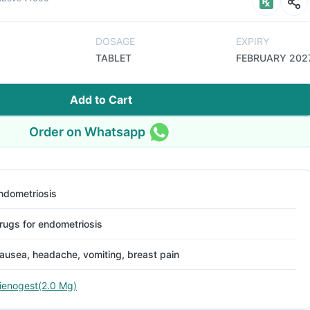
DOSAGE
EXPIRY
TABLET
FEBRUARY 202
Add to Cart
Order on Whatsapp
ndometriosis
rugs for endometriosis
ausea, headache, vomiting, breast pain
ienogest(2.0 Mg)