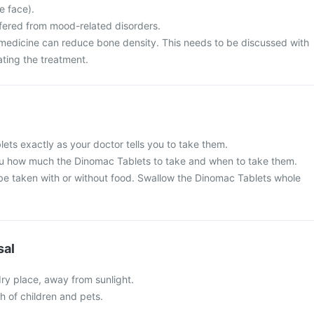
he face).
ffered from mood-related disorders.
 medicine can reduce bone density. This needs to be discussed with
ating the treatment.
ets exactly as your doctor tells you to take them.
 you how much the Dinomac Tablets to take and when to take them.
e taken with or without food. Swallow the Dinomac Tablets whole
sal
 dry place, away from sunlight.
ch of children and pets.