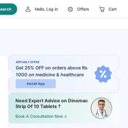
earch
Hello, Log in
Offers
Cart
APP ONLY OFFER
Get 25% OFF on orders above Rs
1000
on medicine & healthcare
Install App
Need Expert Advice on Dinomac
Strip Of 10 Tablets ?
Book A Consultation Now