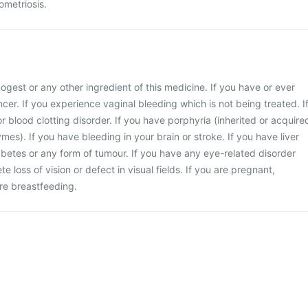
ometriosis.
enogest or any other ingredient of this medicine. If you have or ever
cer. If you experience vaginal bleeding which is not being treated. I
r blood clotting disorder. If you have porphyria (inherited or acquire
mes). If you have bleeding in your brain or stroke. If you have liver
iabetes or any form of tumour. If you have any eye-related disorder
e loss of vision or defect in visual fields. If you are pregnant,
re breastfeeding.