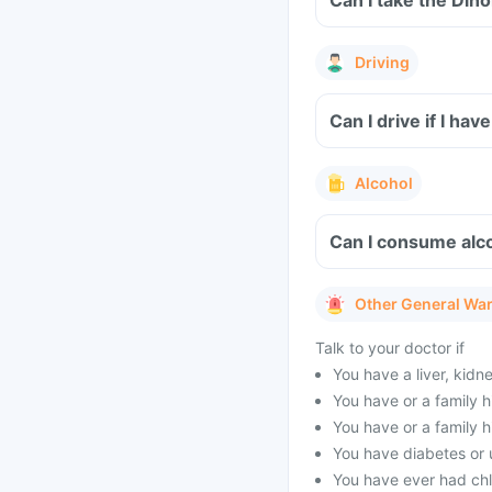
Can I take the Din
Driving
Can I drive if I h
Alcohol
Can I consume alc
Other General Wa
Talk to your doctor if
You have a liver, kidn
You have or a family h
You have or a family h
You have diabetes or 
You have ever had ch