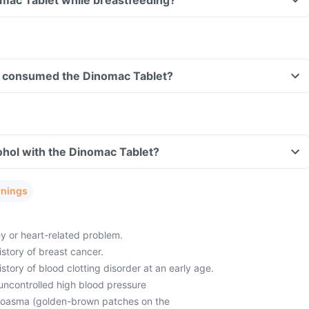
omac Tablet while breastfeeding?
ave consumed the Dinomac Tablet?
ohol with the Dinomac Tablet?
rnings
ey or heart-related problem.
istory of breast cancer.
istory of blood clotting disorder at an early age.
uncontrolled high blood pressure
loasma (golden-brown patches on the