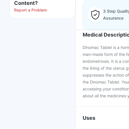
Content?
Report a Problem
3 Step Qualit
Assurance
Medical Descripti
Dinomac Tablet is a hormo
man-made form of the fe
endometriosis. It is a con
the lining of the uterus 
suppresses the action of 
the Dinomac Tablet. Your
accessing your condition
about all the medicines y
Uses