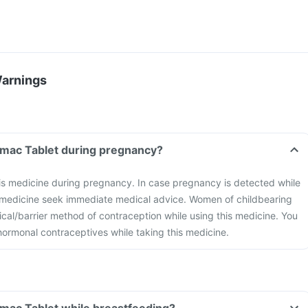
Warnings
omac Tablet during pregnancy?
is medicine during pregnancy. In case pregnancy is detected while
s medicine seek immediate medical advice. Women of childbearing
cal/barrier method of contraception while using this medicine. You
hormonal contraceptives while taking this medicine.