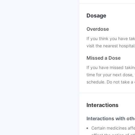
Dosage
Overdose
If you think you have ta
visit the nearest hospital
Missed a Dose
If you have missed taking
time for your next dose,
schedule. Do not take a
Interactions
Interactions with ot
Certain medicines aff