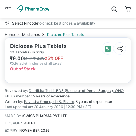
Select Pincode
to check best prices & availability
Home
Medicines
Diclozee Plus Tablets
Diclozee Plus Tablets
10 Tablet(s) in Strip
₹
9.00
25
% OFF
MRP
₹
12.00
₹
0.9/tablet
(
Inclusive of all taxes
)
Out of Stock
Reviewed by:
Dr. Nikita Toshi
BDS (Bachelor of Dental Surgery), WHO
FIDES member
,
12 years
of experience
Written by:
Ravindra Ghongade
B. Pharm
,
8 years
of experience
Last updated on:
29 January 2026 | 12:30 PM (IST)
MADE BY
:
SWISS PHARMA PVT LTD
DOSAGE
:
TABLET
EXPIRY
:
NOVEMBER 2026