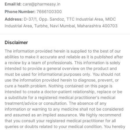
Email Id:
care@pharmeasy.in
Phone Number:
7666100300
Address:
D-37/1, Opp. Sandoz, TTC Industrial Area, MIDC
Industrial Area, Turbhe, Navi Mumbai, Maharashtra 400703
Disclaimer
The information provided herein is supplied to the best of our
abilities to make it accurate and reliable as it is published after
a review by a team of professionals. This information is solely
intended to provide a general overview on the product and
must be used for informational purposes only. You should not
use the information provided herein to diagnose, prevent, or
cure a health problem. Nothing contained on this page is
intended to create a doctor-patient relationship, replace or be
a substitute for a registered medical practitioner's medical
treatment/advice or consultation. The absence of any
information or warning to any medicine shall not be considered
and assumed as an implied assurance. We highly recommend
that you consult your registered medical practitioner for all
queries or doubts related to your medical condition. You hereby