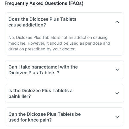
Frequently Asked Questions (FAQs)
Does the Diclozee Plus Tablets
cause addiction?
No, Diclozee Plus Tablets is not an addiction causing
medicine. However, it should be used as per dose and
duration prescribed by your doctor.
Can I take paracetamol with the
Diclozee Plus Tablets ?
Is the Diclozee Plus Tablets a
painkiller?
Can the Diclozee Plus Tablets be
used for knee pain?