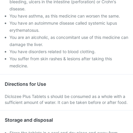
bleeding, ulcers in the intestine (perforation) or Crohn's
disease.
You have asthma, as this medicine can worsen the same.
You have an autoimmune disease called systemic lupus
erythematosus.
You are an alcoholic, as concomitant use of this medicine can
damage the liver.
You have disorders related to blood clotting.
You suffer from skin rashes & lesions after taking this
medicine.
Directions for Use
Diclozee Plus Tablets s should be consumed as a whole with a
sufficient amount of water. It can be taken before or after food.
Storage and disposal
Store the tablets in a cool and dry place and away from