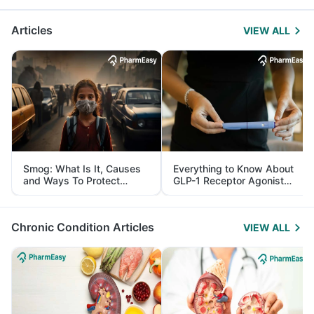
Articles
VIEW ALL
Smog: What Is It, Causes
Everything to Know About
and Ways To Protect
GLP-1 Receptor Agonist
Yourself From It
and Its Role in Weight
Management
Chronic Condition Articles
VIEW ALL