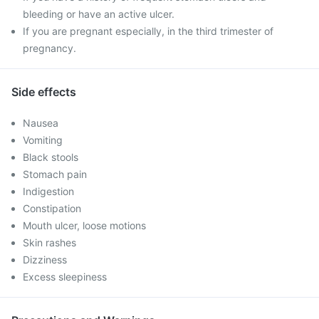
bleeding or have an active ulcer.
If you are pregnant especially, in the third trimester of
pregnancy.
Side effects
Nausea
Vomiting
Black stools
Stomach pain
Indigestion
Constipation
Mouth ulcer, loose motions
Skin rashes
Dizziness
Excess sleepiness