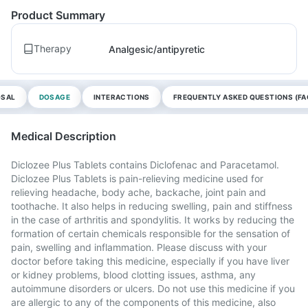
Product Summary
Therapy
Analgesic/antipyretic
OSAL
DOSAGE
INTERACTIONS
FREQUENTLY ASKED QUESTIONS (FA
Medical Description
Diclozee Plus Tablets contains Diclofenac and Paracetamol.
Diclozee Plus Tablets is pain-relieving medicine used for
relieving headache, body ache, backache, joint pain and
toothache. It also helps in reducing swelling, pain and stiffness
in the case of arthritis and spondylitis. It works by reducing the
formation of certain chemicals responsible for the sensation of
pain, swelling and inflammation. Please discuss with your
doctor before taking this medicine, especially if you have liver
or kidney problems, blood clotting issues, asthma, any
autoimmune disorders or ulcers. Do not use this medicine if you
are allergic to any of the components of this medicine, also