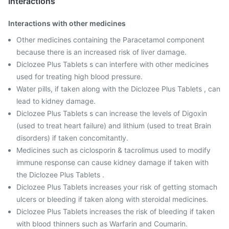
Interactions
Interactions with other medicines
Other medicines containing the Paracetamol component
because there is an increased risk of liver damage.
Diclozee Plus Tablets s can interfere with other medicines
used for treating high blood pressure.
Water pills, if taken along with the Diclozee Plus Tablets , can
lead to kidney damage.
Diclozee Plus Tablets s can increase the levels of Digoxin
(used to treat heart failure) and lithium (used to treat Brain
disorders) if taken concomitantly.
Medicines such as ciclosporin & tacrolimus used to modify
immune response can cause kidney damage if taken with
the Diclozee Plus Tablets .
Diclozee Plus Tablets increases your risk of getting stomach
ulcers or bleeding if taken along with steroidal medicines.
Diclozee Plus Tablets increases the risk of bleeding if taken
with blood thinners such as Warfarin and Coumarin.