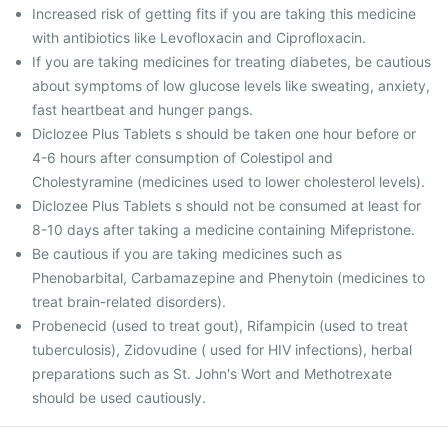
Increased risk of getting fits if you are taking this medicine
with antibiotics like Levofloxacin and Ciprofloxacin.
If you are taking medicines for treating diabetes, be cautious
about symptoms of low glucose levels like sweating, anxiety,
fast heartbeat and hunger pangs.
Diclozee Plus Tablets s should be taken one hour before or
4-6 hours after consumption of Colestipol and
Cholestyramine (medicines used to lower cholesterol levels).
Diclozee Plus Tablets s should not be consumed at least for
8-10 days after taking a medicine containing Mifepristone.
Be cautious if you are taking medicines such as
Phenobarbital, Carbamazepine and Phenytoin (medicines to
treat brain-related disorders).
Probenecid (used to treat gout), Rifampicin (used to treat
tuberculosis), Zidovudine ( used for HIV infections), herbal
preparations such as St. John's Wort and Methotrexate
should be used cautiously.