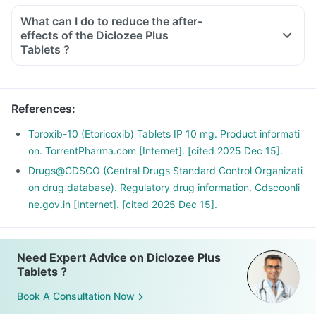
What can I do to reduce the after-
effects of the Diclozee Plus
Tablets ?
To avoid the after-effects, you should always take this
medicine with food, in the lowest possible dose and for the
shortest duration.
References
:
Avoid taking any other OTC products to eliminate any
interaction.
Toroxib-10 (Etoricoxib) Tablets IP 10 mg. Product informati
Do not take it before any cardiac surgeries and if you have
on. TorrentPharma.com [Internet]. [cited 2025 Dec 15].
an existing ulcer or a bleeding problem.
Drugs@CDSCO (Central Drugs Standard Control Organizati
If you are planning to take this medicine for the long term,
on drug database). Regulatory drug information. Cdscoonli
discuss it with your doctor for a safer alternative.
ne.gov.in [Internet]. [cited 2025 Dec 15].
Need Expert Advice on Diclozee Plus
Tablets ?
Book A Consultation Now