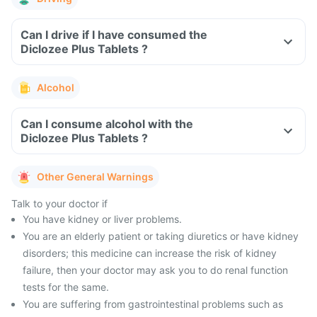
Can I drive if I have consumed the
Diclozee Plus Tablets ?
Alcohol
Can I consume alcohol with the
Diclozee Plus Tablets ?
Other General Warnings
Talk to your doctor if
You have kidney or liver problems.
You are an elderly patient or taking diuretics or have kidney
disorders; this medicine can increase the risk of kidney
failure, then your doctor may ask you to do renal function
tests for the same.
You are suffering from gastrointestinal problems such as