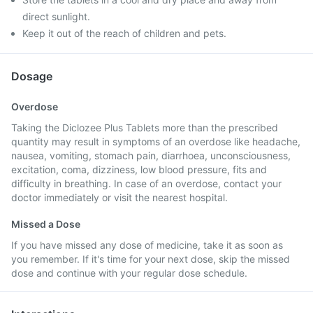
direct sunlight.
Keep it out of the reach of children and pets.
Dosage
Overdose
Taking the Diclozee Plus Tablets more than the prescribed
quantity may result in symptoms of an overdose like headache,
nausea, vomiting, stomach pain, diarrhoea, unconsciousness,
excitation, coma, dizziness, low blood pressure, fits and
difficulty in breathing. In case of an overdose, contact your
doctor immediately or visit the nearest hospital.
Missed a Dose
If you have missed any dose of medicine, take it as soon as
you remember. If it's time for your next dose, skip the missed
dose and continue with your regular dose schedule.