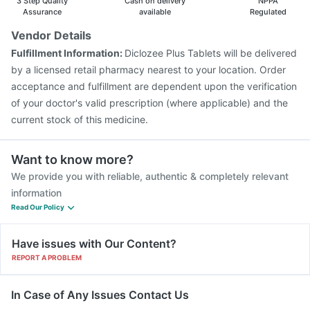
3 Step Quality
Cash on delivery
NPPA
Vaxigrip NH 2025/2026 Vaccine
Assurance
available
Regulated
Vaxiflu 2025-2026 Vaccine
Prevenar 13 Injection
Vendor Details
Gardasil Injection
Pneumosil Vaccine
Fulfillment Information:
Diclozee Plus Tablets will be delivered
Gardasil 9 Pre Injection
Fluarix Tetra Vaccine
by a licensed retail pharmacy nearest to your location. Order
acceptance and fulfillment are dependent upon the verification
of your doctor's valid prescription (where applicable) and the
current stock of this medicine.
Want to know more?
We provide you with reliable, authentic & completely relevant
information
Read Our Policy
Have issues with Our Content?
REPORT A PROBLEM
In Case of Any Issues Contact Us