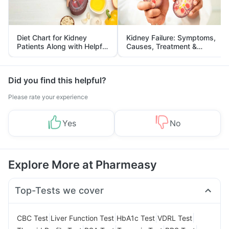
Diet Chart for Kidney
Kidney Failure: Symptoms,
Patients Along with Helpful
Causes, Treatment &
Tips
Prevention
Did you find this helpful?
Please rate your experience
Yes
No
Explore More at Pharmeasy
Top-Tests we cover
|
|
|
|
CBC Test
Liver Function Test
HbA1c Test
VDRL Test