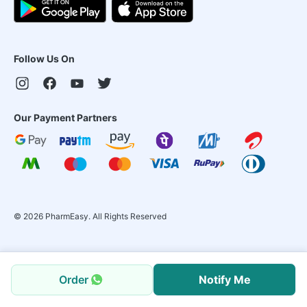
Follow Us On
Our Payment Partners
©
2026
PharmEasy. All Rights Reserved
Order
Notify Me