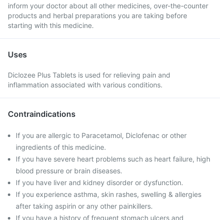
inform your doctor about all other medicines, over-the-counter
products and herbal preparations you are taking before
starting with this medicine.
Uses
Diclozee Plus Tablets is used for relieving pain and
inflammation associated with various conditions.
Contraindications
If you are allergic to Paracetamol, Diclofenac or other
ingredients of this medicine.
If you have severe heart problems such as heart failure, high
blood pressure or brain diseases.
If you have liver and kidney disorder or dysfunction.
If you experience asthma, skin rashes, swelling & allergies
after taking aspirin or any other painkillers.
If you have a history of frequent stomach ulcers and