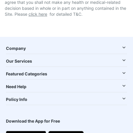
agree that you shall not make any health or medical-related
decision based in whole or in part on anything contained in the
Site. Please
click here
for detailed T&C.
Company
Our Services
Featured Categories
Need Help
Policy Info
Download the App for Free