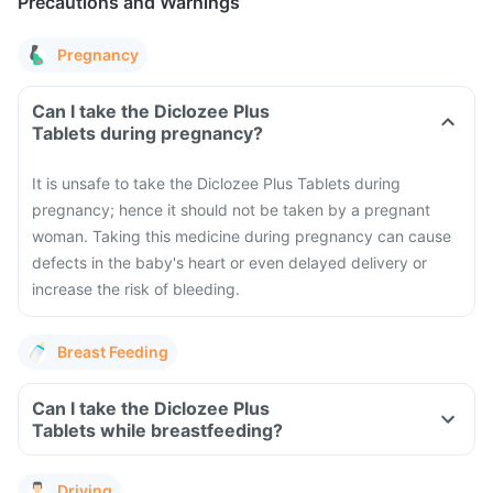
Precautions and Warnings
Pregnancy
Can I take the Diclozee Plus
Tablets during pregnancy?
It is unsafe to take the Diclozee Plus Tablets during
pregnancy; hence it should not be taken by a pregnant
woman. Taking this medicine during pregnancy can cause
defects in the baby's heart or even delayed delivery or
increase the risk of bleeding.
Breast Feeding
Can I take the Diclozee Plus
Tablets while breastfeeding?
Driving