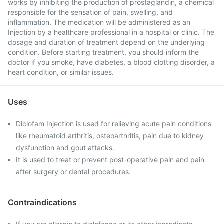
works by inhibiting the production of prostaglandin, a chemical
responsible for the sensation of pain, swelling, and
inflammation. The medication will be administered as an
Injection by a healthcare professional in a hospital or clinic. The
dosage and duration of treatment depend on the underlying
condition. Before starting treatment, you should inform the
doctor if you smoke, have diabetes, a blood clotting disorder, a
heart condition, or similar issues.
Uses
Diclofam Injection is used for relieving acute pain conditions
like rheumatoid arthritis, osteoarthritis, pain due to kidney
dysfunction and gout attacks.
It is used to treat or prevent post-operative pain and pain
after surgery or dental procedures.
Contraindications