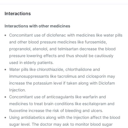
Interactions
Interactions with other medicines
Concomitant use of diclofenac with medicines like water pills
and other blood pressure medicines like furosemide,
propranolol, atenolol, and telmisartan decrease the blood
pressure lowering effects and thus should be cautiously
used in elderly patients.
Water pills like chlorothiazide, chlorthalidone and
immunosuppressants like tacrolimus and ciclosporin may
increase the potassium level if taken along with Diclofam
Injection.
Concomitant use of anticoagulants like warfarin and
medicines to treat brain conditions like escitalopram and
fluoxetine increase the risk of bleeding and ulcers.
Using antidiabetics along with the Injection affect the blood
sugar level. The doctor may ask to monitor blood sugar