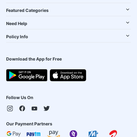
Featured Categories
Need Help
Policy Info
Download the App for Free
Follow Us On
Our Payment Partners