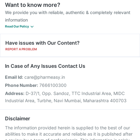
Want to know more?
We provide you with reliable, authentic & completely relevant
information
Read Our Policy
Have issues with Our Content?
REPORT A PROBLEM
In Case of Any Issues Contact Us
Email Id:
care@pharmeasy.in
Phone Number:
7666100300
Address:
D-37/1, Opp. Sandoz, TTC Industrial Area, MIDC
Industrial Area, Turbhe, Navi Mumbai, Maharashtra 400703
Disclaimer
The information provided herein is supplied to the best of our
abilities to make it accurate and reliable as it is published after