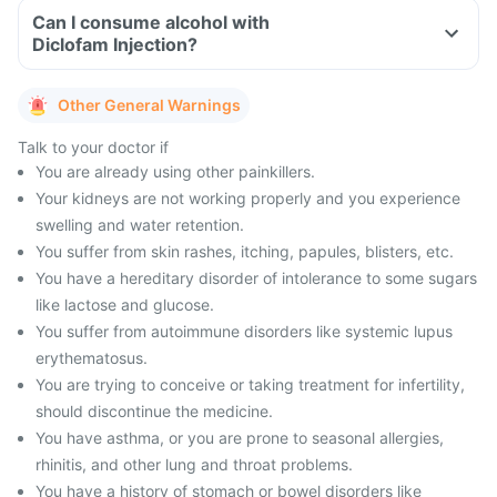
Can I consume alcohol with
Diclofam Injection?
Other General Warnings
Talk to your doctor if
You are already using other painkillers.
Your kidneys are not working properly and you experience
swelling and water retention.
You suffer from skin rashes, itching, papules, blisters, etc.
You have a hereditary disorder of intolerance to some sugars
like lactose and glucose.
You suffer from autoimmune disorders like systemic lupus
erythematosus.
You are trying to conceive or taking treatment for infertility,
should discontinue the medicine.
You have asthma, or you are prone to seasonal allergies,
rhinitis, and other lung and throat problems.
You have a history of stomach or bowel disorders like