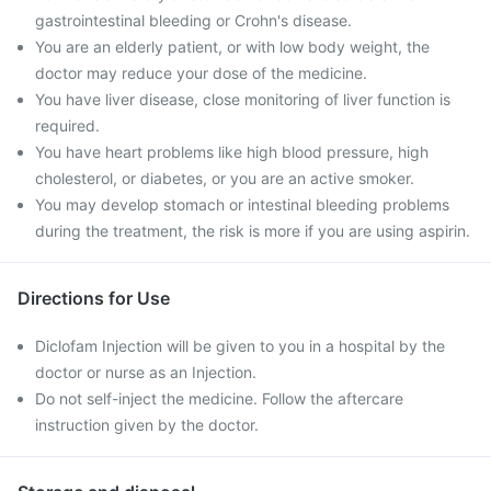
gastrointestinal bleeding or Crohn's disease.
You are an elderly patient, or with low body weight, the
doctor may reduce your dose of the medicine.
You have liver disease, close monitoring of liver function is
required.
You have heart problems like high blood pressure, high
cholesterol, or diabetes, or you are an active smoker.
You may develop stomach or intestinal bleeding problems
during the treatment, the risk is more if you are using aspirin.
Directions for Use
Diclofam Injection will be given to you in a hospital by the
doctor or nurse as an Injection.
Do not self-inject the medicine. Follow the aftercare
instruction given by the doctor.