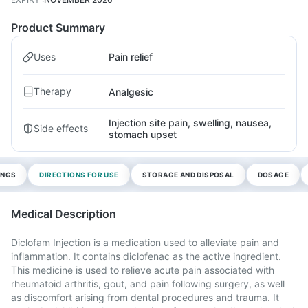
Product Summary
Uses
Pain relief
Therapy
Analgesic
Injection site pain, swelling, nausea,
Side effects
stomach upset
INGS
DIRECTIONS FOR USE
STORAGE AND DISPOSAL
DOSAGE
Medical Description
Diclofam Injection is a medication used to alleviate pain and
inflammation. It contains diclofenac as the active ingredient.
This medicine is used to relieve acute pain associated with
rheumatoid arthritis, gout, and pain following surgery, as well
as discomfort arising from dental procedures and trauma. It