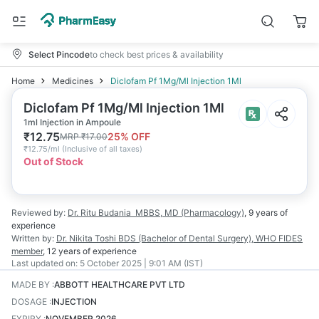
Select Pincode
to check best prices & availability
Home
Medicines
Diclofam Pf 1Mg/Ml Injection 1Ml
Diclofam Pf 1Mg/Ml Injection 1Ml
1ml Injection in Ampoule
₹
12.75
25
% OFF
MRP
₹
17.00
₹
12.75/ml
(
Inclusive of all taxes
)
Out of Stock
Reviewed by:
Dr. Ritu Budania
MBBS, MD (Pharmacology)
,
9 years
of
experience
Written by:
Dr. Nikita Toshi
BDS (Bachelor of Dental Surgery), WHO FIDES
member
,
12 years
of experience
Last updated on:
5 October 2025 | 9:01 AM (IST)
MADE BY
:
ABBOTT HEALTHCARE PVT LTD
DOSAGE
:
INJECTION
EXPIRY
:
NOVEMBER 2026