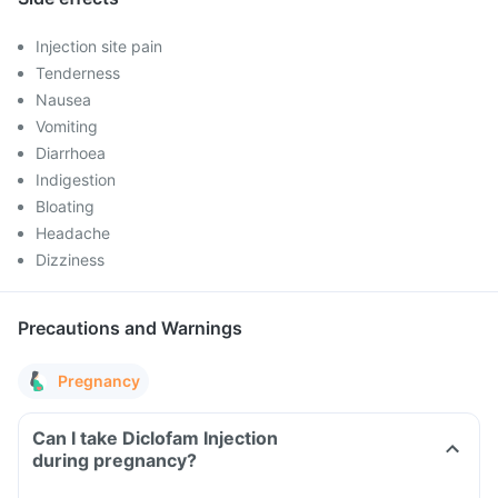
Injection site pain
Tenderness
Nausea
Vomiting
Diarrhoea
Indigestion
Bloating
Headache
Dizziness
Precautions and Warnings
Pregnancy
Can I take Diclofam Injection
during pregnancy?