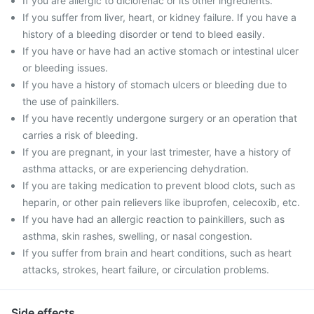
If you are allergic to diclofenac or its other ingredients.
If you suffer from liver, heart, or kidney failure. If you have a
history of a bleeding disorder or tend to bleed easily.
If you have or have had an active stomach or intestinal ulcer
or bleeding issues.
If you have a history of stomach ulcers or bleeding due to
the use of painkillers.
If you have recently undergone surgery or an operation that
carries a risk of bleeding.
If you are pregnant, in your last trimester, have a history of
asthma attacks, or are experiencing dehydration.
If you are taking medication to prevent blood clots, such as
heparin, or other pain relievers like ibuprofen, celecoxib, etc.
If you have had an allergic reaction to painkillers, such as
asthma, skin rashes, swelling, or nasal congestion.
If you suffer from brain and heart conditions, such as heart
attacks, strokes, heart failure, or circulation problems.
Side effects