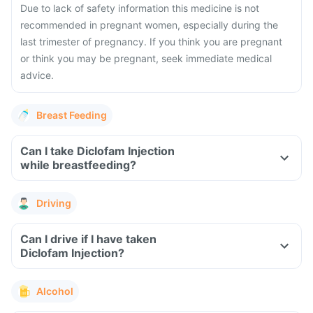
Due to lack of safety information this medicine is not
recommended in pregnant women, especially during the
last trimester of pregnancy. If you think you are pregnant
or think you may be pregnant, seek immediate medical
advice.
Breast Feeding
Can I take Diclofam Injection
while breastfeeding?
Driving
Can I drive if I have taken
Diclofam Injection?
Alcohol