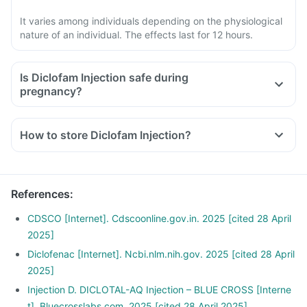
It varies among individuals depending on the physiological
nature of an individual. The effects last for 12 hours.
Is Diclofam Injection safe during
pregnancy?
How to store Diclofam Injection?
References
:
CDSCO [Internet]. Cdscoonline.gov.in. 2025 [cited 28 April
2025]
Diclofenac [Internet]. Ncbi.nlm.nih.gov. 2025 [cited 28 April
2025]
Injection D. DICLOTAL-AQ Injection – BLUE CROSS [Interne
t]. Bluecrosslabs.com. 2025 [cited 28 April 2025]