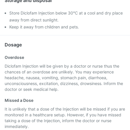
Storage and disposal
Store Diclofam Injection below 30°C at a cool and dry place
away from direct sunlight.
Keep it away from children and pets.
Dosage
Overdose
Diclofam Injection will be given by a doctor or nurse thus the
chances of an overdose are unlikely. You may experience
headache, nausea, vomiting, stomach pain, diarrhoea,
unconsciousness, excitation, dizziness, drowsiness. Inform the
doctor or seek medical help.
Missed a Dose
It is unlikely that a dose of the Injection will be missed if you are
monitored in a healthcare setup. However, if you have missed
taking a dose of the Injection, inform the doctor or nurse
immediately.