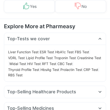
Yes
No
Explore More at Pharmeasy
Top-Tests we cover
|
|
|
|
Liver Function Test
ESR Test
HbA1c Test
FBS Test
|
|
|
VDRL Test
Lipid Profile Test
Troponin Test
Creatinine Test
|
|
|
|
|
Widal Test
HIV Test
RFT Test
CBC Test
|
|
|
|
Thyroid Profile Test
HbsAg Test
Prolactin Test
CRP Test
RBS Test
Top-Selling Healthcare Products
Zincovit
Dulcoflex 5mg
Cystone Tablet
Unwanted 72
Shelcal 500mg
Himalaya Confido Tablets
Top-Selling Medicines