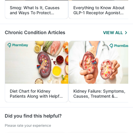
Smog: What Is It, Causes
Everything to Know About
and Ways To Protect
GLP-1 Receptor Agonist
Yourself From It
and Its Role in Weight
Management
Chronic Condition Articles
VIEW ALL
Diet Chart for Kidney
Kidney Failure: Symptoms,
Patients Along with Helpful
Causes, Treatment &
Tips
Prevention
Did you find this helpful?
Please rate your experience