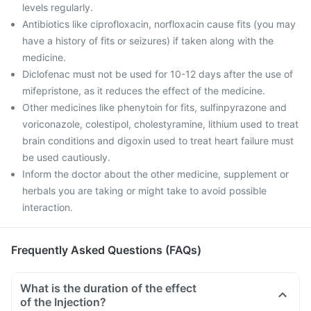
levels regularly.
Antibiotics like ciprofloxacin, norfloxacin cause fits (you may
have a history of fits or seizures) if taken along with the
medicine.
Diclofenac must not be used for 10-12 days after the use of
mifepristone, as it reduces the effect of the medicine.
Other medicines like phenytoin for fits, sulfinpyrazone and
voriconazole, colestipol, cholestyramine, lithium used to treat
brain conditions and digoxin used to treat heart failure must
be used cautiously.
Inform the doctor about the other medicine, supplement or
herbals you are taking or might take to avoid possible
interaction.
Frequently Asked Questions (FAQs)
What is the duration of the effect
of the Injection?