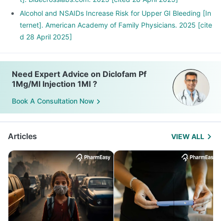
Alcohol and NSAIDs Increase Risk for Upper GI Bleeding [In
ternet]. American Academy of Family Physicians. 2025 [cite
d 28 April 2025]
Need Expert Advice on Diclofam Pf
1Mg/Ml Injection 1Ml ?
Book A Consultation Now
Articles
VIEW ALL