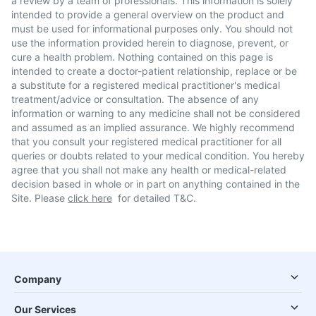
a review by a team of professionals. This information is solely
intended to provide a general overview on the product and
must be used for informational purposes only. You should not
use the information provided herein to diagnose, prevent, or
cure a health problem. Nothing contained on this page is
intended to create a doctor-patient relationship, replace or be
a substitute for a registered medical practitioner's medical
treatment/advice or consultation. The absence of any
information or warning to any medicine shall not be considered
and assumed as an implied assurance. We highly recommend
that you consult your registered medical practitioner for all
queries or doubts related to your medical condition. You hereby
agree that you shall not make any health or medical-related
decision based in whole or in part on anything contained in the
Site. Please
click here
for detailed T&C.
Company
Our Services