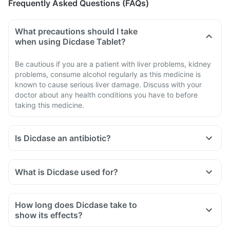
Frequently Asked Questions (FAQs)
What precautions should I take
when using Dicdase Tablet?
Be cautious if you are a patient with liver problems, kidney
problems, consume alcohol regularly as this medicine is
known to cause serious liver damage. Discuss with your
doctor about any health conditions you have to before
taking this medicine.
Is Dicdase an antibiotic?
No, Dicdase is not an antibiotic. It contains a combination of
diclofenac and serratiopeptidase that belongs to the class of
What is Dicdase used for?
medicines known as 'non-steroidal anti-inflammatory drug'
Dicdase Tablet is used for the treatment of acute pain in
(NSAID).
adults.
How long does Dicdase take to
show its effects?
It varies among individuals depending on their physiology