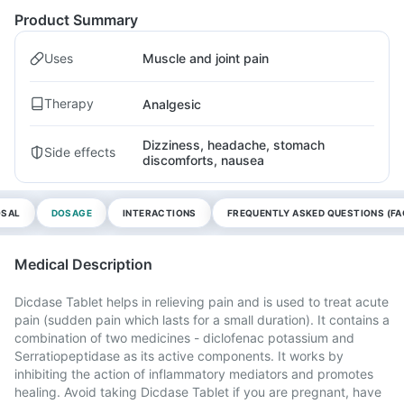
Product Summary
Uses
Muscle and joint pain
Therapy
Analgesic
Dizziness, headache, stomach
Side effects
discomforts, nausea
OSAL
DOSAGE
INTERACTIONS
FREQUENTLY ASKED QUESTIONS (FA
Medical Description
Dicdase Tablet helps in relieving pain and is used to treat acute
pain (sudden pain which lasts for a small duration). It contains a
combination of two medicines - diclofenac potassium and
Serratiopeptidase as its active components. It works by
inhibiting the action of inflammatory mediators and promotes
healing. Avoid taking Dicdase Tablet if you are pregnant, have