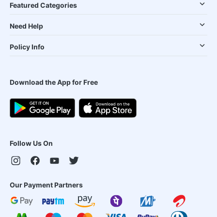
Featured Categories
Need Help
Policy Info
Download the App for Free
Follow Us On
Our Payment Partners