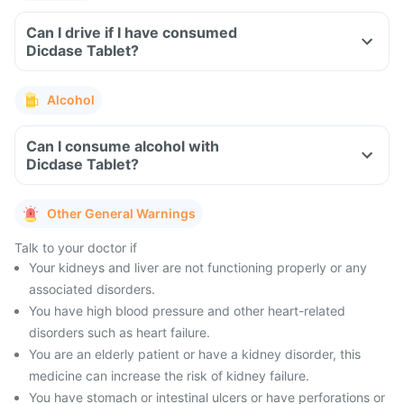
Can I drive if I have consumed
Dicdase Tablet?
Alcohol
Can I consume alcohol with
Dicdase Tablet?
Other General Warnings
Talk to your doctor if
Your kidneys and liver are not functioning properly or any
associated disorders.
You have high blood pressure and other heart-related
disorders such as heart failure.
You are an elderly patient or have a kidney disorder, this
medicine can increase the risk of kidney failure.
You have stomach or intestinal ulcers or have perforations or