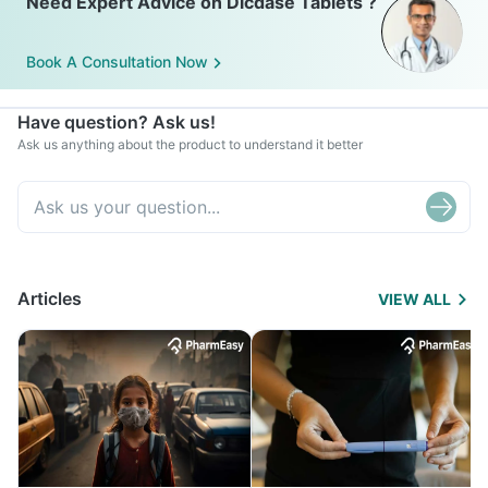
Need Expert Advice on Dicdase Tablets ?
Book A Consultation Now
Have question? Ask us!
Ask us anything about the product to understand it better
Articles
VIEW ALL