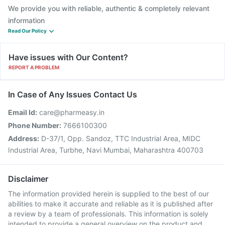
We provide you with reliable, authentic & completely relevant
information
Read Our Policy
Have issues with Our Content?
REPORT A PROBLEM
In Case of Any Issues Contact Us
Email Id:
care@pharmeasy.in
Phone Number:
7666100300
Address:
D-37/1, Opp. Sandoz, TTC Industrial Area, MIDC
Industrial Area, Turbhe, Navi Mumbai, Maharashtra 400703
Disclaimer
The information provided herein is supplied to the best of our
abilities to make it accurate and reliable as it is published after
a review by a team of professionals. This information is solely
intended to provide a general overview on the product and