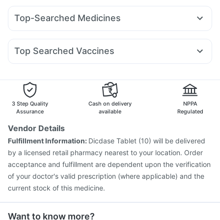
Prega News Pregnancy Test Kit
Cremaffin Syrup
Montek LC
Yurpeak 10mg
Amoxyclav 625
Bold Care Extend Delay Spray
Shelcal 500mg
Zincovit
Top-Searched Medicines
Wegovy 0.25mg
Orofer XT
Wegovy 0.5mg
Telma 40
Depura Vitamin D3
Himalaya Liv.52 Ds
Pan 40mg
Ganaton 50mg
Primolut N
Duphaston 10mg
Rybelsus 3mg
Mounjaro 7.5mg
Mounjaro 2.5mg
Gaviscon Liquid Instant Relief
I Pill Contraceptive Pill
Nexpro Rd 40mg
Meftal Spas
Fourderm Cream
Pantocid DSR
Yurpeak 5mg
Top Searched Vaccines
Omee 20mg
Sinarest
Karvol Plus
Becosules
Typbar TCV Injection
Influvac Tetra Vaccine
Budecort 0.5mg
Ecosprin 75mg
Zerodol Sp
Pan D
Biovac A Vaccine
Prevenar 13 Injection
Dexona 0.5mg
Pneumovax 23 Injection
Gardasil Injection
Gardasil 9 Pre Injection
Jeev 3mcg Vaccine
3 Step Quality
Cash on delivery
NPPA
Pneumosil Vaccine
Vaxigrip NH 2025/2026 Vaccine
Assurance
available
Regulated
Tetanus Vaccine
Pneumovax 23 Vaccine
Vendor Details
Menactra Injection
Nukovax 13 Vaccine
Fulfillment Information:
Dicdase Tablet (10) will be delivered
Fluarix Tetra Vaccine
Vaxiflu 2025-2026 Vaccine
by a licensed retail pharmacy nearest to your location. Order
Rotasil Vaccine
acceptance and fulfillment are dependent upon the verification
of your doctor's valid prescription (where applicable) and the
current stock of this medicine.
Want to know more?