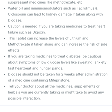
suppressant medicines like methotrexate, etc.
Water pill and immunomodulators such as Tacrolimus &
Ciclosporin can lead to kidney damage if taken along with
Dicdase.
Caution is needed if you are taking medicines to treat heart
failure such as Digoxin.
This Tablet can increase the levels of Lithium and
Methotrexate if taken along and can increase the risk of side
effects.
If you are taking medicines to treat diabetes, be cautious
about symptoms of low glucose levels like sweating, anxiety,
fast heartbeat and hunger pangs.
Dicdase should not be taken for 2 weeks after administration
of a medicine containing Mifepristone.
Tell your doctor about all the medicines, supplements or
herbals you are currently taking or might take to avoid any
possible interaction.