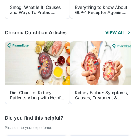
Smog: What Is It, Causes
Everything to Know About
and Ways To Protect
GLP-1 Receptor Agonist
Yourself From It
and Its Role in Weight
Management
Chronic Condition Articles
VIEW ALL
Diet Chart for Kidney
Kidney Failure: Symptoms,
Patients Along with Helpful
Causes, Treatment &
Tips
Prevention
Did you find this helpful?
Please rate your experience