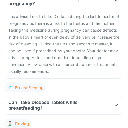
pregnancy?
It is advised not to take Dicdase during the last trimester of
pregnancy as there is a risk to the foetus and the mother.
Taking this medicine during pregnancy can cause defects
in the baby's heart or even delay of delivery or increase the
risk of bleeding. During the first and second trimester, it
can be used if prescribed by your doctor. Your doctor may
advise proper dose and duration depending on your
condition. A low dose with a shorter duration of treatment is
usually recommended.
Breast Feeding
Can I take Dicdase Tablet while
breastfeeding?
Driving