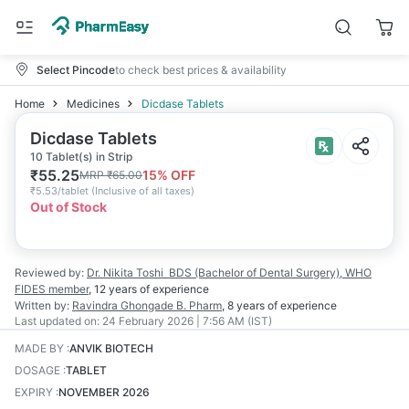
Select Pincode
to check best prices & availability
Home
Medicines
Dicdase Tablets
Dicdase Tablets
10 Tablet(s) in Strip
₹
55.25
15
% OFF
MRP
₹
65.00
₹
5.53/tablet
(
Inclusive of all taxes
)
Out of Stock
Reviewed by:
Dr. Nikita Toshi
BDS (Bachelor of Dental Surgery), WHO
FIDES member
,
12 years
of experience
Written by:
Ravindra Ghongade
B. Pharm
,
8 years
of experience
Last updated on:
24 February 2026 | 7:56 AM (IST)
MADE BY
:
ANVIK BIOTECH
DOSAGE
:
TABLET
EXPIRY
:
NOVEMBER 2026