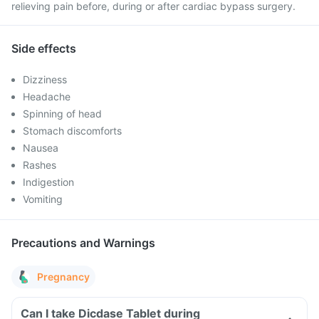
relieving pain before, during or after cardiac bypass surgery.
Side effects
Dizziness
Headache
Spinning of head
Stomach discomforts
Nausea
Rashes
Indigestion
Vomiting
Precautions and Warnings
Pregnancy
Can I take Dicdase Tablet during