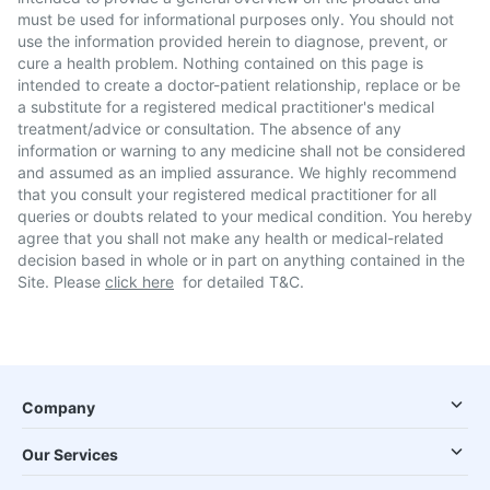
must be used for informational purposes only. You should not
use the information provided herein to diagnose, prevent, or
cure a health problem. Nothing contained on this page is
intended to create a doctor-patient relationship, replace or be
a substitute for a registered medical practitioner's medical
treatment/advice or consultation. The absence of any
information or warning to any medicine shall not be considered
and assumed as an implied assurance. We highly recommend
that you consult your registered medical practitioner for all
queries or doubts related to your medical condition. You hereby
agree that you shall not make any health or medical-related
decision based in whole or in part on anything contained in the
Site. Please
click here
for detailed T&C.
Company
Our Services