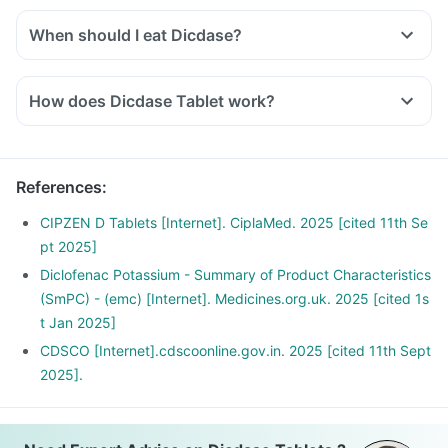
and other biological parameters.
When should I eat Dicdase?
You should take Dicdase exactly as told by the doctor. But it
would be best if you take them with water or after a meal or
How does Dicdase Tablet work?
snack. Taking them with milk or food means making them
Diclofenac inhibits the synthesis of prostaglandins which are
less likely to upset or irritate your stomach.
responsible for the symptoms of pain, swelling and
inflammation at the site of injury thus offer anti-inflammatory
References
:
property.
Serratiopeptidase is an enzyme that helps in breaking down
CIPZEN D Tablets [Internet]. CiplaMed. 2025 [cited 11th Se
or dissolving the abnormal proteins at the site of
pt 2025]
inflammation and promotes healing.
Diclofenac Potassium - Summary of Product Characteristics
(SmPC) - (emc) [Internet]. Medicines.org.uk. 2025 [cited 1s
t Jan 2025]
CDSCO [Internet].cdscoonline.gov.in. 2025 [cited 11th Sept
2025].