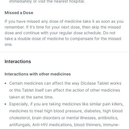
immediately or visit the nearest hospital.
Missed a Dose
If you have missed any dose of medicine take it as soon as you
remember. If it's time for your next dose, then skip the missed
dose and continue with your regular dose schedule. Do not
take a double dose of medicine to compensate for the missed
one.
Interactions
Interactions with other medicines
Certain medicines can affect the way Dicdase Tablet works
or this Tablet itself can affect the action of other medicines
taken at the same time.
Especially, if you are taking medicines like similar pain killers,
medicines to treat high blood pressure, diabetes, high blood
cholesterol, brain disorders or mental illnesses, antibiotics,
antifungals, Anti-HIV medications, blood thinners, immune-