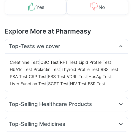
Yes
No
Explore More at Pharmeasy
Top-Tests we cover
|
|
|
|
Creatinine Test
CBC Test
RFT Test
Lipid Profile Test
|
|
|
|
HbA1c Test
Prolactin Test
Thyroid Profile Test
RBS Test
|
|
|
|
|
PSA Test
CRP Test
FBS Test
VDRL Test
HbsAg Test
|
|
|
Liver Function Test
SGPT Test
HIV Test
ESR Test
Top-Selling Healthcare Products
Supradyn Daily Multivitamin
Himalaya Himcolin Gel
Dulcoflex 5mg
Evion 400 mg
Prohance Nutrition Drink
Top-Selling Medicines
Himalaya Confido Tablets
Buscogast 10mg
Unwanted 72
Mounjaro 5mg
Megalis 10
Levipil 500
Rybelsus 7mg