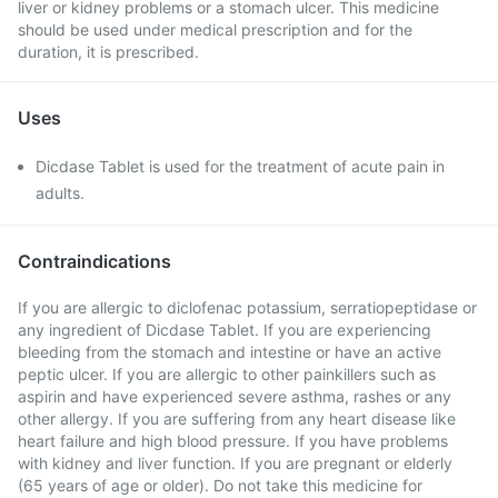
liver or kidney problems or a stomach ulcer. This medicine
should be used under medical prescription and for the
duration, it is prescribed.
Uses
Dicdase Tablet is used for the treatment of acute pain in
adults.
Contraindications
If you are allergic to diclofenac potassium, serratiopeptidase or
any ingredient of Dicdase Tablet. If you are experiencing
bleeding from the stomach and intestine or have an active
peptic ulcer. If you are allergic to other painkillers such as
aspirin and have experienced severe asthma, rashes or any
other allergy. If you are suffering from any heart disease like
heart failure and high blood pressure. If you have problems
with kidney and liver function. If you are pregnant or elderly
(65 years of age or older). Do not take this medicine for