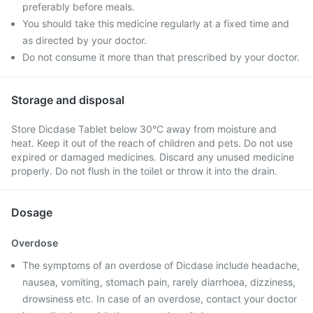
preferably before meals.
You should take this medicine regularly at a fixed time and
as directed by your doctor.
Do not consume it more than that prescribed by your doctor.
Storage and disposal
Store Dicdase Tablet below 30°C away from moisture and
heat. Keep it out of the reach of children and pets. Do not use
expired or damaged medicines. Discard any unused medicine
properly. Do not flush in the toilet or throw it into the drain.
Dosage
Overdose
The symptoms of an overdose of Dicdase include headache,
nausea, vomiting, stomach pain, rarely diarrhoea, dizziness,
drowsiness etc. In case of an overdose, contact your doctor