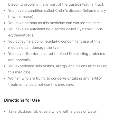
bleeding problem in any part of the gastrointestinal tract.
You have a condition called Crohn's disease (Inflammatory
bowel disease).
You have asthma as this medicine can worsen the same.
You have an autoimmune disorder called Systemic lupus
erythematosus.
You consume alcohol regularly, concomitant use of this
medicine can damage the liver.
You have disorders related to blood like clotting problems
and anaemia.
You experience skin rashes, allergy and lesions after taking
this medicine.
Women who are trying to conceive or taking any fertility
treatment should not use this medicine.
Directions for Use
Take Dicdase Tablet as a whole with a glass of water