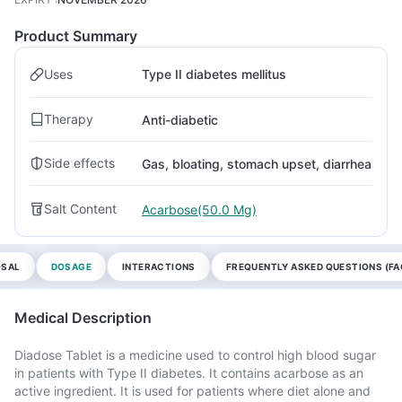
Product Summary
Uses
Type II diabetes mellitus
Therapy
Anti-diabetic
Side effects
Gas, bloating, stomach upset, diarrhea
Salt Content
Acarbose(50.0 Mg)
OSAL
DOSAGE
INTERACTIONS
FREQUENTLY ASKED QUESTIONS (FA
Medical Description
Diadose Tablet is a medicine used to control high blood sugar
in patients with Type II diabetes. It contains acarbose as an
active ingredient. It is used for patients where diet alone and