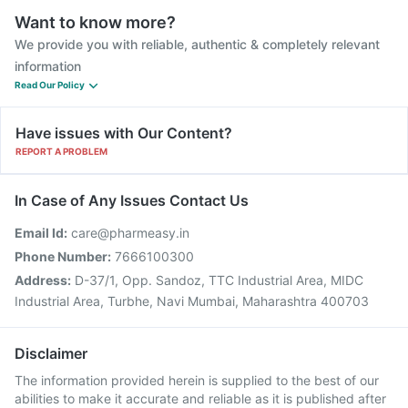
Want to know more?
We provide you with reliable, authentic & completely relevant
information
Read Our Policy
Have issues with Our Content?
REPORT A PROBLEM
In Case of Any Issues Contact Us
Email Id:
care@pharmeasy.in
Phone Number:
7666100300
Address:
D-37/1, Opp. Sandoz, TTC Industrial Area, MIDC
Industrial Area, Turbhe, Navi Mumbai, Maharashtra 400703
Disclaimer
The information provided herein is supplied to the best of our
abilities to make it accurate and reliable as it is published after