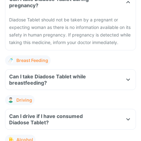
pregnancy?
Diadose Tablet should not be taken by a pregnant or
expecting woman as there is no information available on its
safety in human pregnancy. If pregnancy is detected while
taking this medicine, inform your doctor immediately.
Breast Feeding
Can I take Diadose Tablet while
breastfeeding?
Driving
Can I drive if I have consumed
Diadose Tablet?
Alcohol