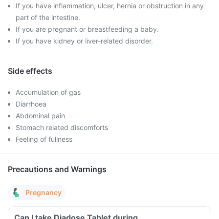
If you have inflammation, ulcer, hernia or obstruction in any
part of the intestine.
If you are pregnant or breastfeeding a baby.
If you have kidney or liver-related disorder.
Side effects
Accumulation of gas
Diarrhoea
Abdominal pain
Stomach related discomforts
Feeling of fullness
Precautions and Warnings
Pregnancy
Can I take Diadose Tablet during