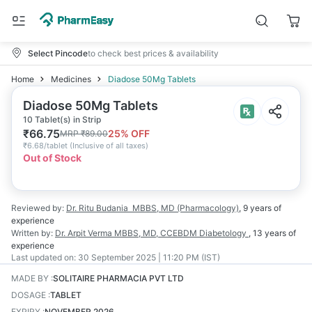
Select Pincode
to check best prices & availability
Home
Medicines
Diadose 50Mg Tablets
Diadose 50Mg Tablets
10 Tablet(s) in Strip
₹
66.75
25
% OFF
MRP
₹
89.00
₹
6.68/tablet
(
Inclusive of all taxes
)
Out of Stock
Reviewed by:
Dr. Ritu Budania
MBBS, MD (Pharmacology)
,
9 years
of
experience
Written by:
Dr. Arpit Verma
MBBS, MD, CCEBDM Diabetology
,
13 years
of
experience
Last updated on:
30 September 2025 | 11:20 PM (IST)
MADE BY
:
SOLITAIRE PHARMACIA PVT LTD
DOSAGE
:
TABLET
EXPIRY
:
NOVEMBER 2026