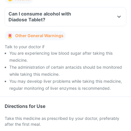
Can I consume alcohol with
Diadose Tablet?
Other General Warnings
Talk to your doctor if
You are experiencing low blood sugar after taking this
medicine.
The administration of certain antacids should be monitored
while taking this medicine.
You may develop liver problems while taking this medicine,
regular monitoring of liver enzymes is recommended.
Directions for Use
Take this medicine as prescribed by your doctor, preferably
after the first meal.