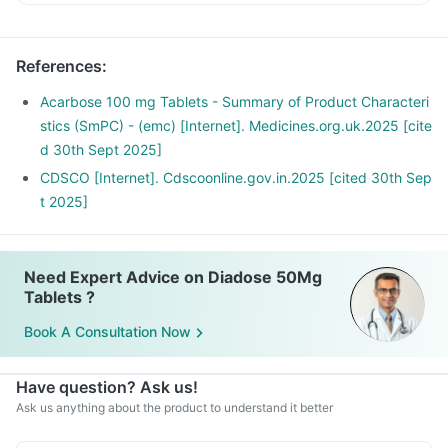
References
:
Acarbose 100 mg Tablets - Summary of Product Characteri
stics (SmPC) - (emc) [Internet]. Medicines.org.uk.2025 [cite
d 30th Sept 2025]
CDSCO [Internet]. Cdscoonline.gov.in.2025 [cited 30th Sep
t 2025]
Need Expert Advice on Diadose 50Mg
Tablets ?
Book A Consultation Now
Have question? Ask us!
Ask us anything about the product to understand it better