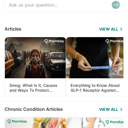
Articles
VIEW ALL
Smog: What Is It, Causes
Everything to Know About
and Ways To Protect
GLP-1 Receptor Agonist
Yourself From It
and Its Role in Weight
Management
Chronic Condition Articles
VIEW ALL