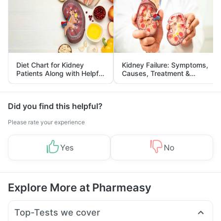
Diet Chart for Kidney
Kidney Failure: Symptoms,
Patients Along with Helpful
Causes, Treatment &
Tips
Prevention
Did you find this helpful?
Please rate your experience
Yes
No
Explore More at Pharmeasy
Top-Tests we cover