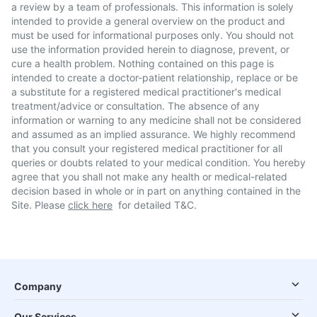
a review by a team of professionals. This information is solely
intended to provide a general overview on the product and
must be used for informational purposes only. You should not
use the information provided herein to diagnose, prevent, or
cure a health problem. Nothing contained on this page is
intended to create a doctor-patient relationship, replace or be
a substitute for a registered medical practitioner's medical
treatment/advice or consultation. The absence of any
information or warning to any medicine shall not be considered
and assumed as an implied assurance. We highly recommend
that you consult your registered medical practitioner for all
queries or doubts related to your medical condition. You hereby
agree that you shall not make any health or medical-related
decision based in whole or in part on anything contained in the
Site. Please
click here
for detailed T&C.
Company
Our Services