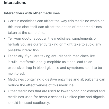
Interactions
Interactions with other medicines
Certain medicines can affect the way this medicine works or
this medicine itself can affect the action of other medicines
taken at the same time.
Tell your doctor about all the medicines, supplements or
herbals you are currently taking or might take to avoid any
possible interaction.
Especially if you are taking anti-diabetic medicines like
insulin, metformin and glimepiride as it can lead to an
excessive drop in blood glucose and symptoms need to be
monitored.
Medicines containing digestive enzymes and absorbents can
reduce the effectiveness of this medicine.
Other medicines that are used to lower blood cholesterol and
medicines used for heart diseases like nifedipine and digoxin
should be used cautiously.