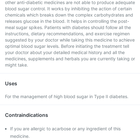
other anti-diabetic medicines are not able to produce adequate
blood sugar control. It works by inhibiting the action of certain
chemicals which breaks down the complex carbohydrates and
releases glucose in the blood. It helps in controlling the post-
meal sugar spikes. Patients with diabetes should follow all the
instructions, dietary recommendations, and exercise regimen
suggested by your doctor while taking this medicine to achieve
optimal blood sugar levels. Before initiating the treatment tell
your doctor about your detailed medical history and all the
medicines, supplements and herbals you are currently taking or
might take.
Uses
For the management of high blood sugar in Type II diabetes.
Contraindications
If you are allergic to acarbose or any ingredient of this
medicine.