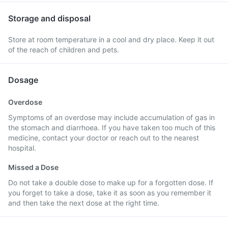
Storage and disposal
Store at room temperature in a cool and dry place. Keep it out
of the reach of children and pets.
Dosage
Overdose
Symptoms of an overdose may include accumulation of gas in
the stomach and diarrhoea. If you have taken too much of this
medicine, contact your doctor or reach out to the nearest
hospital.
Missed a Dose
Do not take a double dose to make up for a forgotten dose. If
you forget to take a dose, take it as soon as you remember it
and then take the next dose at the right time.