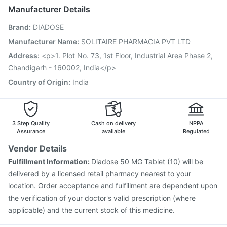
Havrix 720 Junior Vaccine
Manufacturer Details
Vaxigrip NH 2025/2026 Vaccine
Fluquadri Sh Vaccine
Brand
:
DIADOSE
Hexaxim Injection
Vaxiflu 2025-2026 Vaccine
Typbar TCV Injection
Prevenar 13 Injection
Manufacturer Name
:
SOLITAIRE PHARMACIA PVT LTD
Biovac A Vaccine
Boostrix Vaccine
Pneumosil Vaccine
Address
:
<p>1. Plot No. 73, 1st Floor, Industrial Area Phase 2,
Pneumovax 23 Vaccine
Tetanus Vaccine
Chandigarh - 160002, India</p>
Menactra Injection
Country of Origin
:
India
3 Step Quality
Cash on delivery
NPPA
Assurance
available
Regulated
Vendor Details
Fulfillment Information:
Diadose 50 MG Tablet (10) will be
delivered by a licensed retail pharmacy nearest to your
location. Order acceptance and fulfillment are dependent upon
the verification of your doctor's valid prescription (where
applicable) and the current stock of this medicine.