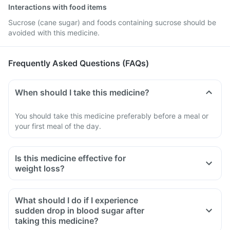
Interactions with food items
Sucrose (cane sugar) and foods containing sucrose should be
avoided with this medicine.
Frequently Asked Questions (FAQs)
When should I take this medicine?
You should take this medicine preferably before a meal or
your first meal of the day.
Is this medicine effective for
weight loss?
What should I do if I experience
sudden drop in blood sugar after
taking this medicine?