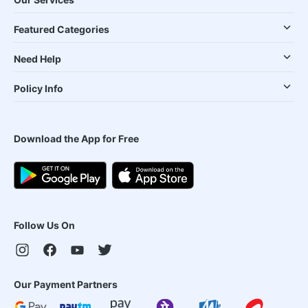
Featured Categories
Need Help
Policy Info
Download the App for Free
Follow Us On
Our Payment Partners