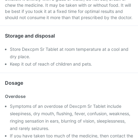
chew the medicine. It may be taken with or without food. It will
be best if you took it at a fixed time for optimal results and
should not consume it more than that prescribed by the doctor.
Storage and disposal
Store Dexcpm Sr Tablet at room temperature at a cool and
dry place.
Keep it out of reach of children and pets.
Dosage
Overdose
Symptoms of an overdose of Dexcpm Sr Tablet include
sleepiness, dry mouth, flushing, fever, confusion, weakness,
ringing sensation in ears, blurring of vision, sleeplessness,
and rarely seizures.
If you have taken too much of the medicine, then contact the