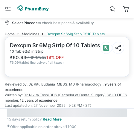
Select Pincode
to check best prices & availability
Home
Medicines
Dexcpm Sr 6Mg Strip Of 10 Tablets
Dexcpm Sr 6Mg Strip Of 10 Tablets
10 Tablet(s) in Strip
₹
60.93
19
% OFF
MRP
₹
75.22
₹
6.09/tablet
(
Inclusive of all taxes
)
Reviewed by:
Dr. Ritu Budania
MBBS, MD (Pharmacology)
,
9 years
of
experience
Written by:
Dr. Nikita Toshi
BDS (Bachelor of Dental Surgery), WHO FIDES
member
,
12 years
of experience
Last updated on:
27 November 2025 | 9:28 PM (IST)
15 days return policy
Read More
✱
Offer applicable on order above ₹1000