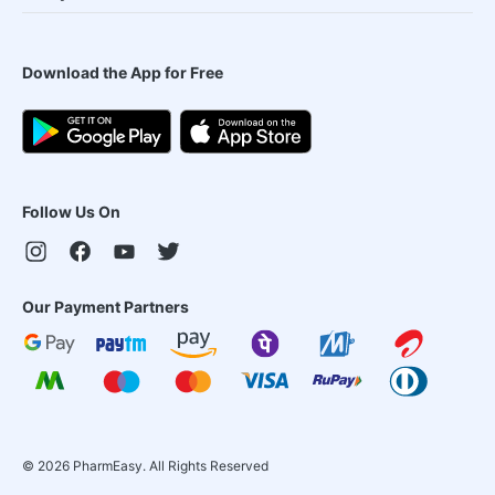
Download the App for Free
Follow Us On
Our Payment Partners
©
2026
PharmEasy. All Rights Reserved