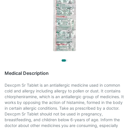
Medical Description
Dexcpm Sr Tablet is an antiallergic medicine used in common
cold and allergy including allergy to pollen or dust. It contains
chlorpheniramine, which is an antiallergic group of medicines. It
works by opposing the action of histamine, formed in the body
in certain allergic conditions. Take as prescribed by a doctor.
Dexcpm Sr Tablet should not be used in pregnancy,
breastfeeding, and children below 6-years of age. Inform the
doctor about other medicines you are consuming, especially