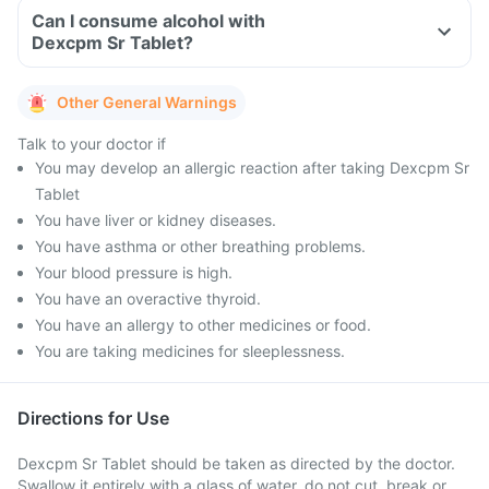
Can I consume alcohol with
Dexcpm Sr Tablet?
Other General Warnings
Talk to your doctor if
You may develop an allergic reaction after taking Dexcpm Sr
Tablet
You have liver or kidney diseases.
You have asthma or other breathing problems.
Your blood pressure is high.
You have an overactive thyroid.
You have an allergy to other medicines or food.
You are taking medicines for sleeplessness.
Directions for Use
Dexcpm Sr Tablet should be taken as directed by the doctor.
Swallow it entirely with a glass of water, do not cut, break or