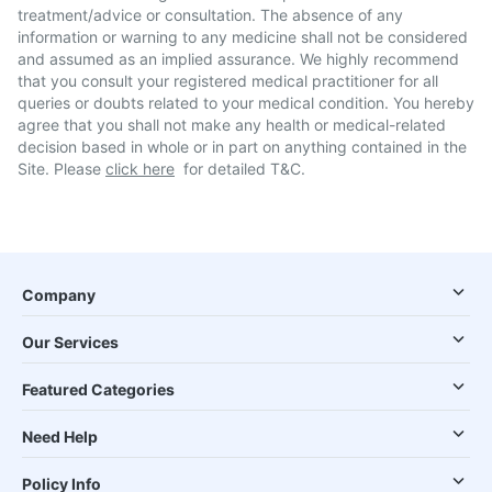
treatment/advice or consultation. The absence of any
information or warning to any medicine shall not be considered
and assumed as an implied assurance. We highly recommend
that you consult your registered medical practitioner for all
queries or doubts related to your medical condition. You hereby
agree that you shall not make any health or medical-related
decision based in whole or in part on anything contained in the
Site. Please
click here
for detailed T&C.
Company
Our Services
Featured Categories
Need Help
Policy Info