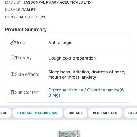
MADE BY
:
JAGSONPAL PHARMACEUTICALS LTD
DOSAGE
:
TABLET
EXPIRY
:
AUGUST 2028
Product Summary
Uses
Anti-allergic
Therapy
Cough cold preparation
Sleepiness, irritation, dryness of nose,
Side effects
mouth or throat, anxiety
Chlorpheniramine / Chlorphenamine(6.
Salt Content
0 Mg)
 USE
STORAGE AND DISPOSAL
DOSAGE
INTERACTIONS
FREQ