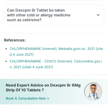
Can Dexcpm Sr Tablet be taken
with other cold or allergy medicine
such as cetirizine?
References
:
CHLORPHENAMINE [Internet]. Medsafe.govt.nz. 2021 [cite
d 4 June 2021]
CHLORPHENAMINE - CDSCO [Internet]. Cdscoonline.gov.i
n. 2021 [cited 4 June 2021]
Need Expert Advice on Dexcpm Sr 6Mg
Strip Of 10 Tablets ?
Book A Consultation Now