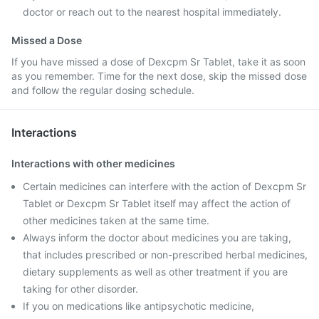
doctor or reach out to the nearest hospital immediately.
Missed a Dose
If you have missed a dose of Dexcpm Sr Tablet, take it as soon
as you remember. Time for the next dose, skip the missed dose
and follow the regular dosing schedule.
Interactions
Interactions with other medicines
Certain medicines can interfere with the action of Dexcpm Sr
Tablet or Dexcpm Sr Tablet itself may affect the action of
other medicines taken at the same time.
Always inform the doctor about medicines you are taking,
that includes prescribed or non-prescribed herbal medicines,
dietary supplements as well as other treatment if you are
taking for other disorder.
If you on medications like antipsychotic medicine,