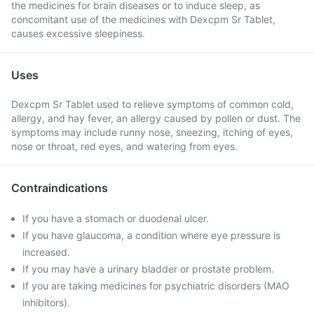
the medicines for brain diseases or to induce sleep, as
concomitant use of the medicines with Dexcpm Sr Tablet,
causes excessive sleepiness.
Uses
Dexcpm Sr Tablet used to relieve symptoms of common cold,
allergy, and hay fever, an allergy caused by pollen or dust. The
symptoms may include runny nose, sneezing, itching of eyes,
nose or throat, red eyes, and watering from eyes.
Contraindications
If you have a stomach or duodenal ulcer.
If you have glaucoma, a condition where eye pressure is
increased.
If you may have a urinary bladder or prostate problem.
If you are taking medicines for psychiatric disorders (MAO
inhibitors).