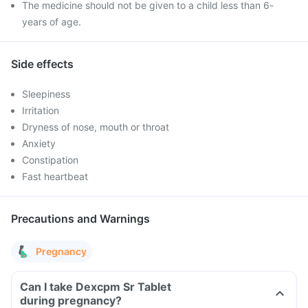
The medicine should not be given to a child less than 6-
years of age.
Side effects
Sleepiness
Irritation
Dryness of nose, mouth or throat
Anxiety
Constipation
Fast heartbeat
Precautions and Warnings
Pregnancy
Can I take Dexcpm Sr Tablet
during pregnancy?