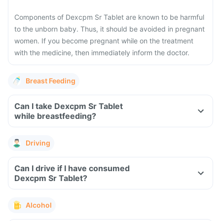
Components of Dexcpm Sr Tablet are known to be harmful
to the unborn baby. Thus, it should be avoided in pregnant
women. If you become pregnant while on the treatment
with the medicine, then immediately inform the doctor.
Breast Feeding
Can I take Dexcpm Sr Tablet
while breastfeeding?
Driving
Can I drive if I have consumed
Dexcpm Sr Tablet?
Alcohol