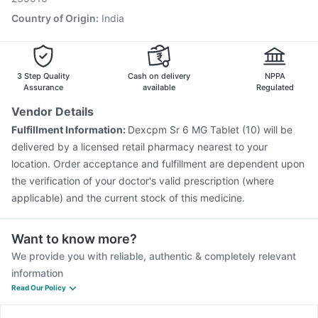
Country of Origin
:
India
3 Step Quality
Cash on delivery
NPPA
Assurance
available
Regulated
Vendor Details
Fulfillment Information:
Dexcpm Sr 6 MG Tablet (10) will be
delivered by a licensed retail pharmacy nearest to your
location. Order acceptance and fulfillment are dependent upon
the verification of your doctor's valid prescription (where
applicable) and the current stock of this medicine.
Want to know more?
We provide you with reliable, authentic & completely relevant
information
Read Our Policy