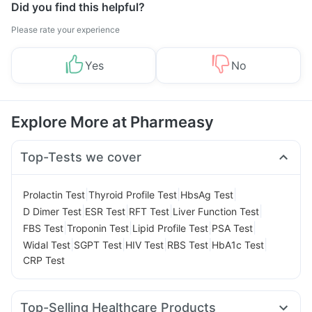
Did you find this helpful?
Please rate your experience
Yes
No
Explore More at Pharmeasy
Top-Tests we cover
|
|
|
Prolactin Test
Thyroid Profile Test
HbsAg Test
|
|
|
|
D Dimer Test
ESR Test
RFT Test
Liver Function Test
|
|
|
|
FBS Test
Troponin Test
Lipid Profile Test
PSA Test
|
|
|
|
|
Widal Test
SGPT Test
HIV Test
RBS Test
HbA1c Test
CRP Test
Top-Selling Healthcare Products