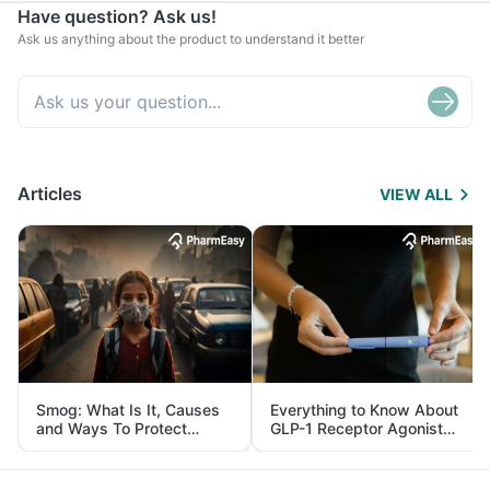
Have question? Ask us!
Ask us anything about the product to understand it better
Articles
VIEW ALL
Smog: What Is It, Causes
Everything to Know About
and Ways To Protect
GLP-1 Receptor Agonist
Yourself From It
and Its Role in Weight
Management