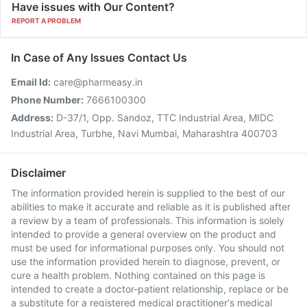
Have issues with Our Content?
REPORT A PROBLEM
In Case of Any Issues Contact Us
Email Id:
care@pharmeasy.in
Phone Number:
7666100300
Address:
D-37/1, Opp. Sandoz, TTC Industrial Area, MIDC
Industrial Area, Turbhe, Navi Mumbai, Maharashtra 400703
Disclaimer
The information provided herein is supplied to the best of our
abilities to make it accurate and reliable as it is published after
a review by a team of professionals. This information is solely
intended to provide a general overview on the product and
must be used for informational purposes only. You should not
use the information provided herein to diagnose, prevent, or
cure a health problem. Nothing contained on this page is
intended to create a doctor-patient relationship, replace or be
a substitute for a registered medical practitioner's medical