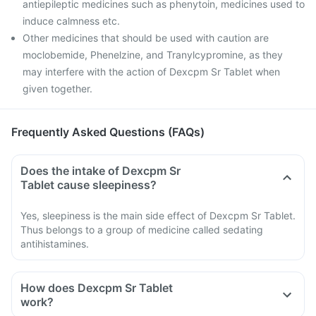
antiepileptic medicines such as phenytoin, medicines used to
induce calmness etc.
Other medicines that should be used with caution are
moclobemide, Phenelzine, and Tranylcypromine, as they
may interfere with the action of Dexcpm Sr Tablet when
given together.
Frequently Asked Questions (FAQs)
Does the intake of Dexcpm Sr
Tablet cause sleepiness?
Yes, sleepiness is the main side effect of Dexcpm Sr Tablet.
Thus belongs to a group of medicine called sedating
antihistamines.
How does Dexcpm Sr Tablet
work?