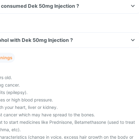
ave consumed Dek 50mg Injection ?
hol with Dek 50mg Injection ?
rnings
s old.
ng cancer.
its (epilepsy).
es or high blood pressure.
 your heart, liver or kidney.
st cancer which may have spread to the bones.
t to start medicines like Prednisone, Betamethasone (used to treat
thma, etc).
haracteristics (change in voice, excess hair growth on the body or