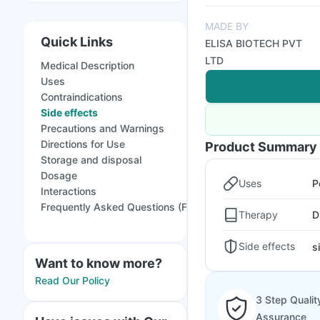
MADE BY
Quick Links
ELISA BIOTECH PVT
LTD
Medical Description
Uses
Contraindications
Side effects
Precautions and Warnings
Directions for Use
Product Summary
Storage and disposal
Dosage
Uses
P
Interactions
Frequently Asked Questions (FAQs)
Therapy
D
Side effects
s
Want to know more?
Read Our Policy
3 Step Qualit
Assurance