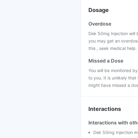
Dosage
Overdose
Dek 50mg Injection will b
you may get an overdose
this , seek medical help.
Missed a Dose
You will be monitored b
to you. It is unlikely th
might have missed a dos
Interactions
Interactions with ot
Dek 50mg Injection ma