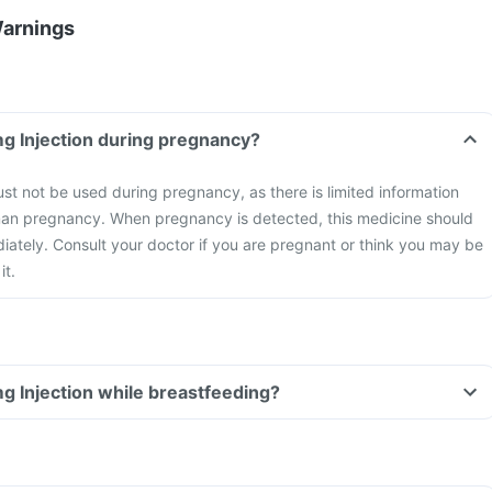
Warnings
Can I take Dek 50mg Injection during pregnancy?
t not be used during pregnancy, as there is limited information
uman pregnancy. When pregnancy is detected, this medicine should
ately. Consult your doctor if you are pregnant or think you may be
it.
Can I take Dek 50mg Injection while breastfeeding?