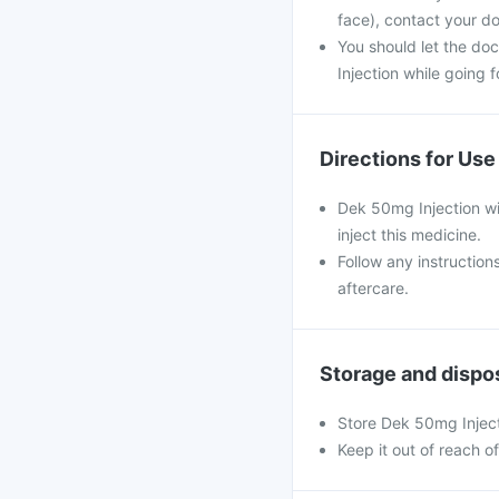
face), contact your do
You should let the do
Injection while going f
Directions for Use
Dek 50mg Injection wil
inject this medicine.
Follow any instruction
aftercare.
Storage and dispo
Store Dek 50mg Inject
Keep it out of reach o