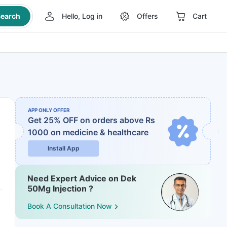
earch
Hello, Log in
Offers
Cart
APP ONLY OFFER
Get 25% OFF on orders above Rs
1000
on medicine & healthcare
Install App
Need Expert Advice on Dek
50Mg Injection ?
Book A Consultation Now