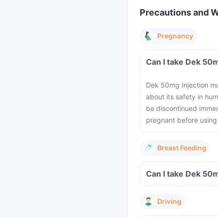
Precautions and 
Pregnancy
Dek 50mg Injection mus
about its safety in h
be discontinued immedi
pregnant before using 
Breast Feeding
Driving