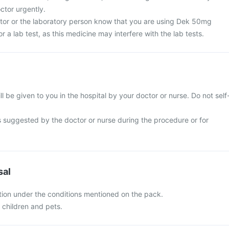
ctor urgently.
ctor or the laboratory person know that you are using Dek 50mg
or a lab test, as this medicine may interfere with the lab tests.
l be given to you in the hospital by your doctor or nurse. Do not self
s suggested by the doctor or nurse during the procedure or for
sal
ion under the conditions mentioned on the pack.
f children and pets.