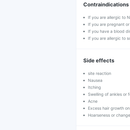
Contraindications
If you are allergic to
If you are pregnant o
If you have a blood di
If you are allergic to 
Side effects
site reaction
Nausea
Itching
Swelling of ankles or 
Acne
Excess hair growth on
Hoarseness or change 