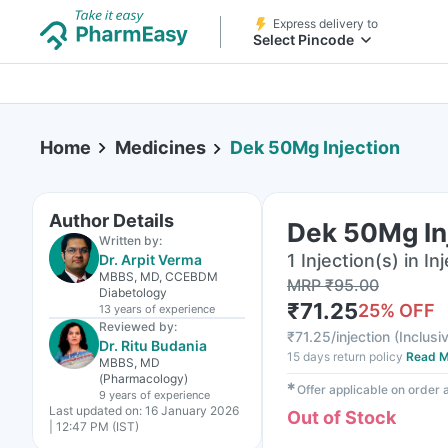
Express delivery to
Select Pincode
Home
Medicines
Dek 50Mg Injection
Author Details
Dek 50Mg In
Written by:
1 Injection(s) in In
Dr. Arpit Verma
MBBS, MD, CCEBDM
MRP
₹
95.00
Diabetology
₹
71.25
25
% OFF
13 years
of experience
Reviewed by:
₹
71.25/injection
(
Inclusiv
Dr. Ritu Budania
15 days return policy
Read M
MBBS, MD
(Pharmacology)
✱
Offer applicable on order
9 years
of experience
Last updated on:
16 January 2026
Out of Stock
| 12:47 PM (IST)