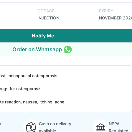
DOSAGE
EXPIRY
INJECTION
NOVEMBER 202
Notify Me
Order on Whatsapp
ost-menopausal osteoporosis
rugs for osteoporosis
ite reaction, nausea, itching, acne
y
Cash on delivery
NPPA
available
Regulated