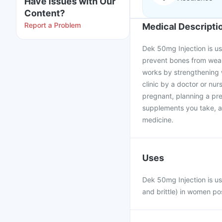
Have issues with Our
Content?
Report a Problem
Medical Descripti
Dek 50mg Injection is u
prevent bones from weake
works by strengthening w
clinic by a doctor or nur
pregnant, planning a pr
supplements you take, as
medicine.
Uses
Dek 50mg Injection is u
and brittle) in women p