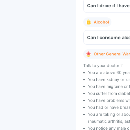
Can I drive if I h
Alcohol
Can I consume alco
Other General Wa
Talk to your doctor if
You are above 60 year
You have kidney or lu
You have migraine or f
You suffer from diabet
You have problems with
You had or have brea
You are taking or abou
rheumatic arthritis, as
You notice any male c