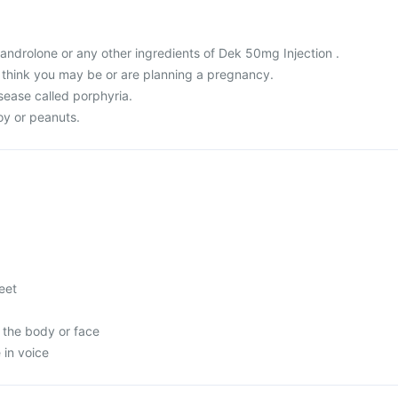
 Nandrolone or any other ingredients of Dek 50mg Injection .
r think you may be or are planning a pregnancy.
sease called porphyria.
soy or peanuts.
feet
 the body or face
in voice