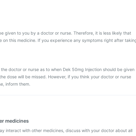
e given to you by a doctor or nurse. Therefore, it is less likely that
 on this medicine. If you experience any symptoms right after takin
y the doctor or nurse as to when Dek 50mg Injection should be given
at the dose will be missed. However, if you think your doctor or nurse
e, inform them.
her medicines
y interact with other medicines, discuss with your doctor about all