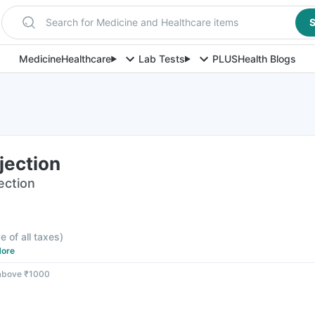
Search for Medicine and Healthcare items
S
Medicine
Healthcare
Lab Tests
PLUS
Health Blogs
jection
jection
e of all taxes
)
ore
 above ₹1000