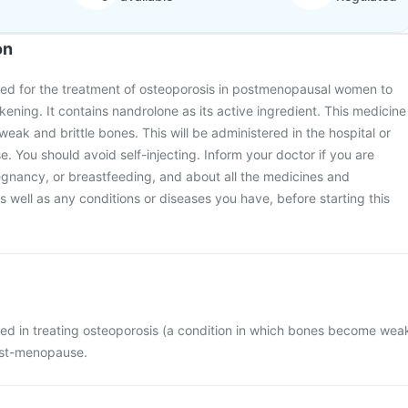
on
sed for the treatment of osteoporosis in postmenopausal women to
ning. It contains nandrolone as its active ingredient. This medicine
eak and brittle bones. This will be administered in the hospital or
se. You should avoid self-injecting. Inform your doctor if you are
egnancy, or breastfeeding, and about all the medicines and
 well as any conditions or diseases you have, before starting this
sed in treating osteoporosis (a condition in which bones become wea
ost-menopause.