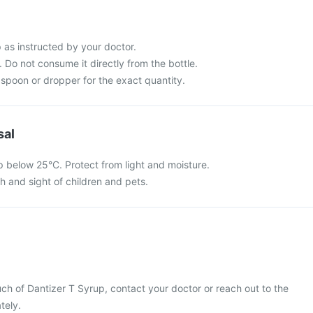
 as instructed by your doctor.
 Do not consume it directly from the bottle.
spoon or dropper for the exact quantity.
sal
p below 25°C. Protect from light and moisture.
ch and sight of children and pets.
ch of Dantizer T Syrup, contact your doctor or reach out to the
tely.