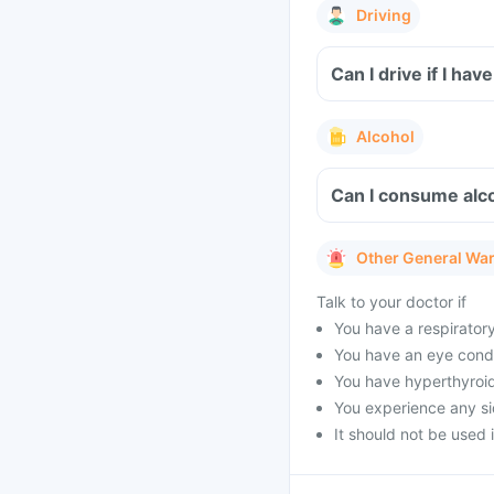
Driving
Can I drive if I h
Alcohol
Can I consume alco
Other General Wa
Talk to your doctor if
You have a respirator
You have an eye condi
You have hyperthyroid
You experience any sid
It should not be used 