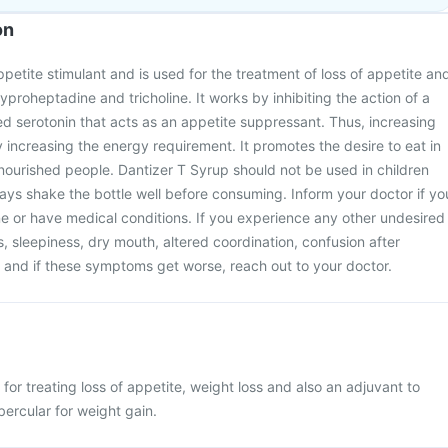
on
ppetite stimulant and is used for the treatment of loss of appetite an
cyproheptadine and tricholine. It works by inhibiting the action of a
d serotonin that acts as an appetite suppressant. Thus, increasing
 increasing the energy requirement. It promotes the desire to eat in
ourished people. Dantizer T Syrup should not be used in children
ays shake the bottle well before consuming. Inform your doctor if yo
e or have medical conditions. If you experience any other undesired
s, sleepiness, dry mouth, altered coordination, confusion after
 and if these symptoms get worse, reach out to your doctor.
for treating loss of appetite, weight loss and also an adjuvant to
ubercular for weight gain.