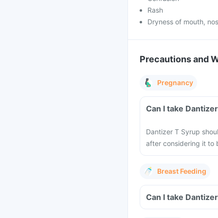
Rash
Dryness of mouth, nos
Precautions and 
Pregnancy
Can I take Dantize
Dantizer T Syrup shou
after considering it t
Breast Feeding
Can I take Dantize