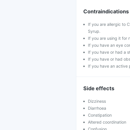
Contraindications
If you are allergic to
Syrup.
If you are using it fo
If you have an eye co
If you have or had a s
If you have or had obs
If you have an active 
Side effects
Dizziness
Diarrhoea
Constipation
Altered coordination
Confusion