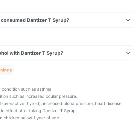
ave consumed Dantizer T Syrup?
hol with Dantizer T Syrup?
rnings
y condition such as asthma.
tion such as increased ocular pressure.
 (overactive thyroid), increased blood pressure, heart disease.
e effect after taking Dantizer T Syrup.
in children below 1 year of age.