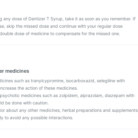
g any dose of Dantizer T Syrup, take it as soon as you remember. If
dose, skip the missed dose and continue with your regular dose
 double dose of medicine to compensate for the missed one.
her medicines
icines such as tranylcypromine, isocarboxazid, selegiline with
increase the action of these medicines.
ipsychotic medicines such as zolpidem, alprazolam, diazepam with
ld be done with caution.
tor about any other medicines, herbal preparations and supplements
ly to avoid any possible interactions.