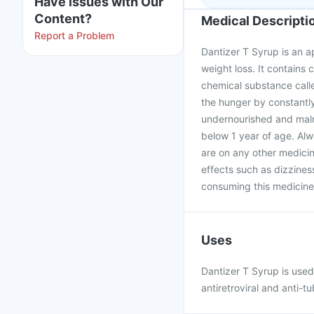
Have issues with Our
Content?
Medical Descripti
Report a Problem
Dantizer T Syrup is an a
weight loss. It contains 
chemical substance calle
the hunger by constantly
undernourished and maln
below 1 year of age. Alw
are on any other medicin
effects such as dizzines
consuming this medicine
Uses
Dantizer T Syrup is used 
antiretroviral and anti-t