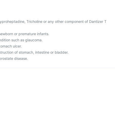
 Cyproheptadine, Tricholine or any other component of Dantizer T
r newborn or premature infants.
ndition such as glaucoma.
tomach ulcer.
truction of stomach, intestine or bladder.
prostate disease.