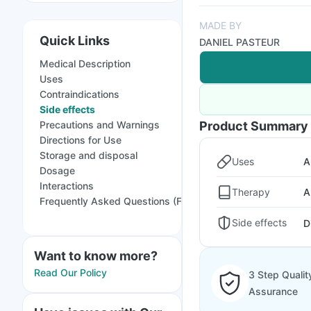
MADE BY
Quick Links
DANIEL PASTEUR
Medical Description
Uses
Contraindications
Side effects
Precautions and Warnings
Product Summary
Directions for Use
Storage and disposal
Uses
A
Dosage
Interactions
Therapy
A
Frequently Asked Questions (FAQs)
Side effects
D
Want to know more?
Read Our Policy
3 Step Qualit
Assurance