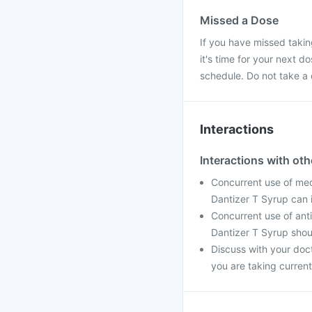
Missed a Dose
If you have missed takin
it's time for your next 
schedule. Do not take a
Interactions
Interactions with ot
Concurrent use of med
Dantizer T Syrup can 
Concurrent use of ant
Dantizer T Syrup shou
Discuss with your doc
you are taking current