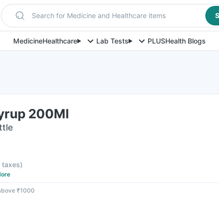
Search for Medicine and Healthcare items
S
Medicine
Healthcare
Lab Tests
PLUS
Health Blogs
Syrup 200Ml
ttle
l taxes
)
ore
 above ₹1000