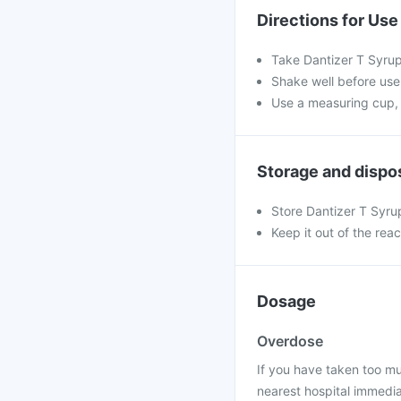
Directions for Use
Take Dantizer T Syrup
Shake well before use.
Use a measuring cup, 
Storage and dispo
Store Dantizer T Syru
Keep it out of the rea
Dosage
Overdose
If you have taken too mu
nearest hospital immedia