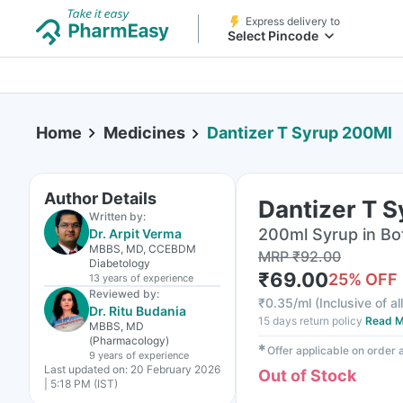
Express delivery to
Select Pincode
Home
Medicines
Dantizer T Syrup 200Ml
Author Details
Dantizer T 
Written by:
200ml Syrup in Bo
Dr. Arpit Verma
MBBS, MD, CCEBDM
MRP
₹
92.00
Diabetology
₹
69.00
25
% OFF
13 years
of experience
Reviewed by:
₹
0.35/ml
(
Inclusive of al
Dr. Ritu Budania
15 days return policy
Read M
MBBS, MD
(Pharmacology)
✱
Offer applicable on order
9 years
of experience
Last updated on:
20 February 2026
Out of Stock
| 5:18 PM (IST)