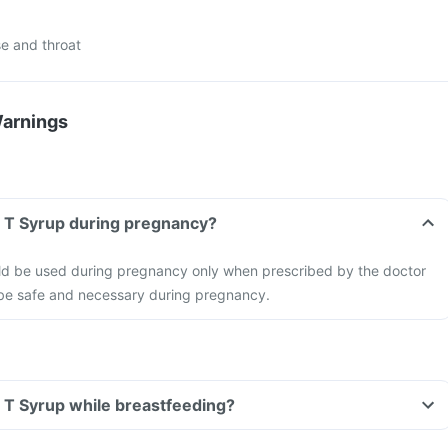
e and throat
Warnings
r T Syrup during pregnancy?
ld be used during pregnancy only when prescribed by the doctor
o be safe and necessary during pregnancy.
r T Syrup while breastfeeding?