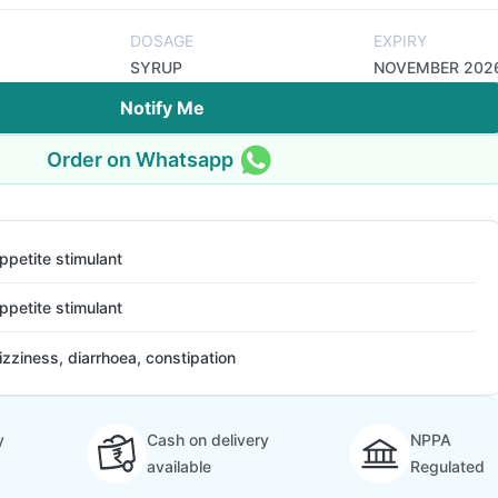
DOSAGE
EXPIRY
SYRUP
NOVEMBER 202
Notify Me
Order on Whatsapp
ppetite stimulant
ppetite stimulant
izziness, diarrhoea, constipation
y
Cash on delivery
NPPA
available
Regulated