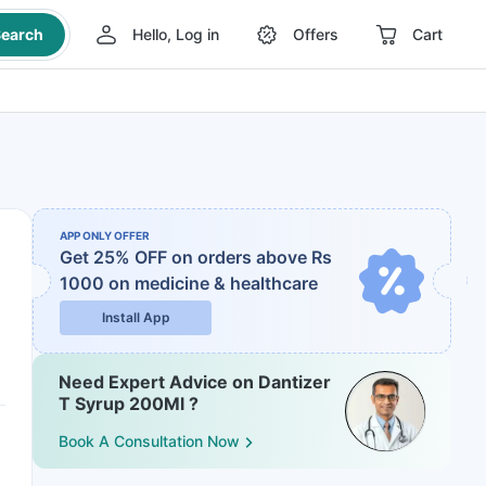
earch
Hello, Log in
Offers
Cart
APP ONLY OFFER
Get 25% OFF on orders above Rs
1000
on medicine & healthcare
Install App
Need Expert Advice on Dantizer
T Syrup 200Ml ?
Book A Consultation Now