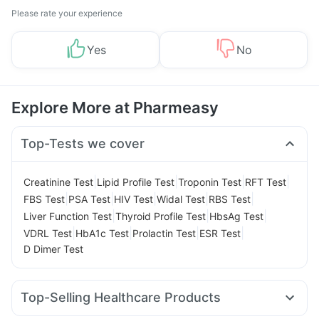
Please rate your experience
Yes
No
Explore More at Pharmeasy
Top-Tests we cover
|
|
|
|
Creatinine Test
Lipid Profile Test
Troponin Test
RFT Test
|
|
|
|
|
FBS Test
PSA Test
HIV Test
Widal Test
RBS Test
|
|
|
Liver Function Test
Thyroid Profile Test
HbsAg Test
|
|
|
|
VDRL Test
HbA1c Test
Prolactin Test
ESR Test
D Dimer Test
Top-Selling Healthcare Products
Unwanted 72
Cystone Tablet
Evion 400 mg