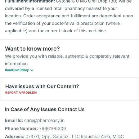
Fulfillment Information:
Cytone G 0 MG Oral Drop (30) will be
delivered by a licensed retail pharmacy nearest to your
location. Order acceptance and fulfillment are dependent upon
the verification of your doctor's valid prescription (where
applicable) and the current stock of this medicine.
Want to know more?
We provide you with reliable, authentic & completely relevant
information
Read Our Policy
Have issues with Our Content?
REPORT A PROBLEM
In Case of Any Issues Contact Us
Email Id:
care@pharmeasy.in
Phone Number:
7666100300
Address:
D-37/1, Opp. Sandoz, TTC Industrial Area, MIDC