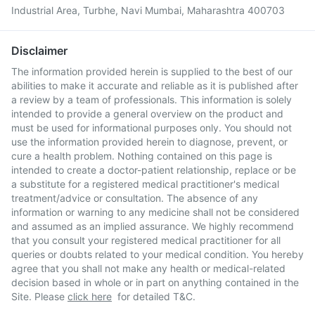
Industrial Area, Turbhe, Navi Mumbai, Maharashtra 400703
Disclaimer
The information provided herein is supplied to the best of our
abilities to make it accurate and reliable as it is published after
a review by a team of professionals. This information is solely
intended to provide a general overview on the product and
must be used for informational purposes only. You should not
use the information provided herein to diagnose, prevent, or
cure a health problem. Nothing contained on this page is
intended to create a doctor-patient relationship, replace or be
a substitute for a registered medical practitioner's medical
treatment/advice or consultation. The absence of any
information or warning to any medicine shall not be considered
and assumed as an implied assurance. We highly recommend
that you consult your registered medical practitioner for all
queries or doubts related to your medical condition. You hereby
agree that you shall not make any health or medical-related
decision based in whole or in part on anything contained in the
Site. Please
click here
for detailed T&C.