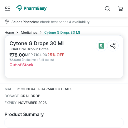
Select Pincode
to check best prices & availability
Home
Medicines
Cytone G Drops 30 Ml
Cytone G Drops 30 Ml
30ml Oral Drop in Bottle
₹
78.00
25
% OFF
MRP
₹
104.00
₹
2.6/ml
(
Inclusive of all taxes
)
Out of Stock
MADE BY
:
GENERAL PHARMACEUTICALS
DOSAGE
:
ORAL DROP
EXPIRY
:
NOVEMBER 2026
Product Summary