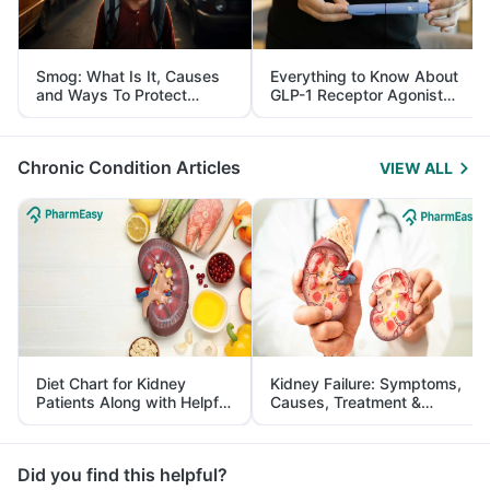
Smog: What Is It, Causes
Everything to Know About
and Ways To Protect
GLP-1 Receptor Agonist
Yourself From It
and Its Role in Weight
Management
Chronic Condition Articles
VIEW ALL
Diet Chart for Kidney
Kidney Failure: Symptoms,
Patients Along with Helpful
Causes, Treatment &
Tips
Prevention
Did you find this helpful?