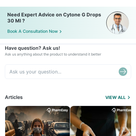
Need Expert Advice on Cytone G Drops
30 Ml ?
Book A Consultation Now
Have question? Ask us!
Ask us anything about the product to understand it better
Articles
VIEW ALL