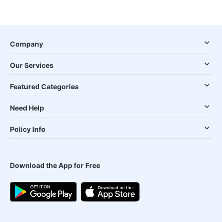
Company
Our Services
Featured Categories
Need Help
Policy Info
Download the App for Free