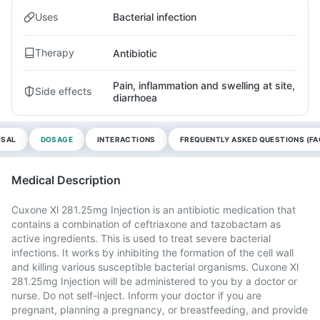
Uses
Bacterial infection
Therapy
Antibiotic
Pain, inflammation and swelling at site,
Side effects
diarrhoea
OSAL
DOSAGE
INTERACTIONS
FREQUENTLY ASKED QUESTIONS (FA
Medical Description
Cuxone Xl 281.25mg Injection is an antibiotic medication that
contains a combination of ceftriaxone and tazobactam as
active ingredients. This is used to treat severe bacterial
infections. It works by inhibiting the formation of the cell wall
and killing various susceptible bacterial organisms. Cuxone Xl
281.25mg Injection will be administered to you by a doctor or
nurse. Do not self-inject. Inform your doctor if you are
pregnant, planning a pregnancy, or breastfeeding, and provide