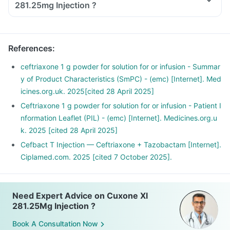
281.25mg Injection ?
References
:
ceftriaxone 1 g powder for solution for or infusion - Summar
y of Product Characteristics (SmPC) - (emc) [Internet]. Med
icines.org.uk. 2025[cited 28 April 2025]
Ceftriaxone 1 g powder for solution for or infusion - Patient I
nformation Leaflet (PIL) - (emc) [Internet]. Medicines.org.u
k. 2025 [cited 28 April 2025]
Cefbact T Injection — Ceftriaxone + Tazobactam [Internet].
Ciplamed.com. 2025 [cited 7 October 2025].
Need Expert Advice on Cuxone Xl
281.25Mg Injection ?
Book A Consultation Now