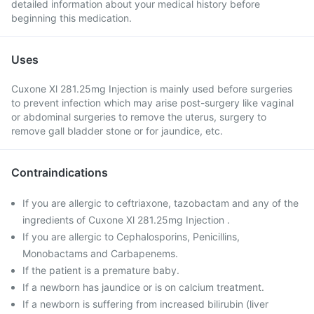
detailed information about your medical history before
beginning this medication.
Uses
Cuxone Xl 281.25mg Injection is mainly used before surgeries
to prevent infection which may arise post-surgery like vaginal
or abdominal surgeries to remove the uterus, surgery to
remove gall bladder stone or for jaundice, etc.
Contraindications
If you are allergic to ceftriaxone, tazobactam and any of the
ingredients of Cuxone Xl 281.25mg Injection .
If you are allergic to Cephalosporins, Penicillins,
Monobactams and Carbapenems.
If the patient is a premature baby.
If a newborn has jaundice or is on calcium treatment.
If a newborn is suffering from increased bilirubin (liver