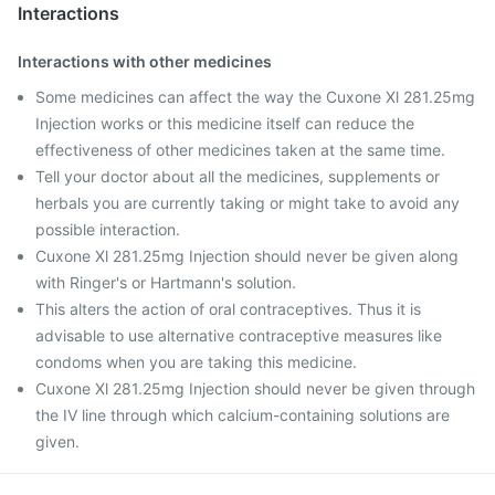
Interactions
Interactions with other medicines
Some medicines can affect the way the Cuxone Xl 281.25mg
Injection works or this medicine itself can reduce the
effectiveness of other medicines taken at the same time.
Tell your doctor about all the medicines, supplements or
herbals you are currently taking or might take to avoid any
possible interaction.
Cuxone Xl 281.25mg Injection should never be given along
with Ringer's or Hartmann's solution.
This alters the action of oral contraceptives. Thus it is
advisable to use alternative contraceptive measures like
condoms when you are taking this medicine.
Cuxone Xl 281.25mg Injection should never be given through
the IV line through which calcium-containing solutions are
given.