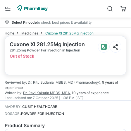
Select Pincode
to check best prices & availability
Home
Medicines
Cuxone Xl 281.25Mg Injection
Cuxone Xl 281.25Mg Injection
281.25mg Powder For Injection in Injection
Out of Stock
Reviewed by:
Dr. Ritu Budania
MBBS, MD (Pharmacology)
,
9 years
of
experience
Written by:
Dr. Ravi Kakarla
MBBS, MBA
,
10 years
of experience
Last updated on:
7 October 2025 | 1:38 PM (IST)
MADE BY
:
CUBIT HEALTHCARE
DOSAGE
:
POWDER FOR INJECTION
Product Summary