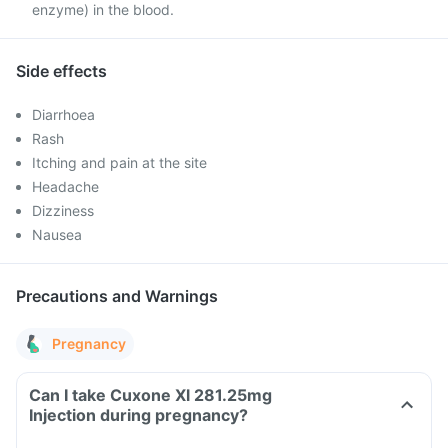
enzyme) in the blood.
Side effects
Diarrhoea
Rash
Itching and pain at the site
Headache
Dizziness
Nausea
Precautions and Warnings
Pregnancy
Can I take Cuxone Xl 281.25mg
Injection during pregnancy?