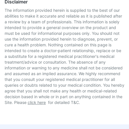
Disclaimer
The information provided herein is supplied to the best of our
abilities to make it accurate and reliable as it is published after
a review by a team of professionals. This information is solely
intended to provide a general overview on the product and
must be used for informational purposes only. You should not
use the information provided herein to diagnose, prevent, or
cure a health problem. Nothing contained on this page is
intended to create a doctor-patient relationship, replace or be
a substitute for a registered medical practitioner's medical
treatment/advice or consultation. The absence of any
information or warning to any medicine shall not be considered
and assumed as an implied assurance. We highly recommend
that you consult your registered medical practitioner for all
queries or doubts related to your medical condition. You hereby
agree that you shall not make any health or medical-related
decision based in whole or in part on anything contained in the
Site. Please
click here
for detailed T&C.