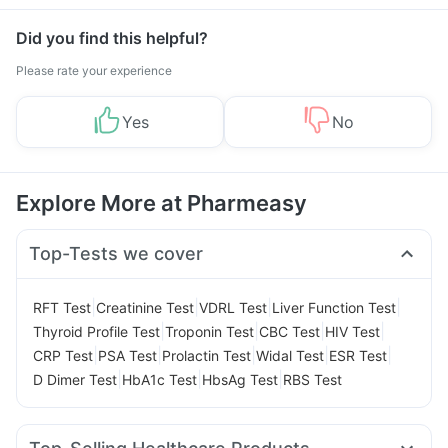
Management
Did you find this helpful?
Please rate your experience
Yes
No
Explore More at Pharmeasy
Top-Tests we cover
|
|
|
|
RFT Test
Creatinine Test
VDRL Test
Liver Function Test
|
|
|
|
Thyroid Profile Test
Troponin Test
CBC Test
HIV Test
|
|
|
|
|
CRP Test
PSA Test
Prolactin Test
Widal Test
ESR Test
|
|
|
D Dimer Test
HbA1c Test
HbsAg Test
RBS Test