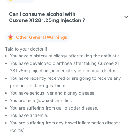
Can I consume alcohol with
Cuxone Xl 281.25mg Injection ?
Other General Warnings
Talk to your doctor if
You have a history of allergy after taking the antibiotic.
You have developed diarrhoea after taking Cuxone Xl
281.25mg Injection , immediately inform your doctor.
You have recently received or are going to receive any
product containing calcium.
You have serious liver and kidney disease.
You are on a (low sodium) diet.
You are suffering from gall bladder disease.
You have anaemia.
You are suffering from any bowel inflammation disease
(colitis).