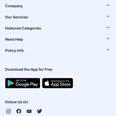
Company
Our Services
Featured Categories
Need Help
Policy Info
Download the App for Free
Follow Us On