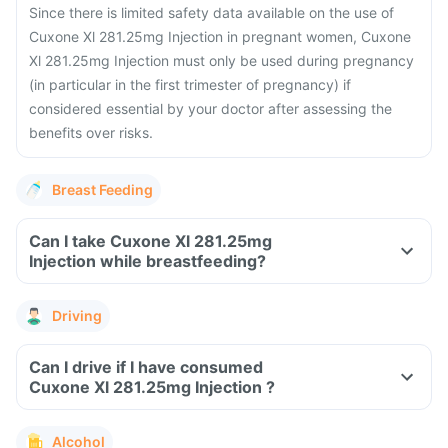
Since there is limited safety data available on the use of
Cuxone Xl 281.25mg Injection in pregnant women, Cuxone
Xl 281.25mg Injection must only be used during pregnancy
(in particular in the first trimester of pregnancy) if
considered essential by your doctor after assessing the
benefits over risks.
Breast Feeding
Can I take Cuxone Xl 281.25mg
Injection while breastfeeding?
Driving
Can I drive if I have consumed
Cuxone Xl 281.25mg Injection ?
Alcohol