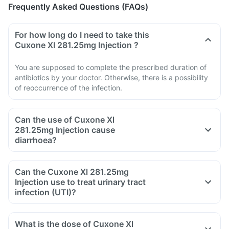
Frequently Asked Questions (FAQs)
For how long do I need to take this
Cuxone Xl 281.25mg Injection ?
You are supposed to complete the prescribed duration of
antibiotics by your doctor. Otherwise, there is a possibility
of reoccurrence of the infection.
Can the use of Cuxone Xl
281.25mg Injection cause
diarrhoea?
Can the Cuxone Xl 281.25mg
Injection use to treat urinary tract
infection (UTI)?
What is the dose of Cuxone Xl