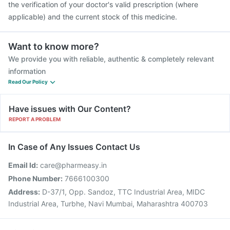
the verification of your doctor's valid prescription (where
applicable) and the current stock of this medicine.
Want to know more?
We provide you with reliable, authentic & completely relevant
information
Read Our Policy
Have issues with Our Content?
REPORT A PROBLEM
In Case of Any Issues Contact Us
Email Id:
care@pharmeasy.in
Phone Number:
7666100300
Address:
D-37/1, Opp. Sandoz, TTC Industrial Area, MIDC
Industrial Area, Turbhe, Navi Mumbai, Maharashtra 400703