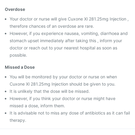
Overdose
Your doctor or nurse will give Cuxone Xl 281.25mg Injection ,
therefore chances of an overdose are rare.
However, if you experience nausea, vomiting, diarrhoea and
stomach upset immediately after taking this , inform your
doctor or reach out to your nearest hospital as soon as
possible.
Missed a Dose
You will be monitored by your doctor or nurse on when
Cuxone Xl 281.25mg Injection should be given to you.
It is unlikely that the dose will be missed.
However, if you think your doctor or nurse might have
missed a dose, inform them.
It is advisable not to miss any dose of antibiotics as it can fail
therapy.