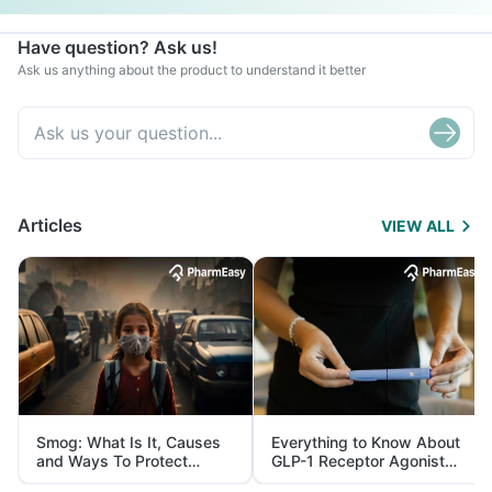
Have question? Ask us!
Ask us anything about the product to understand it better
Articles
VIEW ALL
Smog: What Is It, Causes
Everything to Know About
and Ways To Protect
GLP-1 Receptor Agonist
Yourself From It
and Its Role in Weight