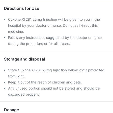
Directions for Use
Cuxone Xl 281.25mg Injection will be given to you in the
hospital by your doctor or nurse. Do not self-inject this
medicine.
Follow any instructions suggested by the doctor or nurse
during the procedure or for aftercare.
Storage and disposal
Store Cuxone Xl 281.25mg Injection below 25°C protected
from light.
Keep it out of the reach of children and pets.
Any unused portion should not be stored and should be
discarded properly.
Dosage