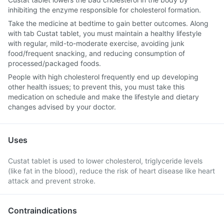
inhibiting the enzyme responsible for cholesterol formation.
Take the medicine at bedtime to gain better outcomes. Along
with tab Custat tablet, you must maintain a healthy lifestyle
with regular, mild-to-moderate exercise, avoiding junk
food/frequent snacking, and reducing consumption of
processed/packaged foods.
People with high cholesterol frequently end up developing
other health issues; to prevent this, you must take this
medication on schedule and make the lifestyle and dietary
changes advised by your doctor.
Uses
Custat tablet is used to lower cholesterol, triglyceride levels
(like fat in the blood), reduce the risk of heart disease like heart
attack and prevent stroke.
Contraindications