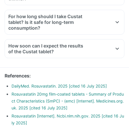
For how long should I take Custat
tablet? Is it safe for long-term
consumption?
How soon can I expect the results
of the Custat tablet?
References
:
DailyMed. Rosuvastatin. 2025 [cited 16 July 2025]
Rosuvastatin 20mg film-coated tablets - Summary of Produ
ct Characteristics (SmPC) - (emc) [Internet]. Medicines.org.
uk. 2025 [cited 16 July 2025]
Rosuvastatin [Internet]. Ncbi.nlm.nih.gov. 2025 [cited 16 Ju
ly 2025]