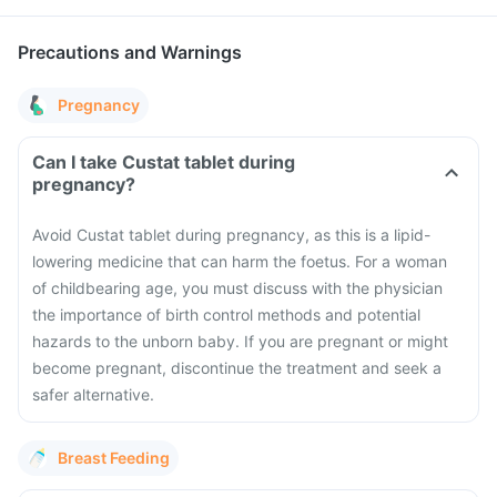
Precautions and Warnings
Pregnancy
Can I take Custat tablet during
pregnancy?
Avoid Custat tablet during pregnancy, as this is a lipid-
lowering medicine that can harm the foetus. For a woman
of childbearing age, you must discuss with the physician
the importance of birth control methods and potential
hazards to the unborn baby. If you are pregnant or might
become pregnant, discontinue the treatment and seek a
safer alternative.
Breast Feeding