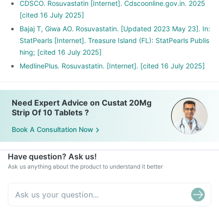
CDSCO. Rosuvastatin [Internet]. Cdscoonline.gov.in. 2025
[cited 16 July 2025]
Bajaj T, Giwa AO. Rosuvastatin. [Updated 2023 May 23]. In:
StatPearls [Internet]. Treasure Island (FL): StatPearls Publis
hing; [cited 16 July 2025]
MedlinePlus. Rosuvastatin. [Internet]. [cited 16 July 2025]
Need Expert Advice on Custat 20Mg
Strip Of 10 Tablets ?
Book A Consultation Now
Have question? Ask us!
Ask us anything about the product to understand it better