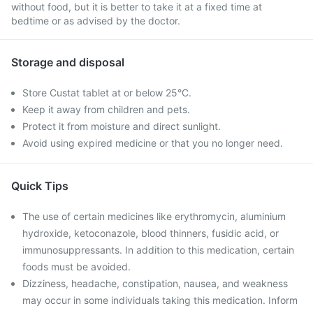
without food, but it is better to take it at a fixed time at
bedtime or as advised by the doctor.
Storage and disposal
Store Custat tablet at or below 25°C.
Keep it away from children and pets.
Protect it from moisture and direct sunlight.
Avoid using expired medicine or that you no longer need.
Quick Tips
The use of certain medicines like erythromycin, aluminium
hydroxide, ketoconazole, blood thinners, fusidic acid, or
immunosuppressants. In addition to this medication, certain
foods must be avoided.
Dizziness, headache, constipation, nausea, and weakness
may occur in some individuals taking this medication. Inform