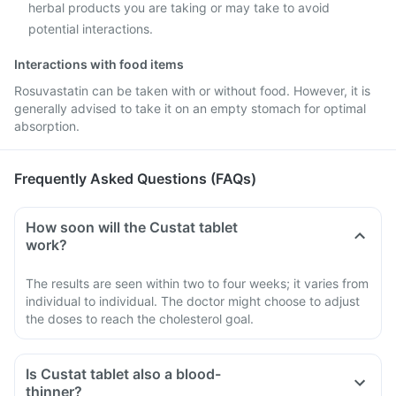
herbal products you are taking or may take to avoid
potential interactions.
Interactions with food items
Rosuvastatin can be taken with or without food. However, it is
generally advised to take it on an empty stomach for optimal
absorption.
Frequently Asked Questions (FAQs)
How soon will the Custat tablet
work?
The results are seen within two to four weeks; it varies from
individual to individual. The doctor might choose to adjust
the doses to reach the cholesterol goal.
Is Custat tablet also a blood-
thinner?