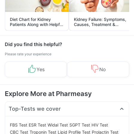
Diet Chart for Kidney
Kidney Failure: Symptoms,
Patients Along with Helpful
Causes, Treatment &
Tips
Prevention
Did you find this helpful?
Please rate your experience
Yes
No
Explore More at Pharmeasy
Top-Tests we cover
|
|
|
|
|
FBS Test
ESR Test
Widal Test
SGPT Test
HIV Test
|
|
|
|
CBC Test
Troponin Test
Lipid Profile Test
Prolactin Test