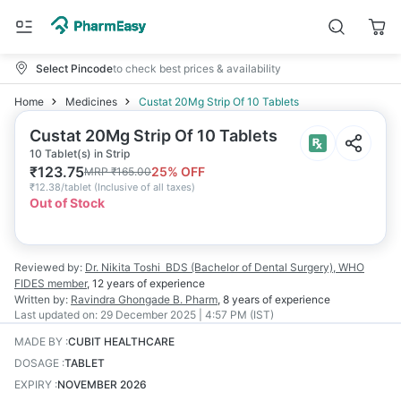
Select Pincode
to check best prices & availability
Home
Medicines
Custat 20Mg Strip Of 10 Tablets
Custat 20Mg Strip Of 10 Tablets
10 Tablet(s) in Strip
₹
123.75
25
% OFF
MRP
₹
165.00
₹
12.38/tablet
(
Inclusive of all taxes
)
Out of Stock
Reviewed by:
Dr. Nikita Toshi
BDS (Bachelor of Dental Surgery), WHO
FIDES member
,
12 years
of experience
Written by:
Ravindra Ghongade
B. Pharm
,
8 years
of experience
Last updated on:
29 December 2025 | 4:57 PM (IST)
MADE BY
:
CUBIT HEALTHCARE
DOSAGE
:
TABLET
EXPIRY
:
NOVEMBER 2026