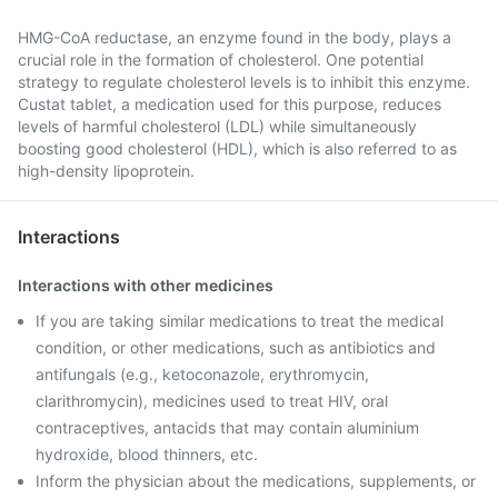
HMG-CoA reductase, an enzyme found in the body, plays a
crucial role in the formation of cholesterol. One potential
strategy to regulate cholesterol levels is to inhibit this enzyme.
Custat tablet, a medication used for this purpose, reduces
levels of harmful cholesterol (LDL) while simultaneously
boosting good cholesterol (HDL), which is also referred to as
high-density lipoprotein.
Interactions
Interactions with other medicines
If you are taking similar medications to treat the medical
condition, or other medications, such as antibiotics and
antifungals (e.g., ketoconazole, erythromycin,
clarithromycin), medicines used to treat HIV, oral
contraceptives, antacids that may contain aluminium
hydroxide, blood thinners, etc.
Inform the physician about the medications, supplements, or