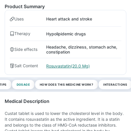
Product Summary
Uses
Heart attack and stroke
Therapy
Hypolipidemic drugs
Headache, dizziness, stomach ache,
Side effects
constipation
Salt Content
Rosuvastatin(20.0 Mg)
TIPS
DOSAGE
HOW DOES THIS MEDICINE WORK?
INTERACTIONS
Medical Description
Custat tablet is used to lower the cholesterol level in the body.
It contains rosuvastatin as the active ingredient. It is a statin
and belongs to the class of HMG-CoA reductase inhibitors.
Custat tablet lowers the bad cholesterol in the body by