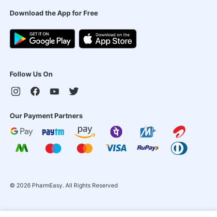
Download the App for Free
Follow Us On
Our Payment Partners
©
2026
PharmEasy. All Rights Reserved