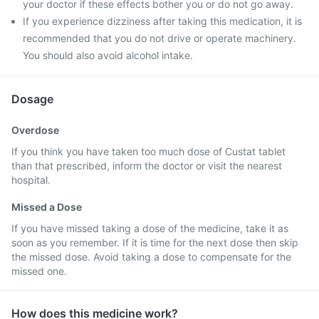
your doctor if these effects bother you or do not go away.
If you experience dizziness after taking this medication, it is
recommended that you do not drive or operate machinery.
You should also avoid alcohol intake.
Dosage
Overdose
If you think you have taken too much dose of Custat tablet
than that prescribed, inform the doctor or visit the nearest
hospital.
Missed a Dose
If you have missed taking a dose of the medicine, take it as
soon as you remember. If it is time for the next dose then skip
the missed dose. Avoid taking a dose to compensate for the
missed one.
How does this medicine work?