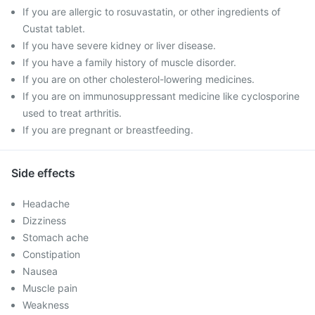
If you are allergic to rosuvastatin, or other ingredients of
Custat tablet.
If you have severe kidney or liver disease.
If you have a family history of muscle disorder.
If you are on other cholesterol-lowering medicines.
If you are on immunosuppressant medicine like cyclosporine
used to treat arthritis.
If you are pregnant or breastfeeding.
Side effects
Headache
Dizziness
Stomach ache
Constipation
Nausea
Muscle pain
Weakness