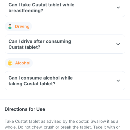
Can I take Custat tablet while
breastfeeding?
Driving
Can I drive after consuming
Custat tablet?
Alcohol
Can I consume alcohol while
taking Custat tablet?
Directions for Use
Take Custat tablet as advised by the doctor. Swallow it as a
whole. Do not chew, crush or break the tablet. Take it with or