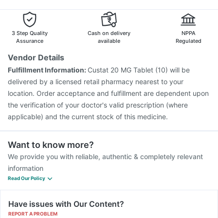
Fluarix Tetra Vaccine
Boostrix Vaccine
Menactra Injection
Vaxiflu 2025-2026 Vaccine
Biovac A Vaccine
Havrix 720 Junior Vaccine
Pneumovax 23 Vaccine
3 Step Quality
Cash on delivery
NPPA
Assurance
available
Regulated
Vendor Details
Fulfillment Information:
Custat 20 MG Tablet (10) will be
delivered by a licensed retail pharmacy nearest to your
location. Order acceptance and fulfillment are dependent upon
the verification of your doctor's valid prescription (where
applicable) and the current stock of this medicine.
Want to know more?
We provide you with reliable, authentic & completely relevant
information
Read Our Policy
Have issues with Our Content?
REPORT A PROBLEM