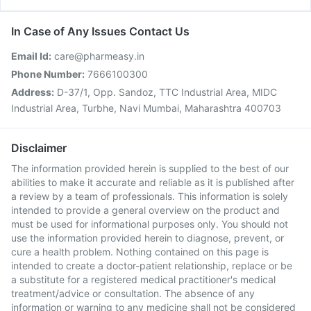
In Case of Any Issues Contact Us
Email Id:
care@pharmeasy.in
Phone Number:
7666100300
Address:
D-37/1, Opp. Sandoz, TTC Industrial Area, MIDC
Industrial Area, Turbhe, Navi Mumbai, Maharashtra 400703
Disclaimer
The information provided herein is supplied to the best of our
abilities to make it accurate and reliable as it is published after
a review by a team of professionals. This information is solely
intended to provide a general overview on the product and
must be used for informational purposes only. You should not
use the information provided herein to diagnose, prevent, or
cure a health problem. Nothing contained on this page is
intended to create a doctor-patient relationship, replace or be
a substitute for a registered medical practitioner's medical
treatment/advice or consultation. The absence of any
information or warning to any medicine shall not be considered