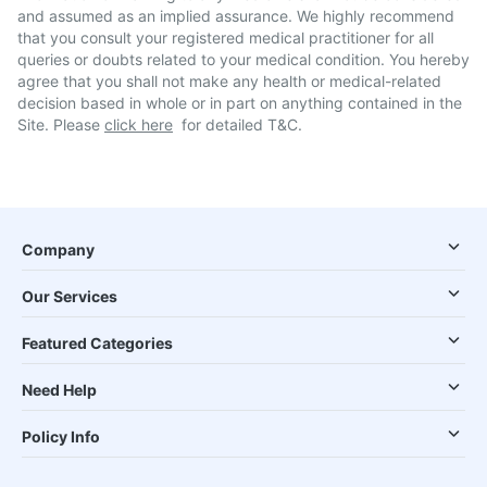
and assumed as an implied assurance. We highly recommend
that you consult your registered medical practitioner for all
queries or doubts related to your medical condition. You hereby
agree that you shall not make any health or medical-related
decision based in whole or in part on anything contained in the
Site. Please
click here
for detailed T&C.
Company
Our Services
Featured Categories
Need Help
Policy Info