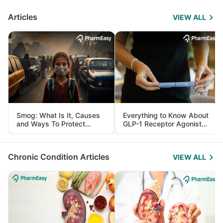
Articles
VIEW ALL
Smog: What Is It, Causes
Everything to Know About
and Ways To Protect
GLP-1 Receptor Agonist
Yourself From It
and Its Role in Weight
Management
Chronic Condition Articles
VIEW ALL