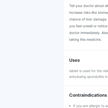
Tell your doctor about a
increase risks like stoma
chance of liver damage. 
you feel unwell or notice
doctor immediately. Also
taking this medicine.
Uses
tablet is used for the rel
ankylosing spondylitis in
Contraindications
If you are allergic to 