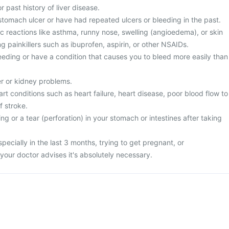
r past history of liver disease.
stomach ulcer or have had repeated ulcers or bleeding in the past.
ic reactions like asthma, runny nose, swelling (angioedema), or skin
ng painkillers such as ibuprofen, aspirin, or other NSAIDs.
leeding or have a condition that causes you to bleed more easily than
er or kidney problems.
art conditions such as heart failure, heart disease, poor blood flow to
f stroke.
ng or a tear (perforation) in your stomach or intestines after taking
specially in the last 3 months, trying to get pregnant, or
your doctor advises it's absolutely necessary.