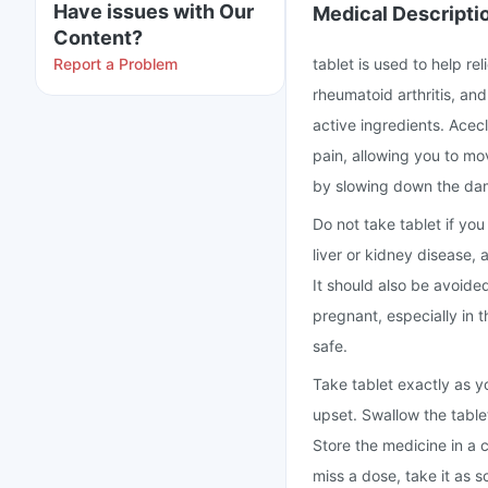
Have issues with Our
Medical Descripti
Content?
Report a Problem
tablet is used to help re
rheumatoid arthritis, an
active ingredients. Ace
pain, allowing you to mo
by slowing down the dama
Do not take tablet if you
liver or kidney disease, 
It should also be avoided
pregnant, especially in t
safe.
Take tablet exactly as y
upset. Swallow the table
Store the medicine in a c
miss a dose, take it as 