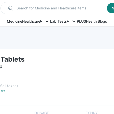
Search for Medicine and Healthcare items
S
Medicine
Healthcare
Lab Tests
PLUS
Health Blogs
 Tablets
ip
f all taxes
)
ore
DOSAGE
EXPIRY