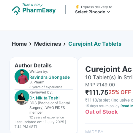
Express delivery to
Select Pincode
Home
Medicines
Curejoint Ac Tablets
Author Details
Curejoint Ac
Written by:
10 Tablet(s) in Str
Ravindra Ghongade
B. Pharm
MRP
₹
149.00
8 years
of experience
₹
111.75
25
% OFF
Reviewed by:
Dr. Nikita Toshi
₹
11.18/tablet
(
Inclusive o
BDS (Bachelor of Dental
15 days return policy
Read M
Surgery), WHO FIDES
Out of Stock
member
12 years
of experience
Last updated on:
11 July 2025 |
7:14 PM (IST)
MADE BY