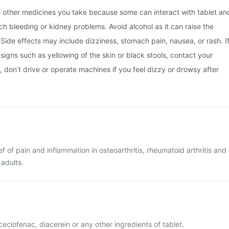
ll other medicines you take because some can interact with tablet an
ch bleeding or kidney problems. Avoid alcohol as it can raise the
Side effects may include dizziness, stomach pain, nausea, or rash. I
 signs such as yellowing of the skin or black stools, contact your
, don’t drive or operate machines if you feel dizzy or drowsy after
ief of pain and inflammation in osteoarthritis, rheumatoid arthritis and
 adults.
aceclofenac, diacerein or any other ingredients of tablet.