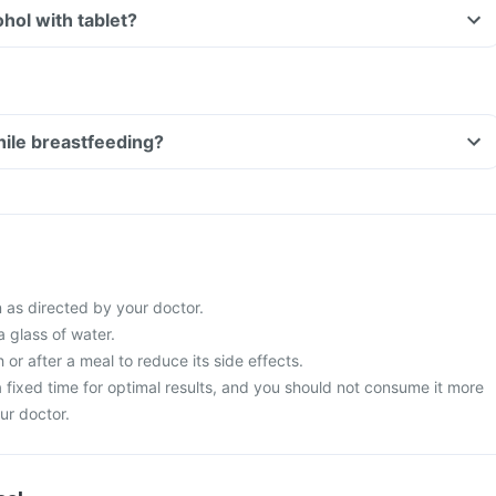
Can I consume alcohol with tablet?
tablet while breastfeeding?
 as directed by your doctor.
a glass of water.
 or after a meal to reduce its side effects.
t a fixed time for optimal results, and you should not consume it more
ur doctor.