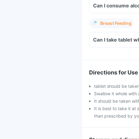
Breast Feeding
Can I take 
Directions for Use
tablet should be taken
Swallow it whole with 
It should be taken with
It is best to take it a
than prescribed by yo