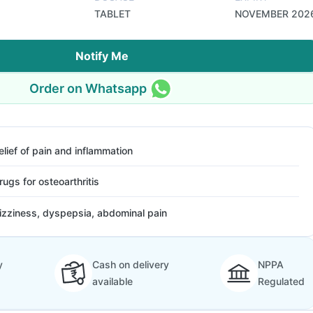
TABLET
NOVEMBER 202
Notify Me
Order on Whatsapp
elief of pain and inflammation
rugs for osteoarthritis
izziness, dyspepsia, abdominal pain
y
Cash on delivery
NPPA
available
Regulated