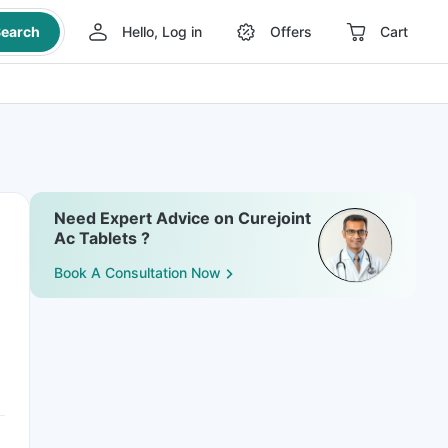
earch
Hello, Log in
Offers
Cart
Need Expert Advice on Curejoint
Ac Tablets ?
Book A Consultation Now