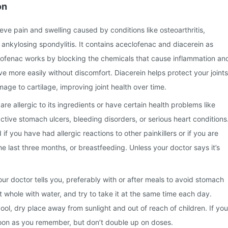
on
lieve pain and swelling caused by conditions like osteoarthritis,
d ankylosing spondylitis. It contains aceclofenac and diacerein as
clofenac works by blocking the chemicals that cause inflammation an
ve more easily without discomfort. Diacerein helps protect your joints
ge to cartilage, improving joint health over time.
 are allergic to its ingredients or have certain health problems like
active stomach ulcers, bleeding disorders, or serious heart conditions
 if you have had allergic reactions to other painkillers or if you are
he last three months, or breastfeeding. Unless your doctor says it’s
our doctor tells you, preferably with or after meals to avoid stomach
t whole with water, and try to take it at the same time each day.
ool, dry place away from sunlight and out of reach of children. If you
soon as you remember, but don’t double up on doses.