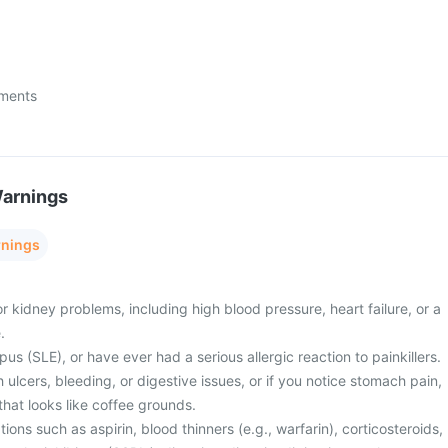
ments
Warnings
rnings
or kidney problems, including high blood pressure, heart failure, or a
.
us (SLE), or have ever had a serious allergic reaction to painkillers.
lcers, bleeding, or digestive issues, or if you notice stomach pain,
 that looks like coffee grounds.
ions such as aspirin, blood thinners (e.g., warfarin), corticosteroids,