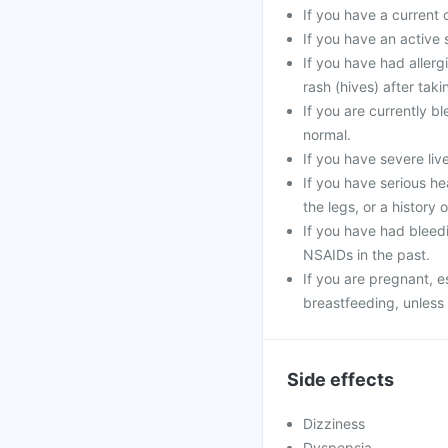
If you have a current o
If you have an active 
If you have had allerg
rash (hives) after taki
If you are currently b
normal.
If you have severe liv
If you have serious he
the legs, or a history o
If you have had bleedi
NSAIDs in the past.
If you are pregnant, e
breastfeeding, unless 
Side effects
Dizziness
Dyspepsia