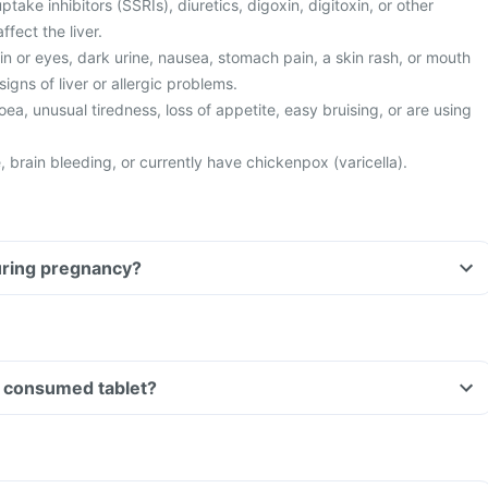
ptake inhibitors (SSRIs), diuretics, digoxin, digitoxin, or other
fect the liver.
n or eyes, dark urine, nausea, stomach pain, a skin rash, or mouth
igns of liver or allergic problems.
ea, unusual tiredness, loss of appetite, easy bruising, or are using
 brain bleeding, or currently have chickenpox (varicella).
tablet during pregnancy?
Can I drive if I have consumed tablet?