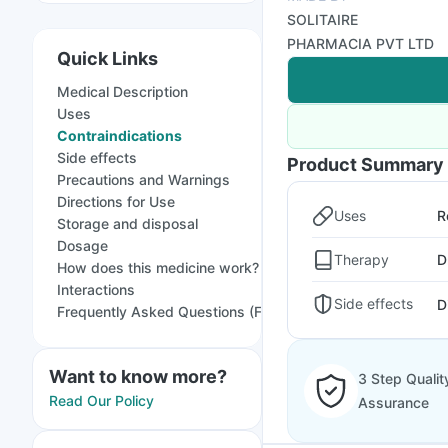
SOLITAIRE
PHARMACIA PVT LTD
Quick Links
Medical Description
Uses
Contraindications
Side effects
Product Summary
Precautions and Warnings
Directions for Use
Uses
R
Storage and disposal
Dosage
Therapy
D
How does this medicine work?
Interactions
Side effects
D
Frequently Asked Questions (FAQs)
Want to know more?
3 Step Qualit
Read Our Policy
Assurance