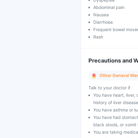
Abdominal pain
Nausea
Diarrhoea
Frequent bowel move
Rash
Precautions and 
Other General Wa
Talk to your doctor if
You have heart, liver, 
history of liver disease
You have asthma or lup
You have had stomach u
black stools, or vomit
You are taking medicat