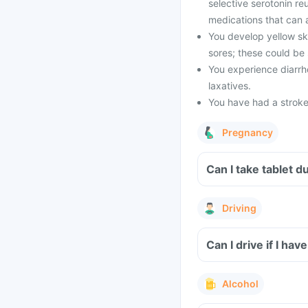
selective serotonin reu
medications that can af
You develop yellow ski
sores; these could be s
You experience diarrho
laxatives.
You have had a stroke,
Pregnancy
Can I take 
Driving
Alcohol