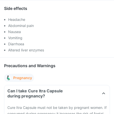
Side effects
Headache
Abdominal pain
Nausea
Vomiting
Diarrhoea
Altered liver enzymes
Precautions and Warnings
Pregnancy
Can I take Cure Itra Capsule
during pregnancy?
Cure Itra Capsule must not be taken by pregnant women. If
consumed during pregnancy it increases the risk of foetal