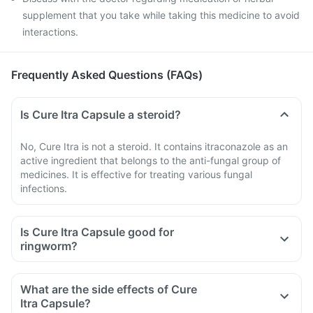
supplement that you take while taking this medicine to avoid
interactions.
Frequently Asked Questions (FAQs)
Is Cure Itra Capsule a steroid?
No, Cure Itra is not a steroid. It contains itraconazole as an
active ingredient that belongs to the anti-fungal group of
medicines. It is effective for treating various fungal
infections.
Is Cure Itra Capsule good for
ringworm?
What are the side effects of Cure
Itra Capsule?