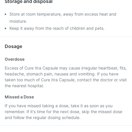
Storage and disposal
Store at room temperature, away from excess heat and
moisture.
Keep it away from the reach of children and pets.
Dosage
Overdose
Excess of Cure Itra Capsule may cause irregular heartbeat, fits,
headache, stomach pain, nausea and vomiting. If you have
taken too much of Cure Itra Capsule, contact the doctor or visit
the nearest hospital.
Missed a Dose
If you have missed taking a dose, take it as soon as you
remember. If it's time for the next dose, skip the missed dose
and follow the regular dosing schedule.