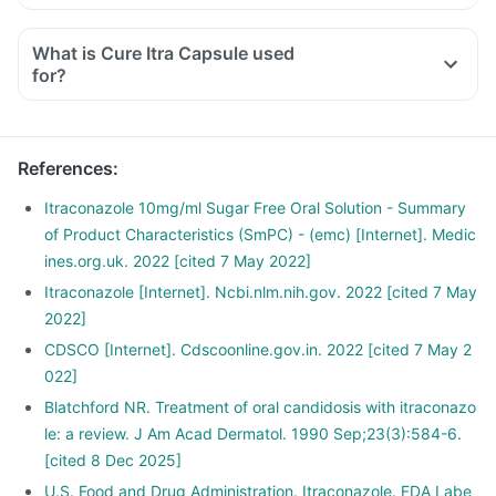
What is Cure Itra Capsule used
for?
References
:
Itraconazole 10mg/ml Sugar Free Oral Solution - Summary
of Product Characteristics (SmPC) - (emc) [Internet]. Medic
ines.org.uk. 2022 [cited 7 May 2022]
Itraconazole [Internet]. Ncbi.nlm.nih.gov. 2022 [cited 7 May
2022]
CDSCO [Internet]. Cdscoonline.gov.in. 2022 [cited 7 May 2
022]
Blatchford NR. Treatment of oral candidosis with itraconazo
le: a review. J Am Acad Dermatol. 1990 Sep;23(3):584-6.
[cited 8 Dec 2025]
U.S. Food and Drug Administration. Itraconazole. FDA Labe