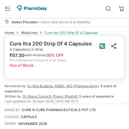
Select Pincode
to check best prices & availability
Home
Medicines
Cure Itra 200 Strip Of 4 Capsules
Cure Itra 200 Strip Of 4 Capsules
4 Capsule(s) in Strip
₹
97.30
30
% OFF
MRP
₹
139.00
₹
24.33/capsule
(
Inclusive of all taxes
)
Out of Stock
Reviewed by:
Dr. Ritu Budania
MBBS, MD (Pharmacology)
,
9 years
of
experience
Written by:
Dr. Mansi Savla
B. Pharm, PharmD
,
5 years
of experience
Last updated on:
28 April 2026 | 6:42 AM (IST)
MADE BY
:
CURE N CURE PHARMACEUTICALS PVT LTD
DOSAGE
:
CAPSULE
EXPIRY
:
NOVEMBER 2026