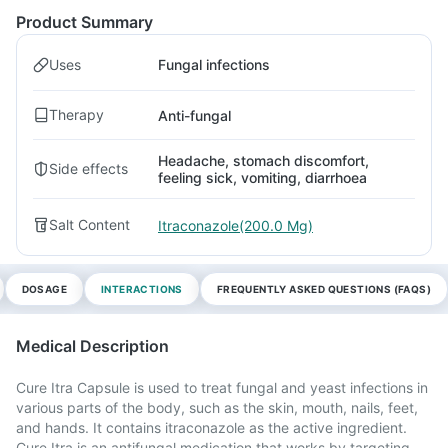
Product Summary
Uses
Fungal infections
Therapy
Anti-fungal
Headache, stomach discomfort,
Side effects
feeling sick, vomiting, diarrhoea
Salt Content
Itraconazole(200.0 Mg)
DOSAGE
INTERACTIONS
FREQUENTLY ASKED QUESTIONS (FAQS)
Medical Description
Cure Itra Capsule is used to treat fungal and yeast infections in
various parts of the body, such as the skin, mouth, nails, feet,
and hands. It contains itraconazole as the active ingredient.
Cure Itra is an antifungal medication that works by targeting