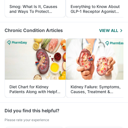
Smog: What Is It, Causes
Everything to Know About
and Ways To Protect
GLP-1 Receptor Agonist
Yourself From It
and Its Role in Weight
Management
Chronic Condition Articles
VIEW ALL
Diet Chart for Kidney
Kidney Failure: Symptoms,
Patients Along with Helpful
Causes, Treatment &
Tips
Prevention
Did you find this helpful?
Please rate your experience