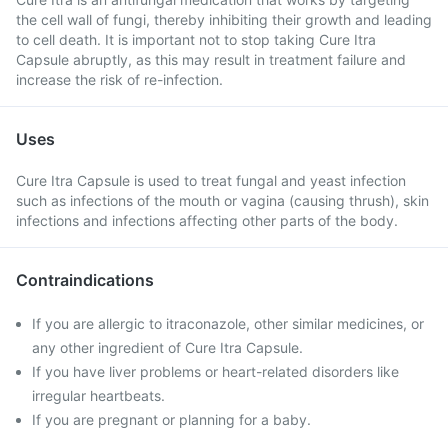
the cell wall of fungi, thereby inhibiting their growth and leading
to cell death. It is important not to stop taking Cure Itra
Capsule abruptly, as this may result in treatment failure and
increase the risk of re-infection.
Uses
Cure Itra Capsule is used to treat fungal and yeast infection
such as infections of the mouth or vagina (causing thrush), skin
infections and infections affecting other parts of the body.
Contraindications
If you are allergic to itraconazole, other similar medicines, or
any other ingredient of Cure Itra Capsule.
If you have liver problems or heart-related disorders like
irregular heartbeats.
If you are pregnant or planning for a baby.