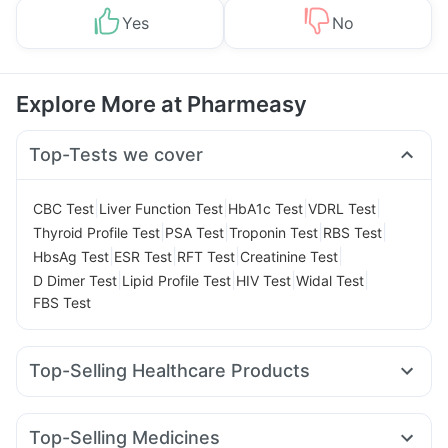
Yes
No
Explore More at Pharmeasy
Top-Tests we cover
|
|
|
|
CBC Test
Liver Function Test
HbA1c Test
VDRL Test
|
|
|
|
Thyroid Profile Test
PSA Test
Troponin Test
RBS Test
|
|
|
|
HbsAg Test
ESR Test
RFT Test
Creatinine Test
|
|
|
|
D Dimer Test
Lipid Profile Test
HIV Test
Widal Test
FBS Test
Top-Selling Healthcare Products
Himalaya Liv.52 Ds
Supradyn Daily Multivitamin
Unwanted 72
Cystone Tablet
Top-Selling Medicines
Prega News Pregnancy Test Kit
Buscogast 10mg