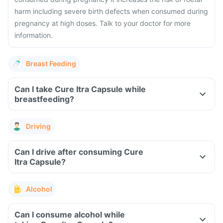
harm including severe birth defects when consumed during
pregnancy at high doses. Talk to your doctor for more
information.
Breast Feeding
Can I take Cure Itra Capsule while
breastfeeding?
Driving
Can I drive after consuming Cure
Itra Capsule?
Alcohol
Can I consume alcohol while