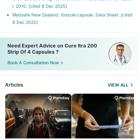
l. 2010. [cited 8 Dec 2025]
Medsafe New Zealand. Itrazole capsule. Data Sheet. [cited
8 Dec 2025]
Need Expert Advice on Cure Itra 200
Strip Of 4 Capsules ?
Book A Consultation Now
Articles
VIEW ALL