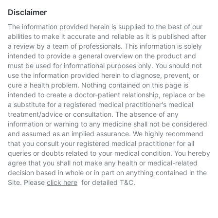
Disclaimer
The information provided herein is supplied to the best of our
abilities to make it accurate and reliable as it is published after
a review by a team of professionals. This information is solely
intended to provide a general overview on the product and
must be used for informational purposes only. You should not
use the information provided herein to diagnose, prevent, or
cure a health problem. Nothing contained on this page is
intended to create a doctor-patient relationship, replace or be
a substitute for a registered medical practitioner's medical
treatment/advice or consultation. The absence of any
information or warning to any medicine shall not be considered
and assumed as an implied assurance. We highly recommend
that you consult your registered medical practitioner for all
queries or doubts related to your medical condition. You hereby
agree that you shall not make any health or medical-related
decision based in whole or in part on anything contained in the
Site. Please
click here
for detailed T&C.