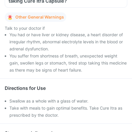
taking Cure Itra Capsule?
Other General Warnings
Talk to your doctor if
You had or have liver or kidney disease, a heart disorder of
irregular rhythm, abnormal electrolyte levels in the blood or
adrenal dysfunction.
You suffer from shortness of breath, unexpected weight
gain, swollen legs or stomach, tired stop taking this medicine
as there may be signs of heart failure.
Directions for Use
Swallow as a whole with a glass of water.
Take with meals to gain optimal benefits. Take Cure Itra as
prescribed by the doctor.