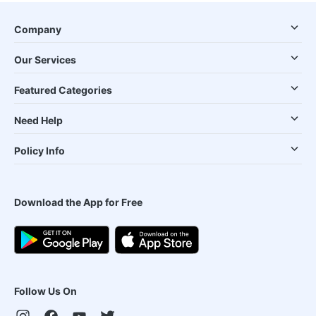
Company
Our Services
Featured Categories
Need Help
Policy Info
Download the App for Free
Follow Us On