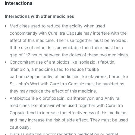
Interactions
Interactions with other medicines
Medicines used to reduce the acidity when used
concomitantly with Cure Itra Capsule may interfere with the
effect of this medicine. Their use together must be avoided.
If the use of antacids is unavoidable then there must be a
gap of 1-2 hours between the doses of these two medicines.
Concomitant use of antibiotics like isoniazid, rifabutin,
rifampicin, a medicine used to reduce fits like
carbamazepine, antiviral medicines like efavirenz, herbs like
St. John's Wort with Cure Itra Capsule must be avoided as
they may reduce the effect of this medicine.
Antibiotics like ciprofloxacin, clarithromycin and Antiviral
medicines like ritonavir when used together with Cure Itra
Capsule tend to increase the effectiveness of this medicine
and may increase the risk of side effect. They must be used
cautiously.
Discuss with the doctor regarding medication or herbal