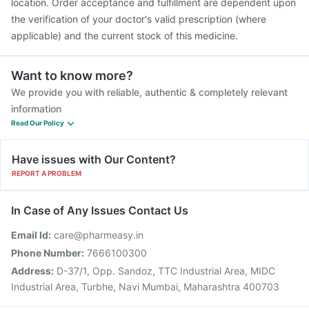
location. Order acceptance and fulfillment are dependent upon
the verification of your doctor's valid prescription (where
applicable) and the current stock of this medicine.
Want to know more?
We provide you with reliable, authentic & completely relevant
information
Read Our Policy
Have issues with Our Content?
REPORT A PROBLEM
In Case of Any Issues Contact Us
Email Id:
care@pharmeasy.in
Phone Number:
7666100300
Address:
D-37/1, Opp. Sandoz, TTC Industrial Area, MIDC
Industrial Area, Turbhe, Navi Mumbai, Maharashtra 400703