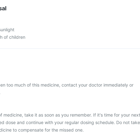
sal
sunlight
h of children
ken too much of this medicine, contact your doctor immediately or
.
 medicine, take it as soon as you remember. If it's time for your nex
ed dose and continue with your regular dosing schedule. Do not take
dicine to compensate for the missed one.