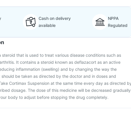
y
Cash on delivery
NPPA
available
Regulated
on
 steroid that is used to treat various disease conditions such as
thritis. It contains a steroid known as deflazacort as an active
reducing inflammation (swelling) and by changing the way the
 should be taken as directed by the doctor and in doses and
 Take Cortimax Suspension at the same time every day as directed b
ribed dosage. The dose of this medicine will be decreased gradually
your body to adjust before stopping the drug completely.