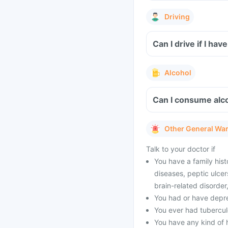
Driving
Can I drive if I h
Alcohol
Can I consume alc
Other General Wa
Talk to your doctor if
You have a family hist
diseases, peptic ulcer
brain-related disorde
You had or have depres
You ever had tubercul
You have any kind of h