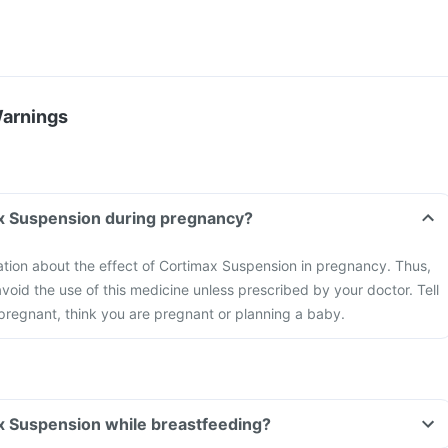
Warnings
ax Suspension during pregnancy?
mation about the effect of Cortimax Suspension in pregnancy. Thus,
void the use of this medicine unless prescribed by your doctor. Tell
 pregnant, think you are pregnant or planning a baby.
x Suspension while breastfeeding?