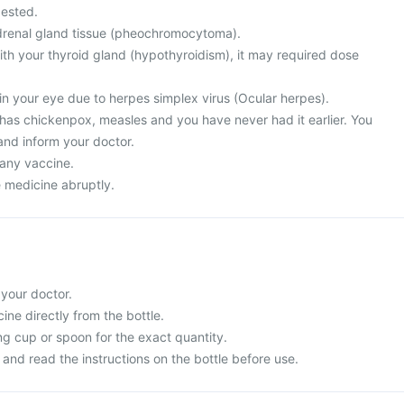
ested.
drenal gland tissue (pheochromocytoma).
th your thyroid gland (hypothyroidism), it may required dose
in your eye due to herpes simplex virus (Ocular herpes).
 has chickenpox, measles and you have never had it earlier. You
and inform your doctor.
 any vaccine.
e medicine abruptly.
 your doctor.
ne directly from the bottle.
g cup or spoon for the exact quantity.
and read the instructions on the bottle before use.