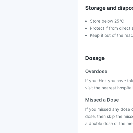
Storage and dispo
Store below 25°C
Protect if from direct 
Keep it out of the reac
Dosage
Overdose
If you think you have ta
visit the nearest hospital
Missed a Dose
If you missed any dose of
dose, then skip the miss
a double dose of the me