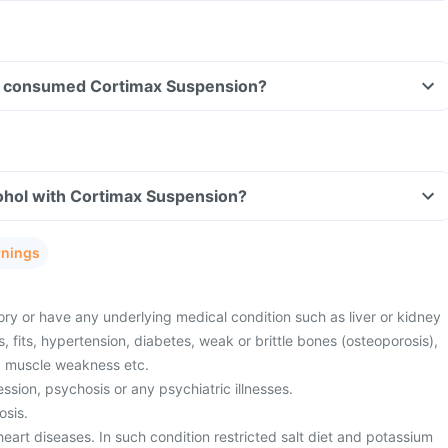
ave consumed Cortimax Suspension?
ohol with Cortimax Suspension?
rnings
ory or have any underlying medical condition such as liver or kidney
s, fits, hypertension, diabetes, weak or brittle bones (osteoporosis),
r, muscle weakness etc.
sion, psychosis or any psychiatric illnesses.
osis.
eart diseases. In such condition restricted salt diet and potassium