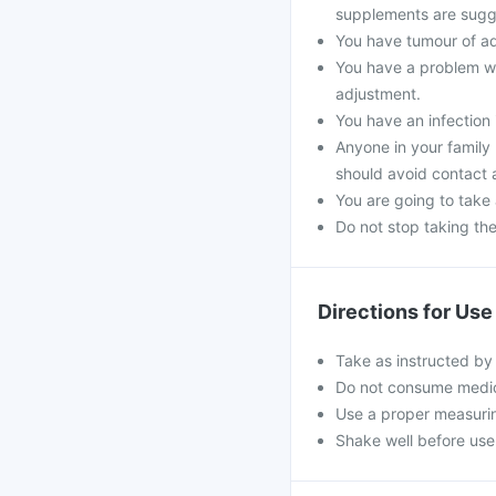
supplements are sugg
You have tumour of a
You have a problem wi
adjustment.
You have an infection 
Anyone in your family
should avoid contact 
You are going to take
Do not stop taking th
Directions for Use
Take as instructed by
Do not consume medici
Use a proper measurin
Shake well before use 