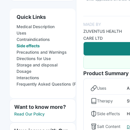
Quick Links
MADE BY
Medical Description
ZUVENTUS HEALTH
Uses
CARE LTD
Contraindications
Side effects
Precautions and Warnings
Directions for Use
Storage and disposal
Dosage
Product Summary
Interactions
Frequently Asked Questions (FAQs)
Uses
A
Therapy
S
Want to know more?
Side effects
H
Read Our Policy
Salt Content
D