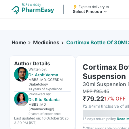
Express delivery to
Select Pincode
Home
Medicines
Cortimax Bottle Of 30Ml
Author Details
Cortimax Bo
Written by:
Suspension
Dr. Arpit Verma
MBBS, MD, CCEBDM
30ml Suspension i
Diabetology
13 years
of experience
MRP
₹
95.45
Reviewed by:
₹
79.22
17
% OFF
Dr. Ritu Budania
MBBS, MD
₹
2.64/ml
(
Inclusive of al
(Pharmacology)
9 years
of experience
Last updated on:
16 October 2025 |
15 days return policy
Read M
3:39 PM (IST)
✱
Offer applicable on order