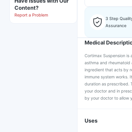
Have issues with Our
Content?
Report a Problem
3 Step Qualit
Assurance
Medical Descripti
Cortimax Suspension is a
asthma and rheumatoid ar
ingredient that acts by 
immune system works. It
duration as prescribed.
your doctor and in presc
by your doctor to allow 
Uses