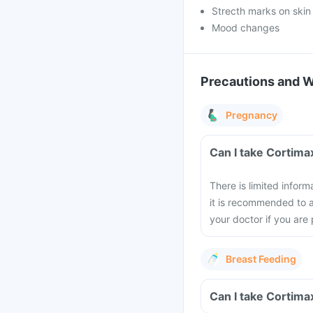
Strecth marks on skin
Mood changes
Precautions and 
Pregnancy
Can I take Cortim
There is limited infor
it is recommended to a
your doctor if you are
Breast Feeding
Can I take Cortima