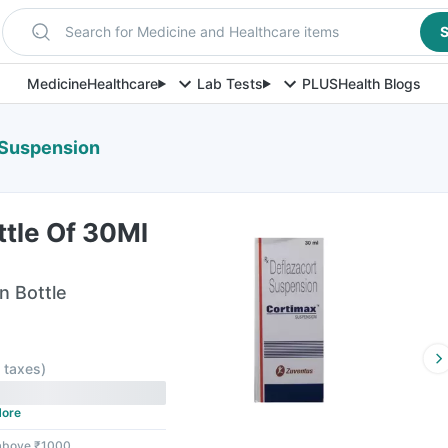
Search for Medicine and Healthcare items
S
Medicine
Healthcare
Lab Tests
PLUS
Health Blogs
 Suspension
ttle Of 30Ml
n Bottle
l taxes
)
ore
 above ₹1000