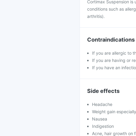
Cortimax Suspension is 
conditions such as aller
arthritis).
Contraindications
If you are allergic to 
If you are having or r
If you have an infectio
Side effects
Headache
Weight gain especiall
Nausea
Indigestion
Acne, hair growth on 