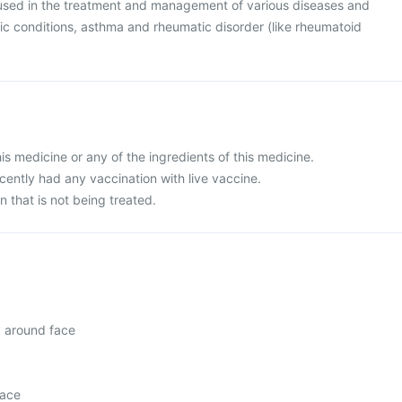
used in the treatment and management of various diseases and
gic conditions, asthma and rheumatic disorder (like rheumatoid
this medicine or any of the ingredients of this medicine.
ecently had any vaccination with live vaccine.
n that is not being treated.
y around face
face