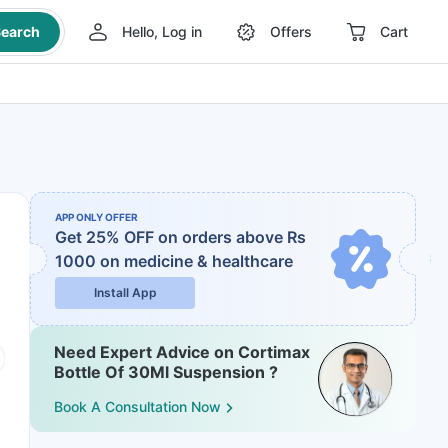
earch
Hello, Log in
Offers
Cart
APP ONLY OFFER
Get 25% OFF on orders above Rs
1000
on medicine & healthcare
Install App
Need Expert Advice on Cortimax
Bottle Of 30Ml Suspension ?
Book A Consultation Now