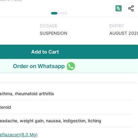
DOSAGE
EXPIRY
SUSPENSION
AUGUST 202
Add to Cart
Order on Whatsapp
sthma, rheumatoid arthritis
teroid
eadache, weight gain, nausea, indigestion, itching
eflazacort(6.0 Mg)