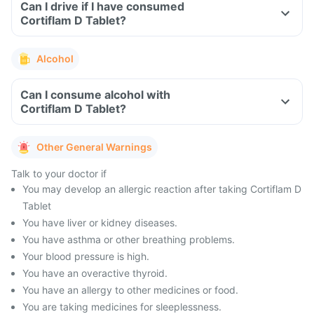
Can I drive if I have consumed
Cortiflam D Tablet?
Alcohol
Can I consume alcohol with
Cortiflam D Tablet?
Other General Warnings
Talk to your doctor if
You may develop an allergic reaction after taking Cortiflam D
Tablet
You have liver or kidney diseases.
You have asthma or other breathing problems.
Your blood pressure is high.
You have an overactive thyroid.
You have an allergy to other medicines or food.
You are taking medicines for sleeplessness.