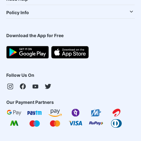
Policy Info
Download the App for Free
Follow Us On
Our Payment Partners