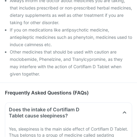
Always inform the doctor about medicines you are taking,
that includes prescribed or non-prescribed herbal medicines,
dietary supplements as well as other treatment if you are
taking for other disorder.
If you on medications like antipsychotic medicine,
antiepileptic medicines such as phenytoin, medicines used to
induce calmness etc.
Other medicines that should be used with caution are
moclobemide, Phenelzine, and Tranylcypromine, as they
may interfere with the action of Cortiflam D Tablet when
given together.
Frequently Asked Questions (FAQs)
Does the intake of Cortiflam D
Tablet cause sleepiness?
Yes, sleepiness is the main side effect of Cortiflam D Tablet.
Thus belongs to a group of medicine called sedating