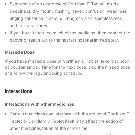
Symptoms of an overdose of Cortiflam D Tablet include
sleepiness, dry mouth, flushing, fever, confusion, weakness,
ringing sensation in ears, blurring of vision, sleeplessness,
and rarely seizures.
If you have taken too much of the medicine, then contact the
doctor or reach out to the nearest hospital immediately.
Missed a Dose
If you have missed a dose of Cortiflam D Tablet, take it as soon
as you remember. Time for the next dose, skip the missed dose
and follow the regular dosing schedule.
Interactions
Interactions with other medicines
Certain medicines can interfere with the action of Cortiflam D
Tablet or Cortiflam D Tablet itself may affect the action of
other medicines taken at the same time.