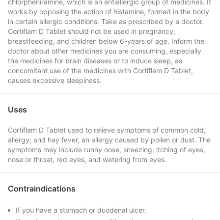
chlorpheniramine, which is an antiallergic group of medicines. It
works by opposing the action of histamine, formed in the body
in certain allergic conditions. Take as prescribed by a doctor.
Cortiflam D Tablet should not be used in pregnancy,
breastfeeding, and children below 6-years of age. Inform the
doctor about other medicines you are consuming, especially
the medicines for brain diseases or to induce sleep, as
concomitant use of the medicines with Cortiflam D Tablet,
causes excessive sleepiness.
Uses
Cortiflam D Tablet used to relieve symptoms of common cold,
allergy, and hay fever, an allergy caused by pollen or dust. The
symptoms may include runny nose, sneezing, itching of eyes,
nose or throat, red eyes, and watering from eyes.
Contraindications
If you have a stomach or duodenal ulcer.