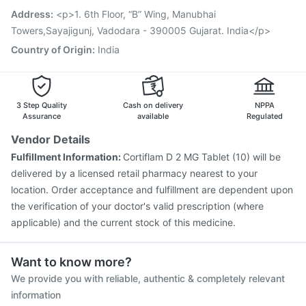
Menactra Injection
Vaxiflu 2025-2026 Vaccine
Address
:
<p>1. 6th Floor, “B” Wing, Manubhai
Typbar TCV Injection
Towers,Sayajigunj, Vadodara - 390005 Gujarat. India</p>
Country of Origin
:
India
3 Step Quality
Cash on delivery
NPPA
Assurance
available
Regulated
Vendor Details
Fulfillment Information:
Cortiflam D 2 MG Tablet (10) will be
delivered by a licensed retail pharmacy nearest to your
location. Order acceptance and fulfillment are dependent upon
the verification of your doctor's valid prescription (where
applicable) and the current stock of this medicine.
Want to know more?
We provide you with reliable, authentic & completely relevant
information