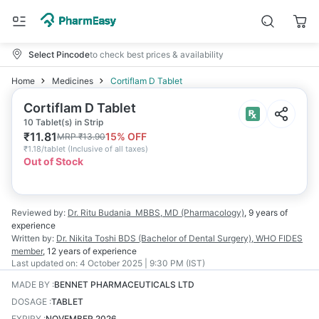
Select Pincode
to check best prices & availability
Home
Medicines
Cortiflam D Tablet
Cortiflam D Tablet
10 Tablet(s) in Strip
₹
11.81
15
% OFF
MRP
₹
13.90
₹
1.18/tablet
(
Inclusive of all taxes
)
Out of Stock
Reviewed by:
Dr. Ritu Budania
MBBS, MD (Pharmacology)
,
9 years
of
experience
Written by:
Dr. Nikita Toshi
BDS (Bachelor of Dental Surgery), WHO FIDES
member
,
12 years
of experience
Last updated on:
4 October 2025 | 9:30 PM (IST)
MADE BY
:
BENNET PHARMACEUTICALS LTD
DOSAGE
:
TABLET
EXPIRY
:
NOVEMBER 2026