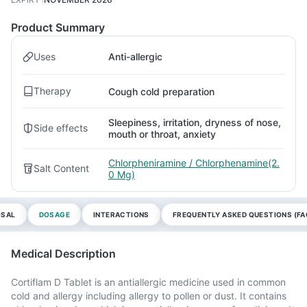
Product Summary
Uses
Anti-allergic
Therapy
Cough cold preparation
Sleepiness, irritation, dryness of nose,
Side effects
mouth or throat, anxiety
Chlorpheniramine / Chlorphenamine(2.
Salt Content
0 Mg)
OSAL
DOSAGE
INTERACTIONS
FREQUENTLY ASKED QUESTIONS (FA
Medical Description
Cortiflam D Tablet is an antiallergic medicine used in common
cold and allergy including allergy to pollen or dust. It contains