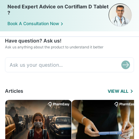
Need Expert Advice on Cortiflam D Tablet
?
Book A Consultation Now
Have question? Ask us!
Ask us anything about the product to understand it better
Articles
VIEW ALL