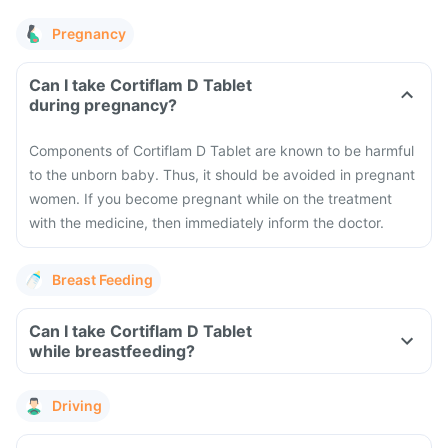
Pregnancy
Can I take Cortiflam D Tablet
during pregnancy?
Components of Cortiflam D Tablet are known to be harmful
to the unborn baby. Thus, it should be avoided in pregnant
women. If you become pregnant while on the treatment
with the medicine, then immediately inform the doctor.
Breast Feeding
Can I take Cortiflam D Tablet
while breastfeeding?
Driving