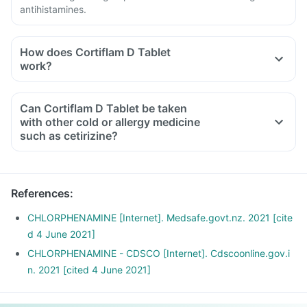
antihistamines.
How does Cortiflam D Tablet
work?
Can Cortiflam D Tablet be taken
with other cold or allergy medicine
such as cetirizine?
References
:
CHLORPHENAMINE [Internet]. Medsafe.govt.nz. 2021 [cite
d 4 June 2021]
CHLORPHENAMINE - CDSCO [Internet]. Cdscoonline.gov.i
n. 2021 [cited 4 June 2021]