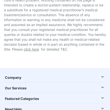
cure a health problem. Nothing contained on this page is
intended to create a doctor-patient relationship, replace or be
a substitute for a registered medical practitioner's medical
treatment/advice or consultation. The absence of any
information or warning to any medicine shall not be considered
and assumed as an implied assurance. We highly recommend
that you consult your registered medical practitioner for all
queries or doubts related to your medical condition. You hereby
agree that you shall not make any health or medical-related
decision based in whole or in part on anything contained in the
Site. Please
click here
for detailed T&C.
Company
Our Services
Featured Categories
Need Help