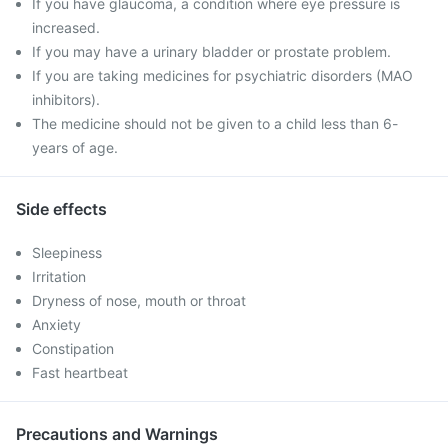
If you have glaucoma, a condition where eye pressure is
increased.
If you may have a urinary bladder or prostate problem.
If you are taking medicines for psychiatric disorders (MAO
inhibitors).
The medicine should not be given to a child less than 6-
years of age.
Side effects
Sleepiness
Irritation
Dryness of nose, mouth or throat
Anxiety
Constipation
Fast heartbeat
Precautions and Warnings