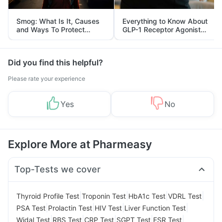
Smog: What Is It, Causes
Everything to Know About
and Ways To Protect
GLP-1 Receptor Agonist
Yourself From It
and Its Role in Weight
Management
Did you find this helpful?
Please rate your experience
Yes
No
Explore More at Pharmeasy
Top-Tests we cover
|
|
|
|
Thyroid Profile Test
Troponin Test
HbA1c Test
VDRL Test
|
|
|
|
PSA Test
Prolactin Test
HIV Test
Liver Function Test
|
|
|
|
|
Widal Test
RBS Test
CRP Test
SGPT Test
ESR Test