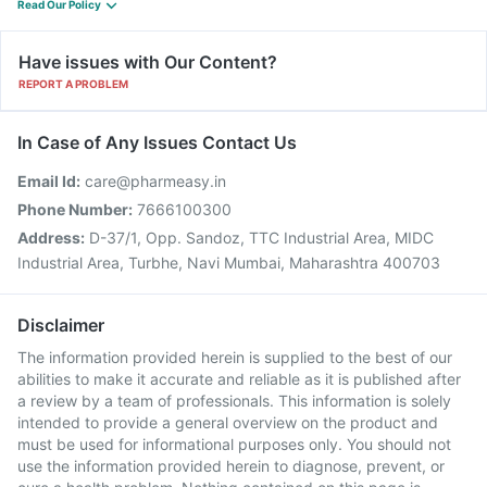
Read Our Policy
Have issues with Our Content?
REPORT A PROBLEM
In Case of Any Issues Contact Us
Email Id:
care@pharmeasy.in
Phone Number:
7666100300
Address:
D-37/1, Opp. Sandoz, TTC Industrial Area, MIDC
Industrial Area, Turbhe, Navi Mumbai, Maharashtra 400703
Disclaimer
The information provided herein is supplied to the best of our
abilities to make it accurate and reliable as it is published after
a review by a team of professionals. This information is solely
intended to provide a general overview on the product and
must be used for informational purposes only. You should not
use the information provided herein to diagnose, prevent, or