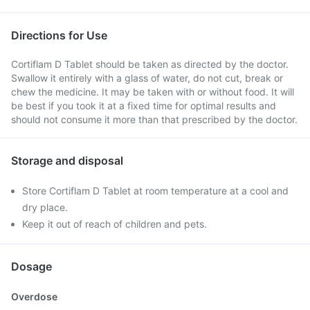
Directions for Use
Cortiflam D Tablet should be taken as directed by the doctor.
Swallow it entirely with a glass of water, do not cut, break or
chew the medicine. It may be taken with or without food. It will
be best if you took it at a fixed time for optimal results and
should not consume it more than that prescribed by the doctor.
Storage and disposal
Store Cortiflam D Tablet at room temperature at a cool and
dry place.
Keep it out of reach of children and pets.
Dosage
Overdose