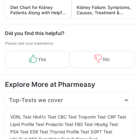
Diet Chart for Kidney
Kidney Failure: Symptoms,
Patients Along with Helpful
Causes, Treatment &
Tips
Prevention
Did you find this helpful?
Please rate your experience
Yes
No
Explore More at Pharmeasy
Top-Tests we cover
|
|
|
|
|
VDRL Test
HbA1c Test
CBC Test
Troponin Test
CRP Test
|
|
|
|
Lipid Profile Test
Prolactin Test
FBS Test
HbsAg Test
|
|
|
|
PSA Test
ESR Test
Thyroid Profile Test
SGPT Test