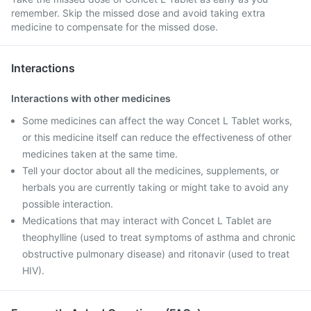
remember. Skip the missed dose and avoid taking extra
medicine to compensate for the missed dose.
Interactions
Interactions with other medicines
Some medicines can affect the way Concet L Tablet works,
or this medicine itself can reduce the effectiveness of other
medicines taken at the same time.
Tell your doctor about all the medicines, supplements, or
herbals you are currently taking or might take to avoid any
possible interaction.
Medications that may interact with Concet L Tablet are
theophylline (used to treat symptoms of asthma and chronic
obstructive pulmonary disease) and ritonavir (used to treat
HIV).