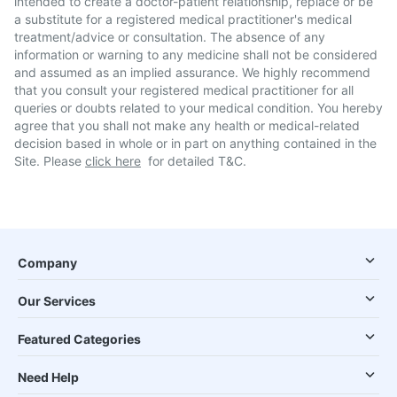
intended to create a doctor-patient relationship, replace or be
a substitute for a registered medical practitioner's medical
treatment/advice or consultation. The absence of any
information or warning to any medicine shall not be considered
and assumed as an implied assurance. We highly recommend
that you consult your registered medical practitioner for all
queries or doubts related to your medical condition. You hereby
agree that you shall not make any health or medical-related
decision based in whole or in part on anything contained in the
Site. Please
click here
for detailed T&C.
Company
Our Services
Featured Categories
Need Help