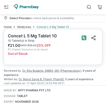
Select Pincode
to check best prices & availability
Home
Medicines
Concet L 5 Mg Tablet 10
Concet L 5 Mg Tablet 10
10 Tablet(s) in Strip
₹
21.00
25
% OFF
MRP
₹
28.00
₹
2.1/tablet
(
Inclusive of all taxes
)
Out of Stock
Reviewed by:
Dr. Ritu Budania
MBBS, MD (Pharmacology)
,
9 years
of
experience
Written by:
Dr. Mansi Savla
B. Pharm, PharmD
,
5 years
of experience
Last updated on:
17 April 2025 | 6:35 PM (IST)
MADE BY
:
AFFY PHARMA PVT LTD
DOSAGE
:
TABLET
EXPIRY
:
NOVEMBER 2026