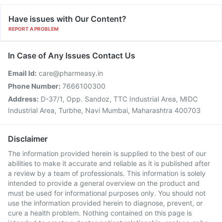
Have issues with Our Content?
REPORT A PROBLEM
In Case of Any Issues Contact Us
Email Id:
care@pharmeasy.in
Phone Number:
7666100300
Address:
D-37/1, Opp. Sandoz, TTC Industrial Area, MIDC
Industrial Area, Turbhe, Navi Mumbai, Maharashtra 400703
Disclaimer
The information provided herein is supplied to the best of our
abilities to make it accurate and reliable as it is published after
a review by a team of professionals. This information is solely
intended to provide a general overview on the product and
must be used for informational purposes only. You should not
use the information provided herein to diagnose, prevent, or
cure a health problem. Nothing contained on this page is