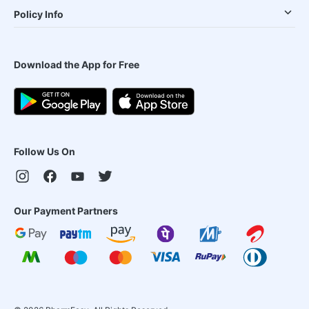
Policy Info
Download the App for Free
Follow Us On
Our Payment Partners