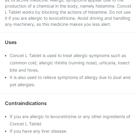
production of a chemical in the body, namely histamine. Concet
L Tablet works by blocking the actions of histamine. Do not use
it if you are allergic to levocetirizine. Avoid driving and handling
any machinery, as this medicine makes you less alert.
Uses
Concet L Tablet is used to treat allergic symptoms such as
common cold, allergic rhinitis (running nose), urticaria, insect
bite and hives.
It is also used to relieve symptoms of allergy due to dust and
pet allergies.
Contraindications
If you are allergic to levocetirizine or any other ingredients of
Concet L Tablet.
If you have any liver disease.