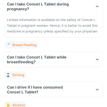
Can I take Concet L Tablet during
pregnancy?
Limited information is available on the safety of Concet L
Tablet in pregnant women. Hence, it is better to avoid this
medicine in pregnancy unless specified by your physician.
Breast Feeding
Can I take Concet L Tablet while
breastfeeding?
Driving
Can I drive if I have consumed
Concet L Tablet?
Alcohol