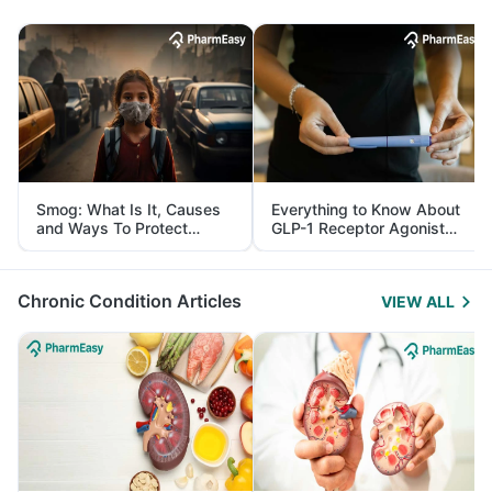
Smog: What Is It, Causes
Everything to Know About
and Ways To Protect
GLP-1 Receptor Agonist
Yourself From It
and Its Role in Weight
Management
Chronic Condition Articles
VIEW ALL