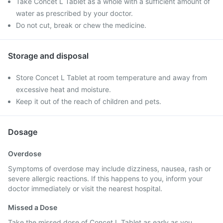
Take Concet L Tablet as a whole with a sufficient amount of
water as prescribed by your doctor.
Do not cut, break or chew the medicine.
Storage and disposal
Store Concet L Tablet at room temperature and away from
excessive heat and moisture.
Keep it out of the reach of children and pets.
Dosage
Overdose
Symptoms of overdose may include dizziness, nausea, rash or
severe allergic reactions. If this happens to you, inform your
doctor immediately or visit the nearest hospital.
Missed a Dose
Take the missed dose of Concet L Tablet as early as you