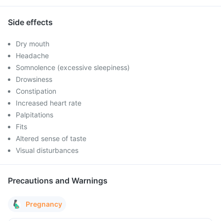
Side effects
Dry mouth
Headache
Somnolence (excessive sleepiness)
Drowsiness
Constipation
Increased heart rate
Palpitations
Fits
Altered sense of taste
Visual disturbances
Precautions and Warnings
Pregnancy