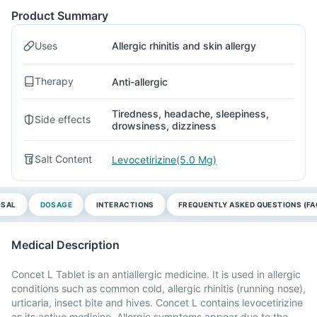
Product Summary
Uses
Allergic rhinitis and skin allergy
Therapy
Anti-allergic
Tiredness, headache, sleepiness,
Side effects
drowsiness, dizziness
Salt Content
Levocetirizine(5.0 Mg)
OSAL
DOSAGE
INTERACTIONS
FREQUENTLY ASKED QUESTIONS (FA
Medical Description
Concet L Tablet is an antiallergic medicine. It is used in allergic
conditions such as common cold, allergic rhinitis (running nose),
urticaria, insect bite and hives. Concet L contains levocetirizine
as its active medicine. Allergic symptoms appear due to the