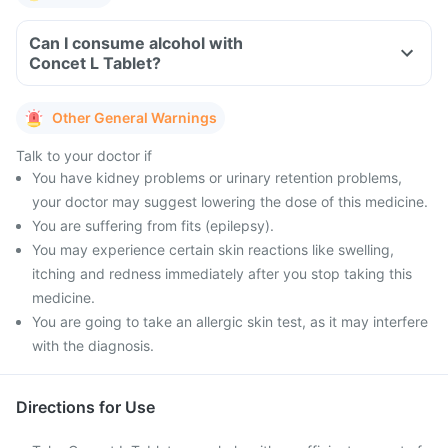
Can I consume alcohol with
Concet L Tablet?
Other General Warnings
Talk to your doctor if
You have kidney problems or urinary retention problems,
your doctor may suggest lowering the dose of this medicine.
You are suffering from fits (epilepsy).
You may experience certain skin reactions like swelling,
itching and redness immediately after you stop taking this
medicine.
You are going to take an allergic skin test, as it may interfere
with the diagnosis.
Directions for Use