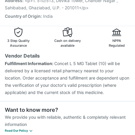
Address
:
<p>1. 510/513, Devika Tower, Chander Nagar ,
Havrix 720 Junior Vaccine
Sahibabad, Ghaziabad, U.P. - 201011</p>
Country of Origin
:
India
3 Step Quality
Cash on delivery
NPPA
Assurance
available
Regulated
Vendor Details
Fulfillment Information:
Concet L 5 MG Tablet (10) will be
delivered by a licensed retail pharmacy nearest to your
location. Order acceptance and fulfillment are dependent upon
the verification of your doctor's valid prescription (where
applicable) and the current stock of this medicine.
Want to know more?
We provide you with reliable, authentic & completely relevant
information
Read Our Policy