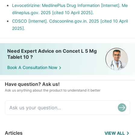
Levocetirizine: MedlinePlus Drug Information [Internet]. Me
dlineplus.gov. 2025 [cited 10 April 2025].
CDSCO [Internet]. Cdscoonline.gov.in. 2025 [cited 10 April
2025].
Need Expert Advice on Concet L 5 Mg
Tablet 10 ?
Book A Consultation Now
Have question? Ask us!
Ask us anything about the product to understand it better
Articles
VIEW ALL