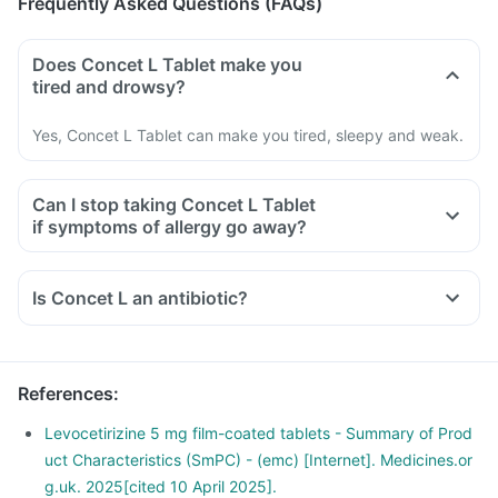
Frequently Asked Questions (FAQs)
Does Concet L Tablet make you
tired and drowsy?
Yes, Concet L Tablet can make you tired, sleepy and weak.
Can I stop taking Concet L Tablet
if symptoms of allergy go away?
Is Concet L an antibiotic?
References
:
Levocetirizine 5 mg film-coated tablets - Summary of Prod
uct Characteristics (SmPC) - (emc) [Internet]. Medicines.or
g.uk. 2025[cited 10 April 2025].