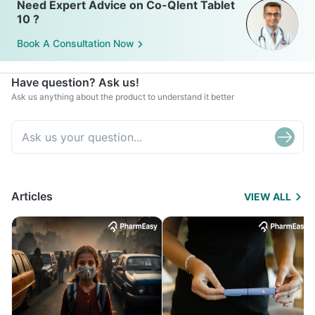
Need Expert Advice on Co-Qlent Tablet
10 ?
Book A Consultation Now
Have question? Ask us!
Ask us anything about the product to understand it better
Articles
VIEW ALL