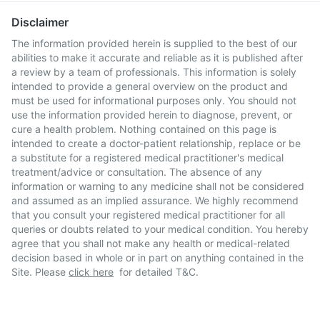
Disclaimer
The information provided herein is supplied to the best of our
abilities to make it accurate and reliable as it is published after
a review by a team of professionals. This information is solely
intended to provide a general overview on the product and
must be used for informational purposes only. You should not
use the information provided herein to diagnose, prevent, or
cure a health problem. Nothing contained on this page is
intended to create a doctor-patient relationship, replace or be
a substitute for a registered medical practitioner's medical
treatment/advice or consultation. The absence of any
information or warning to any medicine shall not be considered
and assumed as an implied assurance. We highly recommend
that you consult your registered medical practitioner for all
queries or doubts related to your medical condition. You hereby
agree that you shall not make any health or medical-related
decision based in whole or in part on anything contained in the
Site. Please
click here
for detailed T&C.