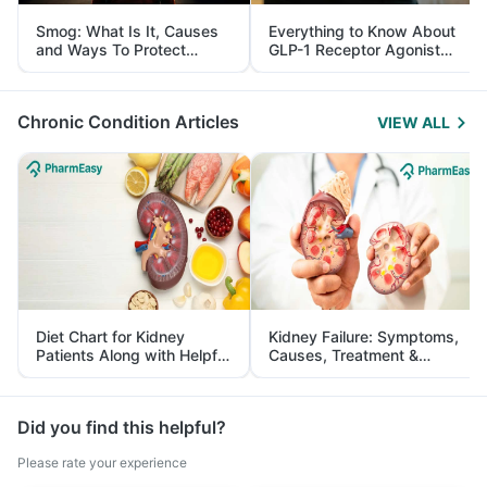
Smog: What Is It, Causes
Everything to Know About
and Ways To Protect
GLP-1 Receptor Agonist
Yourself From It
and Its Role in Weight
Management
Chronic Condition Articles
VIEW ALL
Diet Chart for Kidney
Kidney Failure: Symptoms,
Patients Along with Helpful
Causes, Treatment &
Tips
Prevention
Did you find this helpful?
Please rate your experience