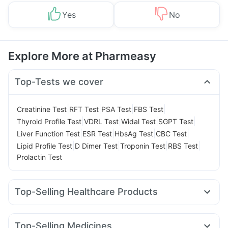
Yes
No
Explore More at Pharmeasy
Top-Tests we cover
|
|
|
|
Creatinine Test
RFT Test
PSA Test
FBS Test
|
|
|
|
Thyroid Profile Test
VDRL Test
Widal Test
SGPT Test
|
|
|
|
Liver Function Test
ESR Test
HbsAg Test
CBC Test
|
|
|
|
Lipid Profile Test
D Dimer Test
Troponin Test
RBS Test
Prolactin Test
Top-Selling Healthcare Products
Zincovit
Digene Acidity & Gas Relief Tablets
Cremaffin Syrup
Supradyn Daily Multivitamin
Top-Selling Medicines