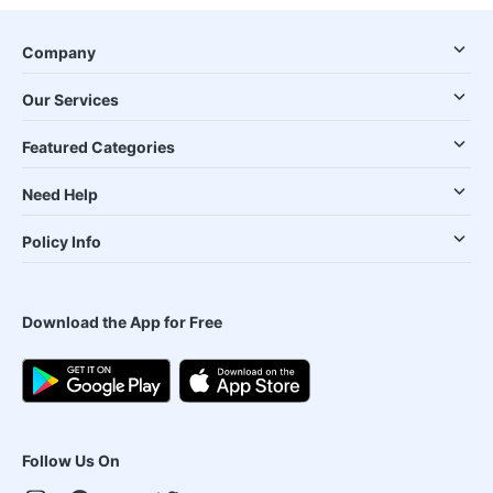
Company
Our Services
Featured Categories
Need Help
Policy Info
Download the App for Free
Follow Us On