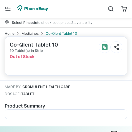
Select Pincode
to check best prices & availability
Home
Medicines
Co-Qlent Tablet 10
Co-Qlent Tablet 10
10 Tablet(s) in Strip
Out of Stock
MADE BY
:
CROMULENT HEALTH CARE
DOSAGE
:
TABLET
Product Summary