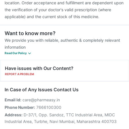
location. Order acceptance and fulfillment are dependent upon
the verification of your doctor's valid prescription (where
applicable) and the current stock of this medicine.
Want to know more?
We provide you with reliable, authentic & completely relevant
information
Read Our Policy
Have issues with Our Content?
REPORT A PROBLEM
In Case of Any Issues Contact Us
Email Id:
care@pharmeasy.in
Phone Number:
7666100300
Address:
D-37/1, Opp. Sandoz, TTC Industrial Area, MIDC
Industrial Area, Turbhe, Navi Mumbai, Maharashtra 400703