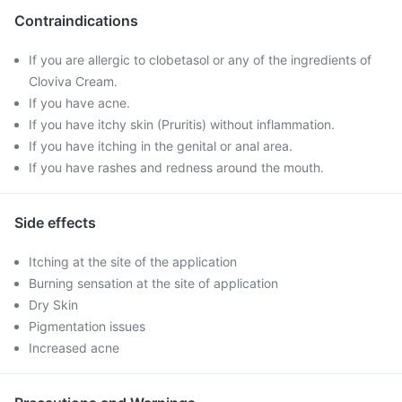
Contraindications
If you are allergic to clobetasol or any of the ingredients of
Cloviva Cream.
If you have acne.
If you have itchy skin (Pruritis) without inflammation.
If you have itching in the genital or anal area.
If you have rashes and redness around the mouth.
Side effects
Itching at the site of the application
Burning sensation at the site of application
Dry Skin
Pigmentation issues
Increased acne