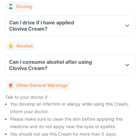
Driving
Can I drive if I have applied
Cloviva Cream?
Alcohol
Can I consume alcohol after using
Cloviva Cream?
Other General Warnings
Talk to your doctor if
You develop an infection or allergy while using this Cream,
inform your doctor.
Please make sure to clean the skin before applying this
medicine and do not apply near the eyes or eyelids.
You should not use this Cream for more than 5 days,