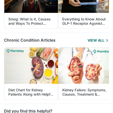
Smog: What Is It, Causes
Everything to Know About
and Ways To Protect
GLP-1 Receptor Agonist
Yourself From It
and Its Role in Weight
Management
Chronic Condition Articles
VIEW ALL
Diet Chart for Kidney
Kidney Failure: Symptoms,
Patients Along with Helpful
Causes, Treatment &
Tips
Prevention
Did you find this helpful?