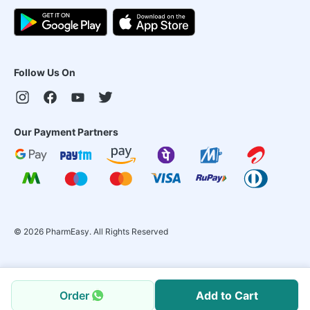
Follow Us On
Our Payment Partners
©
2026
PharmEasy. All Rights Reserved
Order
Add to Cart