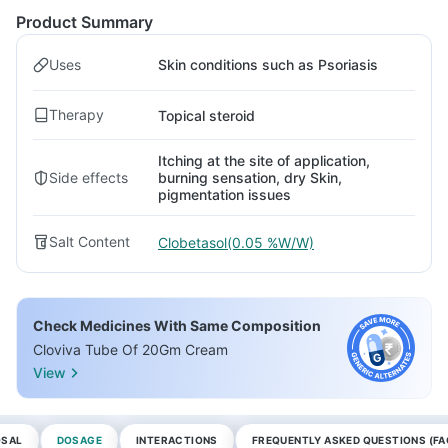
Product Summary
Uses
Skin conditions such as Psoriasis
Therapy
Topical steroid
Itching at the site of application,
Side effects
burning sensation, dry Skin,
pigmentation issues
Salt Content
Clobetasol(0.05 %W/W)
Check Medicines With Same Composition
Cloviva Tube Of 20Gm Cream
View
OSAL
DOSAGE
INTERACTIONS
FREQUENTLY ASKED QUESTIONS (FA