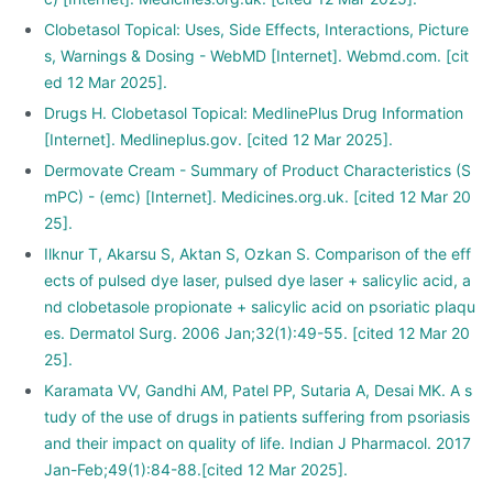
Clobetasol Topical: Uses, Side Effects, Interactions, Picture
s, Warnings & Dosing - WebMD [Internet]. Webmd.com. [cit
ed 12 Mar 2025].
Drugs H. Clobetasol Topical: MedlinePlus Drug Information
[Internet]. Medlineplus.gov. [cited 12 Mar 2025].
Dermovate Cream - Summary of Product Characteristics (S
mPC) - (emc) [Internet]. Medicines.org.uk. [cited 12 Mar 20
25].
Ilknur T, Akarsu S, Aktan S, Ozkan S. Comparison of the eff
ects of pulsed dye laser, pulsed dye laser + salicylic acid, a
nd clobetasole propionate + salicylic acid on psoriatic plaqu
es. Dermatol Surg. 2006 Jan;32(1):49-55. [cited 12 Mar 20
25].
Karamata VV, Gandhi AM, Patel PP, Sutaria A, Desai MK. A s
tudy of the use of drugs in patients suffering from psoriasis
and their impact on quality of life. Indian J Pharmacol. 2017
Jan-Feb;49(1):84-88.[cited 12 Mar 2025].