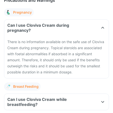
Precautions and Warnings
Pregnancy
Can I use Cloviva Cream during
pregnancy?
There is no information available on the safe use of Cloviva
Cream during pregnancy. Topical steroids are associated
with foetal abnormalities if absorbed in a significant
amount. Therefore, it should only be used if the benefits
outweigh the risks and it should be used for the smallest
possible duration in a minimum dosage.
Breast Feeding
Can I use Cloviva Cream while
breastfeeding?