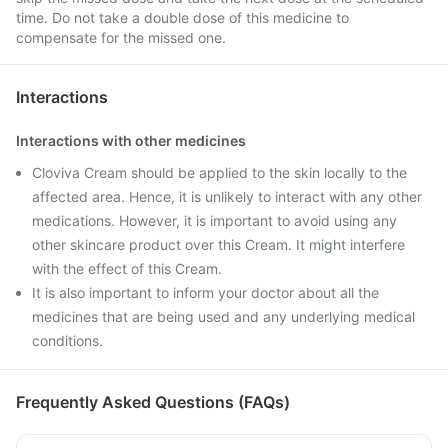
time. Do not take a double dose of this medicine to
compensate for the missed one.
Interactions
Interactions with other medicines
Cloviva Cream should be applied to the skin locally to the
affected area. Hence, it is unlikely to interact with any other
medications. However, it is important to avoid using any
other skincare product over this Cream. It might interfere
with the effect of this Cream.
It is also important to inform your doctor about all the
medicines that are being used and any underlying medical
conditions.
Frequently Asked Questions (FAQs)