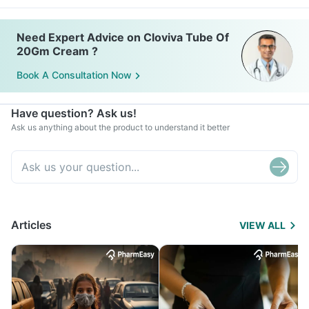
Need Expert Advice on Cloviva Tube Of
20Gm Cream ?
Book A Consultation Now
Have question? Ask us!
Ask us anything about the product to understand it better
Articles
VIEW ALL