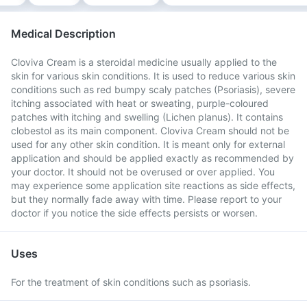
Medical Description
Cloviva Cream is a steroidal medicine usually applied to the
skin for various skin conditions. It is used to reduce various skin
conditions such as red bumpy scaly patches (Psoriasis), severe
itching associated with heat or sweating, purple-coloured
patches with itching and swelling (Lichen planus). It contains
clobestol as its main component. Cloviva Cream should not be
used for any other skin condition. It is meant only for external
application and should be applied exactly as recommended by
your doctor. It should not be overused or over applied. You
may experience some application site reactions as side effects,
but they normally fade away with time. Please report to your
doctor if you notice the side effects persists or worsen.
Uses
For the treatment of skin conditions such as psoriasis.