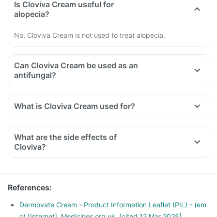
Is Cloviva Cream useful for
alopecia?
No, Cloviva Cream is not used to treat alopecia.
Can Cloviva Cream be used as an
antifungal?
What is Cloviva Cream used for?
What are the side effects of
Cloviva?
References
:
Dermovate Cream - Product Information Leaflet (PIL) - (em
c) [Internet]. Medicines.org.uk. [cited 12 Mar 2025].