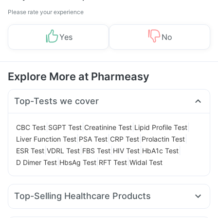
Please rate your experience
Yes
No
Explore More at Pharmeasy
Top-Tests we cover
|
|
|
|
CBC Test
SGPT Test
Creatinine Test
Lipid Profile Test
|
|
|
|
Liver Function Test
PSA Test
CRP Test
Prolactin Test
|
|
|
|
|
ESR Test
VDRL Test
FBS Test
HIV Test
HbA1c Test
|
|
|
D Dimer Test
HbsAg Test
RFT Test
Widal Test
Top-Selling Healthcare Products
Evion 400 mg
Prega News Pregnancy Test Kit