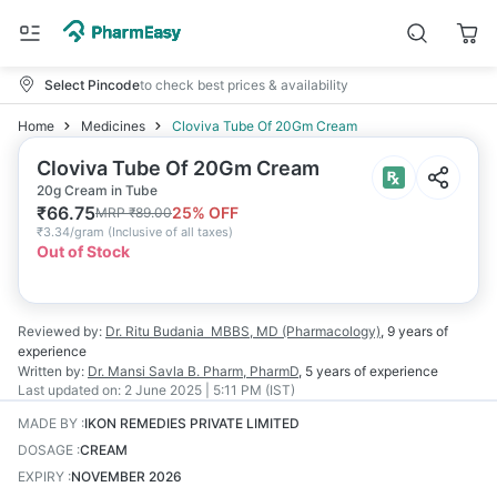
Select Pincode
to check best prices & availability
Home
Medicines
Cloviva Tube Of 20Gm Cream
Cloviva Tube Of 20Gm Cream
20g Cream in Tube
₹
66.75
25
% OFF
MRP
₹
89.00
₹
3.34/gram
(
Inclusive of all taxes
)
Out of Stock
Reviewed by:
Dr. Ritu Budania
MBBS, MD (Pharmacology)
,
9 years
of
experience
Written by:
Dr. Mansi Savla
B. Pharm, PharmD
,
5 years
of experience
Last updated on:
2 June 2025 | 5:11 PM (IST)
MADE BY
:
IKON REMEDIES PRIVATE LIMITED
DOSAGE
:
CREAM
EXPIRY
:
NOVEMBER 2026