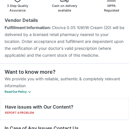
3 Step Quality
Cash on delivery
NPPA
Assurance
available
Regulated
Vendor Details
Fulfillment Information:
Cloviva 0.05 %W/W Cream (20) will be
delivered by a licensed retail pharmacy nearest to your
location. Order acceptance and fulfillment are dependent upon
the verification of your doctor's valid prescription (where
applicable) and the current stock of this medicine.
Want to know more?
We provide you with reliable, authentic & completely relevant
information
Read Our Policy
Have issues with Our Content?
REPORT A PROBLEM
In Case of Any Issues Contact Us