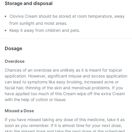
Storage and disposal
Cloviva Cream should be stored at room temperature, away
from sunlight and moist areas.
Keep it away from children and pets.
Dosage
Overdose
Chances of an overdose are unlikely as it is meant for topical
application. However, significant misuse and excess application
can lead to symptoms like easy bruising, increased acne or
facial hair, thinning of the skin and menstrual problems. If you
have applied too much of this Cream wipe off the extra Cream
with the help of cotton or tissue.
Missed a Dose
If you have missed taking any dose of this medicine, take it as
soon as you remember. If it is almost time for your next dose,
skip the missed dose and take the next dose at the scheduled