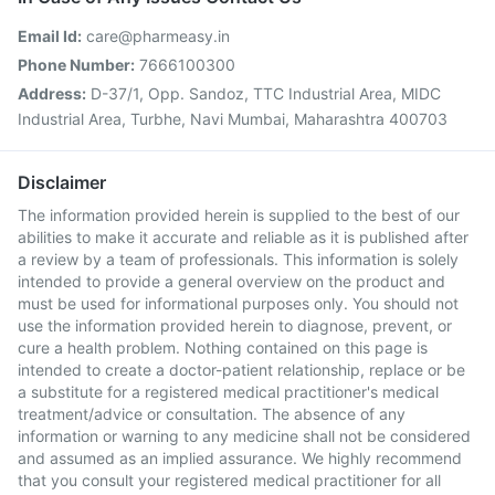
Email Id:
care@pharmeasy.in
Phone Number:
7666100300
Address:
D-37/1, Opp. Sandoz, TTC Industrial Area, MIDC
Industrial Area, Turbhe, Navi Mumbai, Maharashtra 400703
Disclaimer
The information provided herein is supplied to the best of our
abilities to make it accurate and reliable as it is published after
a review by a team of professionals. This information is solely
intended to provide a general overview on the product and
must be used for informational purposes only. You should not
use the information provided herein to diagnose, prevent, or
cure a health problem. Nothing contained on this page is
intended to create a doctor-patient relationship, replace or be
a substitute for a registered medical practitioner's medical
treatment/advice or consultation. The absence of any
information or warning to any medicine shall not be considered
and assumed as an implied assurance. We highly recommend
that you consult your registered medical practitioner for all