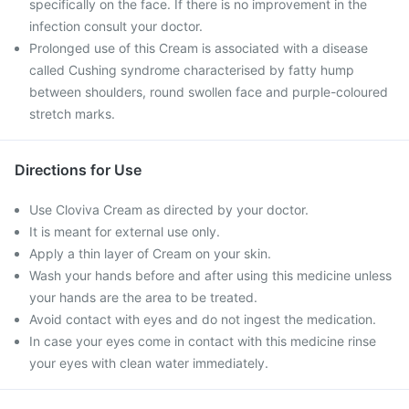
specifically on the face. If there is no improvement in the
infection consult your doctor.
Prolonged use of this Cream is associated with a disease
called Cushing syndrome characterised by fatty hump
between shoulders, round swollen face and purple-coloured
stretch marks.
Directions for Use
Use Cloviva Cream as directed by your doctor.
It is meant for external use only.
Apply a thin layer of Cream on your skin.
Wash your hands before and after using this medicine unless
your hands are the area to be treated.
Avoid contact with eyes and do not ingest the medication.
In case your eyes come in contact with this medicine rinse
your eyes with clean water immediately.