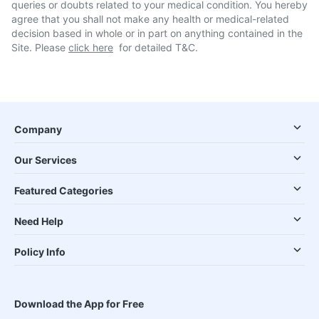
queries or doubts related to your medical condition. You hereby
agree that you shall not make any health or medical-related
decision based in whole or in part on anything contained in the
Site. Please
click here
for detailed T&C.
Company
Our Services
Featured Categories
Need Help
Policy Info
Download the App for Free