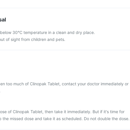
sal
 below 30°C temperature in a clean and dry place.
ut of sight from children and pets.
ken too much of Clinopak Tablet, contact your doctor immediately or
.
se of Clinopak Tablet, then take it immediately. But if it's time for
p the missed dose and take it as scheduled. Do not double the dose.