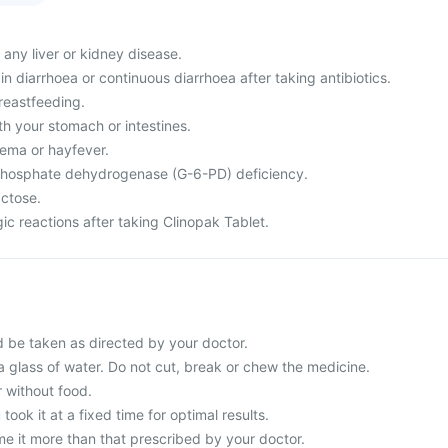
 any liver or kidney disease.
n diarrhoea or continuous diarrhoea after taking antibiotics.
reastfeeding.
h your stomach or intestines.
ema or hayfever.
hosphate dehydrogenase (G-6-PD) deficiency.
actose.
ic reactions after taking Clinopak Tablet.
d be taken as directed by your doctor.
a glass of water. Do not cut, break or chew the medicine.
r without food.
 took it at a fixed time for optimal results.
e it more than that prescribed by your doctor.