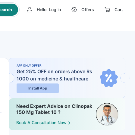
earch
Hello, Log in
Offers
Cart
APP ONLY OFFER
Get 25% OFF on orders above Rs
1000
on medicine & healthcare
Install App
Need Expert Advice on Clinopak
150 Mg Tablet 10 ?
Book A Consultation Now