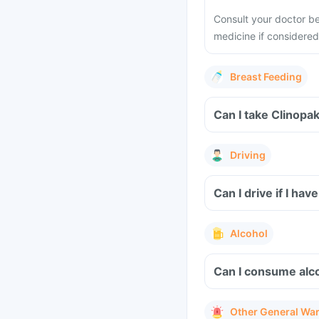
Consult your doctor be
medicine if considered 
Breast Feeding
Can I take Clinopa
Driving
Can I drive if I h
Alcohol
Can I consume alco
Other General Wa