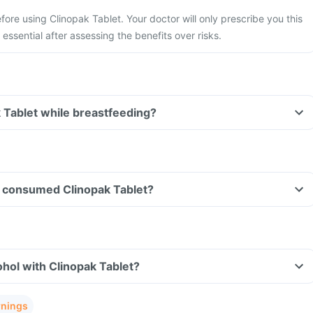
fore using Clinopak Tablet. Your doctor will only prescribe you this
essential after assessing the benefits over risks.
k Tablet while breastfeeding?
ave consumed Clinopak Tablet?
hol with Clinopak Tablet?
rnings