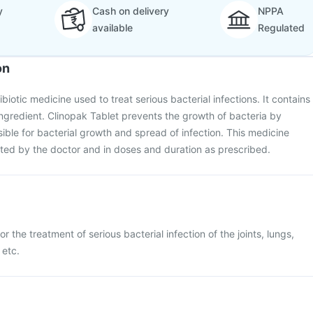
y
Cash on delivery
NPPA
available
Regulated
on
ibiotic medicine used to treat serious bacterial infections. It contains
ingredient. Clinopak Tablet prevents the growth of bacteria by
sible for bacterial growth and spread of infection. This medicine
ted by the doctor and in doses and duration as prescribed.
r the treatment of serious bacterial infection of the joints, lungs,
 etc.