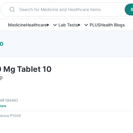
Search for Medicine and Healthcare items
S
Medicine
Healthcare
Lab Tests
PLUS
Health Blogs
10
 Mg Tablet 10
ip
 all taxes
)
ore
 above ₹1000