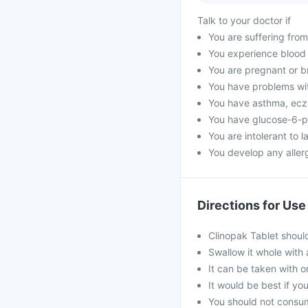
Talk to your doctor if
You are suffering from
You experience blood i
You are pregnant or b
You have problems wit
You have asthma, ecz
You have glucose-6-p
You are intolerant to l
You develop any allerg
Directions for Use
Clinopak Tablet shoul
Swallow it whole with 
It can be taken with o
It would be best if you
You should not consum