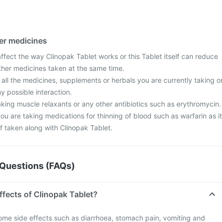
her medicines
fect the way Clinopak Tablet works or this Tablet itself can reduce
other medicines taken at the same time.
 all the medicines, supplements or herbals you are currently taking o
y possible interaction.
taking muscle relaxants or any other antibiotics such as erythromycin.
you are taking medications for thinning of blood such as warfarin as it
f taken along with Clinopak Tablet.
Questions (FAQs)
ffects of Clinopak Tablet?
me side effects such as diarrhoea, stomach pain, vomiting and