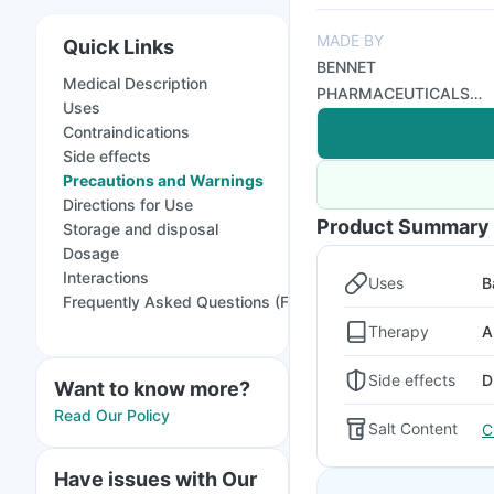
MADE BY
Quick Links
BENNET
Medical Description
PHARMACEUTICALS
Uses
LTD
Contraindications
Side effects
Precautions and Warnings
Directions for Use
Product Summary
Storage and disposal
Dosage
Interactions
Uses
B
Frequently Asked Questions (FAQs)
Therapy
A
Side effects
D
Want to know more?
Read Our Policy
Salt Content
C
Have issues with Our