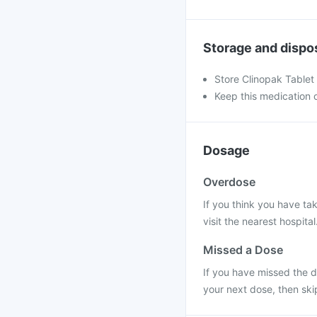
Storage and dispo
Store Clinopak Tablet
Keep this medication o
Dosage
Overdose
If you think you have ta
visit the nearest hospital
Missed a Dose
If you have missed the do
your next dose, then ski