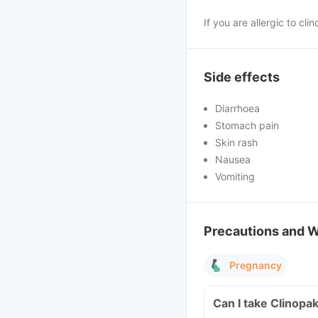
If you are allergic to cl
Side effects
Diarrhoea
Stomach pain
Skin rash
Nausea
Vomiting
Precautions and 
Pregnancy
Can I take Clinopa