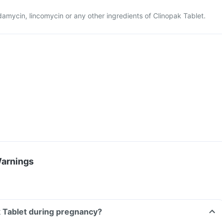
indamycin, lincomycin or any other ingredients of Clinopak Tablet.
Warnings
k Tablet during pregnancy?