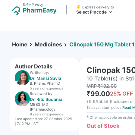
Express delivery to
Select Pincode
Home
Medicines
Clinopak 150 Mg Tablet 
Author Details
Clinopak 150
Written by:
10 Tablet(s) in Str
Dr. Mansi Savla
B. Pharm, PharmD
MRP
₹
132.00
5 years
of experience
₹
99.00
25
% OFF
Reviewed by:
Dr. Ritu Budania
₹
9.9/tablet
(
Inclusive of
MBBS, MD
15 days return policy
Read M
(Pharmacology)
9 years
of experience
✱
Offer applicable on order
Last updated on:
27 October 2025
| 7:12 PM (IST)
Out of Stock