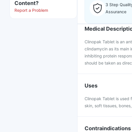
Content?
3 Step Qualit
Report a Problem
Assurance
Medical Descripti
Clinopak Tablet is an ant
clindamycin as its main 
inhibiting protein respon
should be taken as direc
Uses
Clinopak Tablet is used fo
skin, soft tissues, bones,
Contraindications