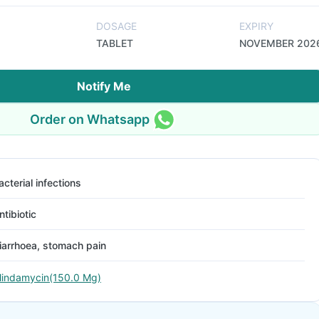
DOSAGE
EXPIRY
TABLET
NOVEMBER 202
Notify Me
Order on Whatsapp
acterial infections
ntibiotic
iarrhoea, stomach pain
lindamycin(150.0 Mg)