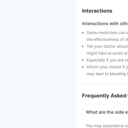
Interactions
Interactions with ot
Some medicines can af
the effectiveness of 
Tell your doctor about
might take to avoid an
Especially if you are 
Inform your doctor if 
may lead to bleeding i
Frequently Asked 
What are the side e
You may experience so