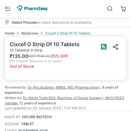
Select Pincode
to check best prices & availability
Home
Medicines
Cixcef O Strip Of 10 Tablets
Cixcef O Strip Of 10 Tablets
10 Tablet(s) in Strip
₹
135.00
25
% OFF
MRP
₹
180.00
₹
13.5/tablet
(
Inclusive of all taxes
)
Out of Stock
Reviewed by:
Dr. Ritu Budania
MBBS, MD (Pharmacology)
,
9 years
of
experience
Written by:
Dr. Nikita Toshi
BDS (Bachelor of Dental Surgery), WHO FIDES
member
,
12 years
of experience
Last updated on:
20 January 2026 | 7:47 PM (IST)
MADE BY
:
HICURE BIOTECH
DOSAGE
:
TABLET
EXPIRY
:
NOVEMBER 2026