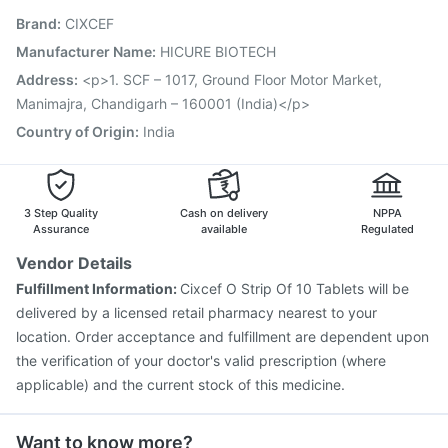
Pneumovax 23 Injection
Rotasil Vaccine
Brand
:
CIXCEF
Prevenar 13 Injection
Vaxiflu 2025-2026 Vaccine
Influvac Tetra Vaccine
Pneumosil Vaccine
Manufacturer Name
:
HICURE BIOTECH
Jeev 3mcg Vaccine
Nukovax 13 Vaccine
Address
:
<p>1. SCF – 1017, Ground Floor Motor Market,
Menactra Injection
Boostrix Vaccine
Manimajra, Chandigarh – 160001 (India)</p>
Country of Origin
:
India
3 Step Quality
Cash on delivery
NPPA
Assurance
available
Regulated
Vendor Details
Fulfillment Information:
Cixcef O Strip Of 10 Tablets will be
delivered by a licensed retail pharmacy nearest to your
location. Order acceptance and fulfillment are dependent upon
the verification of your doctor's valid prescription (where
applicable) and the current stock of this medicine.
Want to know more?