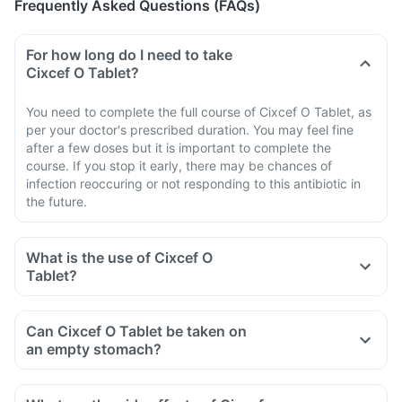
Frequently Asked Questions (FAQs)
For how long do I need to take
Cixcef O Tablet?
You need to complete the full course of Cixcef O Tablet, as
per your doctor's prescribed duration. You may feel fine
after a few doses but it is important to complete the
course. If you stop it early, there may be chances of
infection reoccuring or not responding to this antibiotic in
the future.
What is the use of Cixcef O
Tablet?
Can Cixcef O Tablet be taken on
an empty stomach?