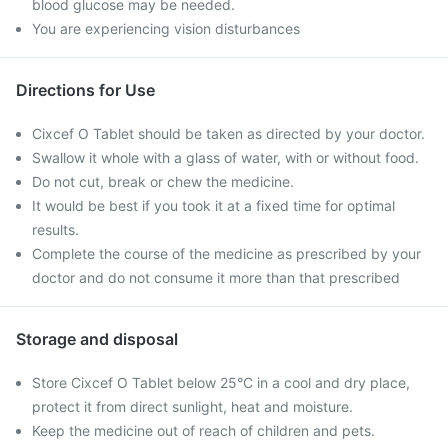
blood glucose may be needed.
You are experiencing vision disturbances
Directions for Use
Cixcef O Tablet should be taken as directed by your doctor.
Swallow it whole with a glass of water, with or without food.
Do not cut, break or chew the medicine.
It would be best if you took it at a fixed time for optimal
results.
Complete the course of the medicine as prescribed by your
doctor and do not consume it more than that prescribed
Storage and disposal
Store Cixcef O Tablet below 25°C in a cool and dry place,
protect it from direct sunlight, heat and moisture.
Keep the medicine out of reach of children and pets.