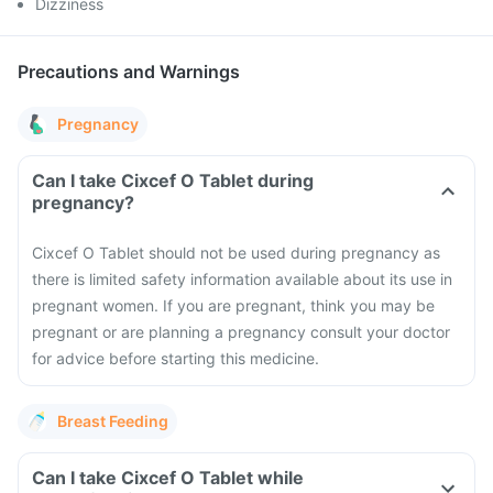
Dizziness
Precautions and Warnings
Pregnancy
Can I take Cixcef O Tablet during
pregnancy?
Cixcef O Tablet should not be used during pregnancy as
there is limited safety information available about its use in
pregnant women. If you are pregnant, think you may be
pregnant or are planning a pregnancy consult your doctor
for advice before starting this medicine.
Breast Feeding
Can I take Cixcef O Tablet while