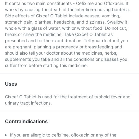
It contains two main constituents - Cefixime and Ofloxacin. It
works by causing the death of the infection-causing bacteria.
Side effects of Cixcef O Tablet include nausea, vomiting,
stomach pain, diarrhea, headache, and dizziness. Swallow it
whole with a glass of water, with or without food. Do not cut,
break or chew the medicine. Take Cixcef O Tablet as
prescribed and for the exact duration. Tell your doctor if you
are pregnant, planning a pregnancy or breastfeeding and
should also tell your doctor about the medicines, herbs,
supplements you take and all the conditions or diseases you
suffer from before starting this medicine.
Uses
Cixcef O Tablet is used for the treatment of typhoid fever and
urinary tract infections.
Contraindications
If you are allergic to cefixime, ofloxacin or any of the