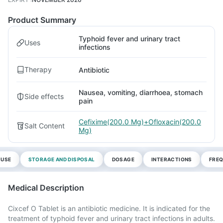
Product Summary
Typhoid fever and urinary tract
Uses
infections
Therapy
Antibiotic
Nausea, vomiting, diarrhoea, stomach
Side effects
pain
Cefixime(200.0 Mg)+Ofloxacin(200.0
Salt Content
Mg)
 USE
STORAGE AND DISPOSAL
DOSAGE
INTERACTIONS
FREQ
Medical Description
Cixcef O Tablet is an antibiotic medicine. It is indicated for the
treatment of typhoid fever and urinary tract infections in adults.