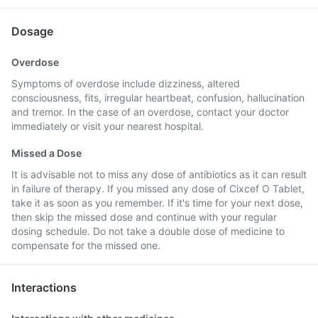
Dosage
Overdose
Symptoms of overdose include dizziness, altered
consciousness, fits, irregular heartbeat, confusion, hallucination
and tremor. In the case of an overdose, contact your doctor
immediately or visit your nearest hospital.
Missed a Dose
It is advisable not to miss any dose of antibiotics as it can result
in failure of therapy. If you missed any dose of Cixcef O Tablet,
take it as soon as you remember. If it's time for your next dose,
then skip the missed dose and continue with your regular
dosing schedule. Do not take a double dose of medicine to
compensate for the missed one.
Interactions