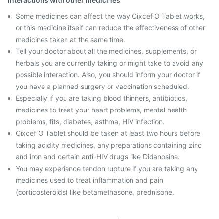
Interactions with other medicines
Some medicines can affect the way Cixcef O Tablet works,
or this medicine itself can reduce the effectiveness of other
medicines taken at the same time.
Tell your doctor about all the medicines, supplements, or
herbals you are currently taking or might take to avoid any
possible interaction. Also, you should inform your doctor if
you have a planned surgery or vaccination scheduled.
Especially if you are taking blood thinners, antibiotics,
medicines to treat your heart problems, mental health
problems, fits, diabetes, asthma, HIV infection.
Cixcef O Tablet should be taken at least two hours before
taking acidity medicines, any preparations containing zinc
and iron and certain anti-HIV drugs like Didanosine.
You may experience tendon rupture if you are taking any
medicines used to treat inflammation and pain
(corticosteroids) like betamethasone, prednisone.