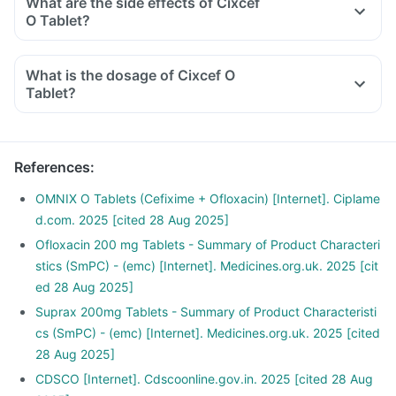
What are the side effects of Cixcef
O Tablet?
What is the dosage of Cixcef O
Tablet?
References
:
OMNIX O Tablets (Cefixime + Ofloxacin) [Internet]. Ciplame
d.com. 2025 [cited 28 Aug 2025]
Ofloxacin 200 mg Tablets - Summary of Product Characteri
stics (SmPC) - (emc) [Internet]. Medicines.org.uk. 2025 [cit
ed 28 Aug 2025]
Suprax 200mg Tablets - Summary of Product Characteristi
cs (SmPC) - (emc) [Internet]. Medicines.org.uk. 2025 [cited
28 Aug 2025]
CDSCO [Internet]. Cdscoonline.gov.in. 2025 [cited 28 Aug