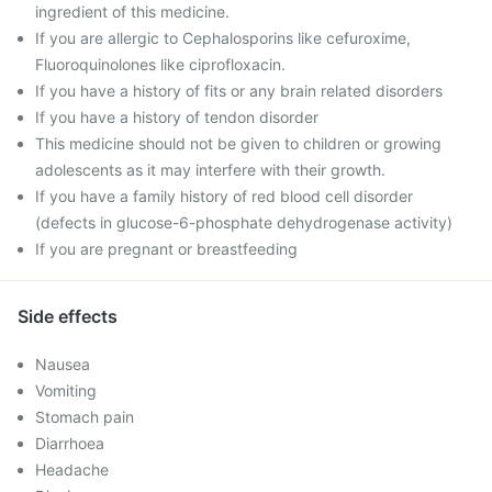
ingredient of this medicine.
If you are allergic to Cephalosporins like cefuroxime,
Fluoroquinolones like ciprofloxacin.
If you have a history of fits or any brain related disorders
If you have a history of tendon disorder
This medicine should not be given to children or growing
adolescents as it may interfere with their growth.
If you have a family history of red blood cell disorder
(defects in glucose-6-phosphate dehydrogenase activity)
If you are pregnant or breastfeeding
Side effects
Nausea
Vomiting
Stomach pain
Diarrhoea
Headache