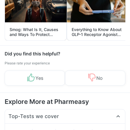
Smog: What Is It, Causes
Everything to Know About
and Ways To Protect
GLP-1 Receptor Agonist
Yourself From It
and Its Role in Weight
Management
Did you find this helpful?
Please rate your experience
Yes
No
Explore More at Pharmeasy
Top-Tests we cover