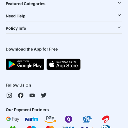
Featured Categories
Need Help
Policy Info
Download the App for Free
Follow Us On
Our Payment Partners