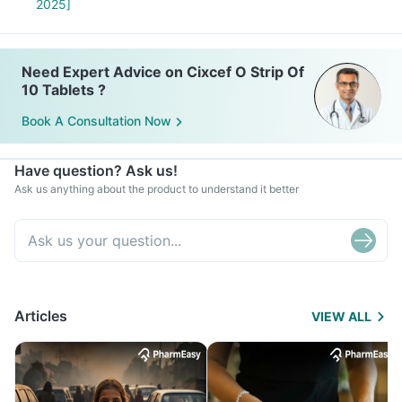
2025]
Need Expert Advice on Cixcef O Strip Of
10 Tablets ?
Book A Consultation Now
Have question? Ask us!
Ask us anything about the product to understand it better
Articles
VIEW ALL