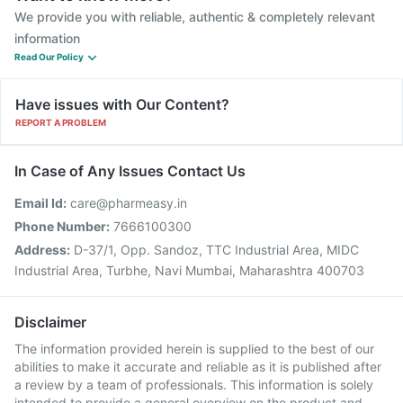
We provide you with reliable, authentic & completely relevant
information
Read Our Policy
Have issues with Our Content?
REPORT A PROBLEM
In Case of Any Issues Contact Us
Email Id:
care@pharmeasy.in
Phone Number:
7666100300
Address:
D-37/1, Opp. Sandoz, TTC Industrial Area, MIDC
Industrial Area, Turbhe, Navi Mumbai, Maharashtra 400703
Disclaimer
The information provided herein is supplied to the best of our
abilities to make it accurate and reliable as it is published after
a review by a team of professionals. This information is solely
intended to provide a general overview on the product and