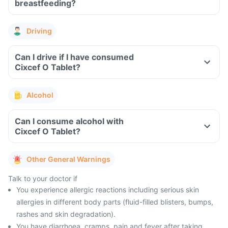
breastfeeding?
Driving
Can I drive if I have consumed
Cixcef O Tablet?
Alcohol
Can I consume alcohol with
Cixcef O Tablet?
Other General Warnings
Talk to your doctor if
You experience allergic reactions including serious skin
allergies in different body parts (fluid-filled blisters, bumps,
rashes and skin degradation).
You have diarrhoea, cramps, pain and fever after taking