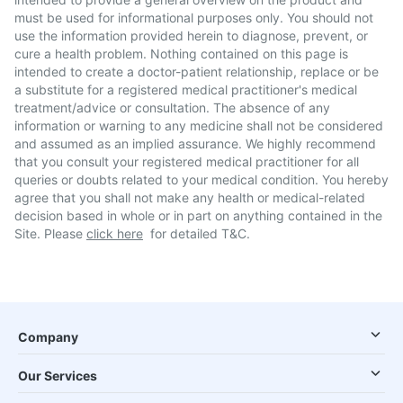
must be used for informational purposes only. You should not
use the information provided herein to diagnose, prevent, or
cure a health problem. Nothing contained on this page is
intended to create a doctor-patient relationship, replace or be
a substitute for a registered medical practitioner's medical
treatment/advice or consultation. The absence of any
information or warning to any medicine shall not be considered
and assumed as an implied assurance. We highly recommend
that you consult your registered medical practitioner for all
queries or doubts related to your medical condition. You hereby
agree that you shall not make any health or medical-related
decision based in whole or in part on anything contained in the
Site. Please
click here
for detailed T&C.
Company
Our Services