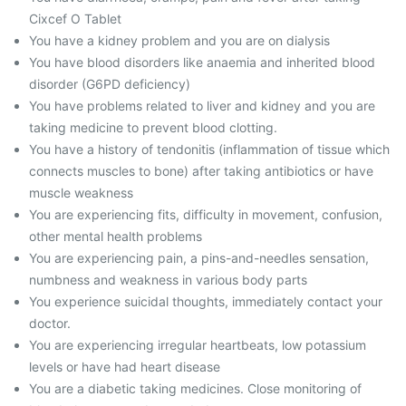
Cixcef O Tablet
You have a kidney problem and you are on dialysis
You have blood disorders like anaemia and inherited blood
disorder (G6PD deficiency)
You have problems related to liver and kidney and you are
taking medicine to prevent blood clotting.
You have a history of tendonitis (inflammation of tissue which
connects muscles to bone) after taking antibiotics or have
muscle weakness
You are experiencing fits, difficulty in movement, confusion,
other mental health problems
You are experiencing pain, a pins-and-needles sensation,
numbness and weakness in various body parts
You experience suicidal thoughts, immediately contact your
doctor.
You are experiencing irregular heartbeats, low potassium
levels or have had heart disease
You are a diabetic taking medicines. Close monitoring of