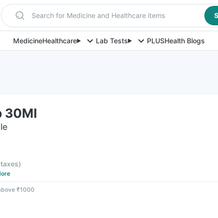
Search for Medicine and Healthcare items
S
Medicine
Healthcare
Lab Tests
PLUS
Health Blogs
p 30Ml
le
l taxes
)
ore
 above ₹1000