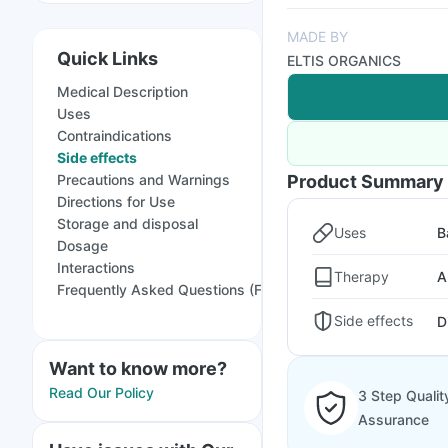
MADE BY
Quick Links
ELTIS ORGANICS
Medical Description
Uses
Contraindications
Side effects
Precautions and Warnings
Product Summary
Directions for Use
Storage and disposal
Uses
B
Dosage
Interactions
Therapy
A
Frequently Asked Questions (FAQs)
Side effects
D
Want to know more?
Read Our Policy
3 Step Qualit
Assurance