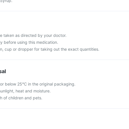
 Syrup.
e taken as directed by your doctor.
ly before using this medication.
, cup or dropper for taking out the exact quantities.
sal
or below 25°C in the original packaging.
sunlight, heat and moisture.
ch of children and pets.