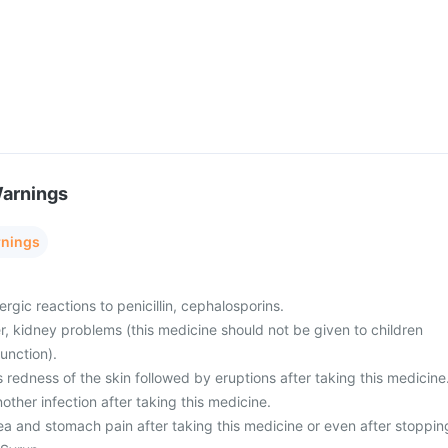
Warnings
rnings
ergic reactions to penicillin, cephalosporins.
er, kidney problems (this medicine should not be given to children
unction).
 redness of the skin followed by eruptions after taking this medicine
other infection after taking this medicine.
ea and stomach pain after taking this medicine or even after stoppin