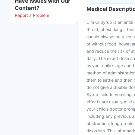
Have issues with Our
Content?
Medical Descripti
Report a Problem
Cim Cl Syrup is an antibi
throat, chest, lungs, teet
should always be given u
or without food; however
and reduce the risk of s
daily. The exact dose an
as your child’s age and 
method of administration.
them to settle and then 
do not give a double dos
Syrup include vomiting, 
effects are usually mild
your child’s doctor prom
including any previous al
obstruction, lung problem
disorders. This informati