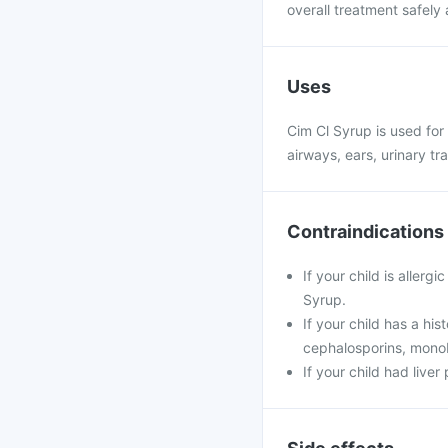
overall treatment safely 
Uses
Cim Cl Syrup is used for 
airways, ears, urinary tra
Contraindications
If your child is allerg
Syrup.
If your child has a his
cephalosporins, mon
If your child had live