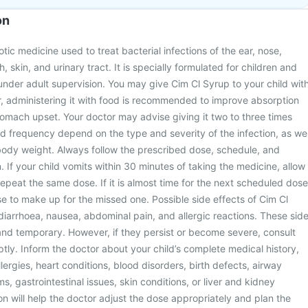
on
otic medicine used to treat bacterial infections of the ear, nose,
h, skin, and urinary tract. It is specially formulated for children and
nder adult supervision. You may give Cim Cl Syrup to your child wit
, administering it with food is recommended to improve absorption
tomach upset. Your doctor may advise giving it two to three times
d frequency depend on the type and severity of the infection, as wel
body weight. Always follow the prescribed dose, schedule, and
 If your child vomits within 30 minutes of taking the medicine, allow
repeat the same dose. If it is almost time for the next scheduled dose
e to make up for the missed one. Possible side effects of Cim Cl
diarrhoea, nausea, abdominal pain, and allergic reactions. These sid
 and temporary. However, if they persist or become severe, consult
ptly. Inform the doctor about your child’s complete medical history,
lergies, heart conditions, blood disorders, birth defects, airway
s, gastrointestinal issues, skin conditions, or liver and kidney
on will help the doctor adjust the dose appropriately and plan the