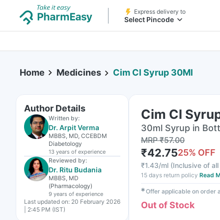
Express delivery to
Select Pincode
Home
Medicines
Cim Cl Syrup 30Ml
Author Details
Cim Cl Syru
Written by:
30ml Syrup in Bott
Dr. Arpit Verma
MBBS, MD, CCEBDM
MRP
₹
57.00
Diabetology
₹
42.75
25
% OFF
13 years
of experience
Reviewed by:
₹
1.43/ml
(
Inclusive of al
Dr. Ritu Budania
15 days return policy
Read M
MBBS, MD
(Pharmacology)
✱
Offer applicable on order
9 years
of experience
Last updated on:
20 February 2026
Out of Stock
| 2:45 PM (IST)