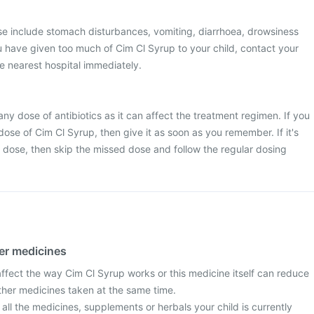
 include stomach disturbances, vomiting, diarrhoea, drowsiness
you have given too much of Cim Cl Syrup to your child, contact your
he nearest hospital immediately.
 any dose of antibiotics as it can affect the treatment regimen. If you
ose of Cim Cl Syrup, then give it as soon as you remember. If it's
t dose, then skip the missed dose and follow the regular dosing
her medicines
fect the way Cim Cl Syrup works or this medicine itself can reduce
other medicines taken at the same time.
 all the medicines, supplements or herbals your child is currently