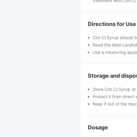
treatment with Cim Cl
Directions for Use
Cim Cl Syrup should b
Read the label careful
Use a measuring spoon
Storage and dispo
Store Cim Cl Syrup at 
Protect it from direct 
Keep it out of the rea
Dosage