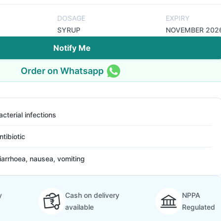
DOSAGE
EXPIRY
SYRUP
NOVEMBER 202
Notify Me
Order on Whatsapp
acterial infections
ntibiotic
iarrhoea, nausea, vomiting
y
Cash on delivery
NPPA
available
Regulated