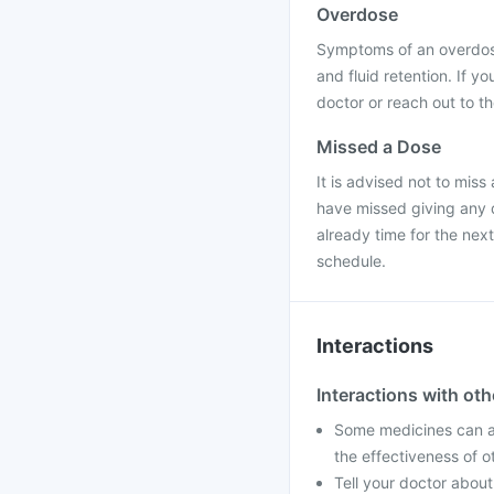
Overdose
Symptoms of an overdose
and fluid retention. If 
doctor or reach out to t
Missed a Dose
It is advised not to miss
have missed giving any d
already time for the nex
schedule.
Interactions
Interactions with ot
Some medicines can af
the effectiveness of 
Tell your doctor about