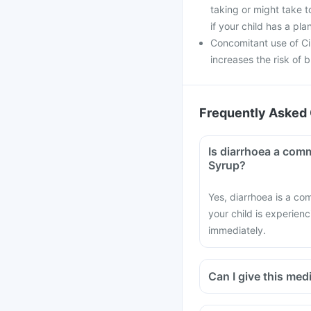
taking or might take t
if your child has a pl
Concomitant use of Ci
increases the risk of b
Frequently Asked 
Is diarrhoea a comm
Syrup?
Yes, diarrhoea is a co
your child is experien
immediately.
Can I give this medi