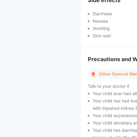
Side effects
Diarrhoea
Nausea
Vomiting
Skin rash
Precautions and 
Other General Wa
Talk to your doctor if
Your child ever had all
Your child has had liv
with impaired kidney f
Your child experiences
Your child develops an
Your child has diarrho