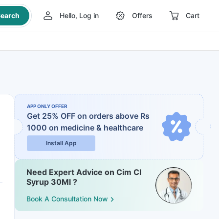
earch
Hello, Log in
Offers
Cart
APP ONLY OFFER
Get 25% OFF on orders above Rs
1000
on medicine & healthcare
Install App
Need Expert Advice on Cim Cl
Syrup 30Ml ?
Book A Consultation Now