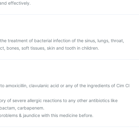
and effectively.
the treatment of bacterial infection of the sinus, lungs, throat,
ct, bones, soft tissues, skin and tooth in children.
ic to amoxicillin, clavulanic acid or any of the ingredients of Cim Cl
tory of severe allergic reactions to any other antibiotics like
obactam, carbapenem.
r problems & jaundice with this medicine before.