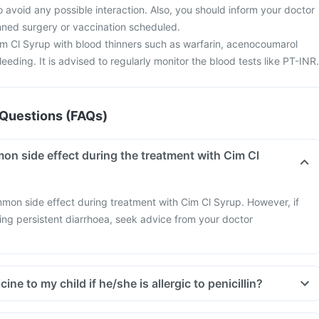
o avoid any possible interaction. Also, you should inform your doctor
anned surgery or vaccination scheduled.
m Cl Syrup with blood thinners such as warfarin, acenocoumarol
leeding. It is advised to regularly monitor the blood tests like PT-INR.
Questions (FAQs)
on side effect during the treatment with Cim Cl
mmon side effect during treatment with Cim Cl Syrup. However, if
cing persistent diarrhoea, seek advice from your doctor
cine to my child if he/she is allergic to penicillin?