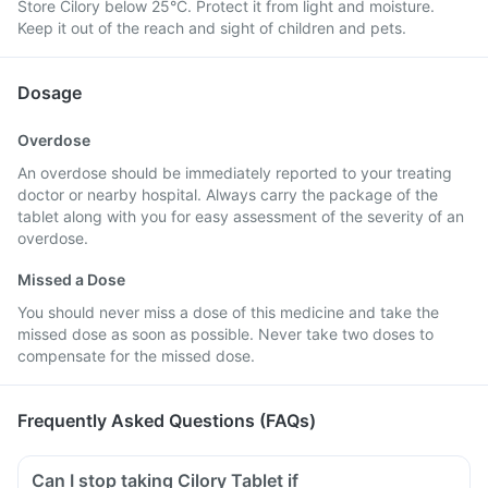
Store Cilory below 25°C. Protect it from light and moisture.
Keep it out of the reach and sight of children and pets.
Dosage
Overdose
An overdose should be immediately reported to your treating
doctor or nearby hospital. Always carry the package of the
tablet along with you for easy assessment of the severity of an
overdose.
Missed a Dose
You should never miss a dose of this medicine and take the
missed dose as soon as possible. Never take two doses to
compensate for the missed dose.
Frequently Asked Questions (FAQs)
Can I stop taking Cilory Tablet if