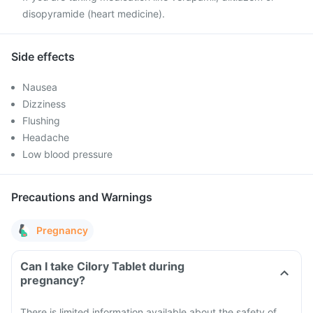
disopyramide (heart medicine).
Side effects
Nausea
Dizziness
Flushing
Headache
Low blood pressure
Precautions and Warnings
Pregnancy
Can I take Cilory Tablet during
pregnancy?
There is limited information available about the safety of