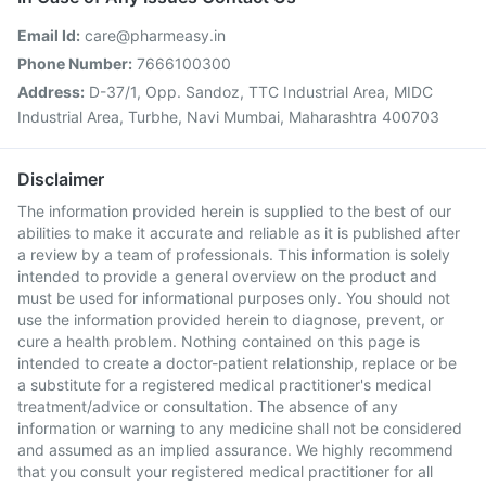
Email Id:
care@pharmeasy.in
Phone Number:
7666100300
Address:
D-37/1, Opp. Sandoz, TTC Industrial Area, MIDC
Industrial Area, Turbhe, Navi Mumbai, Maharashtra 400703
Disclaimer
The information provided herein is supplied to the best of our
abilities to make it accurate and reliable as it is published after
a review by a team of professionals. This information is solely
intended to provide a general overview on the product and
must be used for informational purposes only. You should not
use the information provided herein to diagnose, prevent, or
cure a health problem. Nothing contained on this page is
intended to create a doctor-patient relationship, replace or be
a substitute for a registered medical practitioner's medical
treatment/advice or consultation. The absence of any
information or warning to any medicine shall not be considered
and assumed as an implied assurance. We highly recommend
that you consult your registered medical practitioner for all