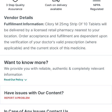
3 Step Quality
Cash on delivery
NPPA
Assurance
available
Regulated
Vendor Details
Fulfillment Information:
Cilory M 25mg Strip Of 10 Tablets will
be delivered by a licensed retail pharmacy nearest to your
location. Order acceptance and fulfillment are dependent upon
the verification of your doctor's valid prescription (where
applicable) and the current stock of this medicine.
Want to know more?
We provide you with reliable, authentic & completely relevant
information
Read Our Policy
Have issues with Our Content?
REPORT A PROBLEM
In Case of Any Issues Contact Us