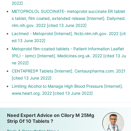
2022]
METOPROLOL SUCCINATE- metoprolol succinate ER tablet
s tablet, film coated, extended release [Internet]. Dailymed.
nlm.nih.gov. 2022 [cited 13 June 2022]
Lactmed - Metoprolol [Internet]. Ncbi.nlm.nih.gov. 2022 [cit
ed 13 June 2022]
Metoprolol film-coated tablets - Patient Information Leaflet
(PIL) - (emc) [Internet]. Medicines.org.uk. 2022 [cited 13 Ju
ne 2022]
CENTAPRES® Tablets [Internet]. Centaurpharma.com. 2021
[cited 13 June 2022]
Limiting Alcohol to Manage High Blood Pressure [Internet].
www.heart.org. 2022 [cited 13 June 2022]
Need Expert Advice on Cilory M 25Mg
Strip Of 10 Tablets ?