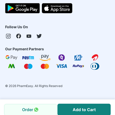
Follow Us On
Our Payment Partners
©
2026
PharmEasy. All Rights Reserved
Order
Add to Cart