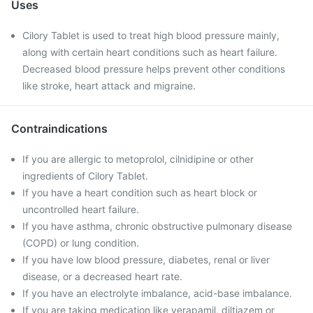
Uses
Cilory Tablet is used to treat high blood pressure mainly,
along with certain heart conditions such as heart failure.
Decreased blood pressure helps prevent other conditions
like stroke, heart attack and migraine.
Contraindications
If you are allergic to metoprolol, cilnidipine or other
ingredients of Cilory Tablet.
If you have a heart condition such as heart block or
uncontrolled heart failure.
If you have asthma, chronic obstructive pulmonary disease
(COPD) or lung condition.
If you have low blood pressure, diabetes, renal or liver
disease, or a decreased heart rate.
If you have an electrolyte imbalance, acid-base imbalance.
If you are taking medication like verapamil, diltiazem or