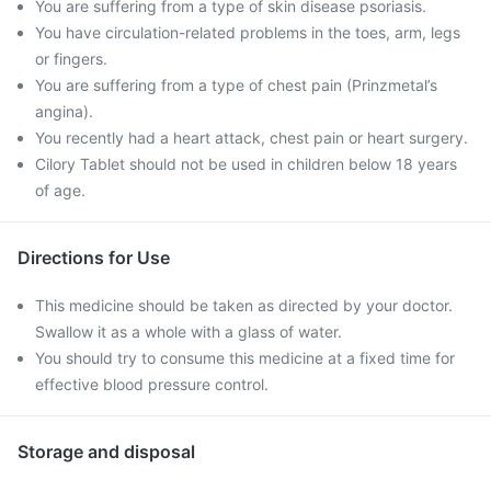
You are suffering from a type of skin disease psoriasis.
You have circulation-related problems in the toes, arm, legs
or fingers.
You are suffering from a type of chest pain (Prinzmetal’s
angina).
You recently had a heart attack, chest pain or heart surgery.
Cilory Tablet should not be used in children below 18 years
of age.
Directions for Use
This medicine should be taken as directed by your doctor.
Swallow it as a whole with a glass of water.
You should try to consume this medicine at a fixed time for
effective blood pressure control.
Storage and disposal