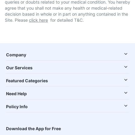
queries or doubts related to your medical condition. You hereby
agree that you shall not make any health or medical-related
decision based in whole or in part on anything contained in the
Site. Please
click here
for detailed T&C.
Company
Our Services
Featured Categories
Need Help
Policy Info
Download the App for Free