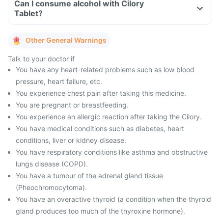
Can I consume alcohol with Cilory
Tablet?
Other General Warnings
Talk to your doctor if
You have any heart-related problems such as low blood
pressure, heart failure, etc.
You experience chest pain after taking this medicine.
You are pregnant or breastfeeding.
You experience an allergic reaction after taking the Cilory.
You have medical conditions such as diabetes, heart
conditions, liver or kidney disease.
You have respiratory conditions like asthma and obstructive
lungs disease (COPD).
You have a tumour of the adrenal gland tissue
(Pheochromocytoma).
You have an overactive thyroid (a condition when the thyroid
gland produces too much of the thyroxine hormone).