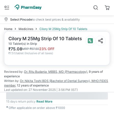
Select Pincode
to check best prices & availability
Home
Medicines
Cilory M 25Mg Strip Of 10 Tablets
Cilory M 25Mg Strip Of 10 Tablets
10 Tablet(s) in Strip
₹
75.08
23
% OFF
MRP
₹
97.50
₹
7.51/tablet
(
Inclusive of all taxes
)
Reviewed by:
Dr. Ritu Budania
MBBS, MD (Pharmacology)
,
9 years
of
experience
Written by:
Dr. Nikita Toshi
BDS (Bachelor of Dental Surgery), WHO FIDES
member
,
12 years
of experience
Last updated on:
27 November 2025 | 3:56 PM (IST)
15 days return policy
Read More
✱
Offer applicable on order above ₹1000