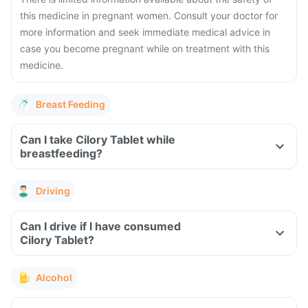
this medicine in pregnant women. Consult your doctor for
more information and seek immediate medical advice in
case you become pregnant while on treatment with this
medicine.
Breast Feeding
Can I take Cilory Tablet while
breastfeeding?
Driving
Can I drive if I have consumed
Cilory Tablet?
Alcohol