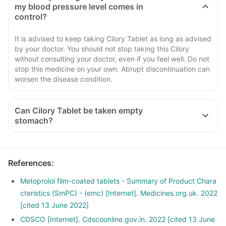
my blood pressure level comes in
control?
It is advised to keep taking Cilory Tablet as long as advised
by your doctor. You should not stop taking this Cilory
without consulting your doctor, even if you feel well. Do not
stop this medicine on your own. Abrupt discontinuation can
worsen the disease condition.
Can Cilory Tablet be taken empty
stomach?
References
:
Metoprolol film-coated tablets - Summary of Product Chara
cteristics (SmPC) - (emc) [Internet]. Medicines.org.uk. 2022
[cited 13 June 2022]
CDSCO [Internet]. Cdscoonline.gov.in. 2022 [cited 13 June