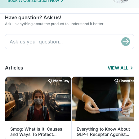
Book A Consultation Now
Have question? Ask us!
Ask us anything about the product to understand it better
Articles
VIEW ALL
Smog: What Is It, Causes
Everything to Know About
and Ways To Protect
GLP-1 Receptor Agonist