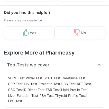
Yourself From It
and Its Role in Weight
Management
Did you find this helpful?
Please rate your experience
Yes
No
Explore More at Pharmeasy
Top-Tests we cover
|
|
|
|
VDRL Test
Widal Test
SGPT Test
Creatinine Test
|
|
|
|
|
CRP Test
HIV Test
Prolactin Test
RBS Test
RFT Test
|
|
|
|
CBC Test
D Dimer Test
ESR Test
Lipid Profile Test
|
|
|
Liver Function Test
PSA Test
Thyroid Profile Test
FBS Test