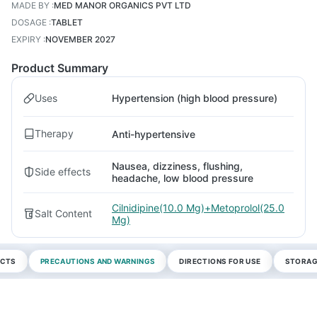
MADE BY
:
MED MANOR ORGANICS PVT LTD
DOSAGE
:
TABLET
EXPIRY
:
NOVEMBER 2027
Product Summary
Uses
Hypertension (high blood pressure)
Therapy
Anti-hypertensive
Nausea, dizziness, flushing,
Side effects
headache, low blood pressure
Cilnidipine(10.0 Mg)+Metoprolol(25.0
Salt Content
Mg)
ECTS
PRECAUTIONS AND WARNINGS
DIRECTIONS FOR USE
STORAG