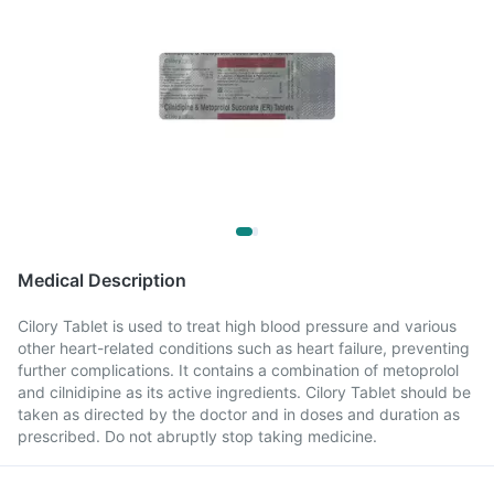
Medical Description
Cilory Tablet is used to treat high blood pressure and various
other heart-related conditions such as heart failure, preventing
further complications. It contains a combination of metoprolol
and cilnidipine as its active ingredients. Cilory Tablet should be
taken as directed by the doctor and in doses and duration as
prescribed. Do not abruptly stop taking medicine.