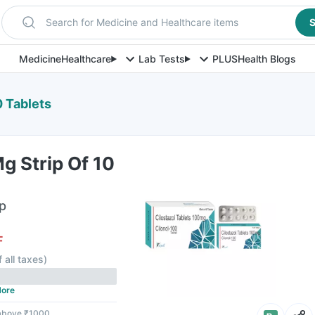
Search for Medicine and Healthcare items
S
Medicine
Healthcare
Lab Tests
PLUS
Health Blogs
0 Tablets
g Strip Of 10
ip
F
f all taxes
)
ore
 above ₹1000