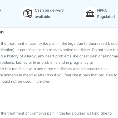
y
Cash on delivery
NPPA
available
Regulated
on
or the treatment of cramp-like pain in the legs due to decreased blood
ication). It contains cilostazol as its active medicine. Do not take thi
ng a history of allergy, any heart problems like chest pain or abnorma
roblems, kidney or liver problems and in pregnancy or
ke this medicine with any other medicines which increases the
e immediate medical attention if you feel chest pain that radiates to
should not be used in children.
r the treatment of cramping pain in the legs during walking due to