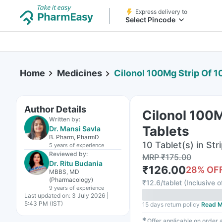
Express delivery to
Select Pincode
Home
Medicines
Cilonol 100Mg Strip Of 1
Author Details
Cilonol 100M
Written by:
Tablets
Dr. Mansi Savla
B. Pharm, PharmD
10 Tablet(s) in Str
5 years
of experience
Reviewed by:
MRP
₹
175.00
Dr. Ritu Budania
₹
126.00
28
% OF
MBBS, MD
(Pharmacology)
₹
12.6/tablet
(
Inclusive o
9 years
of experience
Last updated on:
3 July 2026 |
5:43 PM (IST)
15 days return policy
Read M
✱
Offer applicable on order