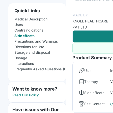
Quick Links
MADE BY
Medical Description
KNOLL HEALTHCARE
Uses
PVT LTD
Contraindications
Side effects
Precautions and Warnings
Directions for Use
Storage and disposal
Product Summary
Dosage
Interactions
Frequently Asked Questions (FAQs)
Uses
I
Therapy
V
Want to know more?
Side effects
V
Read Our Policy
Salt Content
C
Have issues with Our