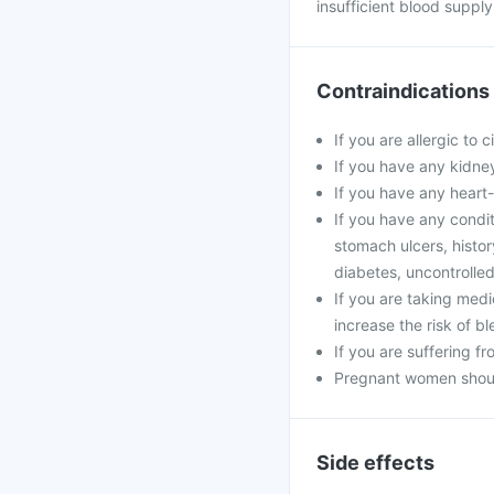
insufficient blood supply 
Contraindications
If you are allergic to 
If you have any kidney
If you have any heart
If you have any condit
stomach ulcers, histor
diabetes, uncontrolle
If you are taking medi
increase the risk of bl
If you are suffering fr
Pregnant women should
Side effects