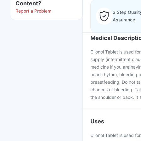
Content?
Report a Problem
3 Step Qualit
Assurance
Medical Descripti
Cilonol Tablet is used f
supply (intermittent claud
medicine if you are havi
heart rhythm, bleeding p
breastfeeding. Do not ta
chances of bleeding. Tak
the shoulder or back. It 
Uses
Cilonol Tablet is used fo