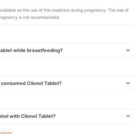
 available on the use of this medicine during pregnancy. The use of
pregnancy is not recommended.
Tablet while breastfeeding?
ve consumed Cilonol Tablet?
hol with Cilonol Tablet?
rnings