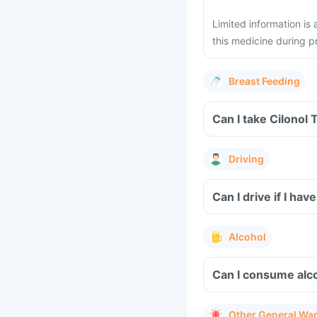
Limited information is
this medicine during 
Breast Feeding
Can I take Cilonol 
Driving
Can I drive if I ha
Alcohol
Can I consume alco
Other General Wa