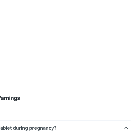
Warnings
 Tablet during pregnancy?