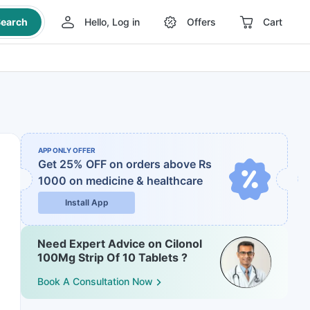
earch
Hello, Log in
Offers
Cart
APP ONLY OFFER
Get 25% OFF on orders above Rs
1000
on medicine & healthcare
Install App
Need Expert Advice on Cilonol
100Mg Strip Of 10 Tablets ?
Book A Consultation Now