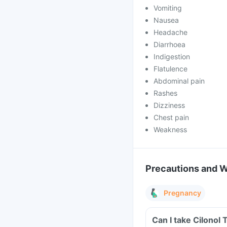
Vomiting
Nausea
Headache
Diarrhoea
Indigestion
Flatulence
Abdominal pain
Rashes
Dizziness
Chest pain
Weakness
Precautions and 
Pregnancy
Can I take Cilonol