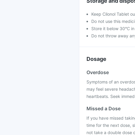
Storage and dispo
Keep Cilonol Tablet ou
Do not use this medici
Store it below 30°C in
Do not throw away an
Dosage
Overdose
Symptoms of an overdose 
may feel severe headache,
heartbeats. Seek immedia
Missed a Dose
If you have missed taking
time for the next dose, 
not take a double dose 