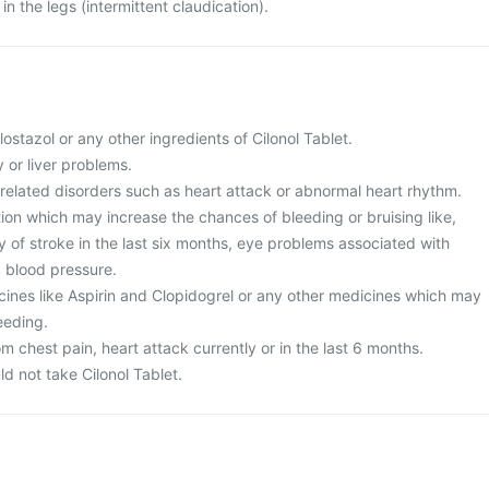
in the legs (intermittent claudication).
cilostazol or any other ingredients of Cilonol Tablet.
 or liver problems.
-related disorders such as heart attack or abnormal heart rhythm.
ion which may increase the chances of bleeding or bruising like,
y of stroke in the last six months, eye problems associated with
d blood pressure.
cines like Aspirin and Clopidogrel or any other medicines which may
eeding.
om chest pain, heart attack currently or in the last 6 months.
 not take Cilonol Tablet.