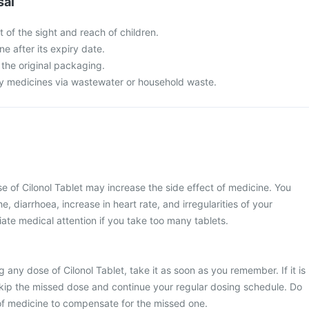
sal
t of the sight and reach of children.
ne after its expiry date.
 the original packaging.
y medicines via wastewater or household waste.
of Cilonol Tablet may increase the side effect of medicine. You
 diarrhoea, increase in heart rate, and irregularities of your
te medical attention if you take too many tablets.
 any dose of Cilonol Tablet, take it as soon as you remember. If it is
skip the missed dose and continue your regular dosing schedule. Do
of medicine to compensate for the missed one.