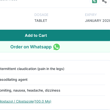
DOSAGE
EXPIRY
TABLET
JANUARY 202
Add to Cart
Order on Whatsapp
ntermittent claudication (pain in the legs)
asodilating agent
omiting, nausea, headache, dizziness
ilostazol / Cilostazole(100.0 Mg)