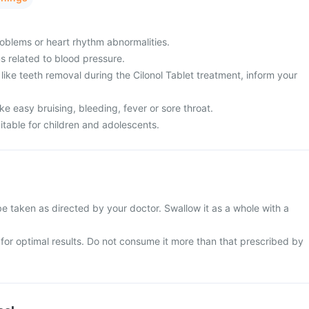
oblems or heart rhythm abnormalities.
 related to blood pressure.
ike teeth removal during the Cilonol Tablet treatment, inform your
 easy bruising, bleeding, fever or sore throat.
uitable for children and adolescents.
be taken as directed by your doctor. Swallow it as a whole with a
e for optimal results. Do not consume it more than that prescribed by