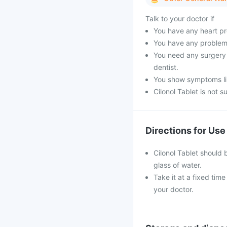
Talk to your doctor if
You have any heart pr
You have any problems
You need any surgery l
dentist.
You show symptoms like
Cilonol Tablet is not s
Directions for Use
Cilonol Tablet should 
glass of water.
Take it at a fixed tim
your doctor.