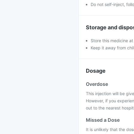
Do not self-inject, fo
Storage and dispo
Store this medicine at
Keep it away from chi
Dosage
Overdose
This injection will be gi
However, if you experie
out to the nearest hospit
Missed a Dose
It is unlikely that the do