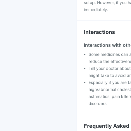
setup. However, if you h
immediately.
Interactions
Interactions with ot
Some medicines can aff
reduce the effectiven
Tell your doctor about
might take to avoid an
Especially if you are t
high/abnormal cholester
asthmatics, pain kill
disorders.
Frequently Asked 