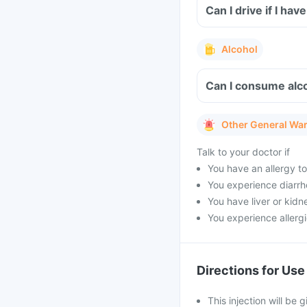
Can I drive if I ha
Alcohol
Can I consume alco
Other General Wa
Talk to your doctor if
You have an allergy to
You experience diarrh
You have liver or kidn
You experience allergi
Directions for Use
This injection will be 