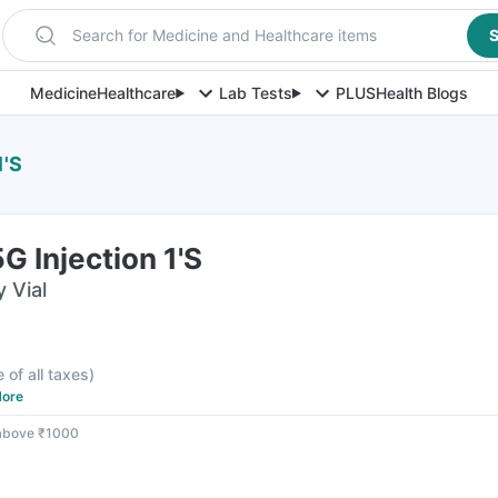
Search for Medicine and Healthcare items
S
Medicine
Healthcare
Lab Tests
PLUS
Health Blogs
1'S
G Injection 1'S
y Vial
e of all taxes
)
ore
 above ₹1000