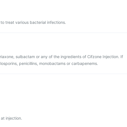
to treat various bacterial infections.
ftriaxone, sulbactam or any of the ingredients of Cifzone Injection. If
alosporins, penicillins, monobactams or carbapenems.
at injection.