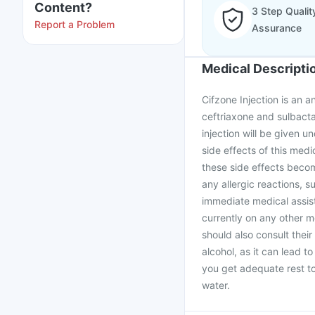
Content?
3 Step Qualit
Report a Problem
Assurance
Medical Descripti
Cifzone Injection is an a
ceftriaxone and sulbactam
injection will be given 
side effects of this medi
these side effects becom
any allergic reactions, s
immediate medical assist
currently on any other m
should also consult their
alcohol, as it can lead 
you get adequate rest to
water.