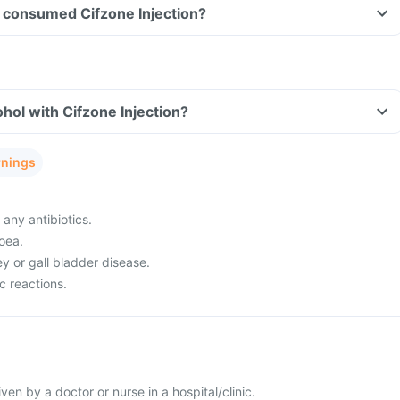
ve consumed Cifzone Injection?
hol with Cifzone Injection?
rnings
 any antibiotics.
oea.
ey or gall bladder disease.
c reactions.
given by a doctor or nurse in a hospital/clinic.