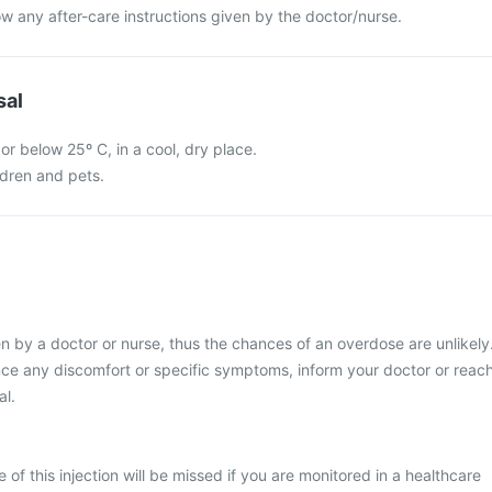
llow any after-care instructions given by the doctor/nurse.
sal
 or below 25º C, in a cool, dry place.
ldren and pets.
ven by a doctor or nurse, thus the chances of an overdose are unlikely
nce any discomfort or specific symptoms, inform your doctor or reac
al.
se of this injection will be missed if you are monitored in a healthcare