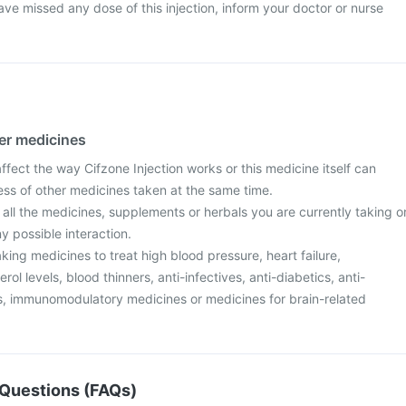
ave missed any dose of this injection, inform your doctor or nurse
her medicines
ect the way Cifzone Injection works or this medicine itself can
ess of other medicines taken at the same time.
 all the medicines, supplements or herbals you are currently taking o
y possible interaction.
aking medicines to treat high blood pressure, heart failure,
ol levels, blood thinners, anti-infectives, anti-diabetics, anti-
ers, immunomodulatory medicines or medicines for brain-related
Questions (FAQs)