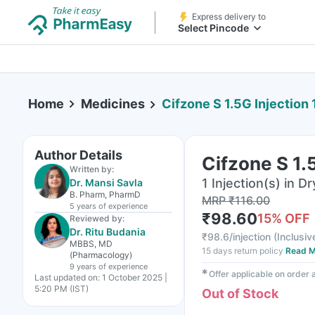
Express delivery to
Select Pincode
Home
Medicines
Cifzone S 1.5G Injection 
Author Details
Cifzone S 1.5
Written by:
1 Injection(s) in Dr
Dr. Mansi Savla
B. Pharm, PharmD
MRP
₹
116.00
5 years
of experience
₹
98.60
15
% OFF
Reviewed by:
Dr. Ritu Budania
₹
98.6/injection
(
Inclusiv
MBBS, MD
15 days return policy
Read M
(Pharmacology)
9 years
of experience
✱
Offer applicable on order
Last updated on:
1 October 2025 |
5:20 PM (IST)
Out of Stock