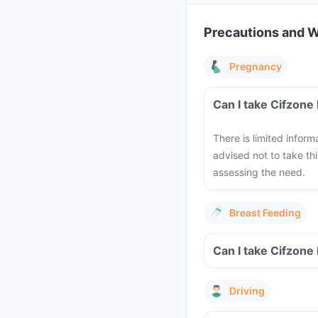
Precautions and 
Pregnancy
Can I take Cifzone
There is limited inform
advised not to take th
assessing the need.
Breast Feeding
Can I take Cifzone
Driving