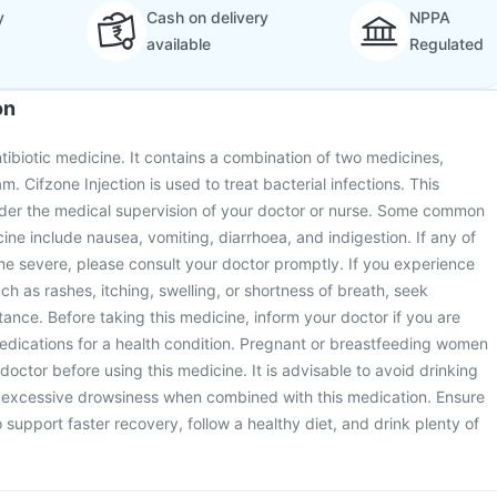
y
Cash on delivery
NPPA
available
Regulated
on
ntibiotic medicine. It contains a combination of two medicines,
. Cifzone Injection is used to treat bacterial infections. This
under the medical supervision of your doctor or nurse. Some common
cine include nausea, vomiting, diarrhoea, and indigestion. If any of
e severe, please consult your doctor promptly. If you experience
uch as rashes, itching, swelling, or shortness of breath, seek
ance. Before taking this medicine, inform your doctor if you are
edications for a health condition. Pregnant or breastfeeding women
 doctor before using this medicine. It is advisable to avoid drinking
to excessive drowsiness when combined with this medication. Ensure
 support faster recovery, follow a healthy diet, and drink plenty of