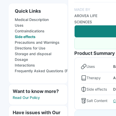
MADE BY
Quick Links
AROVEA LIFE
Medical Description
SCIENCES
Uses
Contraindications
Side effects
Precautions and Warnings
Directions for Use
Product Summary
Storage and disposal
Dosage
Interactions
Uses
B
Frequently Asked Questions (FAQs)
Therapy
A
Side effects
D
Want to know more?
Read Our Policy
Salt Content
C
Have issues with Our