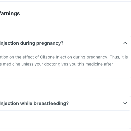
Warnings
 Injection during pregnancy?
ation on the effect of Cifzone Injection during pregnancy. Thus, it is
is medicine unless your doctor gives you this medicine after
 Injection while breastfeeding?