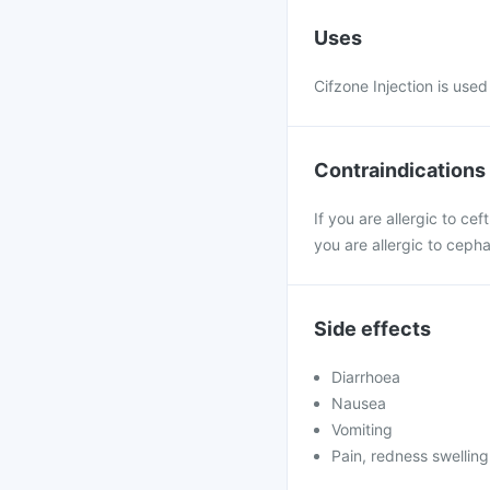
Uses
Cifzone Injection is used 
Contraindications
If you are allergic to ce
you are allergic to ceph
Side effects
Diarrhoea
Nausea
Vomiting
Pain, redness swelling 