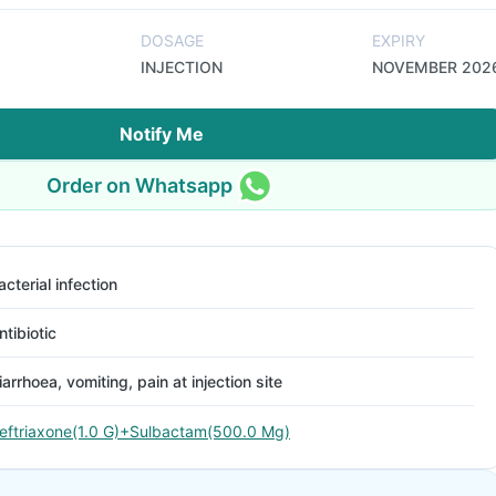
DOSAGE
EXPIRY
INJECTION
NOVEMBER 202
Notify Me
Order on Whatsapp
acterial infection
ntibiotic
iarrhoea, vomiting, pain at injection site
eftriaxone(1.0 G)+Sulbactam(500.0 Mg)