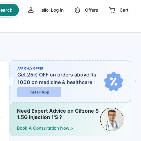
earch
Hello, Log in
Offers
Cart
APP ONLY OFFER
Get 25% OFF on orders above Rs
1000
on medicine & healthcare
Install App
Need Expert Advice on Cifzone S
1.5G Injection 1'S ?
Book A Consultation Now