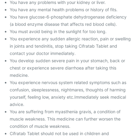
You have any problems with your kidney or liver.
You have any mental health problems or history of fits.
You have glucose-6-phosphate dehydrogenase deficiency
(a blood enzyme disease that affects red blood cells).
You must avoid being in the sunlight for too long.
You experience any sudden allergic reaction, pain or swelling
in joints and tendinitis, stop taking Cifratab Tablet and
contact your doctor immediately.
You develop sudden severe pain in your stomach, back or
chest or experience severe diarrhoea after taking this
medicine.
You experience nervous system related symptoms such as
confusion, sleeplessness, nightmares, thoughts of harming
yourself, feeling low, anxiety etc.Immediately seek medical
advice.
You are suffering from myasthenia gravis, a condition of
muscle weakness. This medicine can further worsen the
condition of muscle weakness.
Cifratab Tablet should not be used in children and