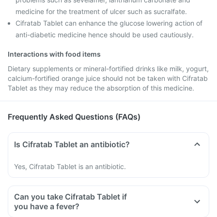
medicine for the treatment of ulcer such as sucralfate.
Cifratab Tablet can enhance the glucose lowering action of
anti-diabetic medicine hence should be used cautiously.
Interactions with food items
Dietary supplements or mineral-fortified drinks like milk, yogurt,
calcium-fortified orange juice should not be taken with Cifratab
Tablet as they may reduce the absorption of this medicine.
Frequently Asked Questions (FAQs)
Is Cifratab Tablet an antibiotic?
Yes, Cifratab Tablet is an antibiotic.
Can you take Cifratab Tablet if
you have a fever?