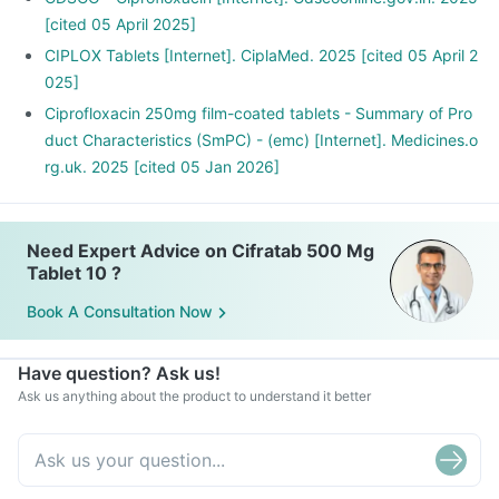
Cifratab Tablet may interact with other medicines, hence,
[cited 05 April 2025]
inform your doctor if you are taking any other medicines
CIPLOX Tablets [Internet]. CiplaMed. 2025 [cited 05 April 2
including supplements or herbal products. Also inform your
025]
doctor if you are stopping any medicine.
Ciprofloxacin 250mg film-coated tablets - Summary of Pro
duct Characteristics (SmPC) - (emc) [Internet]. Medicines.o
rg.uk. 2025 [cited 05 Jan 2026]
Need Expert Advice on Cifratab 500 Mg
Tablet 10 ?
Book A Consultation Now
Have question? Ask us!
Ask us anything about the product to understand it better