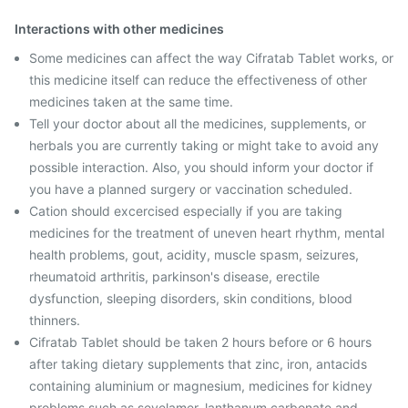
Interactions with other medicines
Some medicines can affect the way Cifratab Tablet works, or
this medicine itself can reduce the effectiveness of other
medicines taken at the same time.
Tell your doctor about all the medicines, supplements, or
herbals you are currently taking or might take to avoid any
possible interaction. Also, you should inform your doctor if
you have a planned surgery or vaccination scheduled.
Cation should excercised especially if you are taking
medicines for the treatment of uneven heart rhythm, mental
health problems, gout, acidity, muscle spasm, seizures,
rheumatoid arthritis, parkinson's disease, erectile
dysfunction, sleeping disorders, skin conditions, blood
thinners.
Cifratab Tablet should be taken 2 hours before or 6 hours
after taking dietary supplements that zinc, iron, antacids
containing aluminium or magnesium, medicines for kidney
problems such as sevelamer, lanthanum carbonate and