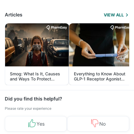
Articles
VIEW ALL
Smog: What Is It, Causes
Everything to Know About
and Ways To Protect
GLP-1 Receptor Agonist
Yourself From It
and Its Role in Weight
Management
Did you find this helpful?
Please rate your experience
Yes
No