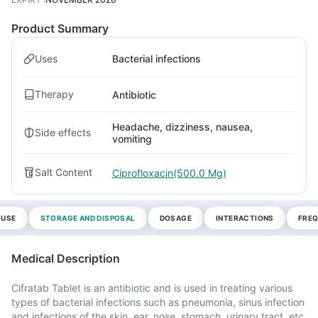
Product Summary
Uses
Bacterial infections
Therapy
Antibiotic
Headache, dizziness, nausea,
Side effects
vomiting
Salt Content
Ciprofloxacin(500.0 Mg)
 USE
STORAGE AND DISPOSAL
DOSAGE
INTERACTIONS
FREQ
Medical Description
Cifratab Tablet is an antibiotic and is used in treating various
types of bacterial infections such as pneumonia, sinus infection
and infections of the skin, ear, nose, stomach, urinary tract, etc.