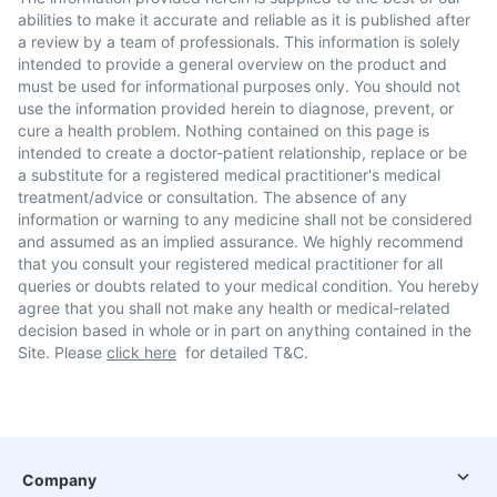
abilities to make it accurate and reliable as it is published after
a review by a team of professionals. This information is solely
intended to provide a general overview on the product and
must be used for informational purposes only. You should not
use the information provided herein to diagnose, prevent, or
cure a health problem. Nothing contained on this page is
intended to create a doctor-patient relationship, replace or be
a substitute for a registered medical practitioner's medical
treatment/advice or consultation. The absence of any
information or warning to any medicine shall not be considered
and assumed as an implied assurance. We highly recommend
that you consult your registered medical practitioner for all
queries or doubts related to your medical condition. You hereby
agree that you shall not make any health or medical-related
decision based in whole or in part on anything contained in the
Site. Please
click here
for detailed T&C.
Company