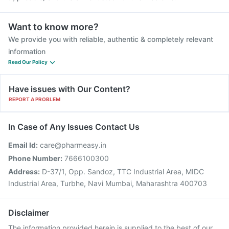
Want to know more?
We provide you with reliable, authentic & completely relevant
information
Read Our Policy
Have issues with Our Content?
REPORT A PROBLEM
In Case of Any Issues Contact Us
Email Id:
care@pharmeasy.in
Phone Number:
7666100300
Address:
D-37/1, Opp. Sandoz, TTC Industrial Area, MIDC
Industrial Area, Turbhe, Navi Mumbai, Maharashtra 400703
Disclaimer
The information provided herein is supplied to the best of our