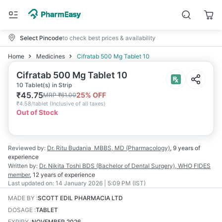
Select Pincode
to check best prices & availability
Home
Medicines
Cifratab 500 Mg Tablet 10
Cifratab 500 Mg Tablet 10
10 Tablet(s) in Strip
₹
45.75
25
% OFF
MRP
₹
61.00
₹
4.58/tablet
(
Inclusive of all taxes
)
Out of Stock
Reviewed by:
Dr. Ritu Budania
MBBS, MD (Pharmacology)
,
9 years
of
experience
Written by:
Dr. Nikita Toshi
BDS (Bachelor of Dental Surgery), WHO FIDES
member
,
12 years
of experience
Last updated on:
14 January 2026 | 5:09 PM (IST)
MADE BY
:
SCOTT EDIL PHARMACIA LTD
DOSAGE
:
TABLET
EXPIRY
:
NOVEMBER 2026