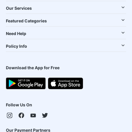
Our Services
Featured Categories
Need Help
Policy Info
Download the App for Free
Follow Us On
Our Payment Partners