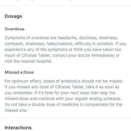
Dosage
Overdose
Symptoms of overdose are headache, dizziness, tiredness,
confusion, shakiness, hallucinations, difficulty in urination. If you
experience any of the symptoms or think you have taken too
much of Cifratab Tablet, contact your doctor immediately or
visit the nearest hospital.
Missed a Dose
For optimum effect, doses of antibiotics should not be missed.
If you missed any dose of Cifratab Tablet, take it as soon as
you remember. If it's time for your next dose then skip the
missed dose and continue with your regular dosing schedule.
Do not take a double dose of medicine to compensate for the
missed one.
Interactions