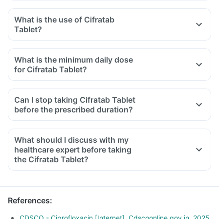
What is the use of Cifratab
Tablet?
What is the minimum daily dose
for Cifratab Tablet?
Can I stop taking Cifratab Tablet
before the prescribed duration?
What should I discuss with my
healthcare expert before taking
the Cifratab Tablet?
Inform the doctor about your detailed medical & surgical
history.
Inform your doctor if you have liver or kidney disease.
References
:
Inform your doctor if you are pregnant, breastfeeding or
planning to have a baby.
CDSCO - Ciprofloxacin [Internet]. Cdscoonline.gov.in. 2025