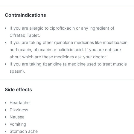
Contraindications
If you are allergic to ciprofloxacin or any ingredient of
Cifratab Tablet.
If you are taking other quinolone medicines like moxifloxacin,
norfloxacin, ofloxacin or nalidixic acid. If you are not sure
about which are these medicines ask your doctor.
If you are taking tizanidine (a medicine used to treat muscle
spasm).
Side effects
Headache
Dizziness
Nausea
Vomiting
Stomach ache