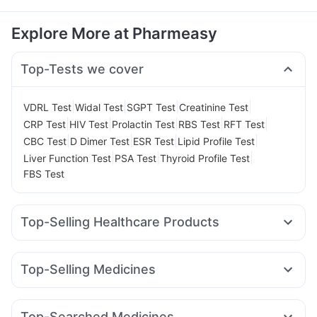
Explore More at Pharmeasy
Top-Tests we cover
|
|
|
|
VDRL Test
Widal Test
SGPT Test
Creatinine Test
|
|
|
|
|
CRP Test
HIV Test
Prolactin Test
RBS Test
RFT Test
|
|
|
|
CBC Test
D Dimer Test
ESR Test
Lipid Profile Test
|
|
|
Liver Function Test
PSA Test
Thyroid Profile Test
FBS Test
Top-Selling Healthcare Products
Buscogast 10mg
Depura Vitamin D3
Abzorb Antifungal Soap
Prohance Nutrition Drink
Top-Selling Medicines
Cremaffin Syrup
Prega News Pregnancy Test Kit
Zincovit
Orofer XT
Mounjaro 5mg
Rybelsus 14mg
Nurokind LC
Gaviscon Liquid Instant Relief
I Pill Contraceptive Pill
Mounjaro 7.5mg
Rybelsus 3mg
Montair LC
Bold Care Extend Delay Spray
Evion 400 mg
Top-Searched Medicines