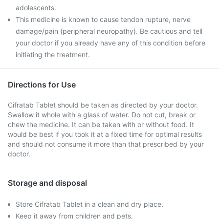
adolescents.
This medicine is known to cause tendon rupture, nerve
damage/pain (peripheral neuropathy). Be cautious and tell
your doctor if you already have any of this condition before
initiating the treatment.
Directions for Use
Cifratab Tablet should be taken as directed by your doctor.
Swallow it whole with a glass of water. Do not cut, break or
chew the medicine. It can be taken with or without food. It
would be best if you took it at a fixed time for optimal results
and should not consume it more than that prescribed by your
doctor.
Storage and disposal
Store Cifratab Tablet in a clean and dry place.
Keep it away from children and pets.