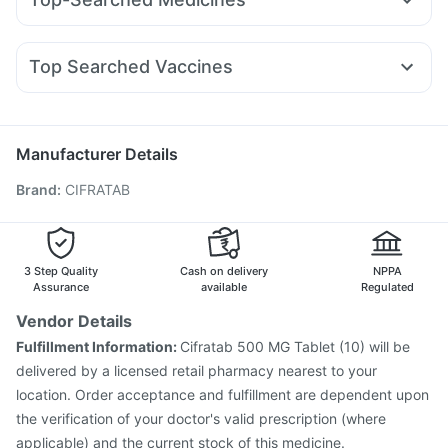
Amoxyclav 625
Yurpeak 10mg
Cilacar 10
Rybelsus 7mg
Unwanted 72
Himalaya Confido Tablets
Shelcal 500mg
Zerodol Sp
Pan D
Duphaston 10mg
Ganaton 50mg
Erly 6mg
Lirafit 6mg
Mounjaro 2.5mg
Megalis 10
Himalaya Himcolin Gel
Cystone Tablet
Dulcoflex 5mg
Ondem Syrup
Karvol Plus
Becosules
Allegra 120mg
Wegovy 0.25mg
Top Searched Vaccines
Primolut N
Pan 40mg
Udiliv 300mg
Nexpro Rd 40mg
Pneumosil Vaccine
Influvac Tetra Vaccine
Meftal Spas
Budecort 0.5mg
Fourderm Cream
Biovac A Vaccine
Jeev 3mcg Vaccine
Ecosprin 75mg
Nukovax 13 Vaccine
Tetanus Vaccine
Rotasil Vaccine
Manufacturer Details
Typbar TCV Injection
Pneumovax 23 Injection
Brand
:
CIFRATAB
Gardasil Injection
Fluquadri Sh Vaccine
Pneumovax 23 Vaccine
Vaxigrip NH 2025/2026 Vaccine
Fluarix Tetra Vaccine
Menactra Injection
Prevenar 13 Injection
Gardasil 9 Pre Injection
3 Step Quality
Cash on delivery
NPPA
Assurance
available
Regulated
Vendor Details
Fulfillment Information:
Cifratab 500 MG Tablet (10) will be
delivered by a licensed retail pharmacy nearest to your
location. Order acceptance and fulfillment are dependent upon
the verification of your doctor's valid prescription (where
applicable) and the current stock of this medicine.