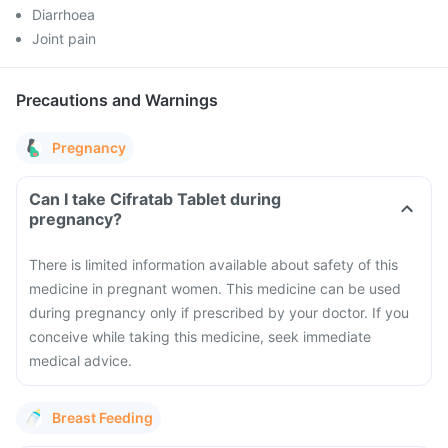
Diarrhoea
Joint pain
Precautions and Warnings
Pregnancy
Can I take Cifratab Tablet during
pregnancy?
There is limited information available about safety of this
medicine in pregnant women. This medicine can be used
during pregnancy only if prescribed by your doctor. If you
conceive while taking this medicine, seek immediate
medical advice.
Breast Feeding