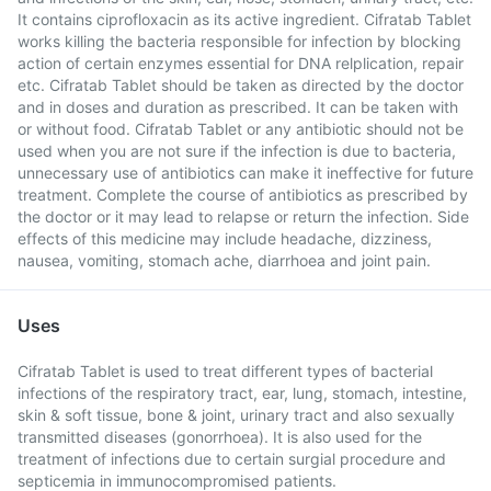
It contains ciprofloxacin as its active ingredient. Cifratab Tablet
works killing the bacteria responsible for infection by blocking
action of certain enzymes essential for DNA relplication, repair
etc. Cifratab Tablet should be taken as directed by the doctor
and in doses and duration as prescribed. It can be taken with
or without food. Cifratab Tablet or any antibiotic should not be
used when you are not sure if the infection is due to bacteria,
unnecessary use of antibiotics can make it ineffective for future
treatment. Complete the course of antibiotics as prescribed by
the doctor or it may lead to relapse or return the infection. Side
effects of this medicine may include headache, dizziness,
nausea, vomiting, stomach ache, diarrhoea and joint pain.
Uses
Cifratab Tablet is used to treat different types of bacterial
infections of the respiratory tract, ear, lung, stomach, intestine,
skin & soft tissue, bone & joint, urinary tract and also sexually
transmitted diseases (gonorrhoea). It is also used for the
treatment of infections due to certain surgial procedure and
septicemia in immunocompromised patients.