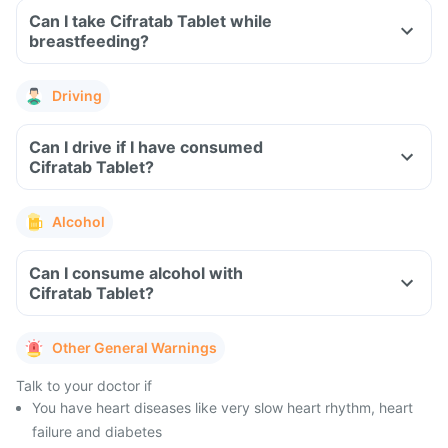
Can I take Cifratab Tablet while
breastfeeding?
Driving
Can I drive if I have consumed
Cifratab Tablet?
Alcohol
Can I consume alcohol with
Cifratab Tablet?
Other General Warnings
Talk to your doctor if
You have heart diseases like very slow heart rhythm, heart
failure and diabetes